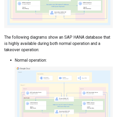
The following diagrams show an SAP HANA database that
is highly available during both normal operation and a
takeover operation:
Normal operation: