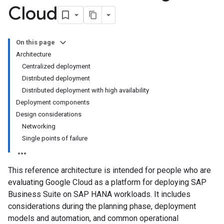
Cloud
On this page
Architecture
Centralized deployment
Distributed deployment
Distributed deployment with high availability
Deployment components
Design considerations
Networking
Single points of failure
This reference architecture is intended for people who are
evaluating Google Cloud as a platform for deploying SAP
Business Suite on SAP HANA workloads. It includes
considerations during the planning phase, deployment
models and automation, and common operational