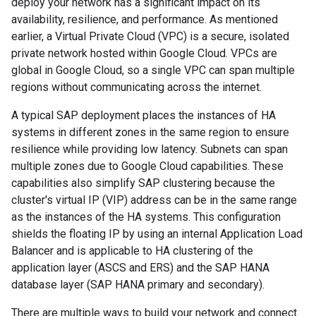
deploy your network has a significant impact on its
availability, resilience, and performance. As mentioned
earlier, a Virtual Private Cloud (VPC) is a secure, isolated
private network hosted within Google Cloud. VPCs are
global in Google Cloud, so a single VPC can span multiple
regions without communicating across the internet.
A typical SAP deployment places the instances of HA
systems in different zones in the same region to ensure
resilience while providing low latency. Subnets can span
multiple zones due to Google Cloud capabilities. These
capabilities also simplify SAP clustering because the
cluster's virtual IP (VIP) address can be in the same range
as the instances of the HA systems. This configuration
shields the floating IP by using an internal Application Load
Balancer and is applicable to HA clustering of the
application layer (ASCS and ERS) and the SAP HANA
database layer (SAP HANA primary and secondary).
There are multiple ways to build your network and connect