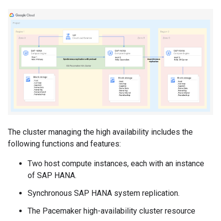
The cluster managing the high availability includes the
following functions and features:
Two host compute instances, each with an instance
of SAP HANA.
Synchronous SAP HANA system replication.
The Pacemaker high-availability cluster resource