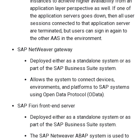
instances to achieve higher availability from an
application layer perspective as well. If one of
the application servers goes down, then all user
sessions connected to that application server
are terminated, but users can sign in again to
the other AAS in the environment.
SAP NetWeaver gateway
Deployed either as a standalone system or as
part of the SAP Business Suite system.
Allows the system to connect devices,
environments, and platforms to SAP systems
using Open Data Protocol (OData).
SAP Fiori front-end server
Deployed either as a standalone system or as
part of the SAP Business Suite system.
The SAP Netweaver ABAP system is used to