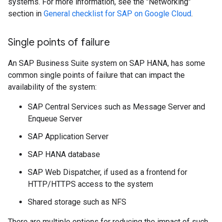
systems. For more information, see the "Networking"
section in
General checklist for SAP on Google Cloud
.
Single points of failure
An SAP Business Suite system on SAP HANA, has some
common single points of failure that can impact the
availability of the system:
SAP Central Services such as Message Server and
Enqueue Server
SAP Application Server
SAP HANA database
SAP Web Dispatcher, if used as a frontend for
HTTP/HTTPS access to the system
Shared storage such as NFS
There are multiple options for reducing the impact of such