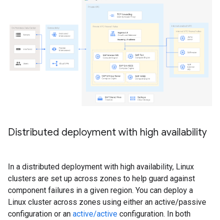
Distributed deployment with high availability
In a distributed deployment with high availability, Linux
clusters are set up across zones to help guard against
component failures in a given region. You can deploy a
Linux cluster across zones using either an active/passive
configuration or an
active/active
configuration. In both