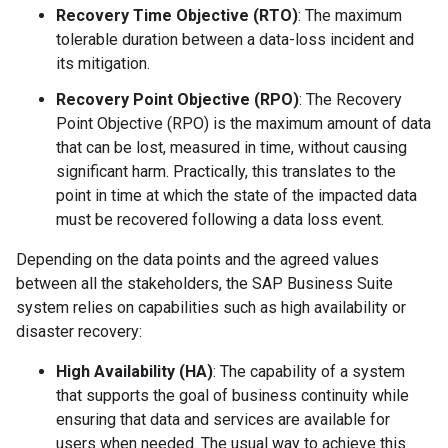
Recovery Time Objective (RTO)
: The maximum
tolerable duration between a data-loss incident and
its mitigation.
Recovery Point Objective (RPO)
: The Recovery
Point Objective (RPO) is the maximum amount of data
that can be lost, measured in time, without causing
significant harm. Practically, this translates to the
point in time at which the state of the impacted data
must be recovered following a data loss event.
Depending on the data points and the agreed values
between all the stakeholders, the SAP Business Suite
system relies on capabilities such as high availability or
disaster recovery:
High Availability (HA)
: The capability of a system
that supports the goal of business continuity while
ensuring that data and services are available for
users when needed. The usual way to achieve this