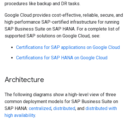
procedures like backup and DR tasks.
Google Cloud provides cost-effective, reliable, secure, and
high-performance SAP-certified infrastructure for running
SAP Business Suite on SAP HANA. For a complete list of
supported SAP solutions on Google Cloud, see:
Certifications for SAP applications on Google Cloud
Certifications for SAP HANA on Google Cloud
Architecture
The following diagrams show a high-level view of three
common deployment models for SAP Business Suite on
SAP HANA:
centralized
,
distributed
, and
distributed with
high availability
.