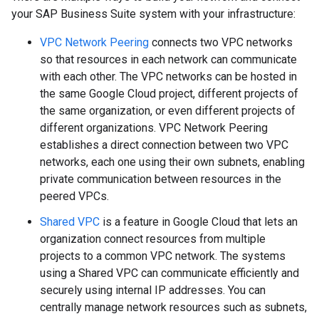
your SAP Business Suite system with your infrastructure:
VPC Network Peering
connects two VPC networks
so that resources in each network can communicate
with each other. The VPC networks can be hosted in
the same Google Cloud project, different projects of
the same organization, or even different projects of
different organizations. VPC Network Peering
establishes a direct connection between two VPC
networks, each one using their own subnets, enabling
private communication between resources in the
peered VPCs.
Shared VPC
is a feature in Google Cloud that lets an
organization connect resources from multiple
projects to a common VPC network. The systems
using a Shared VPC can communicate efficiently and
securely using internal IP addresses. You can
centrally manage network resources such as subnets,