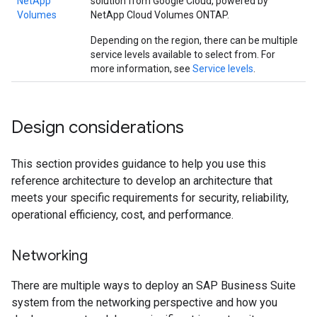
NetApp
solution from Google Cloud, powered by
Volumes
NetApp Cloud Volumes ONTAP.
Depending on the region, there can be multiple
service levels available to select from. For
more information, see
Service levels
.
Design considerations
This section provides guidance to help you use this
reference architecture to develop an architecture that
meets your specific requirements for security, reliability,
operational efficiency, cost, and performance.
Networking
There are multiple ways to deploy an SAP Business Suite
system from the networking perspective and how you