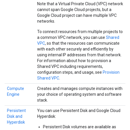
Note that a Virtual Private Cloud (VPC) network
cannot span Google Cloud projects, but a
Google Cloud project can have multiple VPC
networks.
To connect resources from multiple projects to
a common VPC network, you can use
Shared
VPC
, so that the resources can communicate
with each other securely and efficiently by
using internal IP addresses from that network.
For information about how to provision a
Shared VPC including requirements,
configuration steps, and usage, see
Provision
Shared VPC
.
Compute
Creates and manages compute instances with
Engine
your choice of operating system and software
stack.
Persistent
You can use Persistent Disk and Google Cloud
Disk and
Hyperdisk:
Hyperdisk
Persistent Disk volumes are available as