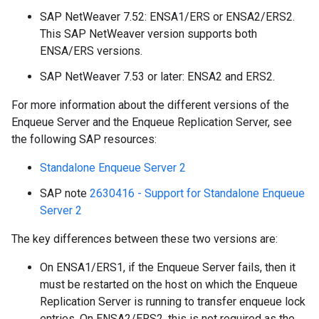
SAP NetWeaver 7.52: ENSA1/ERS or ENSA2/ERS2.
This SAP NetWeaver version supports both
ENSA/ERS versions.
SAP NetWeaver 7.53 or later: ENSA2 and ERS2.
For more information about the different versions of the
Enqueue Server and the Enqueue Replication Server, see
the following SAP resources:
Standalone Enqueue Server 2
SAP note
2630416 - Support for Standalone Enqueue
Server 2
The key differences between these two versions are:
On ENSA1/ERS1, if the Enqueue Server fails, then it
must be restarted on the host on which the Enqueue
Replication Server is running to transfer enqueue lock
entries. On ENSA2/ERS2, this is not required as the