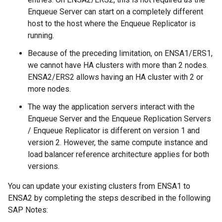
Enqueue Server can start on a completely different
host to the host where the Enqueue Replicator is
running.
Because of the preceding limitation, on ENSA1/ERS1,
we cannot have HA clusters with more than 2 nodes.
ENSA2/ERS2 allows having an HA cluster with 2 or
more nodes.
The way the application servers interact with the
Enqueue Server and the Enqueue Replication Servers
/ Enqueue Replicator is different on version 1 and
version 2. However, the same compute instance and
load balancer reference architecture applies for both
versions.
You can update your existing clusters from ENSA1 to
ENSA2 by completing the steps described in the following
SAP Notes: