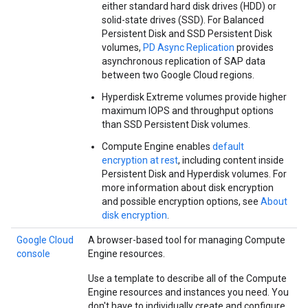
either standard hard disk drives (HDD) or
solid-state drives (SSD). For Balanced
Persistent Disk and SSD Persistent Disk
volumes,
PD Async Replication
provides
asynchronous replication of SAP data
between two Google Cloud regions.
Hyperdisk Extreme volumes provide higher
maximum IOPS and throughput options
than SSD Persistent Disk volumes.
Compute Engine enables
default
encryption at rest
, including content inside
Persistent Disk and Hyperdisk volumes. For
more information about disk encryption
and possible encryption options, see
About
disk encryption
.
Google Cloud
A browser-based tool for managing Compute
console
Engine resources.
Use a template to describe all of the Compute
Engine resources and instances you need. You
don't have to individually create and configure