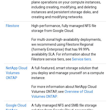
plane operations on your compute instances,
including creating, modifying, and deleting
instances and persistent storage disks, and
creating and modifying networks.
Filestore
High-performance, fully managed NFS file
storage from Google Cloud.
For multi-zonal high-availability deployments,
we recommend using Filestore Regional
(formerly Enterprise) that has 99.99%
availability SLA. For information about the
Filestore service tiers, see
Service tiers
.
NetApp Cloud
A full-featured, smart storage solution that
Volumes
you deploy and manage yourself on a compute
ONTAP
instance.
For more information about NetApp Cloud
Volumes ONTAP, see
Overview of Cloud
Volumes ONTAP
.
Google Cloud
A fully managed NFS and SMB file storage