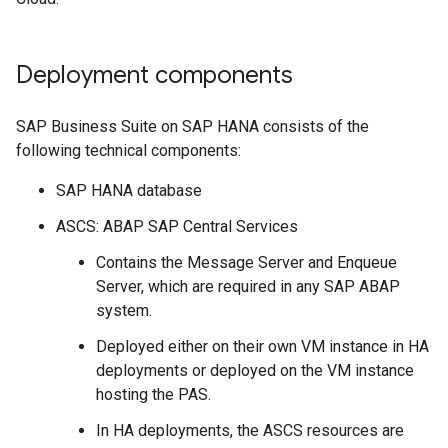
Deployment components
SAP Business Suite on SAP HANA consists of the
following technical components:
SAP HANA database
ASCS: ABAP SAP Central Services
Contains the Message Server and Enqueue
Server, which are required in any SAP ABAP
system.
Deployed either on their own VM instance in HA
deployments or deployed on the VM instance
hosting the PAS.
In HA deployments, the ASCS resources are