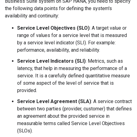
Business Suite system on SAP HANA, you need to specify
the following data points for defining the system's
availability and continuity:
Service Level Objectives (SLO)
: A target value or
range of values for a service level that is measured
by a service level indicator (SLI). For example:
performance, availability, and reliability.
Service Level Indicators (SLI)
: Metrics, such as
latency, that help in measuring the performance of a
service. It is a carefully defined quantitative measure
of some aspect of the level of service that is
provided.
Service Level Agreement (SLA)
: A service contract
between two parties (provider, customer) that defines
an agreement about the provided service in
measurable terms called Service Level Objectives
(SLOs).