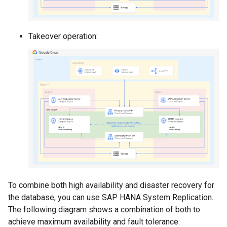
Takeover operation:
To combine both high availability and disaster recovery for
the database, you can use SAP HANA System Replication.
The following diagram shows a combination of both to
achieve maximum availability and fault tolerance: