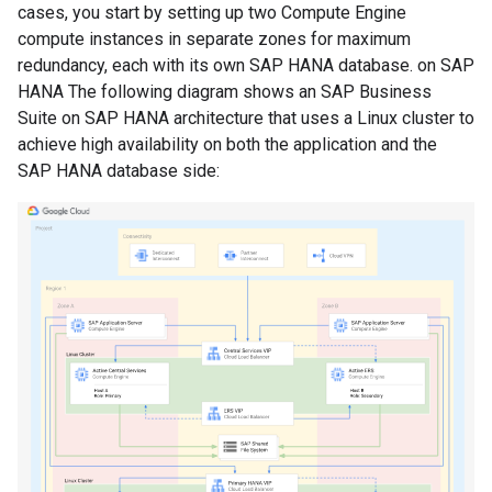
cases, you start by setting up two Compute Engine
compute instances in separate zones for maximum
redundancy, each with its own SAP HANA database. on SAP
HANA The following diagram shows an SAP Business
Suite on SAP HANA architecture that uses a Linux cluster to
achieve high availability on both the application and the
SAP HANA database side: