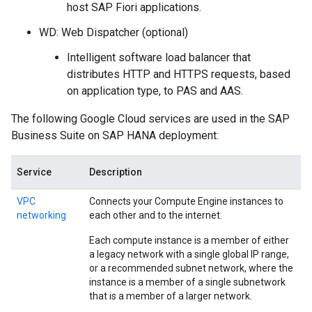
host SAP Fiori applications.
WD: Web Dispatcher (optional)
Intelligent software load balancer that
distributes HTTP and HTTPS requests, based
on application type, to PAS and AAS.
The following Google Cloud services are used in the SAP
Business Suite on SAP HANA deployment:
Service
Description
VPC
Connects your Compute Engine instances to
networking
each other and to the internet.
Each compute instance is a member of either
a legacy network with a single global IP range,
or a recommended subnet network, where the
instance is a member of a single subnetwork
that is a member of a larger network.