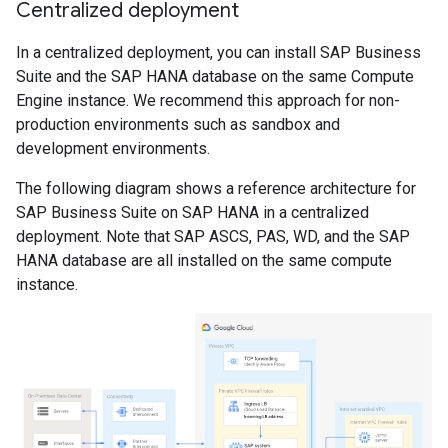
Centralized deployment
In a centralized deployment, you can install SAP Business
Suite and the SAP HANA database on the same Compute
Engine instance. We recommend this approach for non-
production environments such as sandbox and
development environments.
The following diagram shows a reference architecture for
SAP Business Suite on SAP HANA in a centralized
deployment. Note that SAP ASCS, PAS, WD, and the SAP
HANA database are all installed on the same compute
instance.