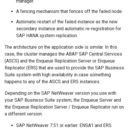
manager.
A fencing mechanism that fences off the failed node.
Automatic restart of the failed instance as the new
secondary instance and automatic re-registration for
SAP HANA system replication.
The architecture on the application side is similar. In this
case, the cluster manages the ABAP SAP Central Services
(ASCS) and the Enqueue Replication Server or Enqueue
Replicator (ERS) that are used to provide the SAP Business
Suite system with high availability in case something
happens to any of the ASCS and ERS instances.
Depending on the SAP NetWeaver version you use with
your SAP Business Suite system, the Enqueue Server and
the Enqueue Replication Server / Enqueue Replicator run on
a different version:
SAP NetWeaver 7.51 or earlier: ENSA1 and ERS.