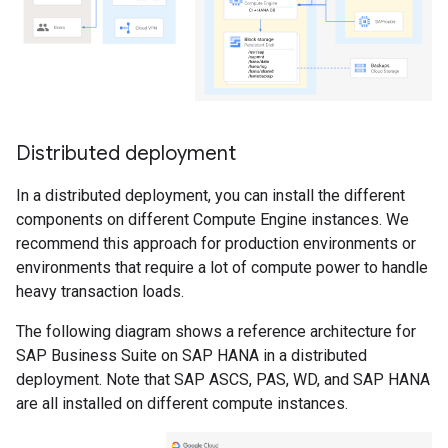
Distributed deployment
In a distributed deployment, you can install the different
components on different Compute Engine instances. We
recommend this approach for production environments or
environments that require a lot of compute power to handle
heavy transaction loads.
The following diagram shows a reference architecture for
SAP Business Suite on SAP HANA in a distributed
deployment. Note that SAP ASCS, PAS, WD, and SAP HANA
are all installed on different compute instances.