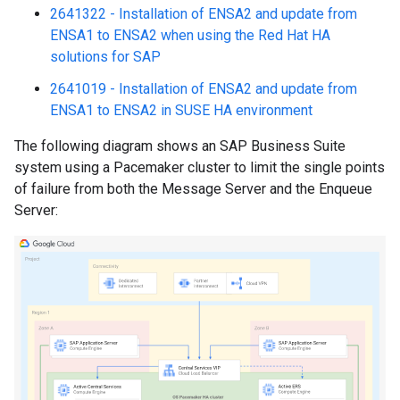
2641322 - Installation of ENSA2 and update from
ENSA1 to ENSA2 when using the Red Hat HA
solutions for SAP
2641019 - Installation of ENSA2 and update from
ENSA1 to ENSA2 in SUSE HA environment
The following diagram shows an SAP Business Suite
system using a Pacemaker cluster to limit the single points
of failure from both the Message Server and the Enqueue
Server: