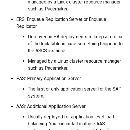
managed by a Linux cluster resource manager
such as Pacemaker.
ERS: Enqueue Replication Server or Enqueue
Replicator
Deployed in HA deployments to keep a replica
of the lock table in case something happens to
the ASCS instance.
Managed by a Linux cluster resource manager
such as Pacemaker.
PAS: Primary Application Server
The first or only application server for the SAP
system.
AAS: Additional Application Server
Usually deployed for application level load
balancing. You can install multiple AAS