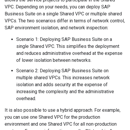
VPC. Depending on your needs, you can deploy SAP
Business Suite on a single Shared VPC or multiple shared
VPCs. The two scenarios differ in terms of network control,
SAP environment isolation, and network inspection:
Scenario 1: Deploying SAP Business Suite on a
single Shared VPC. This simplifies the deployment
and reduces administrative overhead at the expense
of lower isolation between networks.
Scenario 2: Deploying SAP Business Suite on
multiple shared VPCs. This increases network
isolation and adds security at the expense of
increasing the complexity and the administrative
overhead.
It is also possible to use a hybrid approach. For example,
you can use one Shared VPC for the production
environment and one Shared VPC for all non-production