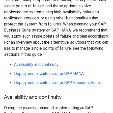
single points of failure, and these options involve
deploying the system using high-availability solutions,
replication services, or using other functionalities that
protect the system from failures. When planning your SAP
Business Suite system on SAP HANA, we recommend that
you study such single points of failure and plan accordingly.
For an overview about the alternative solutions that you can
use to manage single points of failure, see the following
sections in this guide:
Availability and continuity
Deployment architecture for SAP HANA
Deployment architecture for SAP Business Suite
Availability and continuity
During the planning phase of implementing an SAP