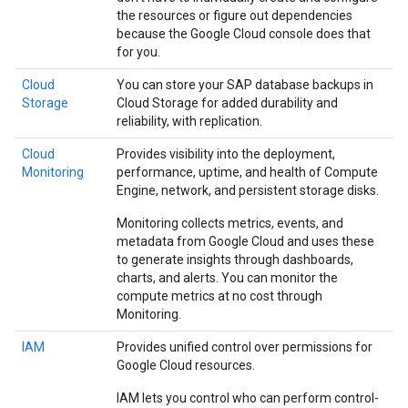
the resources or figure out dependencies
because the Google Cloud console does that
for you.
Cloud
You can store your SAP database backups in
Storage
Cloud Storage for added durability and
reliability, with replication.
Cloud
Provides visibility into the deployment,
Monitoring
performance, uptime, and health of Compute
Engine, network, and persistent storage disks.
Monitoring collects metrics, events, and
metadata from Google Cloud and uses these
to generate insights through dashboards,
charts, and alerts. You can monitor the
compute metrics at no cost through
Monitoring.
IAM
Provides unified control over permissions for
Google Cloud resources.
IAM lets you control who can perform control-