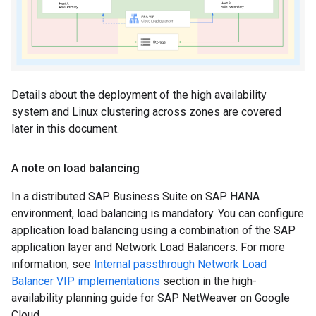
Details about the deployment of the high availability
system and Linux clustering across zones are covered
later in this document.
A note on load balancing
In a distributed SAP Business Suite on SAP HANA
environment, load balancing is mandatory. You can configure
application load balancing using a combination of the SAP
application layer and Network Load Balancers. For more
information, see
Internal passthrough Network Load
Balancer VIP implementations
section in the high-
availability planning guide for SAP NetWeaver on Google
Cloud.