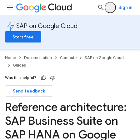
Sign in
SAP on Google Cloud
Start free
Home
Documentation
Compute
SAP on Google Cloud
Guides
Was this helpful?
Send feedback
Reference architecture:
SAP Business Suite on
SAP HANA on Google