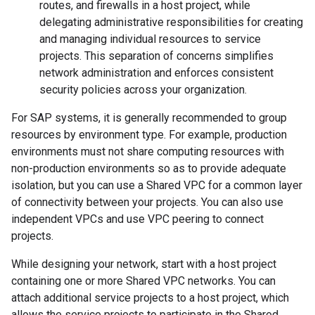
routes, and firewalls in a host project, while
delegating administrative responsibilities for creating
and managing individual resources to service
projects. This separation of concerns simplifies
network administration and enforces consistent
security policies across your organization.
For SAP systems, it is generally recommended to group
resources by environment type. For example, production
environments must not share computing resources with
non-production environments so as to provide adequate
isolation, but you can use a Shared VPC for a common layer
of connectivity between your projects. You can also use
independent VPCs and use VPC peering to connect
projects.
While designing your network, start with a host project
containing one or more Shared VPC networks. You can
attach additional service projects to a host project, which
allows the service projects to participate in the Shared