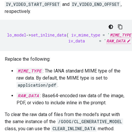
IV_VIDEO_START_OFFSET
and
IV_VIDEO_END_OFFSET
,
respectively.
lo_model
-
>
set_inline_data
(
iv_mime_type
=
'
MIME_TYPE
iv_data
=
'
RAW_DATA
Replace the following:
MIME_TYPE
: The IANA standard MIME type of the
raw data. By default, the MIME type is set to
application/pdf
.
RAW_DATA
: Base64-encoded raw data of the image,
PDF, or video to include inline in the prompt.
To clear the raw data of files from the model's input with
the same instance of the
/GOOG/CL_GENERATIVE_MODEL
class, you can use the
CLEAR_INLINE_DATA
method.