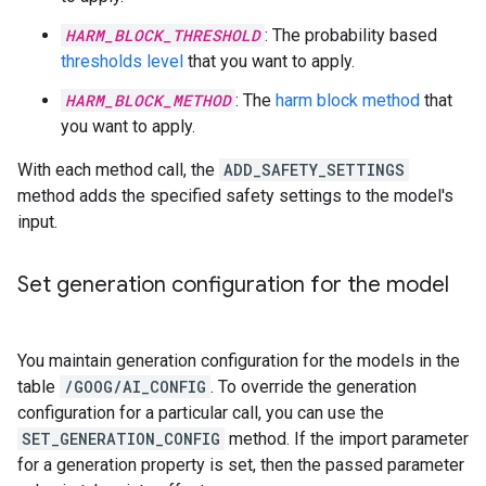
HARM_BLOCK_THRESHOLD
: The probability based
thresholds level
that you want to apply.
HARM_BLOCK_METHOD
: The
harm block method
that
you want to apply.
With each method call, the
ADD_SAFETY_SETTINGS
method adds the specified safety settings to the model's
input.
Set generation configuration for the model
You maintain generation configuration for the models in the
table
/GOOG/AI_CONFIG
. To override the generation
configuration for a particular call, you can use the
SET_GENERATION_CONFIG
method. If the import parameter
for a generation property is set, then the passed parameter