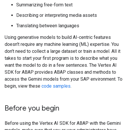
Summarizing free-form text
Describing or interpreting media assets
Translating between languages
Using generative models to build AI-centric features
doesn't require any machine learning (ML) expertise. You
don't need to collect a large dataset or train a model. All it
takes to start your first program is to describe what you
want the model to do in a few sentences. The Vertex AI
SDK for ABAP provides ABAP classes and methods to
access the Gemini models from your SAP environment. To
begin, view these
code samples
.
Before you begin
Before using the Vertex AI SDK for ABAP with the Gemini