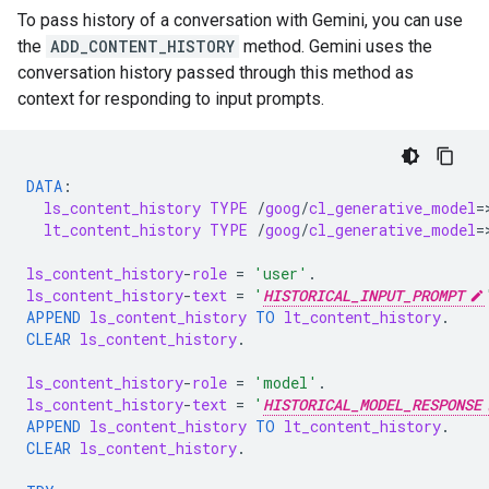
To pass history of a conversation with Gemini, you can use
the
ADD_CONTENT_HISTORY
method. Gemini uses the
conversation history passed through this method as
context for responding to input prompts.
DATA
:
ls_content_history
TYPE
/
goog
/
cl_generative_model
=
lt_content_history
TYPE
/
goog
/
cl_generative_model
=
ls_content_history
-
role
=
'user'
.
ls_content_history
-
text
=
'
HISTORICAL_INPUT_PROMPT
APPEND
ls_content_history
TO
lt_content_history
.
CLEAR
ls_content_history
.
ls_content_history
-
role
=
'model'
.
ls_content_history
-
text
=
'
HISTORICAL_MODEL_RESPONSE
APPEND
ls_content_history
TO
lt_content_history
.
CLEAR
ls_content_history
.