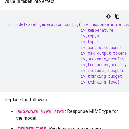
value is taken into effect.
lo_model
-
>
set_generation_config
(
iv_response_mime_ty
iv_temperature
iv_top_p
iv_top_k
iv_candidate_count
iv_max_output_tokens
iv_presence_penalty
iv_frequency_penalty
iv_include_thoughts
iv_thinking_budget
iv_thinking_level
Replace the following:
RESPONSE_MIME_TYPE
: Response MIME type for
the model.
TEMPERATURE
: Randomness temperature.