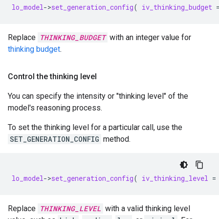
lo_model
-
>
set_generation_config
(
iv_thinking_budget
Replace
THINKING_BUDGET
with an integer value for
thinking budget
.
Control the thinking level
You can specify the intensity or "thinking level" of the
model's reasoning process.
To set the thinking level for a particular call, use the
SET_GENERATION_CONFIG
method.
lo_model
-
>
set_generation_config
(
iv_thinking_level
=
Replace
THINKING_LEVEL
with a valid thinking level