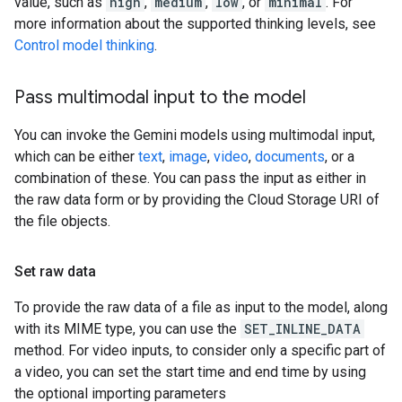
value, such as
high
,
medium
,
low
, or
minimal
. For
more information about the supported thinking levels, see
Control model thinking
.
Pass multimodal input to the model
You can invoke the Gemini models using multimodal input,
which can be either
text
,
image
,
video
,
documents
, or a
combination of these. You can pass the input as either in
the raw data form or by providing the Cloud Storage URI of
the file objects.
Set raw data
To provide the raw data of a file as input to the model, along
with its MIME type, you can use the
SET_INLINE_DATA
method. For video inputs, to consider only a specific part of
a video, you can set the start time and end time by using
the optional importing parameters