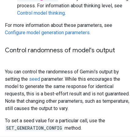
process. For information about thinking level, see
Control model thinking
.
For more information about these parameters, see
Configure model generation parameters
.
Control randomness of model's output
You can control the randomness of Gemini's output by
setting the
seed
parameter. While this encourages the
model to generate the same response for identical
requests, this is a best-effort result and is not guaranteed.
Note that changing other parameters, such as temperature,
still causes the output to vary.
To set a seed value for a particular call, use the
SET_GENERATION_CONFIG
method.