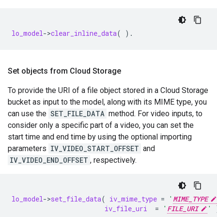
lo_model
-
>
clear_inline_data
(
).
Set objects from Cloud Storage
To provide the URI of a file object stored in a Cloud Storage
bucket as input to the model, along with its MIME type, you
can use the
SET_FILE_DATA
method. For video inputs, to
consider only a specific part of a video, you can set the
start time and end time by using the optional importing
parameters
IV_VIDEO_START_OFFSET
and
IV_VIDEO_END_OFFSET
, respectively.
lo_model
-
>
set_file_data
(
iv_mime_type
=
'
MIME_TYPE
iv_file_uri
=
'
FILE_URI
'