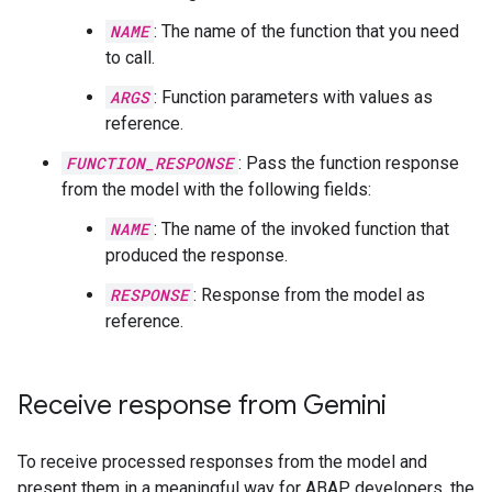
NAME
: The name of the function that you need
to call.
ARGS
: Function parameters with values as
reference.
FUNCTION_RESPONSE
: Pass the function response
from the model with the following fields:
NAME
: The name of the invoked function that
produced the response.
RESPONSE
: Response from the model as
reference.
Receive response from Gemini
To receive processed responses from the model and
present them in a meaningful way for ABAP developers, the