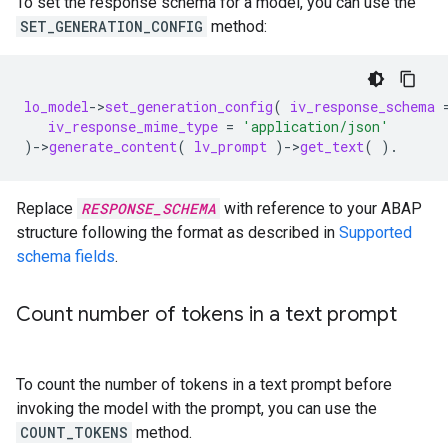
To set the response schema for a model, you can use the
SET_GENERATION_CONFIG
method:
lo_model
-
>
set_generation_config
(
iv_response_schema
iv_response_mime_type
=
'application/json'
)
-
>
generate_content
(
lv_prompt
)
-
>
get_text
(
).
Replace
RESPONSE_SCHEMA
with reference to your ABAP
structure following the format as described in
Supported
schema fields
.
Count number of tokens in a text prompt
To count the number of tokens in a text prompt before
invoking the model with the prompt, you can use the
COUNT_TOKENS
method.