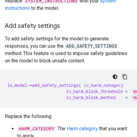
Replace
SYSTEM_INSTRUCTIONS
with your
system
instructions
to the model.
Add safety settings
To add safety settings for the model to generate
responses, you can use the
ADD_SAFETY_SETTINGS
method. This feature is used to impose safety guidelines
on the model to block unsafe content.
lo_model
-
>
add_safety_settings
(
iv_harm_category
iv_harm_block_threshold
=
'
H
iv_harm_block_method
=
'
H
Replace the following:
HARM_CATEGORY
: The
Harm category
that you want
to apply.