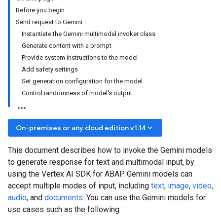
Before you begin
Send request to Gemini
Instantiate the Gemini multimodal invoker class
Generate content with a prompt
Provide system instructions to the model
Add safety settings
Set generation configuration for the model
Control randomness of model's output
keyboard_arrow_down
On-premises or any cloud edition v1.14
This document describes how to invoke the Gemini models
to generate response for text and multimodal input, by
using the Vertex AI SDK for ABAP. Gemini models can
accept multiple modes of input, including
text
,
image
,
video
,
audio
, and
documents
. You can use the Gemini models for
use cases such as the following: