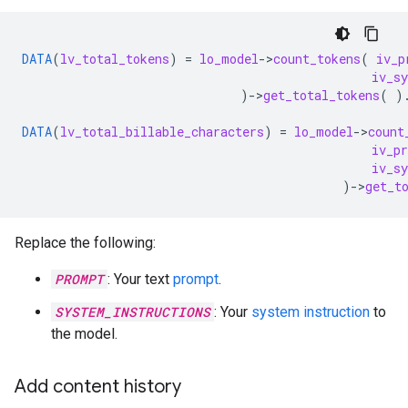
DATA
(
lv_total_tokens
)
=
lo_model
-
>
count_tokens
(
iv_p
iv_s
)
-
>
get_total_tokens
(
)
DATA
(
lv_total_billable_characters
)
=
lo_model
-
>
count
iv_p
iv_s
)
-
>
get_t
Replace the following:
PROMPT
: Your text
prompt
.
SYSTEM_INSTRUCTIONS
: Your
system instruction
to
the model.
Add content history