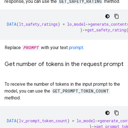
response, you can use the
GET_SAFETY_RATING
method.
DATA
(
lt_safety_ratings
)
=
lo_model
-
>
generate_content
)
-
>
get_safety_rating
Replace
PROMPT
with your text
prompt
.
Get number of tokens in the request prompt
To receive the number of tokens in the input prompt to the
model, you can use the
GET_PROMPT_TOKEN_COUNT
method.
DATA
(
lv_prompt_token_count
)
=
lo_model
-
>
generate_con
)
-
>
get_prompt_to