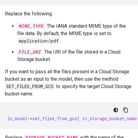
Replace the following:
MIME_TYPE
: The IANA standard MIME type of the
file data. By default, the MIME type is set to
application/pdf
.
FILE_URI
: The URI of the file stored in a Cloud
Storage bucket.
If you want to pass all the files present in a Cloud Storage
bucket as an input to the model, then use the method
SET_FILES_FROM_GCS
to specify the target Cloud Storage
bucket name.
lo_model
-
>
set_files_from_gcs
(
iv_storage_bucket_name
Replace
STORAGE_BUCKET_NAME
with the name of the