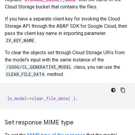
Cloud Storage bucket that contains the files.
If you have a separate client key for invoking the Cloud
Storage API through the ABAP SDK for Google Cloud, then
pass the client key name in importing parameter
IV_KEY_NAME
.
To clear the objects set through Cloud Storage URIs from
the model's input with the same instance of the
/GOOG/CL_GENERATIVE_MODEL
class, you can use the
CLEAR_FILE_DATA
method.
lo_model
-
>
clear_file_data
(
).
Set response MIME type