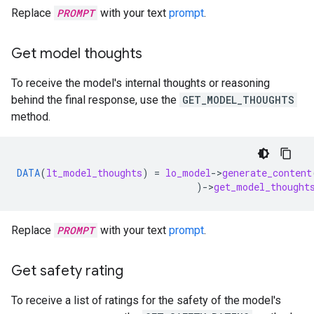
Replace
PROMPT
with your text
prompt
.
Get model thoughts
To receive the model's internal thoughts or reasoning
behind the final response, use the
GET_MODEL_THOUGHTS
method.
DATA
(
lt_model_thoughts
)
=
lo_model
-
>
generate_content
)
-
>
get_model_thought
Replace
PROMPT
with your text
prompt
.
Get safety rating
To receive a list of ratings for the safety of the model's