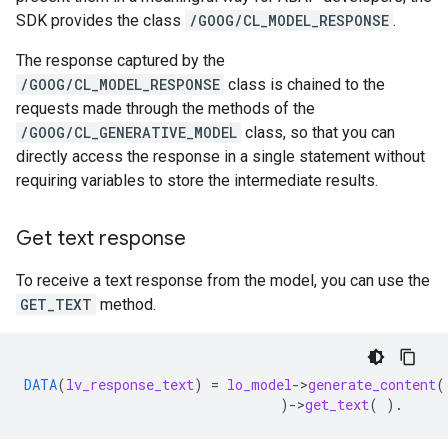
SDK provides the class
/GOOG/CL_MODEL_RESPONSE
.
The response captured by the
/GOOG/CL_MODEL_RESPONSE
class is chained to the
requests made through the methods of the
/GOOG/CL_GENERATIVE_MODEL
class, so that you can
directly access the response in a single statement without
requiring variables to store the intermediate results.
Get text response
To receive a text response from the model, you can use the
GET_TEXT
method.
DATA
(
lv_response_text
)
=
lo_model
-
>
generate_content
(
)
-
>
get_text
(
).