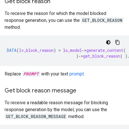
Get block reason
To receive the reason for which the model blocked
response generation, you can use the
GET_BLOCK_REASON
method.
DATA
(
lv_block_reason
)
=
lo_model
-
>
generate_content
(
)
-
>
get_block_reason
(
)
Replace
PROMPT
with your text
prompt
.
Get block reason message
To receive a readable reason message for blocking
response generation by the model, you can use the
GET_BLOCK_REASON_MESSAGE
method.