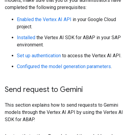
models, make sure that you or your administrators have
completed the following prerequisites:
Enabled the Vertex AI API
in your Google Cloud
project.
Installed
the Vertex AI SDK for ABAP in your SAP
environment.
Set up authentication
to access the Vertex AI API.
Configured the model generation parameters
.
Send request to Gemini
This section explains how to send requests to Gemini
models through the Vertex AI API by using the Vertex AI
SDK for ABAP.