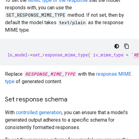
To set the
MIME type of the response
that the model
responds with, you can use the
SET_RESPONSE_MIME_TYPE
method. If not set, then by
default the model takes
text/plain
as the response
MIME type.
lo_model
-
>
set_response_mime_type
(
iv_mime_type
=
'
RE
Replace
RESPONSE_MIME_TYPE
with the
response MIME
type
of generated content.
Set response schema
With
controlled generation
, you can ensure that a model's
generated output adheres to a specific schema for
consistently formatted responses.