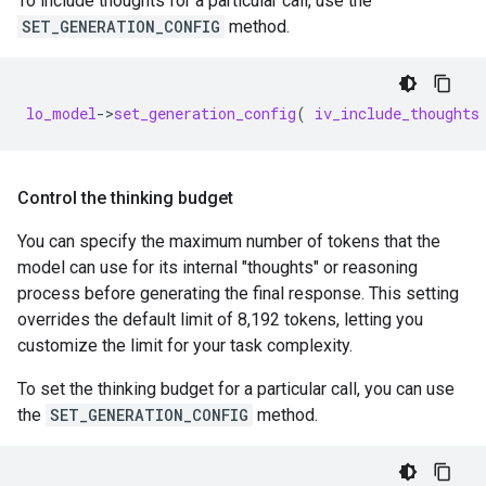
To include thoughts for a particular call, use the
SET_GENERATION_CONFIG
method.
lo_model
-
>
set_generation_config
(
iv_include_thoughts
Control the thinking budget
You can specify the maximum number of tokens that the
model can use for its internal "thoughts" or reasoning
process before generating the final response. This setting
overrides the default limit of 8,192 tokens, letting you
customize the limit for your task complexity.
To set the thinking budget for a particular call, you can use
the
SET_GENERATION_CONFIG
method.