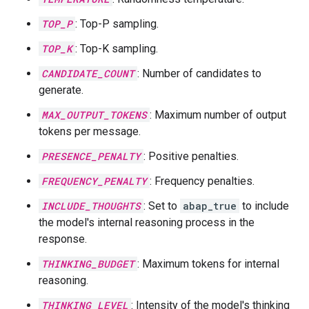
TOP_P
: Top-P sampling.
TOP_K
: Top-K sampling.
CANDIDATE_COUNT
: Number of candidates to
generate.
MAX_OUTPUT_TOKENS
: Maximum number of output
tokens per message.
PRESENCE_PENALTY
: Positive penalties.
FREQUENCY_PENALTY
: Frequency penalties.
INCLUDE_THOUGHTS
: Set to
abap_true
to include
the model's internal reasoning process in the
response.
THINKING_BUDGET
: Maximum tokens for internal
reasoning.
THINKING_LEVEL
: Intensity of the model's thinking