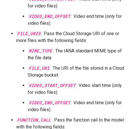
for video files).
VIDEO_END_OFFSET
: Video end time (only for
video files).
FILE_URIS
: Pass the Cloud Storage URI of one or
more files with the following fields:
MIME_TYPE
: The IANA standard MIME type of
the file data.
FILE_URI
: The URI of the file stored in a Cloud
Storage bucket.
VIDEO_START_OFFSET
: Video start time (only
for video files).
VIDEO_END_OFFSET
: Video end time (only for
video files).
FUNCTION_CALL
: Pass the function call to the model
with the following fields: