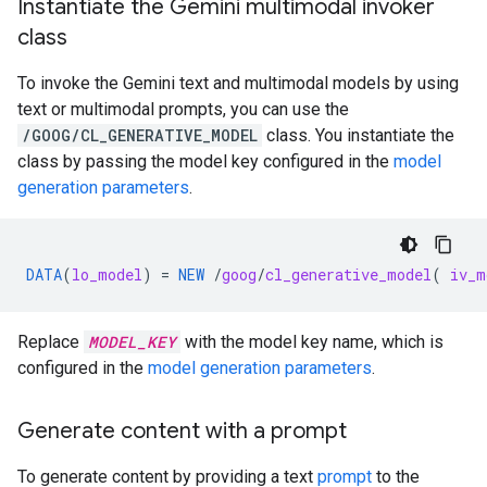
Instantiate the Gemini multimodal invoker
class
To invoke the Gemini text and multimodal models by using
text or multimodal prompts, you can use the
/GOOG/CL_GENERATIVE_MODEL
class. You instantiate the
class by passing the model key configured in the
model
generation parameters
.
DATA
(
lo_model
)
=
NEW
/
goog
/
cl_generative_model
(
iv_m
Replace
MODEL_KEY
with the model key name, which is
configured in the
model generation parameters
.
Generate content with a prompt
To generate content by providing a text
prompt
to the