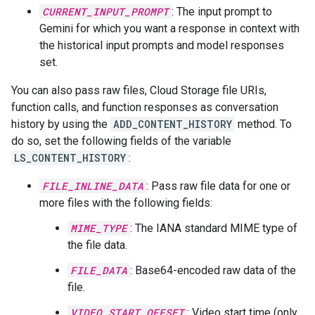
CURRENT_INPUT_PROMPT
: The input prompt to
Gemini for which you want a response in context with
the historical input prompts and model responses
set.
You can also pass raw files, Cloud Storage file URIs,
function calls, and function responses as conversation
history by using the
ADD_CONTENT_HISTORY
method. To
do so, set the following fields of the variable
LS_CONTENT_HISTORY
:
FILE_INLINE_DATA
: Pass raw file data for one or
more files with the following fields:
MIME_TYPE
: The IANA standard MIME type of
the file data.
FILE_DATA
: Base64-encoded raw data of the
file.
VIDEO_START_OFFSET
: Video start time (only