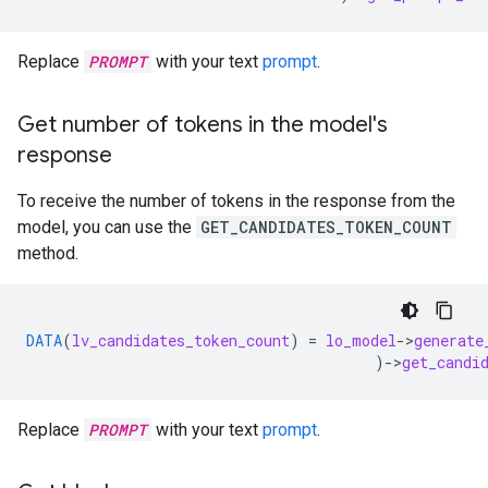
Replace
PROMPT
with your text
prompt
.
Get number of tokens in the model's
response
To receive the number of tokens in the response from the
model, you can use the
GET_CANDIDATES_TOKEN_COUNT
method.
DATA
(
lv_candidates_token_count
)
=
lo_model
-
>
generate
)
-
>
get_candi
Replace
PROMPT
with your text
prompt
.