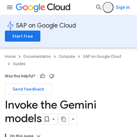
Sign in
SAP on Google Cloud
Start free
Home
Documentation
Compute
SAP on Google Cloud
Guides
Was this helpful?
Send feedback
Invoke the Gemini
models
On this page