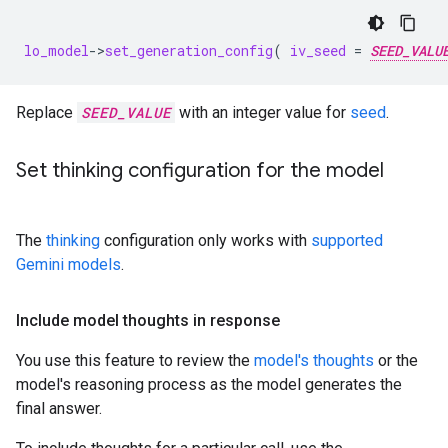
lo_model
-
>
set_generation_config
(
iv_seed
=
SEED_VALU
Replace
SEED_VALUE
with an integer value for
seed
.
Set thinking configuration for the model
The
thinking
configuration only works with
supported
Gemini models
.
Include model thoughts in response
You use this feature to review the
model's thoughts
or the
model's reasoning process as the model generates the
final answer.