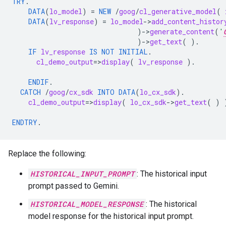
TRY
.
DATA
(
lo_model
)
=
NEW
/
goog
/
cl_generative_model
(
DATA
(
lv_response
)
=
lo_model
-
>
add_content_histor
)
-
>
generate_content
(
'
)
-
>
get_text
(
).
IF
lv_response
IS NOT INITIAL
.
cl_demo_output
=
>
display
(
lv_response
).
ENDIF
.
CATCH
/
goog
/
cx_sdk
INTO
DATA
(
lo_cx_sdk
).
cl_demo_output
=
>
display
(
lo_cx_sdk
-
>
get_text
(
)
ENDTRY
.
Replace the following:
HISTORICAL_INPUT_PROMPT
: The historical input
prompt passed to Gemini.
HISTORICAL_MODEL_RESPONSE
: The historical
model response for the historical input prompt.