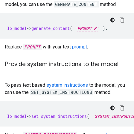
model, you can use the
GENERATE_CONTENT
method.
lo_model
-
>
generate_content
(
'
PROMPT
'
).
Replace
PROMPT
with your text
prompt
.
Provide system instructions to the model
To pass text based
system instructions
to the model, you
can use the
SET_SYSTEM_INSTRUCTIONS
method.
lo_model
-
>
set_system_instructions
(
'
SYSTEM_INSTRUCTI