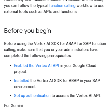
you can follow the typical
function calling
workflow to use
external tools such as APIs and functions.
Before you begin
Before using the Vertex AI SDK for ABAP for SAP function
calling, make sure that you or your administrators have
completed the following prerequisites:
Enabled the Vertex AI API
in your Google Cloud
project.
Installed
the Vertex AI SDK for ABAP in your SAP
environment.
Set up authentication
to access the Vertex AI API.
For Gemini: