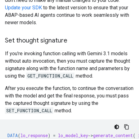
don't need to make any manual changes to your code.
Update your SDK
to the latest version to ensure that your
ABAP-based AI agents continue to work seamlessly with
newer models.
Set thought signature
If you're invoking function calling with Gemini 3.1 models
without auto invocation, then you must capture the thought
signature along with the function name and parameters by
using the
GET_FUNCTION_CALL
method.
After you execute the function, to continue the conversation
with the model and get the final response, you must pass
the captured thought signature by using the
SET_FUNCTION_CALL
method.
DATA
(
lo_response
)
=
lo_model_key
-
>
generate_content
(