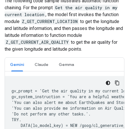
The following code sample illustrates automatic function
chaining. For the prompt
Get the air quality in my
current location
, the model first invokes the function
module
Z_GET_CURRENT_LOCATION
to get the longitude
and latitude information, and then passes the longitude and
latitude information to function module
Z_GET_CURRENT_AIR_QUALITY
to get the air quality for
the given longitude and latitude points.
Gemini
Claude
Gemma
gv_prompt = 'Get the air quality in my current loca
gv_system_instruction = 'You are a helpful weather
'You can also alert me about EarthQuakes and Storm.
'You can also provide me information on Air Quality
'Do not perform any other tasks.'.

TRY.

    DATA(lo_model_key) = NEW /goog/cl_generative_m