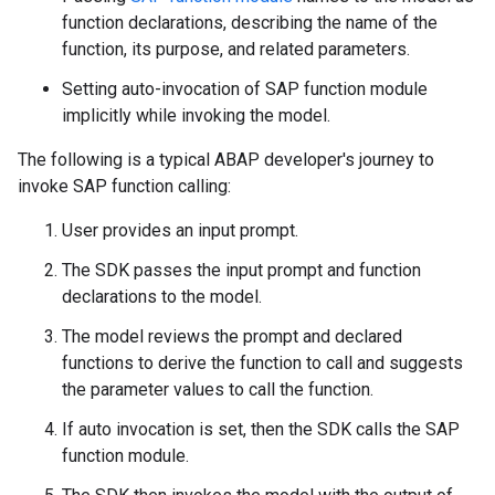
function declarations, describing the name of the
function, its purpose, and related parameters.
Setting auto-invocation of SAP function module
implicitly while invoking the model.
The following is a typical ABAP developer's journey to
invoke SAP function calling:
User provides an input prompt.
The SDK passes the input prompt and function
declarations to the model.
The model reviews the prompt and declared
functions to derive the function to call and suggests
the parameter values to call the function.
If auto invocation is set, then the SDK calls the SAP
function module.