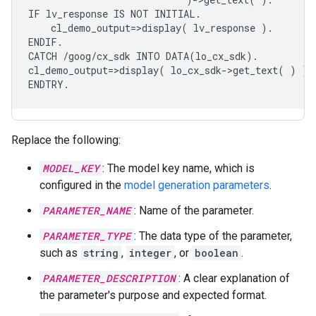
IF lv_response IS NOT INITIAL.

    cl_demo_output=>display( lv_response ).

ENDIF.

CATCH /goog/cx_sdk INTO DATA(lo_cx_sdk).

cl_demo_output=>display( lo_cx_sdk->get_text( ) ).

Replace the following:
MODEL_KEY
: The model key name, which is
configured in the
model generation parameters
.
PARAMETER_NAME
: Name of the parameter.
PARAMETER_TYPE
: The data type of the parameter,
such as
string
,
integer
, or
boolean
.
PARAMETER_DESCRIPTION
: A clear explanation of
the parameter's purpose and expected format.