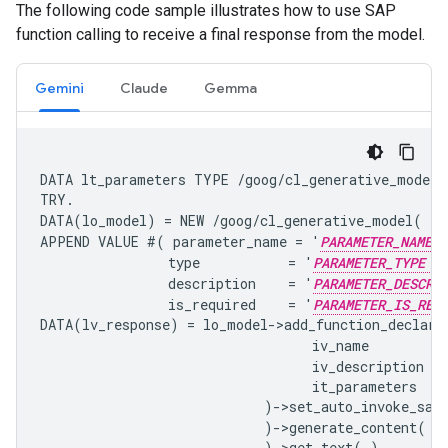
The following code sample illustrates how to use SAP
function calling to receive a final response from the model.
Gemini
Claude
Gemma
DATA lt_parameters TYPE /goog/cl_generative_model=>
TRY.

DATA(lo_model) = NEW /goog/cl_generative_model( iv
APPEND VALUE #( parameter_name = '
PARAMETER_NAME
                type           = '
PARAMETER_TYPE
                description    = '
PARAMETER_DESCRI
                is_required    = '
PARAMETER_IS_REQ
DATA(lv_response) = lo_model->add_function_declarat
                                  iv_name        =
                                  iv_description =
                                  it_parameters  = 
                            )->set_auto_invoke_sap_
                            )->generate_content( i
                            )->get_text( ).
