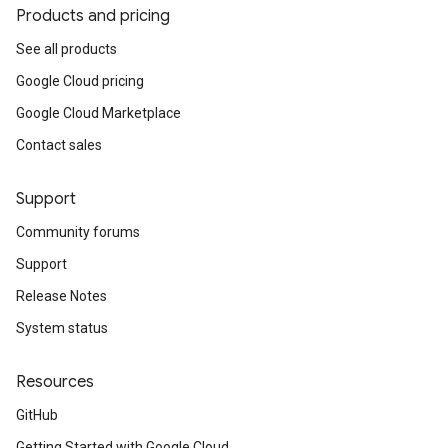
Products and pricing
See all products
Google Cloud pricing
Google Cloud Marketplace
Contact sales
Support
Community forums
Support
Release Notes
System status
Resources
GitHub
Getting Started with Google Cloud