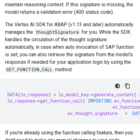
maintain reasoning context. If this signature is missing, the
model returns a validation error (400 status code).
The Vertex AI SDK for ABAP (v1.13 and later) automatically
manages the
thoughtSignature
for you. While the SDK
handles the circulation of the thought signature
automatically, in case when auto invocation of SAP function
is set, you can also retrieve the signature from the model's
response if needed for your application logic by using the
GET_FUNCTION_CALL
method:
DATA
(
lo_response
)
=
lo_model_key
-
>
generate_content
(
lo_response
-
>
get_function_call
(
IMPORTING
ev_functio
et_functio
ev_thought_signature
=
DA
If you're already using the function calling feature, then you