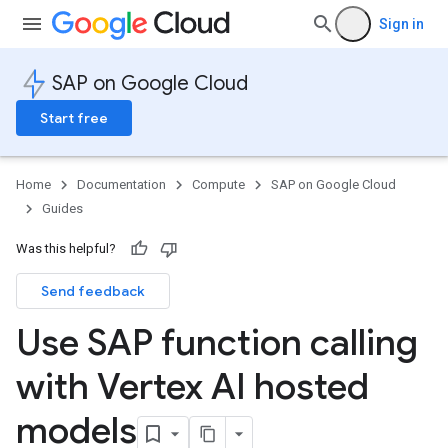
Sign in
SAP on Google Cloud
Start free
Home
Documentation
Compute
SAP on Google Cloud
Guides
Was this helpful?
Send feedback
Use SAP function calling
with Vertex AI hosted
models