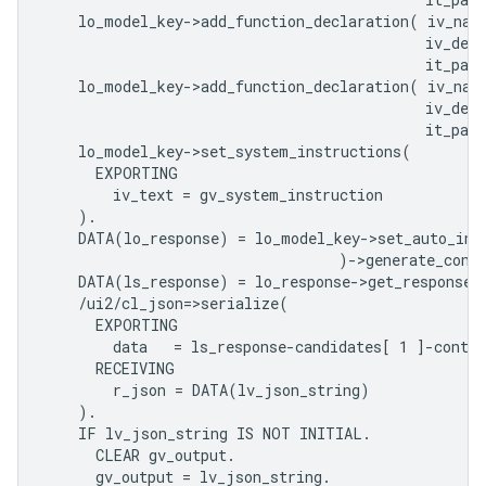
    lo_model_key->add_function_declaration( iv_nam
                                            iv_desc
                                            it_para
    lo_model_key->add_function_declaration( iv_nam
                                            iv_desc
                                            it_para
    lo_model_key->set_system_instructions(

      EXPORTING

        iv_text = gv_system_instruction

    ).

    DATA(lo_response) = lo_model_key->set_auto_invo
                                  )->generate_conte
    DATA(ls_response) = lo_response->get_response( 
    /ui2/cl_json=>serialize(

      EXPORTING

        data   = ls_response-candidates[ 1 ]-conten
      RECEIVING

        r_json = DATA(lv_json_string)              
    ).

    IF lv_json_string IS NOT INITIAL.

      CLEAR gv_output.

      gv_output = lv_json_string.
