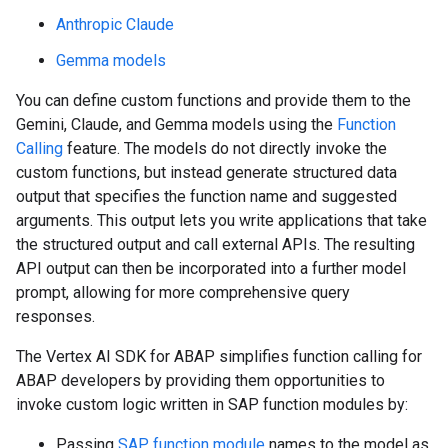
Anthropic Claude
Gemma models
You can define custom functions and provide them to the
Gemini, Claude, and Gemma models using the
Function
Calling
feature. The models do not directly invoke the
custom functions, but instead generate structured data
output that specifies the function name and suggested
arguments. This output lets you write applications that take
the structured output and call external APIs. The resulting
API output can then be incorporated into a further model
prompt, allowing for more comprehensive query
responses.
The Vertex AI SDK for ABAP simplifies function calling for
ABAP developers by providing them opportunities to
invoke custom logic written in SAP function modules by:
Passing
SAP function module
names to the model as