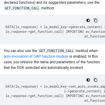
declared functions) and its suggested parameters, use the
GET_FUNCTION_CALL
method:
DATA(lo_response) = lo_model_key->generate_content( 
lo_response->get_function_call( IMPORTING ev_function
You can also use the
GET_FUNCTION_CALL
method when
auto invocation of SAP function module
is enabled. In this
case, you retrieve the name and parameters of the function
that the SDK selected and automatically invoked:
DATA(lo_response) = lo_model_key->set_auto_invoke_sap
                               )->generate_content( 
lo_response->get_function_call( IMPORTING ev_functio