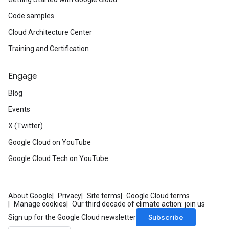
Code samples
Cloud Architecture Center
Training and Certification
Engage
Blog
Events
X (Twitter)
Google Cloud on YouTube
Google Cloud Tech on YouTube
About Google
Privacy
Site terms
Google Cloud terms
Manage cookies
Our third decade of climate action: join us
Subscribe
Sign up for the Google Cloud newsletter