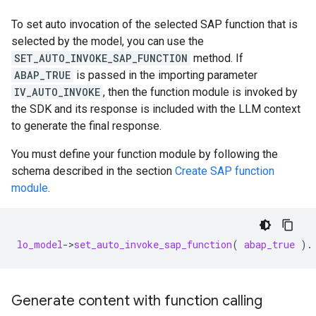
To set auto invocation of the selected SAP function that is
selected by the model, you can use the
SET_AUTO_INVOKE_SAP_FUNCTION
method. If
ABAP_TRUE
is passed in the importing parameter
IV_AUTO_INVOKE
, then the function module is invoked by
the SDK and its response is included with the LLM context
to generate the final response.
You must define your function module by following the
schema described in the section
Create SAP function
module
.
lo_model
-
>
set_auto_invoke_sap_function
(
abap_true
).
Generate content with function calling