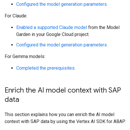
Configured the model generation parameters
.
For Claude:
Enabled a supported Claude model
from the Model
Garden in your Google Cloud project.
Configured the model generation parameters
.
For Gemma models:
Completed the prerequisites
.
Enrich the AI model context with SAP
data
This section explains how you can enrich the AI model
context with SAP data by using the Vertex AI SDK for ABAP.