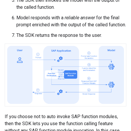
The SDK then invokes the model with the output of
the called function.
Model responds with a
reliable answer
for the final
prompt enriched with the output of the called function.
The SDK returns the response to the user.
If you choose not to auto invoke SAP function modules,
then the SDK lets you use the function calling feature
without any SAP function module invocation. In this case,