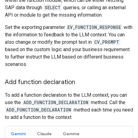
within the function module, which can be either fetching
SAP data through
SELECT
queries, or calling an external
API or module to get the missing information.
Set the exporting parameter
EV_FUNCTION_RESPONSE
with
the information to feedback to the LLM context. You can
also change or modify the prompt text in
CV_PROMPT
based on the custom logic and your business requirement
to further instruct the LLM based on different business
scenarios.
Add function declaration
To add a function declaration to the LLM context, you can
use the
ADD_FUNCTION_DECLARATION
method. Call the
ADD_FUNCTION_DECLARATION
method each time you need
to add a function to the context.
Gemini
Claude
Gemma