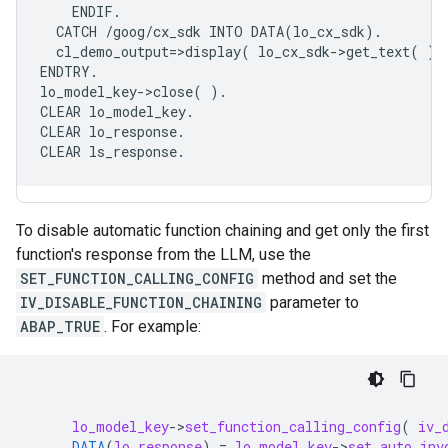
    ENDIF.

  CATCH /goog/cx_sdk INTO DATA(lo_cx_sdk).

  cl_demo_output=>display( lo_cx_sdk->get_text( ) )
ENDTRY.

lo_model_key->close( ).

CLEAR lo_model_key.

CLEAR lo_response.

To disable automatic function chaining and get only the first
function's response from the LLM, use the
SET_FUNCTION_CALLING_CONFIG
method and set the
IV_DISABLE_FUNCTION_CHAINING
parameter to
ABAP_TRUE
. For example:
lo_model_key
-
>
set_function_calling_config
(
iv_
DATA
(
lo_response
)
=
lo_model_key
-
>
set_auto_inv