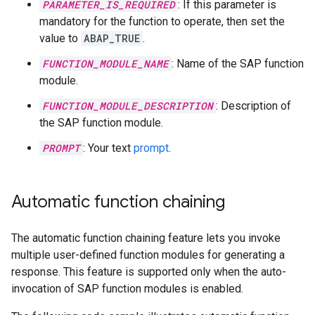
PARAMETER_IS_REQUIRED
: If this parameter is
mandatory for the function to operate, then set the
value to
ABAP_TRUE
.
FUNCTION_MODULE_NAME
: Name of the SAP function
module.
FUNCTION_MODULE_DESCRIPTION
: Description of
the SAP function module.
PROMPT
: Your text
prompt
.
Automatic function chaining
The automatic function chaining feature lets you invoke
multiple user-defined function modules for generating a
response. This feature is supported only when the auto-
invocation of SAP function modules is enabled.