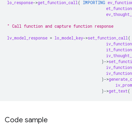
lo_response
-
>
get_function_call
(
IMPORTING
ev_functio
et_functio
ev_thought_
" Call function and capture function response
lv_model_response
=
lo_model_key
-
>
set_function_call
(
iv_functio
it_functio
iv_thought_
)
-
>
set_funct
iv_functio
iv_function
)
-
>
generate_
iv_pro
)
-
>
get_text
(
Code sample