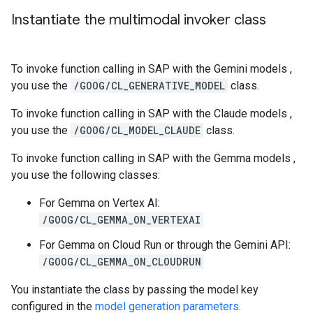
Instantiate the multimodal invoker class
To invoke function calling in SAP with the Gemini models ,
you use the
/GOOG/CL_GENERATIVE_MODEL
class.
To invoke function calling in SAP with the Claude models ,
you use the
/GOOG/CL_MODEL_CLAUDE
class.
To invoke function calling in SAP with the Gemma models ,
you use the following classes:
For Gemma on Vertex AI:
/GOOG/CL_GEMMA_ON_VERTEXAI
For Gemma on Cloud Run or through the Gemini API:
/GOOG/CL_GEMMA_ON_CLOUDRUN
You instantiate the class by passing the model key
configured in the
model generation parameters
.