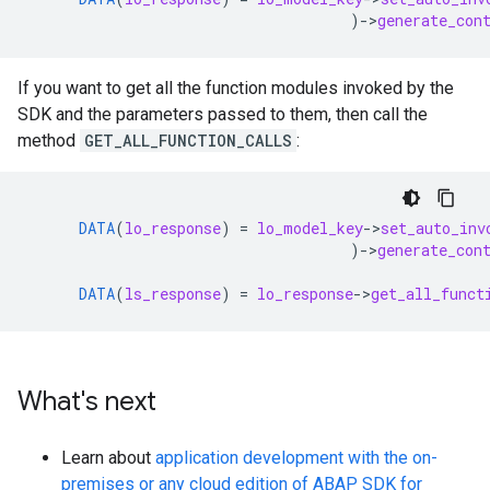
)
-
>
generate_con
If you want to get all the function modules invoked by the
SDK and the parameters passed to them, then call the
method
GET_ALL_FUNCTION_CALLS
:
DATA
(
lo_response
)
=
lo_model_key
-
>
set_auto_inv
)
-
>
generate_con
DATA
(
ls_response
)
=
lo_response
-
>
get_all_funct
What's next
Learn about
application development with the on-
premises or any cloud edition of ABAP SDK for