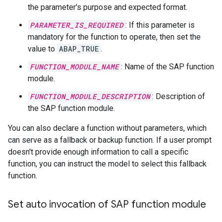
the parameter's purpose and expected format.
PARAMETER_IS_REQUIRED
: If this parameter is
mandatory for the function to operate, then set the
value to
ABAP_TRUE
.
FUNCTION_MODULE_NAME
: Name of the SAP function
module.
FUNCTION_MODULE_DESCRIPTION
: Description of
the SAP function module.
You can also declare a function without parameters, which
can serve as a fallback or backup function. If a user prompt
doesn't provide enough information to call a specific
function, you can instruct the model to select this fallback
function.
Set auto invocation of SAP function module