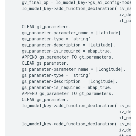
    gv_final_op = lo_model_key->gs_ai_config-model_
    lo_model_key->add_function_declaration( iv_nam
                                            iv_desc
                                            it_para
    CLEAR gt_parameters.

    gs_parameter-parameter_name = |Latitude|.

    gs_parameter-type = 'string'.

    gs_parameter-description = |Latitude|.

    gs_parameter-is_required = abap_true.

    APPEND gs_parameter TO gt_parameters.

    CLEAR gs_parameter.

    gs_parameter-parameter_name = |Longitude|.

    gs_parameter-type = 'string'.

    gs_parameter-description = |Longitude|.

    gs_parameter-is_required = abap_true.

    APPEND gs_parameter TO gt_parameters.

    CLEAR gs_parameter.

    lo_model_key->add_function_declaration( iv_nam
                                            iv_desc
                                            it_para
    lo_model_key->add_function_declaration( iv_nam
                                            iv_desc
                                            it_para