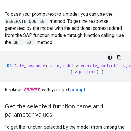
To pass your prompt text to a model, you can use the
GENERATE_CONTENT
method. To get the response
generated by the model with the additional context added
from the SAP function module through function calling, use
the
GET_TEXT
method.
DATA
(
lv_response
)
=
lo_model
-
>
generate_content
(
iv_p
)
-
>
get_text
(
).
Replace
PROMPT
with your text
prompt
.
Get the selected function name and
parameter values
To get the function selected by the model (from among the