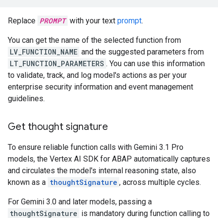
Replace
PROMPT
with your text
prompt
.
You can get the name of the selected function from
LV_FUNCTION_NAME
and the suggested parameters from
LT_FUNCTION_PARAMETERS
. You can use this information
to validate, track, and log model's actions as per your
enterprise security information and event management
guidelines.
Get thought signature
To ensure reliable function calls with Gemini 3.1 Pro
models, the Vertex AI SDK for ABAP automatically captures
and circulates the model's internal reasoning state, also
known as a
thoughtSignature
, across multiple cycles.
For Gemini 3.0 and later models, passing a
thoughtSignature
is mandatory during function calling to