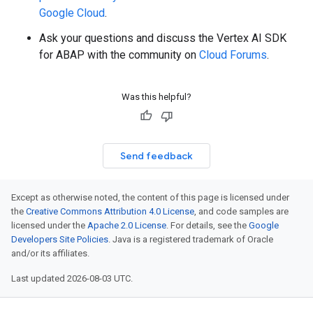
Google Cloud
.
Ask your questions and discuss the Vertex AI SDK
for ABAP with the community on
Cloud Forums
.
Was this helpful?
Send feedback
Except as otherwise noted, the content of this page is licensed under
the
Creative Commons Attribution 4.0 License
, and code samples are
licensed under the
Apache 2.0 License
. For details, see the
Google
Developers Site Policies
. Java is a registered trademark of Oracle
and/or its affiliates.
Last updated 2026-08-03 UTC.