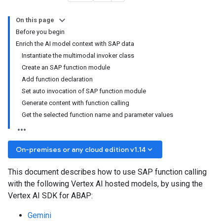
On this page
Before you begin
Enrich the AI model context with SAP data
Instantiate the multimodal invoker class
Create an SAP function module
Add function declaration
Set auto invocation of SAP function module
Generate content with function calling
Get the selected function name and parameter values
keyboard_arrow_down
On-premises or any cloud edition v1.14
This document describes how to use SAP function calling
with the following Vertex AI hosted models, by using the
Vertex AI SDK for ABAP:
Gemini