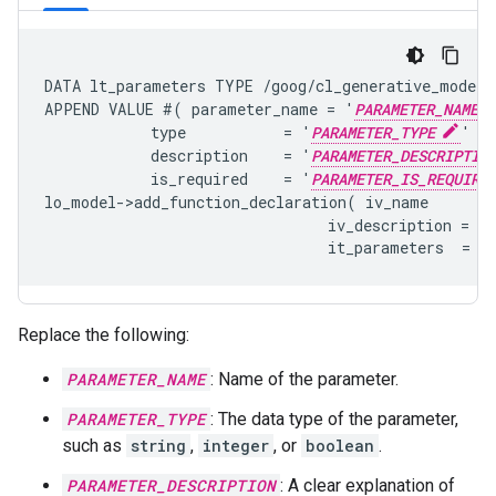
DATA lt_parameters TYPE /goog/cl_generative_model=>
APPEND VALUE #( parameter_name = '
PARAMETER_NAME
            type           = '
PARAMETER_TYPE
'

            description    = '
PARAMETER_DESCRIPTIO
            is_required    = '
PARAMETER_IS_REQUIRE
lo_model->add_function_declaration( iv_name       
                                iv_description = '
Replace the following:
PARAMETER_NAME
: Name of the parameter.
PARAMETER_TYPE
: The data type of the parameter,
such as
string
,
integer
, or
boolean
.
PARAMETER_DESCRIPTION
: A clear explanation of