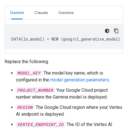
Gemini
Claude
Gemma
DATA(lo_model) = NEW /goog/cl_generative_model( iv
Replace the following:
MODEL_KEY
: The model key name, which is
configured in the
model generation parameters
.
PROJECT_NUMBER
: Your Google Cloud project
number where the Gemma model is deployed.
REGION
: The Google Cloud region where your Vertex
AI endpoint is deployed.
VERTEX_ENDPOINT_ID
: The ID of the Vertex AI