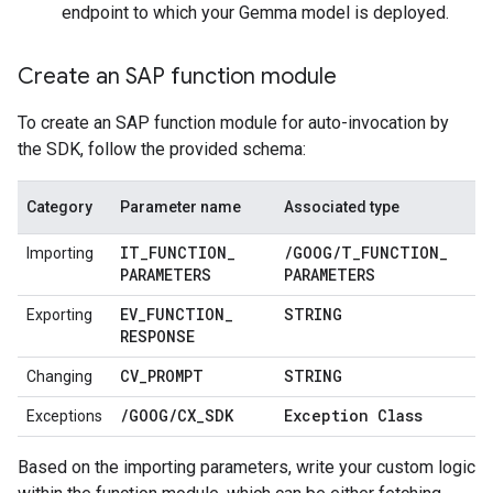
endpoint to which your Gemma model is deployed.
Create an SAP function module
To create an SAP function module for auto-invocation by
the SDK, follow the provided schema:
Category
Parameter name
Associated type
IT
_
FUNCTION
_
/
GOOG
/
T
_
FUNCTION
_
Importing
PARAMETERS
PARAMETERS
EV
_
FUNCTION
_
STRING
Exporting
RESPONSE
CV
_
PROMPT
STRING
Changing
/
GOOG
/
CX
_
SDK
Exception Class
Exceptions
Based on the importing parameters, write your custom logic