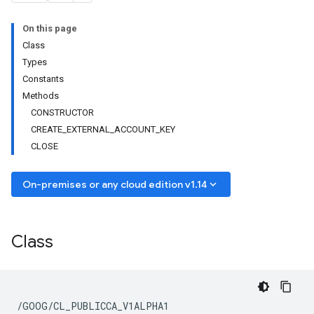
On this page
Class
Types
Constants
Methods
CONSTRUCTOR
CREATE_EXTERNAL_ACCOUNT_KEY
CLOSE
keyboard_arrow_down
On-premises or any cloud edition v1.14
Class
/GOOG/CL_PUBLICCA_V1ALPHA1