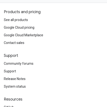
Products and pricing
See all products
Google Cloud pricing
Google Cloud Marketplace
Contact sales
Support
Community forums
Support
Release Notes
System status
Resources