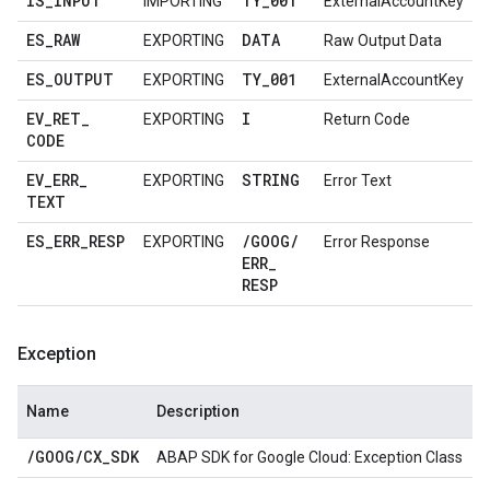
IS
_
INPUT
TY
_
001
IMPORTING
ExternalAccountKey
ES
_
RAW
DATA
EXPORTING
Raw Output Data
ES
_
OUTPUT
TY
_
001
EXPORTING
ExternalAccountKey
EV
_
RET
_
I
EXPORTING
Return Code
CODE
EV
_
ERR
_
STRING
EXPORTING
Error Text
TEXT
ES
_
ERR
_
RESP
/
GOOG
/
EXPORTING
Error Response
ERR
_
RESP
Exception
Name
Description
/
GOOG
/
CX
_
SDK
ABAP SDK for Google Cloud: Exception Class