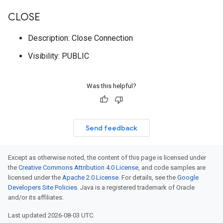
CLOSE
Description: Close Connection
Visibility: PUBLIC
Was this helpful?
Send feedback
Except as otherwise noted, the content of this page is licensed under
the
Creative Commons Attribution 4.0 License
, and code samples are
licensed under the
Apache 2.0 License
. For details, see the
Google
Developers Site Policies
. Java is a registered trademark of Oracle
and/or its affiliates.
Last updated 2026-08-03 UTC.