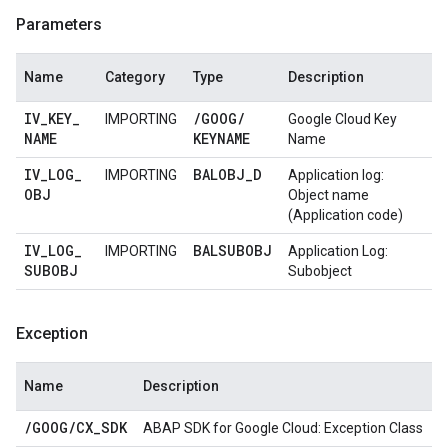
Parameters
Name
Category
Type
Description
IV
_
KEY
_
/
GOOG
/
IMPORTING
Google Cloud Key
NAME
KEYNAME
Name
IV
_
LOG
_
BALOBJ
_
D
IMPORTING
Application log:
OBJ
Object name
(Application code)
IV
_
LOG
_
BALSUBOBJ
IMPORTING
Application Log:
SUBOBJ
Subobject
Exception
Name
Description
/
GOOG
/
CX
_
SDK
ABAP SDK for Google Cloud: Exception Class