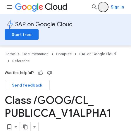
Sign in
SAP on Google Cloud
Start free
Home
Documentation
Compute
SAP on Google Cloud
Reference
Was this helpful?
Send feedback
Class
/
GOOG
/
CL
_
PUBLICCA
_
V1ALPHA1