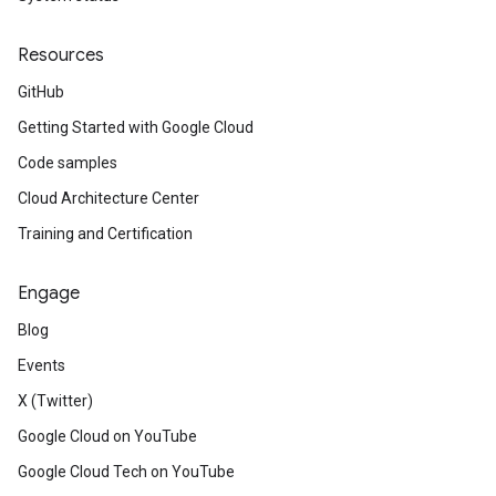
Resources
GitHub
Getting Started with Google Cloud
Code samples
Cloud Architecture Center
Training and Certification
Engage
Blog
Events
X (Twitter)
Google Cloud on YouTube
Google Cloud Tech on YouTube