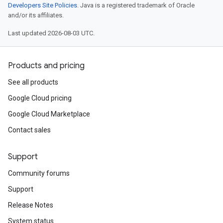
Developers Site Policies
. Java is a registered trademark of Oracle
and/or its affiliates.
Last updated 2026-08-03 UTC.
Products and pricing
See all products
Google Cloud pricing
Google Cloud Marketplace
Contact sales
Support
Community forums
Support
Release Notes
System status