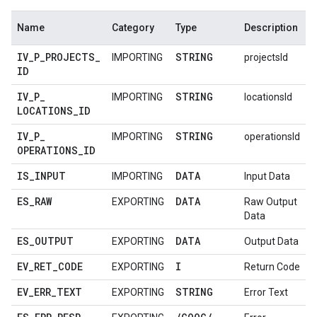
Name
Category
Type
Description
IV
_
P
_
PROJECTS
_
STRING
IMPORTING
projectsId
ID
IV
_
P
_
STRING
IMPORTING
locationsId
LOCATIONS
_
ID
IV
_
P
_
STRING
IMPORTING
operationsId
OPERATIONS
_
ID
IS
_
INPUT
DATA
IMPORTING
Input Data
ES
_
RAW
DATA
EXPORTING
Raw Output
Data
ES
_
OUTPUT
DATA
EXPORTING
Output Data
EV
_
RET
_
CODE
I
EXPORTING
Return Code
EV
_
ERR
_
TEXT
STRING
EXPORTING
Error Text