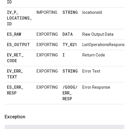
ID
IV
_
P
_
STRING
IMPORTING
locationsId
LOCATIONS
_
ID
ES
_
RAW
DATA
EXPORTING
Raw Output Data
ES
_
OUTPUT
TY
_
021
EXPORTING
ListOperationsResponse
EV
_
RET
_
I
EXPORTING
Return Code
CODE
EV
_
ERR
_
STRING
EXPORTING
Error Text
TEXT
ES
_
ERR
_
/
GOOG
/
EXPORTING
Error Response
RESP
ERR
_
RESP
Exception