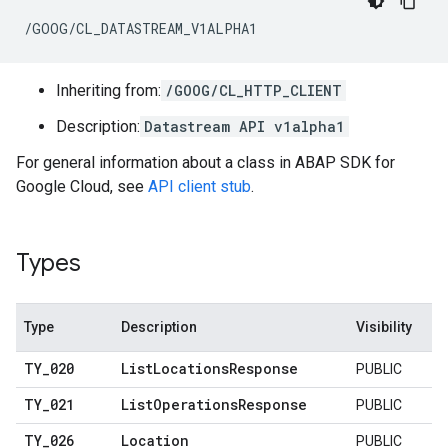
/GOOG/CL_DATASTREAM_V1ALPHA1
Inheriting from:
/GOOG/CL_HTTP_CLIENT
Description:
Datastream API v1alpha1
For general information about a class in ABAP SDK for
Google Cloud, see
API client stub
.
Types
Type
Description
Visibility
TY
_
020
List
Locations
Response
PUBLIC
TY
_
021
List
Operations
Response
PUBLIC
TY
_
026
Location
PUBLIC