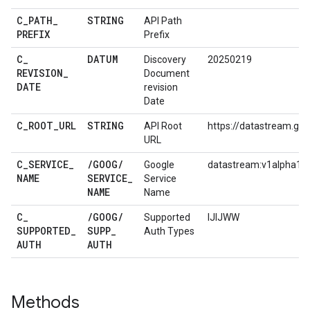
C
_
PATH
_
STRING
API Path
PREFIX
Prefix
C
_
DATUM
Discovery
20250219
REVISION
_
Document
DATE
revision
Date
C
_
ROOT
_
URL
STRING
API Root
https://datastream.go
URL
C
_
SERVICE
_
/
GOOG
/
Google
datastream:v1alpha1
NAME
SERVICE
_
Service
NAME
Name
C
_
/
GOOG
/
Supported
IJIJWW
SUPPORTED
_
SUPP
_
Auth Types
AUTH
AUTH
Methods