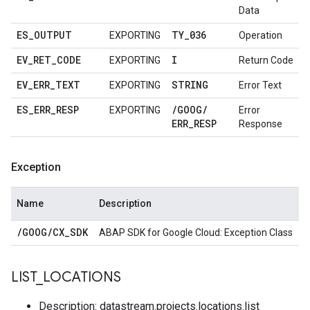
Data
ES
_
OUTPUT
TY
_
036
EXPORTING
Operation
EV
_
RET
_
CODE
I
EXPORTING
Return Code
EV
_
ERR
_
TEXT
STRING
EXPORTING
Error Text
ES
_
ERR
_
RESP
/
GOOG
/
EXPORTING
Error
ERR
_
RESP
Response
Exception
Name
Description
/
GOOG
/
CX
_
SDK
ABAP SDK for Google Cloud: Exception Class
LIST
_
LOCATIONS
Description: datastream.projects.locations.list