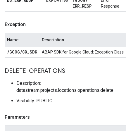
ES
_
ERR
_
RESP
/
GOOG
/
EXPORTING
Error
ERR
_
RESP
Response
Exception
Name
Description
/
GOOG
/
CX
_
SDK
ABAP SDK for Google Cloud: Exception Class
DELETE
_
OPERATIONS
Description:
datastream.projects.locations.operations.delete
Visibility: PUBLIC
Parameters