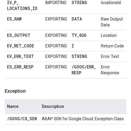
IV
_
P
_
STRING
IMPORTING
locationsId
LOCATIONS
_
ID
ES
_
RAW
DATA
EXPORTING
Raw Output
Data
ES
_
OUTPUT
TY
_
026
EXPORTING
Location
EV
_
RET
_
CODE
I
EXPORTING
Return Code
EV
_
ERR
_
TEXT
STRING
EXPORTING
Error Text
ES
_
ERR
_
RESP
/
GOOG
/
ERR
_
EXPORTING
Error
RESP
Response
Exception
Name
Description
/
GOOG
/
CX
_
SDK
ABAP SDK for Google Cloud: Exception Class