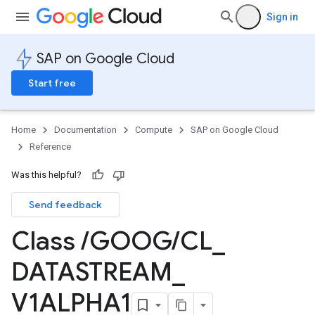
Sign in
SAP on Google Cloud
Start free
Home
Documentation
Compute
SAP on Google Cloud
Reference
Was this helpful?
Send feedback
Class
/
GOOG
/
CL
_
DATASTREAM
_
V1ALPHA1