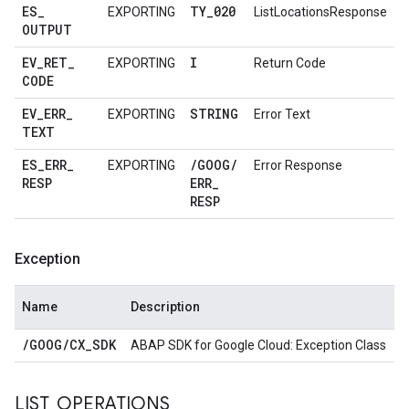
ES
_
TY
_
020
EXPORTING
ListLocationsResponse
OUTPUT
EV
_
RET
_
I
EXPORTING
Return Code
CODE
EV
_
ERR
_
STRING
EXPORTING
Error Text
TEXT
ES
_
ERR
_
/
GOOG
/
EXPORTING
Error Response
RESP
ERR
_
RESP
Exception
Name
Description
/
GOOG
/
CX
_
SDK
ABAP SDK for Google Cloud: Exception Class
LIST
_
OPERATIONS