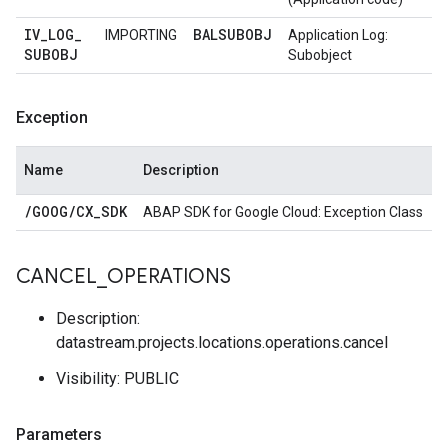
IV
_
LOG
_
BALSUBOBJ
IMPORTING
Application Log:
SUBOBJ
Subobject
Exception
Name
Description
/
GOOG
/
CX
_
SDK
ABAP SDK for Google Cloud: Exception Class
CANCEL
_
OPERATIONS
Description:
datastream.projects.locations.operations.cancel
Visibility: PUBLIC
Parameters