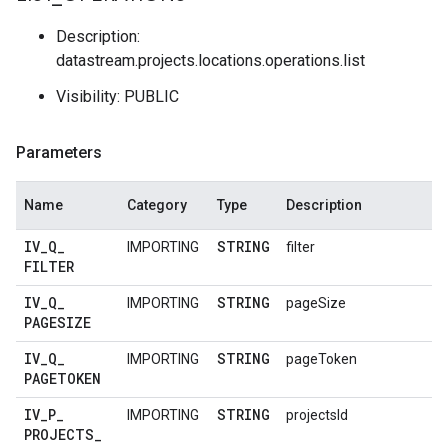
Description:
datastream.projects.locations.operations.list
Visibility: PUBLIC
Parameters
Name
Category
Type
Description
IV
_
Q
_
STRING
IMPORTING
filter
FILTER
IV
_
Q
_
STRING
IMPORTING
pageSize
PAGESIZE
IV
_
Q
_
STRING
IMPORTING
pageToken
PAGETOKEN
IV
_
P
_
STRING
IMPORTING
projectsId
PROJECTS
_