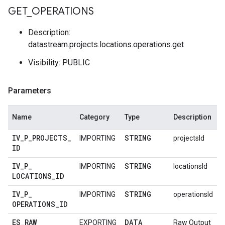
GET
_
OPERATIONS
Description:
datastream.projects.locations.operations.get
Visibility: PUBLIC
Parameters
Name
Category
Type
Description
IV
_
P
_
PROJECTS
_
STRING
IMPORTING
projectsId
ID
IV
_
P
_
STRING
IMPORTING
locationsId
LOCATIONS
_
ID
IV
_
P
_
STRING
IMPORTING
operationsId
OPERATIONS
_
ID
ES
_
RAW
DATA
EXPORTING
Raw Output