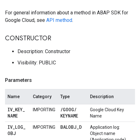
For general information about a method in ABAP SDK for
Google Cloud, see
API method
.
CONSTRUCTOR
Description: Constructor
Visibility: PUBLIC
Parameters
Name
Category
Type
Description
IV
_
KEY
_
/
GOOG
/
IMPORTING
Google Cloud Key
NAME
KEYNAME
Name
IV
_
LOG
_
BALOBJ
_
D
IMPORTING
Application log:
OBJ
Object name
(Application code)