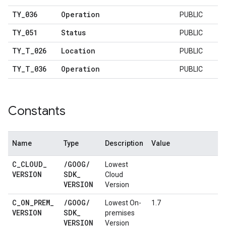
TY
_
036
Operation
PUBLIC
TY
_
051
Status
PUBLIC
TY
_
T
_
026
Location
PUBLIC
TY
_
T
_
036
Operation
PUBLIC
Constants
Name
Type
Description
Value
C
_
CLOUD
_
/
GOOG
/
Lowest
VERSION
SDK
_
Cloud
VERSION
Version
C
_
ON
_
PREM
_
/
GOOG
/
Lowest On-
1.7
VERSION
SDK
_
premises
VERSION
Version