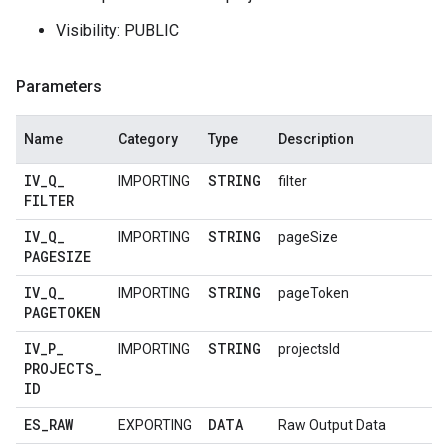
Visibility: PUBLIC
Parameters
Name
Category
Type
Description
IV
_
Q
_
STRING
IMPORTING
filter
FILTER
IV
_
Q
_
STRING
IMPORTING
pageSize
PAGESIZE
IV
_
Q
_
STRING
IMPORTING
pageToken
PAGETOKEN
IV
_
P
_
STRING
IMPORTING
projectsId
PROJECTS
_
ID
ES
_
RAW
DATA
EXPORTING
Raw Output Data