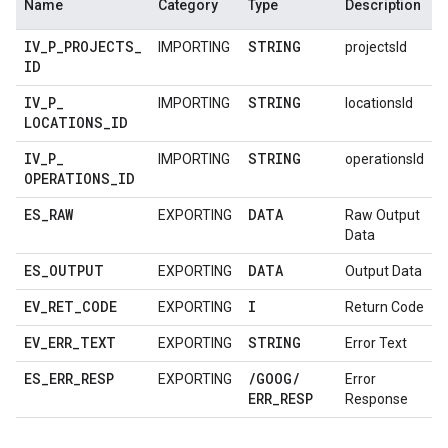
Name
Category
Type
Description
IV
_
P
_
PROJECTS
_
STRING
IMPORTING
projectsId
ID
IV
_
P
_
STRING
IMPORTING
locationsId
LOCATIONS
_
ID
IV
_
P
_
STRING
IMPORTING
operationsId
OPERATIONS
_
ID
ES
_
RAW
DATA
EXPORTING
Raw Output
Data
ES
_
OUTPUT
DATA
EXPORTING
Output Data
EV
_
RET
_
CODE
I
EXPORTING
Return Code
EV
_
ERR
_
TEXT
STRING
EXPORTING
Error Text
ES
_
ERR
_
RESP
/
GOOG
/
EXPORTING
Error
ERR
_
RESP
Response