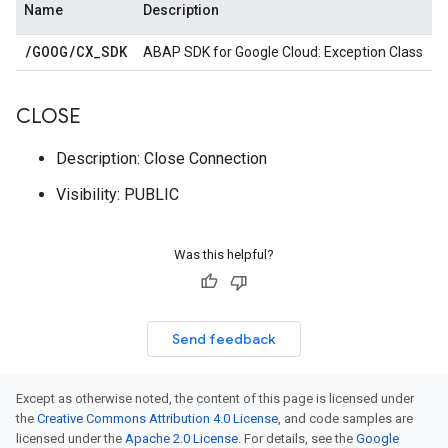
Name
Description
/
GOOG
/
CX
_
SDK
ABAP SDK for Google Cloud: Exception Class
CLOSE
Description: Close Connection
Visibility: PUBLIC
Was this helpful?
Send feedback
Except as otherwise noted, the content of this page is licensed under
the
Creative Commons Attribution 4.0 License
, and code samples are
licensed under the
Apache 2.0 License
. For details, see the
Google