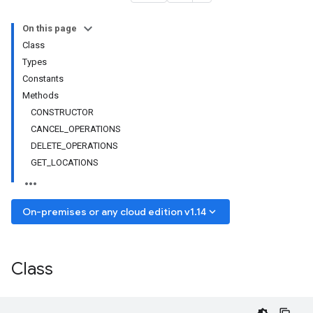
On this page
Class
Types
Constants
Methods
CONSTRUCTOR
CANCEL_OPERATIONS
DELETE_OPERATIONS
GET_LOCATIONS
keyboard_arrow_down
On-premises or any cloud edition v1.14
Class