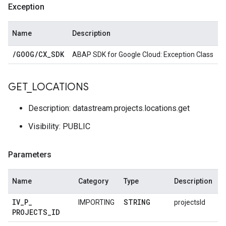
Exception
Name
Description
/
GOOG
/
CX
_
SDK
ABAP SDK for Google Cloud: Exception Class
GET
_
LOCATIONS
Description: datastream.projects.locations.get
Visibility: PUBLIC
Parameters
Name
Category
Type
Description
IV
_
P
_
STRING
IMPORTING
projectsId
PROJECTS
_
ID