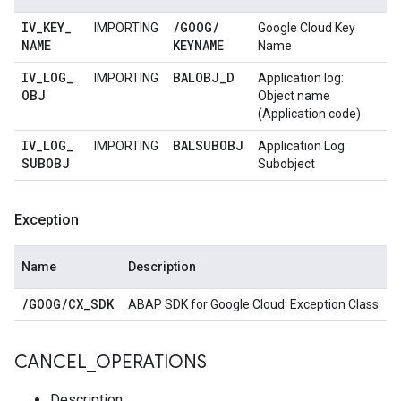
IV
_
KEY
_
/
GOOG
/
IMPORTING
Google Cloud Key
NAME
KEYNAME
Name
IV
_
LOG
_
BALOBJ
_
D
IMPORTING
Application log:
OBJ
Object name
(Application code)
IV
_
LOG
_
BALSUBOBJ
IMPORTING
Application Log:
SUBOBJ
Subobject
Exception
Name
Description
/
GOOG
/
CX
_
SDK
ABAP SDK for Google Cloud: Exception Class
CANCEL
_
OPERATIONS
Description: