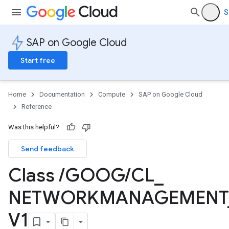
S
SAP on Google Cloud
Start free
Home
Documentation
Compute
SAP on Google Cloud
Reference
Was this helpful?
Send feedback
Class
/
GOOG
/
CL
_
NETWORKMANAGEMENT
V1