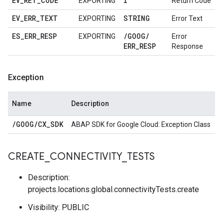
EV
_
RET
_
CODE
I
EXPORTING
Return Code
EV
_
ERR
_
TEXT
STRING
EXPORTING
Error Text
ES
_
ERR
_
RESP
/
GOOG
/
EXPORTING
Error
ERR
_
RESP
Response
Exception
Name
Description
/
GOOG
/
CX
_
SDK
ABAP SDK for Google Cloud: Exception Class
CREATE
_
CONNECTIVITY
_
TESTS
Description:
projects.locations.global.connectivityTests.create
Visibility: PUBLIC