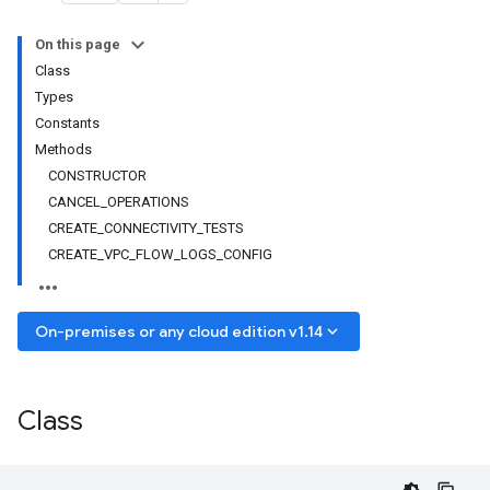
On this page
Class
Types
Constants
Methods
CONSTRUCTOR
CANCEL_OPERATIONS
CREATE_CONNECTIVITY_TESTS
CREATE_VPC_FLOW_LOGS_CONFIG
keyboard_arrow_down
On-premises or any cloud edition v1.14
Class