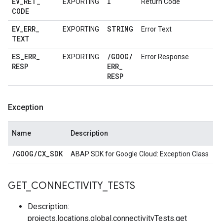
EV
_
RET
_
I
EXPORTING
Return Code
CODE
EV
_
ERR
_
STRING
EXPORTING
Error Text
TEXT
ES
_
ERR
_
/
GOOG
/
EXPORTING
Error Response
RESP
ERR
_
RESP
Exception
Name
Description
/
GOOG
/
CX
_
SDK
ABAP SDK for Google Cloud: Exception Class
GET
_
CONNECTIVITY
_
TESTS
Description:
projects.locations.global.connectivityTests.get