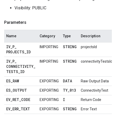
Visibility: PUBLIC
Parameters
Name
Category
Type
Description
IV
_
P
_
STRING
IMPORTING
projectsId
PROJECTS
_
ID
IV
_
P
_
STRING
IMPORTING
connectivityTestsId
CONNECTIVITY
_
TESTS
_
ID
ES
_
RAW
DATA
EXPORTING
Raw Output Data
ES
_
OUTPUT
TY
_
013
EXPORTING
ConnectivityTest
EV
_
RET
_
CODE
I
EXPORTING
Return Code
EV
_
ERR
_
TEXT
STRING
EXPORTING
Error Text