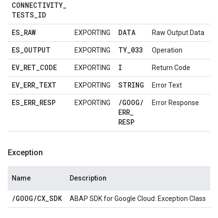
CONNECTIVITY
_
TESTS
_
ID
ES
_
RAW
DATA
EXPORTING
Raw Output Data
ES
_
OUTPUT
TY
_
033
EXPORTING
Operation
EV
_
RET
_
CODE
I
EXPORTING
Return Code
EV
_
ERR
_
TEXT
STRING
EXPORTING
Error Text
ES
_
ERR
_
RESP
/
GOOG
/
EXPORTING
Error Response
ERR
_
RESP
Exception
Name
Description
/
GOOG
/
CX
_
SDK
ABAP SDK for Google Cloud: Exception Class