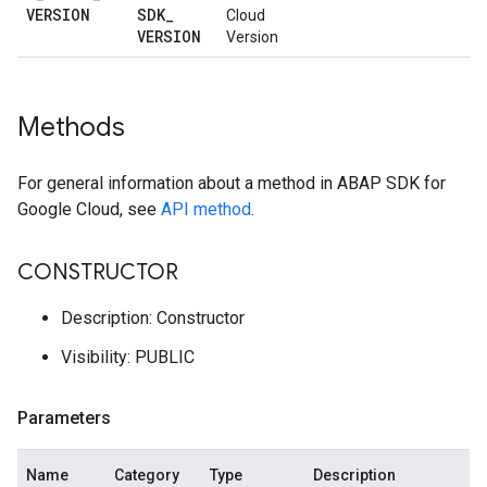
VERSION
SDK
_
Cloud
VERSION
Version
Methods
For general information about a method in ABAP SDK for
Google Cloud, see
API method
.
CONSTRUCTOR
Description: Constructor
Visibility: PUBLIC
Parameters
Name
Category
Type
Description