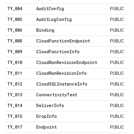
TY
_
004
Audit
Config
PUBLIC
TY
_
005
Audit
Log
Config
PUBLIC
TY
_
006
Binding
PUBLIC
TY
_
008
Cloud
Function
Endpoint
PUBLIC
TY
_
009
Cloud
Function
Info
PUBLIC
TY
_
010
Cloud
Run
Revision
Endpoint
PUBLIC
TY
_
011
Cloud
Run
Revision
Info
PUBLIC
TY
_
012
Cloud
SQLInstance
Info
PUBLIC
TY
_
013
Connectivity
Test
PUBLIC
TY
_
014
Deliver
Info
PUBLIC
TY
_
015
Drop
Info
PUBLIC
TY
_
017
Endpoint
PUBLIC