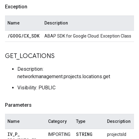
Exception
Name
Description
/
GOOG
/
CX
_
SDK
ABAP SDK for Google Cloud: Exception Class
GET
_
LOCATIONS
Description:
networkmanagement.projects.locations.get
Visibility: PUBLIC
Parameters
Name
Category
Type
Description
IV
_
P
_
STRING
IMPORTING
projectsId