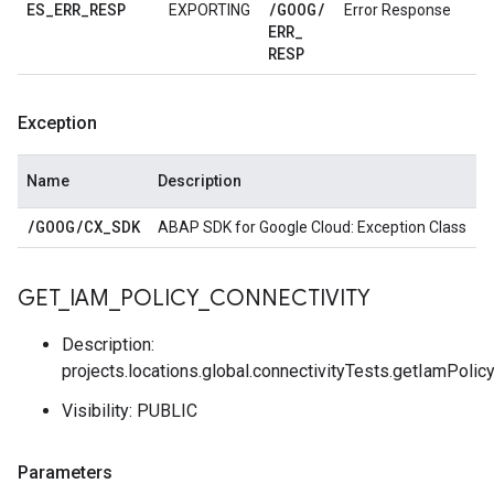
ES
_
ERR
_
RESP
/
GOOG
/
EXPORTING
Error Response
ERR
_
RESP
Exception
Name
Description
/
GOOG
/
CX
_
SDK
ABAP SDK for Google Cloud: Exception Class
GET
_
IAM
_
POLICY
_
CONNECTIVITY
Description:
projects.locations.global.connectivityTests.getIamPolic
Visibility: PUBLIC
Parameters