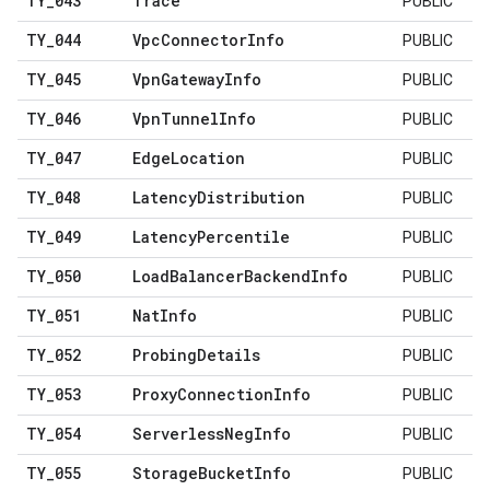
TY
_
043
Trace
PUBLIC
TY
_
044
Vpc
Connector
Info
PUBLIC
TY
_
045
Vpn
Gateway
Info
PUBLIC
TY
_
046
Vpn
Tunnel
Info
PUBLIC
TY
_
047
Edge
Location
PUBLIC
TY
_
048
Latency
Distribution
PUBLIC
TY
_
049
Latency
Percentile
PUBLIC
TY
_
050
Load
Balancer
Backend
Info
PUBLIC
TY
_
051
Nat
Info
PUBLIC
TY
_
052
Probing
Details
PUBLIC
TY
_
053
Proxy
Connection
Info
PUBLIC
TY
_
054
Serverless
Neg
Info
PUBLIC
TY
_
055
Storage
Bucket
Info
PUBLIC