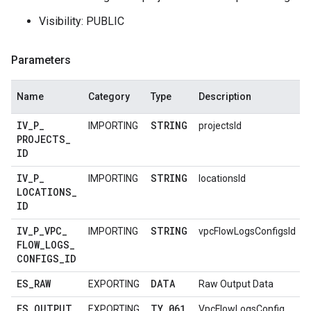
Visibility: PUBLIC
Parameters
Name
Category
Type
Description
IV
_
P
_
STRING
IMPORTING
projectsId
PROJECTS
_
ID
IV
_
P
_
STRING
IMPORTING
locationsId
LOCATIONS
_
ID
IV
_
P
_
VPC
_
STRING
IMPORTING
vpcFlowLogsConfigsId
FLOW
_
LOGS
_
CONFIGS
_
ID
ES
_
RAW
DATA
EXPORTING
Raw Output Data
ES
_
OUTPUT
TY
_
061
EXPORTING
VpcFlowLogsConfig