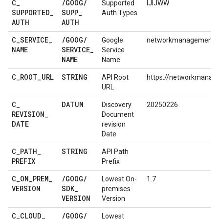
C
_
/
GOOG
/
Supported
IJIJWW
SUPPORTED
_
SUPP
_
Auth Types
AUTH
AUTH
C
_
SERVICE
_
/
GOOG
/
Google
networkmanagement:
NAME
SERVICE
_
Service
NAME
Name
C
_
ROOT
_
URL
STRING
API Root
https://networkmanag
URL
C
_
DATUM
Discovery
20250226
REVISION
_
Document
DATE
revision
Date
C
_
PATH
_
STRING
API Path
PREFIX
Prefix
C
_
ON
_
PREM
_
/
GOOG
/
Lowest On-
1.7
VERSION
SDK
_
premises
VERSION
Version
C
_
CLOUD
_
/
GOOG
/
Lowest