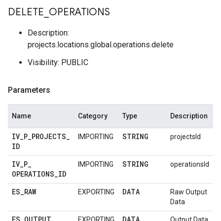
DELETE
_
OPERATIONS
Description:
projects.locations.global.operations.delete
Visibility: PUBLIC
Parameters
Name
Category
Type
Description
IV
_
P
_
PROJECTS
_
STRING
IMPORTING
projectsId
ID
IV
_
P
_
STRING
IMPORTING
operationsId
OPERATIONS
_
ID
ES
_
RAW
DATA
EXPORTING
Raw Output
Data
ES
_
OUTPUT
DATA
EXPORTING
Output Data