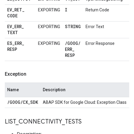
EV
_
RET
_
I
EXPORTING
Return Code
CODE
EV
_
ERR
_
STRING
EXPORTING
Error Text
TEXT
ES
_
ERR
_
/
GOOG
/
EXPORTING
Error Response
RESP
ERR
_
RESP
Exception
Name
Description
/
GOOG
/
CX
_
SDK
ABAP SDK for Google Cloud: Exception Class
LIST
_
CONNECTIVITY
_
TESTS