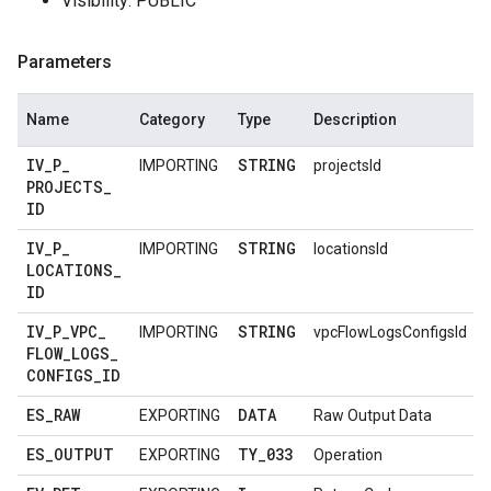
Visibility: PUBLIC
Parameters
Name
Category
Type
Description
IV
_
P
_
STRING
IMPORTING
projectsId
PROJECTS
_
ID
IV
_
P
_
STRING
IMPORTING
locationsId
LOCATIONS
_
ID
IV
_
P
_
VPC
_
STRING
IMPORTING
vpcFlowLogsConfigsId
FLOW
_
LOGS
_
CONFIGS
_
ID
ES
_
RAW
DATA
EXPORTING
Raw Output Data
ES
_
OUTPUT
TY
_
033
EXPORTING
Operation