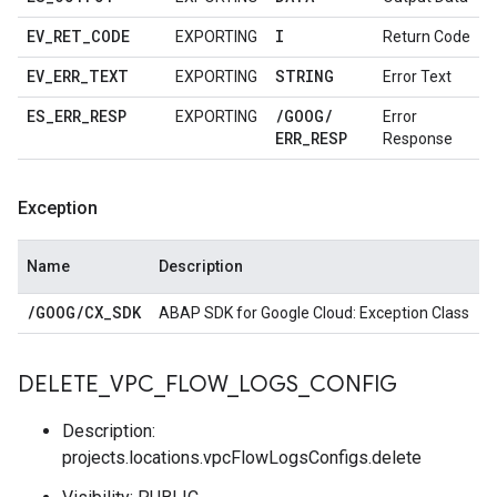
EV
_
RET
_
CODE
I
EXPORTING
Return Code
EV
_
ERR
_
TEXT
STRING
EXPORTING
Error Text
ES
_
ERR
_
RESP
/
GOOG
/
EXPORTING
Error
ERR
_
RESP
Response
Exception
Name
Description
/
GOOG
/
CX
_
SDK
ABAP SDK for Google Cloud: Exception Class
DELETE
_
VPC
_
FLOW
_
LOGS
_
CONFIG
Description:
projects.locations.vpcFlowLogsConfigs.delete