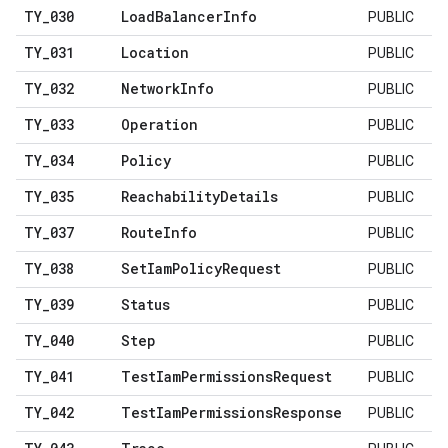
TY
_
030
Load
Balancer
Info
PUBLIC
TY
_
031
Location
PUBLIC
TY
_
032
Network
Info
PUBLIC
TY
_
033
Operation
PUBLIC
TY
_
034
Policy
PUBLIC
TY
_
035
Reachability
Details
PUBLIC
TY
_
037
Route
Info
PUBLIC
TY
_
038
Set
Iam
Policy
Request
PUBLIC
TY
_
039
Status
PUBLIC
TY
_
040
Step
PUBLIC
TY
_
041
Test
Iam
Permissions
Request
PUBLIC
TY
_
042
Test
Iam
Permissions
Response
PUBLIC