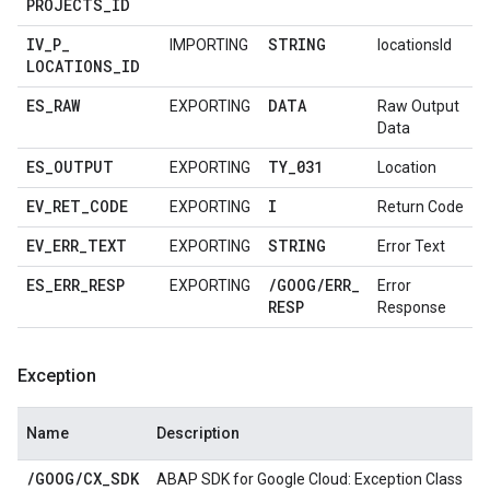
PROJECTS
_
ID
IV
_
P
_
STRING
IMPORTING
locationsId
LOCATIONS
_
ID
ES
_
RAW
DATA
EXPORTING
Raw Output
Data
ES
_
OUTPUT
TY
_
031
EXPORTING
Location
EV
_
RET
_
CODE
I
EXPORTING
Return Code
EV
_
ERR
_
TEXT
STRING
EXPORTING
Error Text
ES
_
ERR
_
RESP
/
GOOG
/
ERR
_
EXPORTING
Error
RESP
Response
Exception
Name
Description
/
GOOG
/
CX
_
SDK
ABAP SDK for Google Cloud: Exception Class