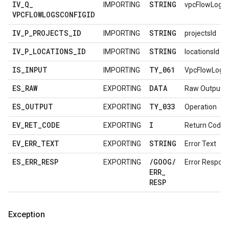
IV
_
Q
_
STRING
IMPORTING
vpcFlowLogsC
VPCFLOWLOGSCONFIGID
IV
_
P
_
PROJECTS
_
ID
STRING
IMPORTING
projectsId
IV
_
P
_
LOCATIONS
_
ID
STRING
IMPORTING
locationsId
IS
_
INPUT
TY
_
061
IMPORTING
VpcFlowLogs
ES
_
RAW
DATA
EXPORTING
Raw Output D
ES
_
OUTPUT
TY
_
033
EXPORTING
Operation
EV
_
RET
_
CODE
I
EXPORTING
Return Code
EV
_
ERR
_
TEXT
STRING
EXPORTING
Error Text
ES
_
ERR
_
RESP
/
GOOG
/
EXPORTING
Error Respon
ERR
_
RESP
Exception