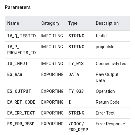
Parameters
Name
Category
Type
Description
IV
_
Q
_
TESTID
STRING
IMPORTING
testId
IV
_
P
_
STRING
IMPORTING
projectsId
PROJECTS
_
ID
IS
_
INPUT
TY
_
013
IMPORTING
ConnectivityTest
ES
_
RAW
DATA
EXPORTING
Raw Output
Data
ES
_
OUTPUT
TY
_
033
EXPORTING
Operation
EV
_
RET
_
CODE
I
EXPORTING
Return Code
EV
_
ERR
_
TEXT
STRING
EXPORTING
Error Text
ES
_
ERR
_
RESP
/
GOOG
/
EXPORTING
Error Response
ERR
_
RESP