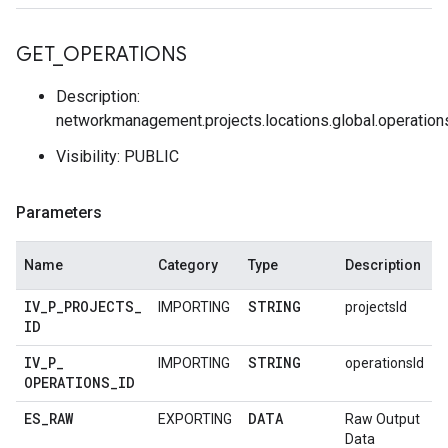
GET
_
OPERATIONS
Description:
networkmanagement.projects.locations.global.operation
Visibility: PUBLIC
Parameters
Name
Category
Type
Description
IV
_
P
_
PROJECTS
_
STRING
IMPORTING
projectsId
ID
IV
_
P
_
STRING
IMPORTING
operationsId
OPERATIONS
_
ID
ES
_
RAW
DATA
EXPORTING
Raw Output
Data