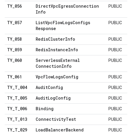
TY
_
056
Direct
Vpc
Egress
Connection
PUBLIC
Info
TY
_
057
List
Vpc
Flow
Logs
Configs
PUBLIC
Response
TY
_
058
Redis
Cluster
Info
PUBLIC
TY
_
059
Redis
Instance
Info
PUBLIC
TY
_
060
Serverless
External
PUBLIC
Connection
Info
TY
_
061
Vpc
Flow
Logs
Config
PUBLIC
TY
_
T
_
004
Audit
Config
PUBLIC
TY
_
T
_
005
Audit
Log
Config
PUBLIC
TY
_
T
_
006
Binding
PUBLIC
TY
_
T
_
013
Connectivity
Test
PUBLIC
TY
_
T
_
029
Load
Balancer
Backend
PUBLIC