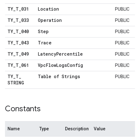
TY
_
T
_
031
Location
PUBLIC
TY
_
T
_
033
Operation
PUBLIC
TY
_
T
_
040
Step
PUBLIC
TY
_
T
_
043
Trace
PUBLIC
TY
_
T
_
049
Latency
Percentile
PUBLIC
TY
_
T
_
061
Vpc
Flow
Logs
Config
PUBLIC
TY
_
T
_
Table of Strings
PUBLIC
STRING
Constants
Name
Type
Description
Value