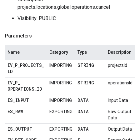
projects.locations.global.operations.cancel
Visibility: PUBLIC
Parameters
Name
Category
Type
Description
IV
_
P
_
PROJECTS
_
STRING
IMPORTING
projectsId
ID
IV
_
P
_
STRING
IMPORTING
operationsId
OPERATIONS
_
ID
IS
_
INPUT
DATA
IMPORTING
Input Data
ES
_
RAW
DATA
EXPORTING
Raw Output
Data
ES
_
OUTPUT
DATA
EXPORTING
Output Data