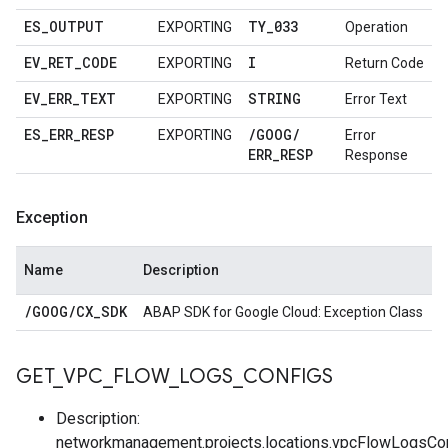
ES
_
OUTPUT
TY
_
033
EXPORTING
Operation
EV
_
RET
_
CODE
I
EXPORTING
Return Code
EV
_
ERR
_
TEXT
STRING
EXPORTING
Error Text
ES
_
ERR
_
RESP
/
GOOG
/
EXPORTING
Error
ERR
_
RESP
Response
Exception
Name
Description
/
GOOG
/
CX
_
SDK
ABAP SDK for Google Cloud: Exception Class
GET
_
VPC
_
FLOW
_
LOGS
_
CONFIGS
Description:
networkmanagement.projects.locations.vpcFlowLogsCon