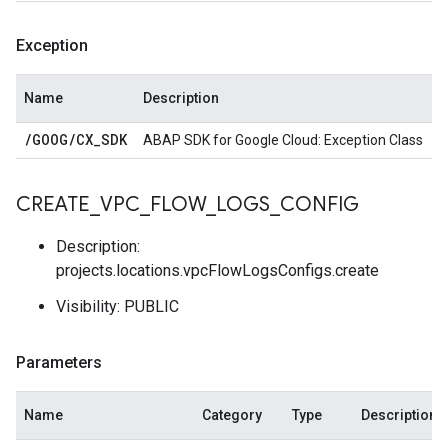
Exception
Name
Description
/
GOOG
/
CX
_
SDK
ABAP SDK for Google Cloud: Exception Class
CREATE
_
VPC
_
FLOW
_
LOGS
_
CONFIG
Description:
projects.locations.vpcFlowLogsConfigs.create
Visibility: PUBLIC
Parameters
Name
Category
Type
Description