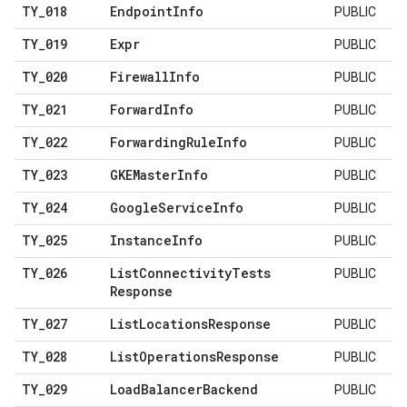
TY
_
018
Endpoint
Info
PUBLIC
TY
_
019
Expr
PUBLIC
TY
_
020
Firewall
Info
PUBLIC
TY
_
021
Forward
Info
PUBLIC
TY
_
022
Forwarding
Rule
Info
PUBLIC
TY
_
023
GKEMaster
Info
PUBLIC
TY
_
024
Google
Service
Info
PUBLIC
TY
_
025
Instance
Info
PUBLIC
TY
_
026
List
Connectivity
Tests
PUBLIC
Response
TY
_
027
List
Locations
Response
PUBLIC
TY
_
028
List
Operations
Response
PUBLIC
TY
_
029
Load
Balancer
Backend
PUBLIC