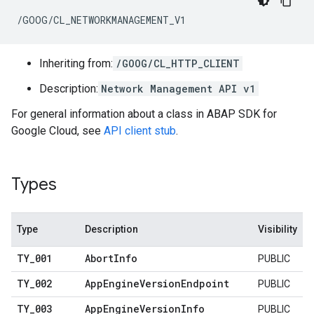
/GOOG/CL_NETWORKMANAGEMENT_V1
Inheriting from:
/GOOG/CL_HTTP_CLIENT
Description:
Network Management API v1
For general information about a class in ABAP SDK for
Google Cloud, see
API client stub
.
Types
Type
Description
Visibility
TY
_
001
Abort
Info
PUBLIC
TY
_
002
App
Engine
Version
Endpoint
PUBLIC
TY
_
003
App
Engine
Version
Info
PUBLIC