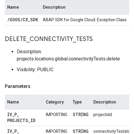
Name
Description
/
GOOG
/
CX
_
SDK
ABAP SDK for Google Cloud: Exception Class
DELETE
_
CONNECTIVITY
_
TESTS
Description:
projects.locations.global.connectivityTests.delete
Visibility: PUBLIC
Parameters
Name
Category
Type
Description
IV
_
P
_
STRING
IMPORTING
projectsId
PROJECTS
_
ID
IV
_
P
_
STRING
IMPORTING
connectivityTestsId