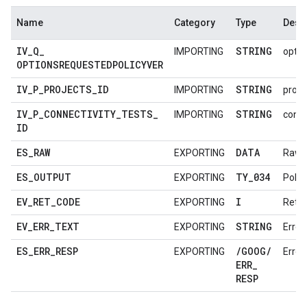
Name
Category
Type
Descr
IV
_
Q
_
STRING
IMPORTING
optio
OPTIONSREQUESTEDPOLICYVER
IV
_
P
_
PROJECTS
_
ID
STRING
IMPORTING
proje
IV
_
P
_
CONNECTIVITY
_
TESTS
_
STRING
IMPORTING
conne
ID
ES
_
RAW
DATA
EXPORTING
Raw 
ES
_
OUTPUT
TY
_
034
EXPORTING
Polic
EV
_
RET
_
CODE
I
EXPORTING
Retu
EV
_
ERR
_
TEXT
STRING
EXPORTING
Error
ES
_
ERR
_
RESP
/
GOOG
/
EXPORTING
Error
ERR
_
RESP