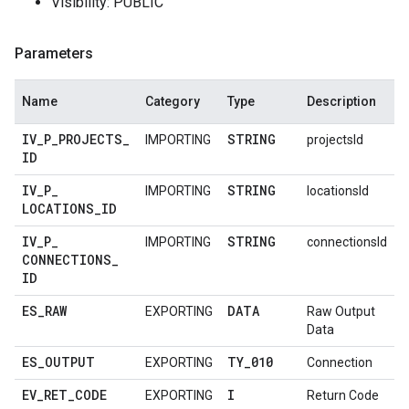
Visibility: PUBLIC
Parameters
Name
Category
Type
Description
IV
_
P
_
PROJECTS
_
STRING
IMPORTING
projectsId
ID
IV
_
P
_
STRING
IMPORTING
locationsId
LOCATIONS
_
ID
IV
_
P
_
STRING
IMPORTING
connectionsId
CONNECTIONS
_
ID
ES
_
RAW
DATA
EXPORTING
Raw Output
Data
ES
_
OUTPUT
TY
_
010
EXPORTING
Connection
EV
_
RET
_
CODE
I
EXPORTING
Return Code