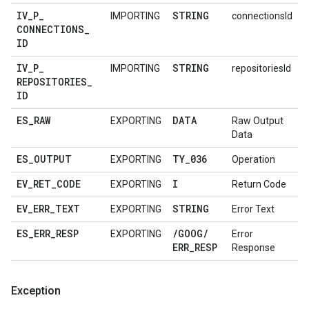
IV
_
P
_
STRING
IMPORTING
connectionsId
CONNECTIONS
_
ID
IV
_
P
_
STRING
IMPORTING
repositoriesId
REPOSITORIES
_
ID
ES
_
RAW
DATA
EXPORTING
Raw Output
Data
ES
_
OUTPUT
TY
_
036
EXPORTING
Operation
EV
_
RET
_
CODE
I
EXPORTING
Return Code
EV
_
ERR
_
TEXT
STRING
EXPORTING
Error Text
ES
_
ERR
_
RESP
/
GOOG
/
EXPORTING
Error
ERR
_
RESP
Response
Exception