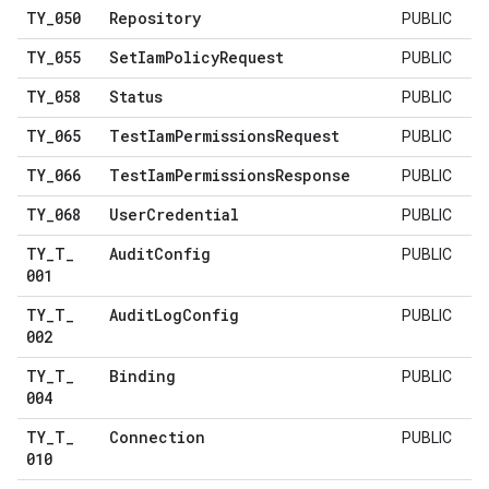
TY
_
050
Repository
PUBLIC
TY
_
055
Set
Iam
Policy
Request
PUBLIC
TY
_
058
Status
PUBLIC
TY
_
065
Test
Iam
Permissions
Request
PUBLIC
TY
_
066
Test
Iam
Permissions
Response
PUBLIC
TY
_
068
User
Credential
PUBLIC
TY
_
T
_
Audit
Config
PUBLIC
001
TY
_
T
_
Audit
Log
Config
PUBLIC
002
TY
_
T
_
Binding
PUBLIC
004
TY
_
T
_
Connection
PUBLIC
010