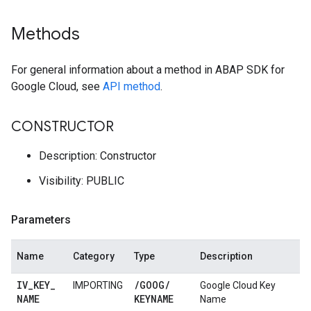
Methods
For general information about a method in ABAP SDK for
Google Cloud, see
API method
.
CONSTRUCTOR
Description: Constructor
Visibility: PUBLIC
Parameters
Name
Category
Type
Description
IV
_
KEY
_
/
GOOG
/
IMPORTING
Google Cloud Key
NAME
KEYNAME
Name