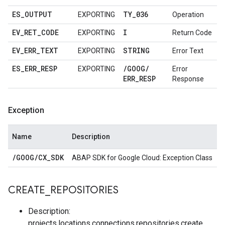
ES
_
OUTPUT
TY
_
036
EXPORTING
Operation
EV
_
RET
_
CODE
I
EXPORTING
Return Code
EV
_
ERR
_
TEXT
STRING
EXPORTING
Error Text
ES
_
ERR
_
RESP
/
GOOG
/
EXPORTING
Error
ERR
_
RESP
Response
Exception
Name
Description
/
GOOG
/
CX
_
SDK
ABAP SDK for Google Cloud: Exception Class
CREATE
_
REPOSITORIES
Description:
projects.locations.connections.repositories.create