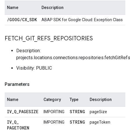
Name
Description
/
GOOG
/
CX
_
SDK
ABAP SDK for Google Cloud: Exception Class
FETCH
_
GIT
_
REFS
_
REPOSITORIES
Description:
projects.locations.connections.repositories.fetchGitRef
Visibility: PUBLIC
Parameters
Name
Category
Type
Description
IV
_
Q
_
PAGESIZE
STRING
IMPORTING
pageSize
IV
_
Q
_
STRING
IMPORTING
pageToken
PAGETOKEN