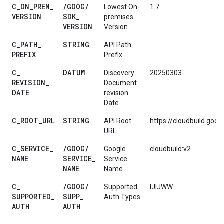
C
_
ON
_
PREM
_
/
GOOG
/
Lowest On-
1.7
VERSION
SDK
_
premises
VERSION
Version
C
_
PATH
_
STRING
API Path
PREFIX
Prefix
C
_
DATUM
Discovery
20250303
REVISION
_
Document
DATE
revision
Date
C
_
ROOT
_
URL
STRING
API Root
https://cloudbuild.goo
URL
C
_
SERVICE
_
/
GOOG
/
Google
cloudbuild:v2
NAME
SERVICE
_
Service
NAME
Name
C
_
/
GOOG
/
Supported
IJIJWW
SUPPORTED
_
SUPP
_
Auth Types
AUTH
AUTH