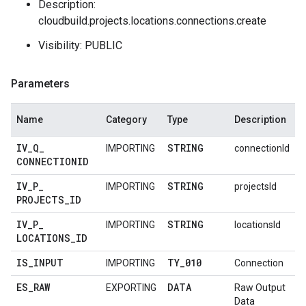
Description:
cloudbuild.projects.locations.connections.create
Visibility: PUBLIC
Parameters
Name
Category
Type
Description
IV
_
Q
_
STRING
IMPORTING
connectionId
CONNECTIONID
IV
_
P
_
STRING
IMPORTING
projectsId
PROJECTS
_
ID
IV
_
P
_
STRING
IMPORTING
locationsId
LOCATIONS
_
ID
IS
_
INPUT
TY
_
010
IMPORTING
Connection
ES
_
RAW
DATA
EXPORTING
Raw Output
Data