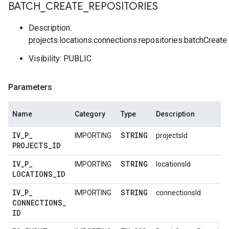
BATCH
_
CREATE
_
REPOSITORIES
Description:
projects.locations.connections.repositories.batchCreate
Visibility: PUBLIC
Parameters
Name
Category
Type
Description
IV
_
P
_
STRING
IMPORTING
projectsId
PROJECTS
_
ID
IV
_
P
_
STRING
IMPORTING
locationsId
LOCATIONS
_
ID
IV
_
P
_
STRING
IMPORTING
connectionsId
CONNECTIONS
_
ID