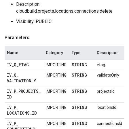
Description:
cloudbuild.projects.locations.connections.delete
Visibility: PUBLIC
Parameters
Name
Category
Type
Description
IV
_
Q
_
ETAG
STRING
IMPORTING
etag
IV
_
Q
_
STRING
IMPORTING
validateOnly
VALIDATEONLY
IV
_
P
_
PROJECTS
_
STRING
IMPORTING
projectsId
ID
IV
_
P
_
STRING
IMPORTING
locationsId
LOCATIONS
_
ID
IV
_
P
_
STRING
IMPORTING
connectionsId