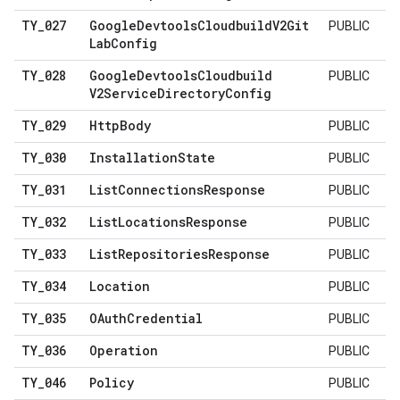
TY
_
027
Google
Devtools
Cloudbuild
V2Git
PUBLIC
Lab
Config
TY
_
028
Google
Devtools
Cloudbuild
PUBLIC
V2Service
Directory
Config
TY
_
029
Http
Body
PUBLIC
TY
_
030
Installation
State
PUBLIC
TY
_
031
List
Connections
Response
PUBLIC
TY
_
032
List
Locations
Response
PUBLIC
TY
_
033
List
Repositories
Response
PUBLIC
TY
_
034
Location
PUBLIC
TY
_
035
OAuth
Credential
PUBLIC
TY
_
036
Operation
PUBLIC
TY
_
046
Policy
PUBLIC