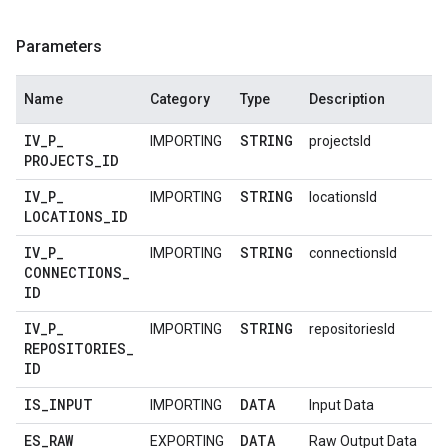
Parameters
Name
Category
Type
Description
IV
_
P
_
STRING
IMPORTING
projectsId
PROJECTS
_
ID
IV
_
P
_
STRING
IMPORTING
locationsId
LOCATIONS
_
ID
IV
_
P
_
STRING
IMPORTING
connectionsId
CONNECTIONS
_
ID
IV
_
P
_
STRING
IMPORTING
repositoriesId
REPOSITORIES
_
ID
IS
_
INPUT
DATA
IMPORTING
Input Data
ES
_
RAW
DATA
EXPORTING
Raw Output Data