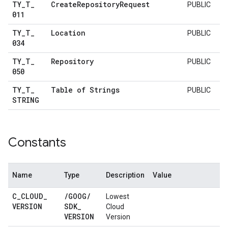
TY
_
T
_
Create
Repository
Request
PUBLIC
011
TY
_
T
_
Location
PUBLIC
034
TY
_
T
_
Repository
PUBLIC
050
TY
_
T
_
Table of Strings
PUBLIC
STRING
Constants
Name
Type
Description
Value
C
_
CLOUD
_
/
GOOG
/
Lowest
VERSION
SDK
_
Cloud
VERSION
Version