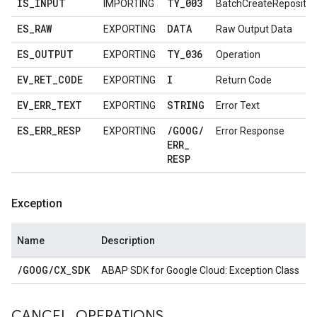
IS
_
INPUT
TY
_
003
IMPORTING
BatchCreateRepositor
ES
_
RAW
DATA
EXPORTING
Raw Output Data
ES
_
OUTPUT
TY
_
036
EXPORTING
Operation
EV
_
RET
_
CODE
I
EXPORTING
Return Code
EV
_
ERR
_
TEXT
STRING
EXPORTING
Error Text
ES
_
ERR
_
RESP
/
GOOG
/
EXPORTING
Error Response
ERR
_
RESP
Exception
Name
Description
/
GOOG
/
CX
_
SDK
ABAP SDK for Google Cloud: Exception Class
CANCEL
_
OPERATIONS