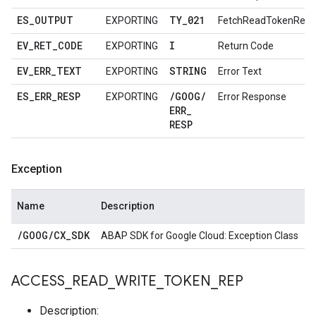
ES
_
OUTPUT
TY
_
021
EXPORTING
FetchReadTokenRes
EV
_
RET
_
CODE
I
EXPORTING
Return Code
EV
_
ERR
_
TEXT
STRING
EXPORTING
Error Text
ES
_
ERR
_
RESP
/
GOOG
/
EXPORTING
Error Response
ERR
_
RESP
Exception
Name
Description
/
GOOG
/
CX
_
SDK
ABAP SDK for Google Cloud: Exception Class
ACCESS
_
READ
_
WRITE
_
TOKEN
_
REP
Description: