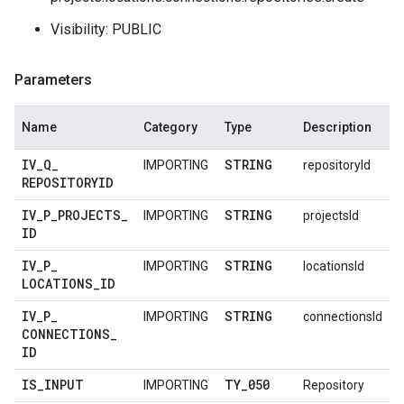
Visibility: PUBLIC
Parameters
Name
Category
Type
Description
IV
_
Q
_
STRING
IMPORTING
repositoryId
REPOSITORYID
IV
_
P
_
PROJECTS
_
STRING
IMPORTING
projectsId
ID
IV
_
P
_
STRING
IMPORTING
locationsId
LOCATIONS
_
ID
IV
_
P
_
STRING
IMPORTING
connectionsId
CONNECTIONS
_
ID
IS
_
INPUT
TY
_
050
IMPORTING
Repository