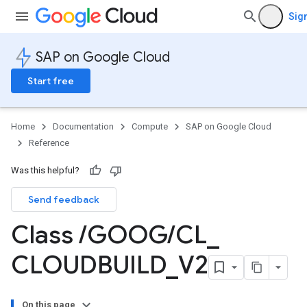
Sign
SAP on Google Cloud
Start free
Home
Documentation
Compute
SAP on Google Cloud
Reference
Was this helpful?
Send feedback
Class
/
GOOG
/
CL
_
CLOUDBUILD
_
V2
On this page