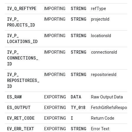
IV
_
Q
_
REFTYPE
STRING
IMPORTING
refType
IV
_
P
_
STRING
IMPORTING
projectsId
PROJECTS
_
ID
IV
_
P
_
STRING
IMPORTING
locationsId
LOCATIONS
_
ID
IV
_
P
_
STRING
IMPORTING
connectionsId
CONNECTIONS
_
ID
IV
_
P
_
STRING
IMPORTING
repositoriesId
REPOSITORIES
_
ID
ES
_
RAW
DATA
EXPORTING
Raw Output Data
ES
_
OUTPUT
TY
_
018
EXPORTING
FetchGitRefsRespons
EV
_
RET
_
CODE
I
EXPORTING
Return Code
EV
_
ERR
_
TEXT
STRING
EXPORTING
Error Text