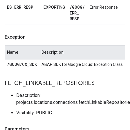
ES
_
ERR
_
RESP
/
GOOG
/
EXPORTING
Error Response
ERR
_
RESP
Exception
Name
Description
/
GOOG
/
CX
_
SDK
ABAP SDK for Google Cloud: Exception Class
FETCH
_
LINKABLE
_
REPOSITORIES
Description:
projects.locations.connections.fetchLinkableRepositori
Visibility: PUBLIC
Parameters