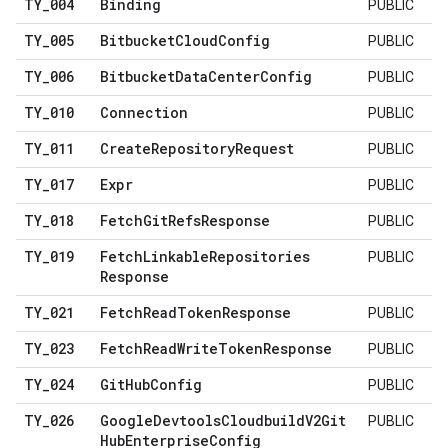
TY
_
004
Binding
PUBLIC
TY
_
005
Bitbucket
Cloud
Config
PUBLIC
TY
_
006
Bitbucket
Data
Center
Config
PUBLIC
TY
_
010
Connection
PUBLIC
TY
_
011
Create
Repository
Request
PUBLIC
TY
_
017
Expr
PUBLIC
TY
_
018
Fetch
Git
Refs
Response
PUBLIC
TY
_
019
Fetch
Linkable
Repositories
PUBLIC
Response
TY
_
021
Fetch
Read
Token
Response
PUBLIC
TY
_
023
Fetch
Read
Write
Token
Response
PUBLIC
TY
_
024
Git
Hub
Config
PUBLIC
TY
_
026
Google
Devtools
Cloudbuild
V2Git
PUBLIC
Hub
Enterprise
Config