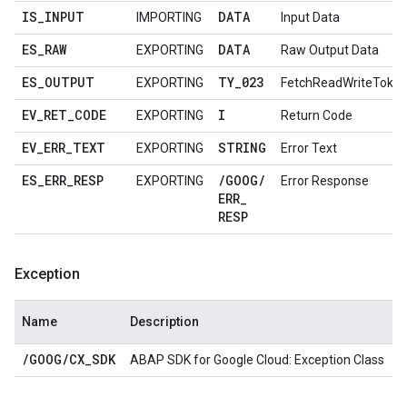
IS
_
INPUT
DATA
IMPORTING
Input Data
ES
_
RAW
DATA
EXPORTING
Raw Output Data
ES
_
OUTPUT
TY
_
023
EXPORTING
FetchReadWriteToke
EV
_
RET
_
CODE
I
EXPORTING
Return Code
EV
_
ERR
_
TEXT
STRING
EXPORTING
Error Text
ES
_
ERR
_
RESP
/
GOOG
/
EXPORTING
Error Response
ERR
_
RESP
Exception
Name
Description
/
GOOG
/
CX
_
SDK
ABAP SDK for Google Cloud: Exception Class