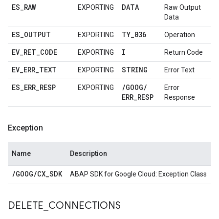
ES
_
RAW
DATA
EXPORTING
Raw Output
Data
ES
_
OUTPUT
TY
_
036
EXPORTING
Operation
EV
_
RET
_
CODE
I
EXPORTING
Return Code
EV
_
ERR
_
TEXT
STRING
EXPORTING
Error Text
ES
_
ERR
_
RESP
/
GOOG
/
EXPORTING
Error
ERR
_
RESP
Response
Exception
Name
Description
/
GOOG
/
CX
_
SDK
ABAP SDK for Google Cloud: Exception Class
DELETE
_
CONNECTIONS