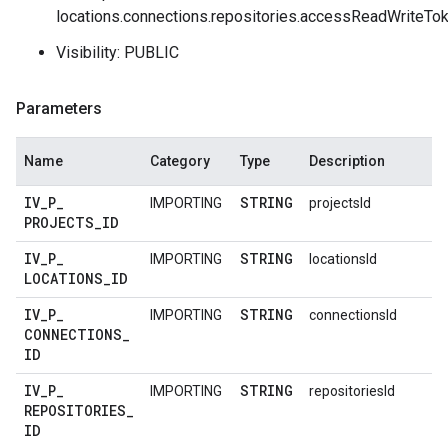
locations.connections.repositories.accessReadWriteTo
Visibility: PUBLIC
Parameters
Name
Category
Type
Description
IV
_
P
_
STRING
IMPORTING
projectsId
PROJECTS
_
ID
IV
_
P
_
STRING
IMPORTING
locationsId
LOCATIONS
_
ID
IV
_
P
_
STRING
IMPORTING
connectionsId
CONNECTIONS
_
ID
IV
_
P
_
STRING
IMPORTING
repositoriesId
REPOSITORIES
_
ID