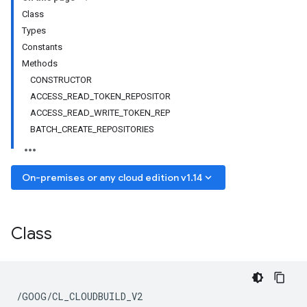
Class
Types
Constants
Methods
CONSTRUCTOR
ACCESS_READ_TOKEN_REPOSITOR
ACCESS_READ_WRITE_TOKEN_REP
BATCH_CREATE_REPOSITORIES
keyboard_arrow_down
On-premises or any cloud edition v1.14
Class
/GOOG/CL_CLOUDBUILD_V2