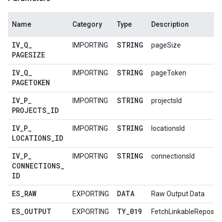
Name
Category
Type
Description
IV
_
Q
_
STRING
IMPORTING
pageSize
PAGESIZE
IV
_
Q
_
STRING
IMPORTING
pageToken
PAGETOKEN
IV
_
P
_
STRING
IMPORTING
projectsId
PROJECTS
_
ID
IV
_
P
_
STRING
IMPORTING
locationsId
LOCATIONS
_
ID
IV
_
P
_
STRING
IMPORTING
connectionsId
CONNECTIONS
_
ID
ES
_
RAW
DATA
EXPORTING
Raw Output Data
ES
_
OUTPUT
TY
_
019
EXPORTING
FetchLinkableReposit