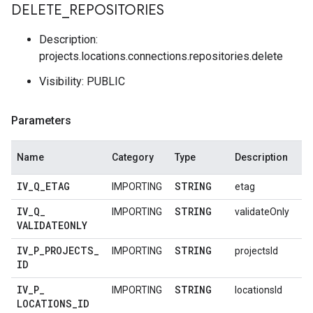
DELETE
_
REPOSITORIES
Description:
projects.locations.connections.repositories.delete
Visibility: PUBLIC
Parameters
Name
Category
Type
Description
IV
_
Q
_
ETAG
STRING
IMPORTING
etag
IV
_
Q
_
STRING
IMPORTING
validateOnly
VALIDATEONLY
IV
_
P
_
PROJECTS
_
STRING
IMPORTING
projectsId
ID
IV
_
P
_
STRING
IMPORTING
locationsId
LOCATIONS
_
ID