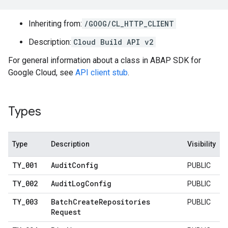
Inheriting from:
/GOOG/CL_HTTP_CLIENT
Description:
Cloud Build API v2
For general information about a class in ABAP SDK for
Google Cloud, see
API client stub
.
Types
Type
Description
Visibility
TY
_
001
Audit
Config
PUBLIC
TY
_
002
Audit
Log
Config
PUBLIC
TY
_
003
Batch
Create
Repositories
PUBLIC
Request