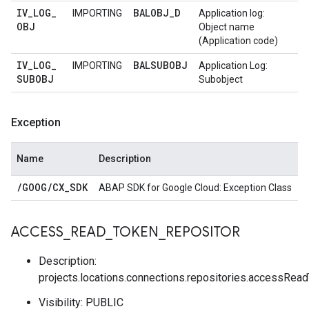
IV
_
LOG
_
BALOBJ
_
D
IMPORTING
Application log:
OBJ
Object name
(Application code)
IV
_
LOG
_
BALSUBOBJ
IMPORTING
Application Log:
SUBOBJ
Subobject
Exception
Name
Description
/
GOOG
/
CX
_
SDK
ABAP SDK for Google Cloud: Exception Class
ACCESS
_
READ
_
TOKEN
_
REPOSITOR
Description:
projects.locations.connections.repositories.accessRea
Visibility: PUBLIC