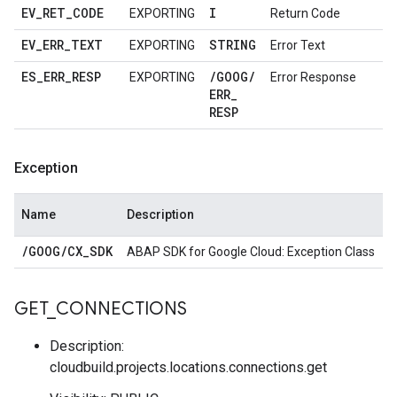
EV
_
RET
_
CODE
I
EXPORTING
Return Code
EV
_
ERR
_
TEXT
STRING
EXPORTING
Error Text
ES
_
ERR
_
RESP
/
GOOG
/
EXPORTING
Error Response
ERR
_
RESP
Exception
Name
Description
/
GOOG
/
CX
_
SDK
ABAP SDK for Google Cloud: Exception Class
GET
_
CONNECTIONS
Description:
cloudbuild.projects.locations.connections.get