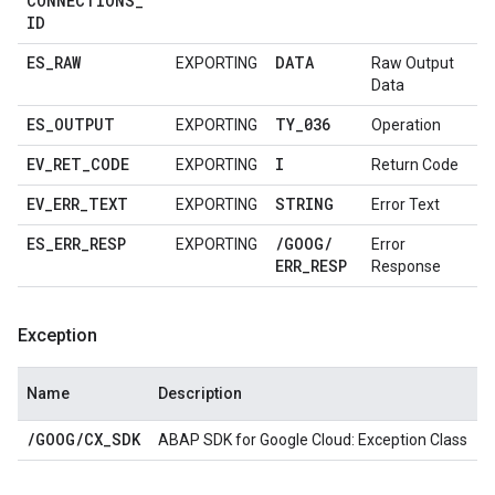
CONNECTIONS
_
ID
ES
_
RAW
DATA
EXPORTING
Raw Output
Data
ES
_
OUTPUT
TY
_
036
EXPORTING
Operation
EV
_
RET
_
CODE
I
EXPORTING
Return Code
EV
_
ERR
_
TEXT
STRING
EXPORTING
Error Text
ES
_
ERR
_
RESP
/
GOOG
/
EXPORTING
Error
ERR
_
RESP
Response
Exception
Name
Description
/
GOOG
/
CX
_
SDK
ABAP SDK for Google Cloud: Exception Class