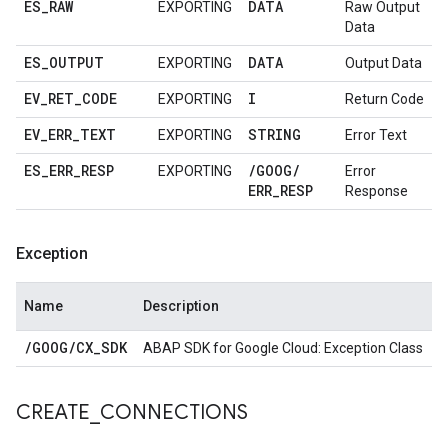
ES
_
RAW
DATA
EXPORTING
Raw Output
Data
ES
_
OUTPUT
DATA
EXPORTING
Output Data
EV
_
RET
_
CODE
I
EXPORTING
Return Code
EV
_
ERR
_
TEXT
STRING
EXPORTING
Error Text
ES
_
ERR
_
RESP
/
GOOG
/
EXPORTING
Error
ERR
_
RESP
Response
Exception
Name
Description
/
GOOG
/
CX
_
SDK
ABAP SDK for Google Cloud: Exception Class
CREATE
_
CONNECTIONS