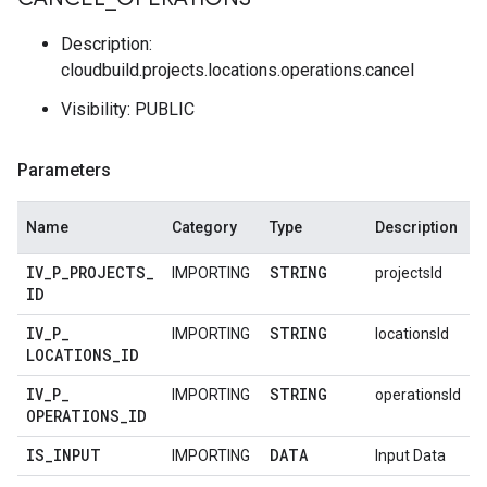
Description:
cloudbuild.projects.locations.operations.cancel
Visibility: PUBLIC
Parameters
Name
Category
Type
Description
IV
_
P
_
PROJECTS
_
STRING
IMPORTING
projectsId
ID
IV
_
P
_
STRING
IMPORTING
locationsId
LOCATIONS
_
ID
IV
_
P
_
STRING
IMPORTING
operationsId
OPERATIONS
_
ID
IS
_
INPUT
DATA
IMPORTING
Input Data