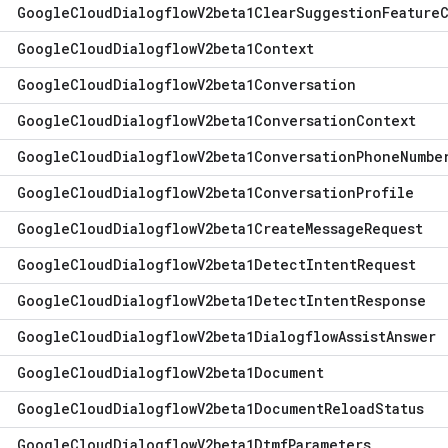
Google
Cloud
Dialogflow
V2beta1Clear
Suggestion
Feature
Google
Cloud
Dialogflow
V2beta1Context
Google
Cloud
Dialogflow
V2beta1Conversation
Google
Cloud
Dialogflow
V2beta1Conversation
Context
Google
Cloud
Dialogflow
V2beta1Conversation
Phone
Numbe
Google
Cloud
Dialogflow
V2beta1Conversation
Profile
Google
Cloud
Dialogflow
V2beta1Create
Message
Request
Google
Cloud
Dialogflow
V2beta1Detect
Intent
Request
Google
Cloud
Dialogflow
V2beta1Detect
Intent
Response
Google
Cloud
Dialogflow
V2beta1Dialogflow
Assist
Answer
Google
Cloud
Dialogflow
V2beta1Document
Google
Cloud
Dialogflow
V2beta1Document
Reload
Status
Google
Cloud
Dialogflow
V2beta1Dtmf
Parameters