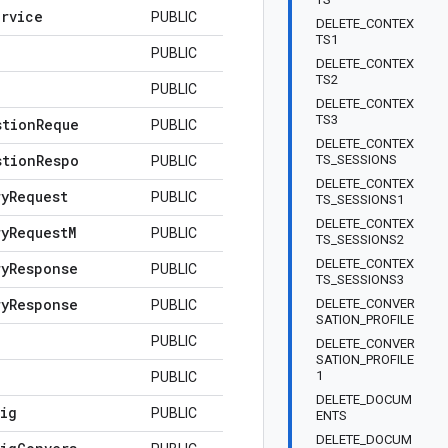
ervice
PUBLIC
DELETE_CONTEX
TS1
PUBLIC
DELETE_CONTEX
TS2
PUBLIC
DELETE_CONTEX
TS3
stion
Reque
PUBLIC
DELETE_CONTEX
stion
Respo
TS_SESSIONS
PUBLIC
DELETE_CONTEX
ry
Request
PUBLIC
TS_SESSIONS1
DELETE_CONTEX
ry
Request
M
PUBLIC
TS_SESSIONS2
DELETE_CONTEX
ry
Response
PUBLIC
TS_SESSIONS3
ry
Response
DELETE_CONVER
PUBLIC
SATION_PROFILE
PUBLIC
DELETE_CONVER
SATION_PROFILE
1
PUBLIC
DELETE_DOCUM
ig
PUBLIC
ENTS
DELETE_DOCUM