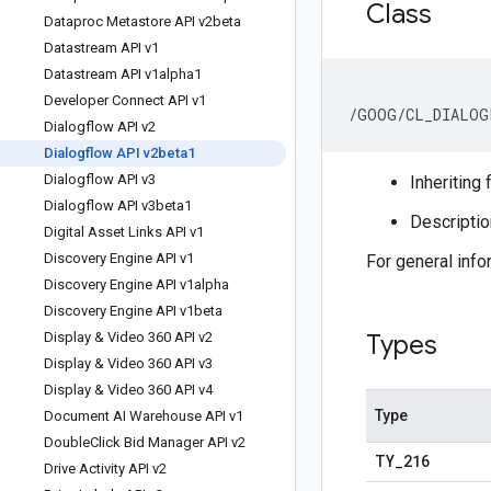
Class
Dataproc Metastore API v2beta
Datastream API v1
Datastream API v1alpha1
Developer Connect API v1
/GOOG/CL_DIALOG
Dialogflow API v2
Dialogflow API v2beta1
Dialogflow API v3
Inheriting 
Dialogflow API v3beta1
Descriptio
Digital Asset Links API v1
Discovery Engine API v1
For general inf
Discovery Engine API v1alpha
Discovery Engine API v1beta
Display & Video 360 API v2
Types
Display & Video 360 API v3
Display & Video 360 API v4
Type
Document AI Warehouse API v1
Double
Click Bid Manager API v2
TY
_
216
Drive Activity API v2