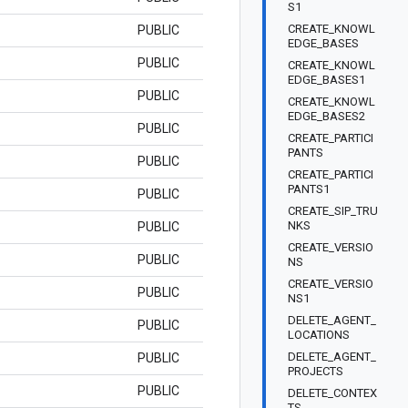
S1
CREATE_KNOWL
PUBLIC
EDGE_BASES
PUBLIC
CREATE_KNOWL
EDGE_BASES1
PUBLIC
CREATE_KNOWL
EDGE_BASES2
PUBLIC
CREATE_PARTICI
PANTS
PUBLIC
CREATE_PARTICI
PANTS1
PUBLIC
CREATE_SIP_TRU
NKS
PUBLIC
CREATE_VERSIO
PUBLIC
NS
CREATE_VERSIO
PUBLIC
NS1
DELETE_AGENT_
PUBLIC
LOCATIONS
DELETE_AGENT_
PUBLIC
PROJECTS
PUBLIC
DELETE_CONTEX
TS