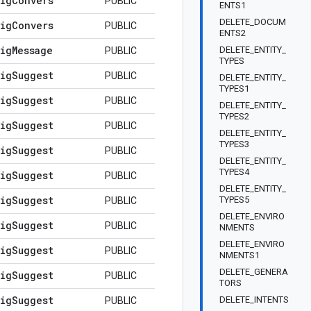
ig
Convers
PUBLIC
ENTS1
DELETE_DOCUM
ig
Convers
PUBLIC
ENTS2
ig
Message
DELETE_ENTITY_
PUBLIC
TYPES
ig
Suggest
PUBLIC
DELETE_ENTITY_
TYPES1
ig
Suggest
PUBLIC
DELETE_ENTITY_
TYPES2
ig
Suggest
PUBLIC
DELETE_ENTITY_
TYPES3
ig
Suggest
PUBLIC
DELETE_ENTITY_
TYPES4
ig
Suggest
PUBLIC
DELETE_ENTITY_
ig
Suggest
TYPES5
PUBLIC
DELETE_ENVIRO
ig
Suggest
PUBLIC
NMENTS
DELETE_ENVIRO
ig
Suggest
PUBLIC
NMENTS1
DELETE_GENERA
ig
Suggest
PUBLIC
TORS
ig
Suggest
DELETE_INTENTS
PUBLIC