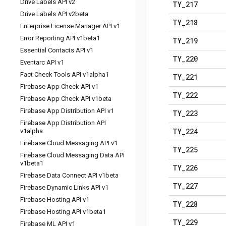
Drive Labels API v2
TY
_
217
Drive Labels API v2beta
TY
_
218
Enterprise License Manager API v1
Error Reporting API v1beta1
TY
_
219
Essential Contacts API v1
TY
_
220
Eventarc API v1
Fact Check Tools API v1alpha1
TY
_
221
Firebase App Check API v1
TY
_
222
Firebase App Check API v1beta
Firebase App Distribution API v1
TY
_
223
Firebase App Distribution API
TY
_
224
v1alpha
Firebase Cloud Messaging API v1
TY
_
225
Firebase Cloud Messaging Data API
v1beta1
TY
_
226
Firebase Data Connect API v1beta
TY
_
227
Firebase Dynamic Links API v1
Firebase Hosting API v1
TY
_
228
Firebase Hosting API v1beta1
TY
_
229
Firebase ML API v1