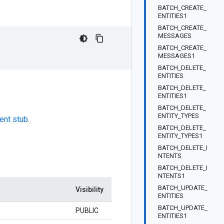
BATCH_CREATE_
ENTITIES1
BATCH_CREATE_
MESSAGES
BATCH_CREATE_
MESSAGES1
BATCH_DELETE_
ENTITIES
BATCH_DELETE_
ENTITIES1
BATCH_DELETE_
ENTITY_TYPES
ient stub
.
BATCH_DELETE_
ENTITY_TYPES1
BATCH_DELETE_I
NTENTS
BATCH_DELETE_I
NTENTS1
BATCH_UPDATE_
Visibility
ENTITIES
BATCH_UPDATE_
PUBLIC
ENTITIES1