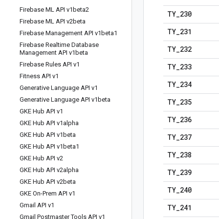
Firebase ML API v1beta2
TY
_
230
Firebase ML API v2beta
TY
_
231
Firebase Management API v1beta1
Firebase Realtime Database
TY
_
232
Management API v1beta
Firebase Rules API v1
TY
_
233
Fitness API v1
TY
_
234
Generative Language API v1
Generative Language API v1beta
TY
_
235
GKE Hub API v1
TY
_
236
GKE Hub API v1alpha
GKE Hub API v1beta
TY
_
237
GKE Hub API v1beta1
TY
_
238
GKE Hub API v2
GKE Hub API v2alpha
TY
_
239
GKE Hub API v2beta
TY
_
240
GKE On-Prem API v1
Gmail API v1
TY
_
241
Gmail Postmaster Tools API v1