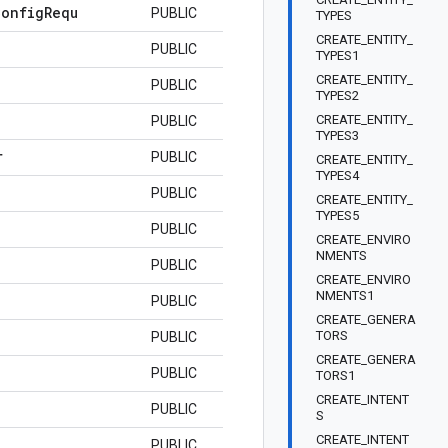
Config
Requ
PUBLIC
TYPES
CREATE_ENTITY_
PUBLIC
TYPES1
CREATE_ENTITY_
PUBLIC
TYPES2
CREATE_ENTITY_
PUBLIC
TYPES3
r
PUBLIC
CREATE_ENTITY_
TYPES4
PUBLIC
CREATE_ENTITY_
TYPES5
PUBLIC
CREATE_ENVIRO
NMENTS
PUBLIC
CREATE_ENVIRO
NMENTS1
PUBLIC
CREATE_GENERA
TORS
PUBLIC
CREATE_GENERA
PUBLIC
TORS1
CREATE_INTENT
PUBLIC
S
CREATE_INTENT
PUBLIC