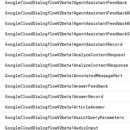
Google
Cloud
Dialogflow
V2beta1Agent
Assistant
Feedback
Google
Cloud
Dialogflow
V2beta1Agent
Assistant
Feedback
K
Google
Cloud
Dialogflow
V2beta1Agent
Assistant
Feedback
K
Google
Cloud
Dialogflow
V2beta1Agent
Assistant
Feedback
S
Google
Cloud
Dialogflow
V2beta1Agent
Assistant
Record
Google
Cloud
Dialogflow
V2beta1Analyze
Content
Request
Google
Cloud
Dialogflow
V2beta1Analyze
Content
Response
Google
Cloud
Dialogflow
V2beta1Annotated
Message
Part
Google
Cloud
Dialogflow
V2beta1Answer
Feedback
Google
Cloud
Dialogflow
V2beta1Answer
Record
Google
Cloud
Dialogflow
V2beta1Article
Answer
Google
Cloud
Dialogflow
V2beta1Assist
Query
Parameters
Google
Cloud
Dialogflow
V2beta1Audio
Input