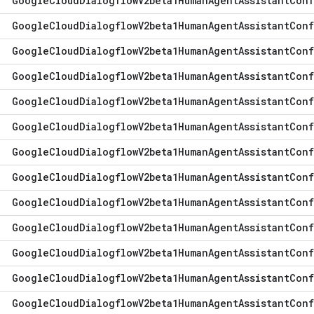
Google
Cloud
Dialogflow
V2beta1Human
Agent
Assistant
Conf
Google
Cloud
Dialogflow
V2beta1Human
Agent
Assistant
Conf
Google
Cloud
Dialogflow
V2beta1Human
Agent
Assistant
Conf
Google
Cloud
Dialogflow
V2beta1Human
Agent
Assistant
Conf
Google
Cloud
Dialogflow
V2beta1Human
Agent
Assistant
Conf
Google
Cloud
Dialogflow
V2beta1Human
Agent
Assistant
Conf
Google
Cloud
Dialogflow
V2beta1Human
Agent
Assistant
Conf
Google
Cloud
Dialogflow
V2beta1Human
Agent
Assistant
Conf
Google
Cloud
Dialogflow
V2beta1Human
Agent
Assistant
Conf
Google
Cloud
Dialogflow
V2beta1Human
Agent
Assistant
Conf
Google
Cloud
Dialogflow
V2beta1Human
Agent
Assistant
Conf
Google
Cloud
Dialogflow
V2beta1Human
Agent
Assistant
Conf
Google
Cloud
Dialogflow
V2beta1Human
Agent
Assistant
Conf