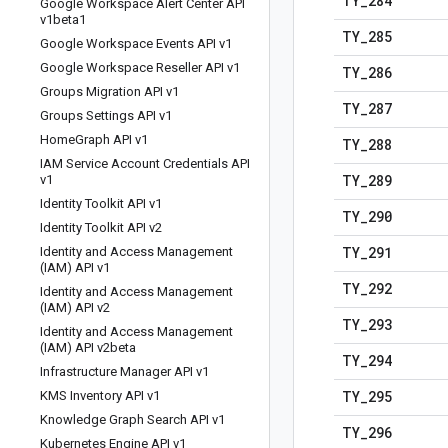
TY
_
284
Google Workspace Alert Center API
v1beta1
TY
_
285
Google Workspace Events API v1
Google Workspace Reseller API v1
TY
_
286
Groups Migration API v1
TY
_
287
Groups Settings API v1
Home
Graph API v1
TY
_
288
IAM Service Account Credentials API
TY
_
289
v1
Identity Toolkit API v1
TY
_
290
Identity Toolkit API v2
TY
_
291
Identity and Access Management
(IAM) API v1
TY
_
292
Identity and Access Management
(IAM) API v2
TY
_
293
Identity and Access Management
(IAM) API v2beta
TY
_
294
Infrastructure Manager API v1
TY
_
295
KMS Inventory API v1
Knowledge Graph Search API v1
TY
_
296
Kubernetes Engine API v1