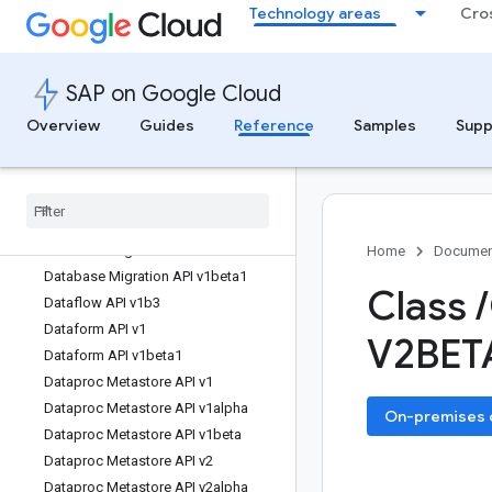
Technology areas
Cro
Container Analysis API v1alpha1
Container Analysis API v1beta1
Content API for Shopping v2.1
SAP on Google Cloud
Custom Search API v1
Data Labeling API v1beta1
Overview
Guides
Reference
Samples
Supp
Data Lineage API v1
Data Portability API v1
Data Portability API v1beta
Data pipelines API v1
Database Migration API v1
Home
Documen
Database Migration API v1beta1
Class
/
Dataflow API v1b3
Dataform API v1
V2BET
Dataform API v1beta1
Dataproc Metastore API v1
Dataproc Metastore API v1alpha
On-premises or
Dataproc Metastore API v1beta
Dataproc Metastore API v2
Dataproc Metastore API v2alpha