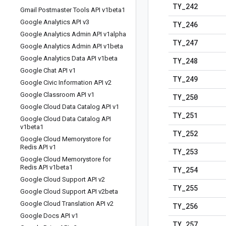
TY
_
242
Gmail Postmaster Tools API v1beta1
Google Analytics API v3
TY
_
246
Google Analytics Admin API v1alpha
TY
_
247
Google Analytics Admin API v1beta
Google Analytics Data API v1beta
TY
_
248
Google Chat API v1
TY
_
249
Google Civic Information API v2
Google Classroom API v1
TY
_
250
Google Cloud Data Catalog API v1
TY
_
251
Google Cloud Data Catalog API
v1beta1
TY
_
252
Google Cloud Memorystore for
Redis API v1
TY
_
253
Google Cloud Memorystore for
Redis API v1beta1
TY
_
254
Google Cloud Support API v2
TY
_
255
Google Cloud Support API v2beta
Google Cloud Translation API v2
TY
_
256
Google Docs API v1
TY
_
257