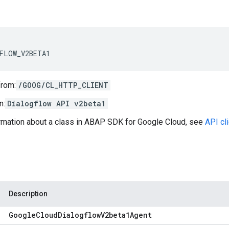
FLOW_V2BETA1
from:
/GOOG/CL_HTTP_CLIENT
n:
Dialogflow API v2beta1
ormation about a class in ABAP SDK for Google Cloud, see
API cl
Description
Google
Cloud
Dialogflow
V2beta1Agent