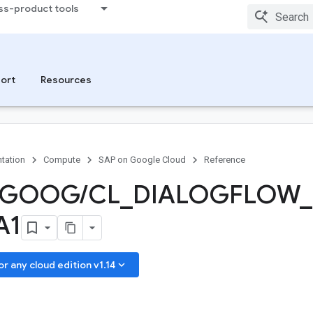
ss-product tools
ort
Resources
tation
Compute
SAP on Google Cloud
Reference
GOOG
/
CL
_
DIALOGFLOW
_
A1
keyboard_arrow_down
 any cloud edition v1.14