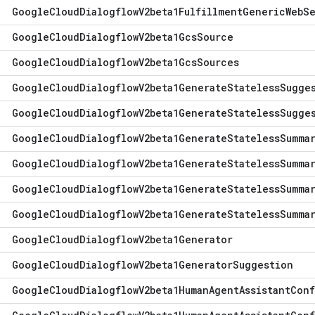
Google
Cloud
Dialogflow
V2beta1Fulfillment
Generic
Web
S
Google
Cloud
Dialogflow
V2beta1Gcs
Source
Google
Cloud
Dialogflow
V2beta1Gcs
Sources
Google
Cloud
Dialogflow
V2beta1Generate
Stateless
Sugge
Google
Cloud
Dialogflow
V2beta1Generate
Stateless
Sugge
Google
Cloud
Dialogflow
V2beta1Generate
Stateless
Summa
Google
Cloud
Dialogflow
V2beta1Generate
Stateless
Summa
Google
Cloud
Dialogflow
V2beta1Generate
Stateless
Summa
Google
Cloud
Dialogflow
V2beta1Generate
Stateless
Summa
Google
Cloud
Dialogflow
V2beta1Generator
Google
Cloud
Dialogflow
V2beta1Generator
Suggestion
Google
Cloud
Dialogflow
V2beta1Human
Agent
Assistant
Conf