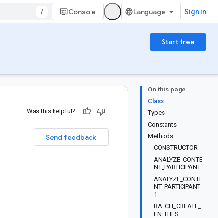
/
Console
Sign in
Start free
On this page
Class
Was this helpful?
Types
Constants
Methods
Send feedback
CONSTRUCTOR
ANALYZE_CONTE
NT_PARTICIPANT
ANALYZE_CONTE
NT_PARTICIPANT
1
BATCH_CREATE_
ENTITIES