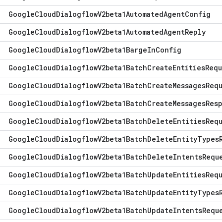
Google
Cloud
Dialogflow
V2beta1Automated
Agent
Config
Google
Cloud
Dialogflow
V2beta1Automated
Agent
Reply
Google
Cloud
Dialogflow
V2beta1Barge
In
Config
Google
Cloud
Dialogflow
V2beta1Batch
Create
Entities
Requ
Google
Cloud
Dialogflow
V2beta1Batch
Create
Messages
Req
Google
Cloud
Dialogflow
V2beta1Batch
Create
Messages
Res
Google
Cloud
Dialogflow
V2beta1Batch
Delete
Entities
Req
Google
Cloud
Dialogflow
V2beta1Batch
Delete
Entity
Types
Google
Cloud
Dialogflow
V2beta1Batch
Delete
Intents
Requ
Google
Cloud
Dialogflow
V2beta1Batch
Update
Entities
Req
Google
Cloud
Dialogflow
V2beta1Batch
Update
Entity
Types
Google
Cloud
Dialogflow
V2beta1Batch
Update
Intents
Requ