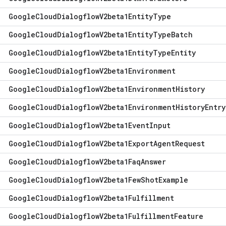
Google
Cloud
Dialogflow
V2beta1Entity
Type
Google
Cloud
Dialogflow
V2beta1Entity
Type
Batch
Google
Cloud
Dialogflow
V2beta1Entity
Type
Entity
Google
Cloud
Dialogflow
V2beta1Environment
Google
Cloud
Dialogflow
V2beta1Environment
History
Google
Cloud
Dialogflow
V2beta1Environment
History
Entry
Google
Cloud
Dialogflow
V2beta1Event
Input
Google
Cloud
Dialogflow
V2beta1Export
Agent
Request
Google
Cloud
Dialogflow
V2beta1Faq
Answer
Google
Cloud
Dialogflow
V2beta1Few
Shot
Example
Google
Cloud
Dialogflow
V2beta1Fulfillment
Google
Cloud
Dialogflow
V2beta1Fulfillment
Feature