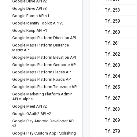
Google Drive API v2
Google Drive API v3
TY
_
258
Google Forms API v1
TY
_
259
Google Identity Toolkit API v3
Google Keep API v1
TY
_
260
Google Maps Platform Direction API
TY
_
261
Google Maps Platform Distance
Matrix API
TY
_
262
Google Maps Platform Elevation API
TY
_
263
Google Maps Platform Geocode API
Google Maps Platform Places API
TY
_
264
Google Maps Platform Roads API
TY
_
265
Google Maps Platform Timezone API
Google Marketing Platform Admin
TY
_
267
API v1alpha
Google Meet API v2
TY
_
268
Google OAuth2 API v2
TY
_
269
Google Play Android Developer API
v3
TY
_
270
Google Play Custom App Publishing