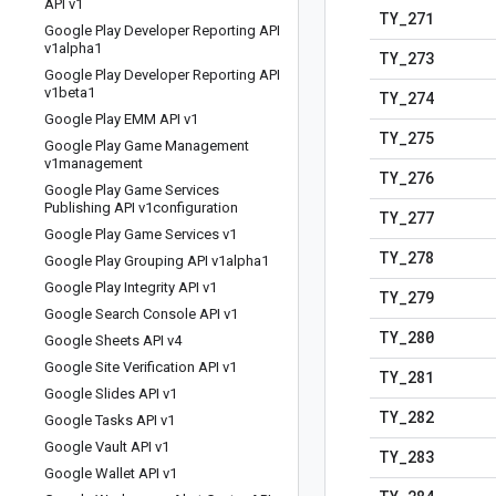
API v1
TY
_
271
Google Play Developer Reporting API
v1alpha1
TY
_
273
Google Play Developer Reporting API
v1beta1
TY
_
274
Google Play EMM API v1
TY
_
275
Google Play Game Management
v1management
TY
_
276
Google Play Game Services
Publishing API v1configuration
TY
_
277
Google Play Game Services v1
TY
_
278
Google Play Grouping API v1alpha1
Google Play Integrity API v1
TY
_
279
Google Search Console API v1
TY
_
280
Google Sheets API v4
Google Site Verification API v1
TY
_
281
Google Slides API v1
TY
_
282
Google Tasks API v1
Google Vault API v1
TY
_
283
Google Wallet API v1