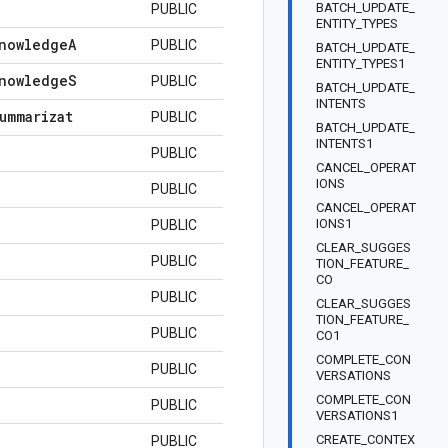
BATCH_UPDATE_
PUBLIC
ENTITY_TYPES
nowledge
A
PUBLIC
BATCH_UPDATE_
ENTITY_TYPES1
nowledge
S
PUBLIC
BATCH_UPDATE_
INTENTS
ummarizat
PUBLIC
BATCH_UPDATE_
INTENTS1
PUBLIC
CANCEL_OPERAT
IONS
PUBLIC
CANCEL_OPERAT
IONS1
PUBLIC
CLEAR_SUGGES
PUBLIC
TION_FEATURE_
CO
PUBLIC
CLEAR_SUGGES
TION_FEATURE_
PUBLIC
CO1
COMPLETE_CON
PUBLIC
VERSATIONS
COMPLETE_CON
PUBLIC
VERSATIONS1
CREATE_CONTEX
PUBLIC