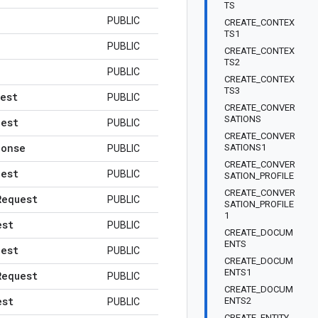
TS
PUBLIC
CREATE_CONTEX
TS1
PUBLIC
CREATE_CONTEX
TS2
PUBLIC
CREATE_CONTEX
TS3
est
PUBLIC
CREATE_CONVER
SATIONS
uest
PUBLIC
CREATE_CONVER
ponse
SATIONS1
PUBLIC
CREATE_CONVER
uest
PUBLIC
SATION_PROFILE
CREATE_CONVER
Request
PUBLIC
SATION_PROFILE
1
est
PUBLIC
CREATE_DOCUM
ENTS
uest
PUBLIC
CREATE_DOCUM
ENTS1
Request
PUBLIC
CREATE_DOCUM
est
ENTS2
PUBLIC
CREATE_ENTITY_