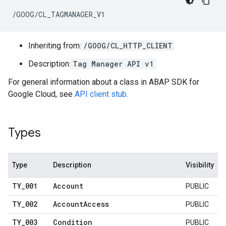
/GOOG/CL_TAGMANAGER_V1
Inheriting from:
/GOOG/CL_HTTP_CLIENT
Description:
Tag Manager API v1
For general information about a class in ABAP SDK for
Google Cloud, see
API client stub
.
Types
Type
Description
Visibility
TY
_
001
Account
PUBLIC
TY
_
002
Account
Access
PUBLIC
TY
_
003
Condition
PUBLIC