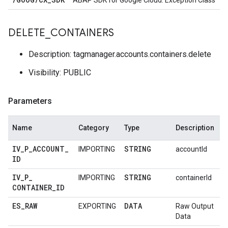
ABAP SDK for Google Cloud: Exception Class
DELETE
_
CONTAINERS
Description: tagmanager.accounts.containers.delete
Visibility: PUBLIC
Parameters
Name
Category
Type
Description
IV
_
P
_
ACCOUNT
_
STRING
IMPORTING
accountId
ID
IV
_
P
_
STRING
IMPORTING
containerId
CONTAINER
_
ID
ES
_
RAW
DATA
EXPORTING
Raw Output
Data