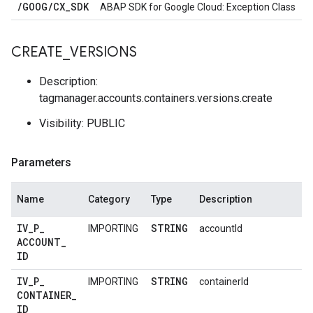
/
GOOG
/
CX
_
SDK
ABAP SDK for Google Cloud: Exception Class
CREATE
_
VERSIONS
Description:
tagmanager.accounts.containers.versions.create
Visibility: PUBLIC
Parameters
Name
Category
Type
Description
IV
_
P
_
STRING
IMPORTING
accountId
ACCOUNT
_
ID
IV
_
P
_
STRING
IMPORTING
containerId
CONTAINER
_
ID