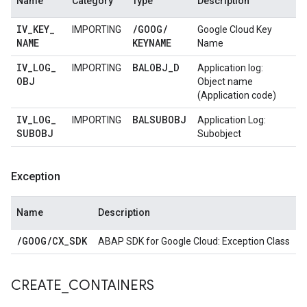
Name
Category
Type
Description
IV
_
KEY
_
/
GOOG
/
IMPORTING
Google Cloud Key
NAME
KEYNAME
Name
IV
_
LOG
_
BALOBJ
_
D
IMPORTING
Application log:
OBJ
Object name
(Application code)
IV
_
LOG
_
BALSUBOBJ
IMPORTING
Application Log:
SUBOBJ
Subobject
Exception
Name
Description
/
GOOG
/
CX
_
SDK
ABAP SDK for Google Cloud: Exception Class
CREATE
_
CONTAINERS