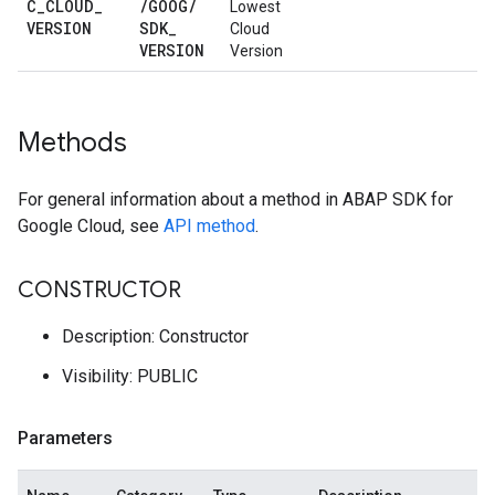
C
_
CLOUD
_
/
GOOG
/
Lowest
VERSION
SDK
_
Cloud
VERSION
Version
Methods
For general information about a method in ABAP SDK for
Google Cloud, see
API method
.
CONSTRUCTOR
Description: Constructor
Visibility: PUBLIC
Parameters