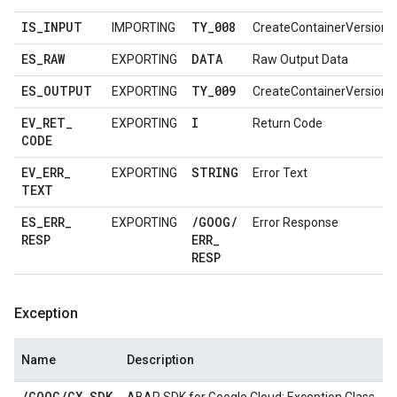
IS
_
INPUT
TY
_
008
IMPORTING
CreateContainerVersionR
ES
_
RAW
DATA
EXPORTING
Raw Output Data
ES
_
OUTPUT
TY
_
009
EXPORTING
CreateContainerVersion
EV
_
RET
_
I
EXPORTING
Return Code
CODE
EV
_
ERR
_
STRING
EXPORTING
Error Text
TEXT
ES
_
ERR
_
/
GOOG
/
EXPORTING
Error Response
RESP
ERR
_
RESP
Exception
Name
Description
/
GOOG
/
CX
_
SDK