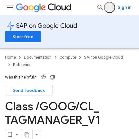
Sign in
SAP on Google Cloud
Start free
Home
Documentation
Compute
SAP on Google Cloud
Reference
Was this helpful?
Send feedback
Class
/
GOOG
/
CL
_
TAGMANAGER
_
V1