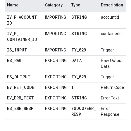
Name
Category
Type
Description
IV
_
P
_
ACCOUNT
_
STRING
IMPORTING
accountId
ID
IV
_
P
_
STRING
IMPORTING
containerId
CONTAINER
_
ID
IS
_
INPUT
TY
_
029
IMPORTING
Trigger
ES
_
RAW
DATA
EXPORTING
Raw Output
Data
ES
_
OUTPUT
TY
_
029
EXPORTING
Trigger
EV
_
RET
_
CODE
I
EXPORTING
Return Code
EV
_
ERR
_
TEXT
STRING
EXPORTING
Error Text
ES
_
ERR
_
RESP
/
GOOG
/
ERR
_
EXPORTING
Error
RESP
Response