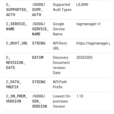
C
_
/
GOOG
/
Supported
IJIJWW
SUPPORTED
_
SUPP
_
Auth Types
AUTH
AUTH
C
_
SERVICE
_
/
GOOG
/
Google
tagmanager:v1
NAME
SERVICE
_
Service
NAME
Name
C
_
ROOT
_
URL
STRING
API Root
https://tagmanager.go
URL
C
_
DATUM
Discovery
20250305
REVISION
_
Document
DATE
revision
Date
C
_
PATH
_
STRING
API Path
PREFIX
Prefix
C
_
ON
_
PREM
_
/
GOOG
/
Lowest On-
1.10
VERSION
SDK
_
premises
VERSION
Version