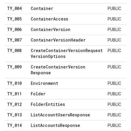
TY
_
004
Container
PUBLIC
TY
_
005
Container
Access
PUBLIC
TY
_
006
Container
Version
PUBLIC
TY
_
007
Container
Version
Header
PUBLIC
TY
_
008
Create
Container
Version
Request
PUBLIC
Version
Options
TY
_
009
Create
Container
Version
PUBLIC
Response
TY
_
010
Environment
PUBLIC
TY
_
011
Folder
PUBLIC
TY
_
012
Folder
Entities
PUBLIC
TY
_
013
List
Account
Users
Response
PUBLIC
TY
_
014
List
Accounts
Response
PUBLIC