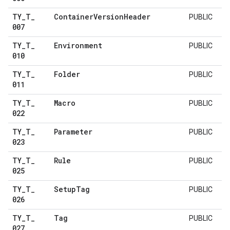
TY
_
T
_
Container
Version
Header
PUBLIC
007
TY
_
T
_
Environment
PUBLIC
010
TY
_
T
_
Folder
PUBLIC
011
TY
_
T
_
Macro
PUBLIC
022
TY
_
T
_
Parameter
PUBLIC
023
TY
_
T
_
Rule
PUBLIC
025
TY
_
T
_
Setup
Tag
PUBLIC
026
TY
_
T
_
Tag
PUBLIC
027