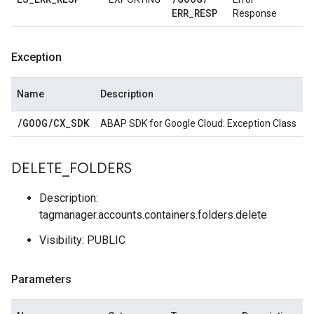
ERR
_
RESP
Response
Exception
Name
Description
/
GOOG
/
CX
_
SDK
ABAP SDK for Google Cloud: Exception Class
DELETE
_
FOLDERS
Description:
tagmanager.accounts.containers.folders.delete
Visibility: PUBLIC
Parameters