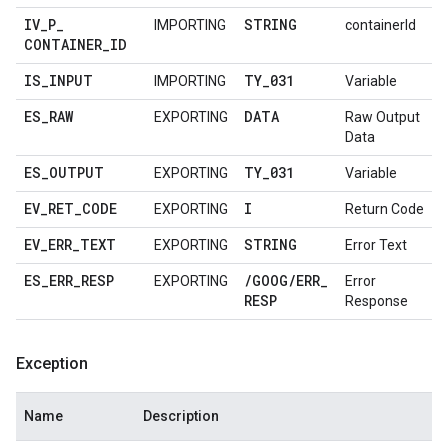
IV
_
P
_
STRING
IMPORTING
containerId
CONTAINER
_
ID
IS
_
INPUT
TY
_
031
IMPORTING
Variable
ES
_
RAW
DATA
EXPORTING
Raw Output
Data
ES
_
OUTPUT
TY
_
031
EXPORTING
Variable
EV
_
RET
_
CODE
I
EXPORTING
Return Code
EV
_
ERR
_
TEXT
STRING
EXPORTING
Error Text
ES
_
ERR
_
RESP
/
GOOG
/
ERR
_
EXPORTING
Error
RESP
Response
Exception
Name
Description