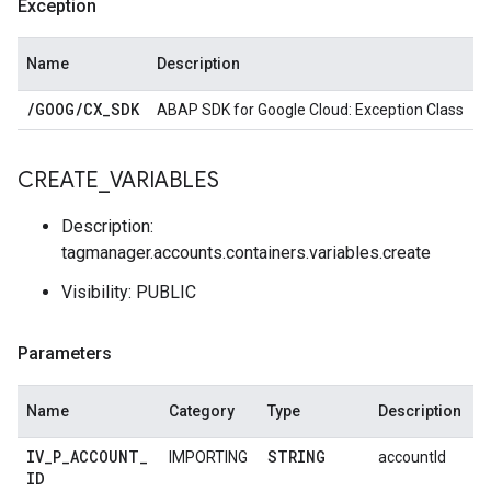
Exception
Name
Description
/
GOOG
/
CX
_
SDK
ABAP SDK for Google Cloud: Exception Class
CREATE
_
VARIABLES
Description:
tagmanager.accounts.containers.variables.create
Visibility: PUBLIC
Parameters
Name
Category
Type
Description
IV
_
P
_
ACCOUNT
_
STRING
IMPORTING
accountId
ID