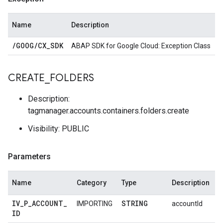
Name
Description
/
GOOG
/
CX
_
SDK
ABAP SDK for Google Cloud: Exception Class
CREATE
_
FOLDERS
Description:
tagmanager.accounts.containers.folders.create
Visibility: PUBLIC
Parameters
Name
Category
Type
Description
IV
_
P
_
ACCOUNT
_
STRING
IMPORTING
accountId
ID