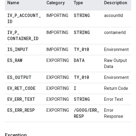
Name
Category
Type
Description
IV
_
P
_
ACCOUNT
_
STRING
IMPORTING
accountId
ID
IV
_
P
_
STRING
IMPORTING
containerId
CONTAINER
_
ID
IS
_
INPUT
TY
_
010
IMPORTING
Environment
ES
_
RAW
DATA
EXPORTING
Raw Output
Data
ES
_
OUTPUT
TY
_
010
EXPORTING
Environment
EV
_
RET
_
CODE
I
EXPORTING
Return Code
EV
_
ERR
_
TEXT
STRING
EXPORTING
Error Text
ES
_
ERR
_
RESP
/
GOOG
/
ERR
_
EXPORTING
Error
RESP
Response
Exception