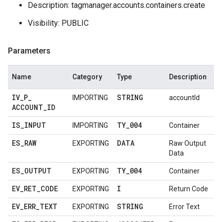
Description: tagmanager.accounts.containers.create
Visibility: PUBLIC
Parameters
Name
Category
Type
Description
IV
_
P
_
STRING
IMPORTING
accountId
ACCOUNT
_
ID
IS
_
INPUT
TY
_
004
IMPORTING
Container
ES
_
RAW
DATA
EXPORTING
Raw Output
Data
ES
_
OUTPUT
TY
_
004
EXPORTING
Container
EV
_
RET
_
CODE
I
EXPORTING
Return Code
EV
_
ERR
_
TEXT
STRING
EXPORTING
Error Text