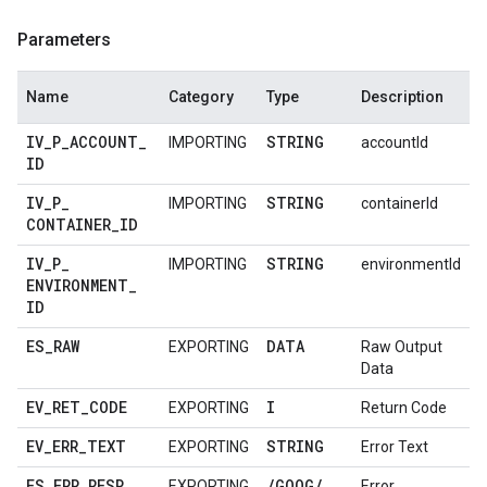
Parameters
Name
Category
Type
Description
IV
_
P
_
ACCOUNT
_
STRING
IMPORTING
accountId
ID
IV
_
P
_
STRING
IMPORTING
containerId
CONTAINER
_
ID
IV
_
P
_
STRING
IMPORTING
environmentId
ENVIRONMENT
_
ID
ES
_
RAW
DATA
EXPORTING
Raw Output
Data
EV
_
RET
_
CODE
I
EXPORTING
Return Code
EV
_
ERR
_
TEXT
STRING
EXPORTING
Error Text
ES
_
ERR
_
RESP
/
GOOG
/
EXPORTING
Error