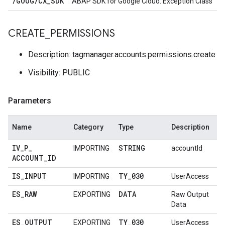
/
GOOG
/
CX
_
SDK
ABAP SDK for Google Cloud: Exception Class
CREATE
_
PERMISSIONS
Description: tagmanager.accounts.permissions.create
Visibility: PUBLIC
Parameters
Name
Category
Type
Description
IV
_
P
_
STRING
IMPORTING
accountId
ACCOUNT
_
ID
IS
_
INPUT
TY
_
030
IMPORTING
UserAccess
ES
_
RAW
DATA
EXPORTING
Raw Output
Data
ES
_
OUTPUT
TY
_
030
EXPORTING
UserAccess