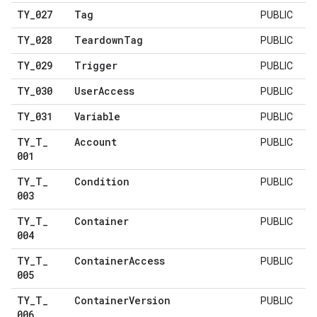
TY
_
027
Tag
PUBLIC
TY
_
028
Teardown
Tag
PUBLIC
TY
_
029
Trigger
PUBLIC
TY
_
030
User
Access
PUBLIC
TY
_
031
Variable
PUBLIC
TY
_
T
_
Account
PUBLIC
001
TY
_
T
_
Condition
PUBLIC
003
TY
_
T
_
Container
PUBLIC
004
TY
_
T
_
Container
Access
PUBLIC
005
TY
_
T
_
Container
Version
PUBLIC
006