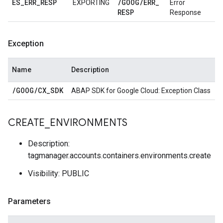
ES
_
ERR
_
RESP
/
GOOG
/
ERR
_
EXPORTING
Error
RESP
Response
Exception
Name
Description
/
GOOG
/
CX
_
SDK
ABAP SDK for Google Cloud: Exception Class
CREATE
_
ENVIRONMENTS
Description:
tagmanager.accounts.containers.environments.create
Visibility: PUBLIC
Parameters