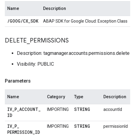
Name
Description
/
GOOG
/
CX
_
SDK
ABAP SDK for Google Cloud: Exception Class
DELETE
_
PERMISSIONS
Description: tagmanager.accounts.permissions.delete
Visibility: PUBLIC
Parameters
Name
Category
Type
Description
IV
_
P
_
ACCOUNT
_
STRING
IMPORTING
accountId
ID
IV
_
P
_
STRING
IMPORTING
permissionId
PERMISSION
_
ID