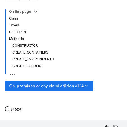
On this page
Class
Types
Constants
Methods
CONSTRUCTOR
CREATE_CONTAINERS
CREATE_ENVIRONMENTS
CREATE_FOLDERS
keyboard_arrow_down
On-premises or any cloud edition v1.14
Class