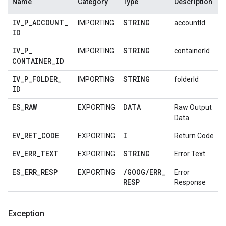
Name
Category
Type
Description
IV
_
P
_
ACCOUNT
_
STRING
IMPORTING
accountId
ID
IV
_
P
_
STRING
IMPORTING
containerId
CONTAINER
_
ID
IV
_
P
_
FOLDER
_
STRING
IMPORTING
folderId
ID
ES
_
RAW
DATA
EXPORTING
Raw Output
Data
EV
_
RET
_
CODE
I
EXPORTING
Return Code
EV
_
ERR
_
TEXT
STRING
EXPORTING
Error Text
ES
_
ERR
_
RESP
/
GOOG
/
ERR
_
EXPORTING
Error
RESP
Response
Exception