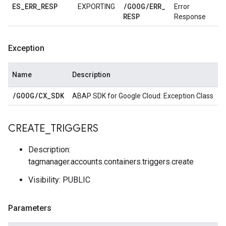
ES
_
ERR
_
RESP
/
GOOG
/
ERR
_
EXPORTING
Error
RESP
Response
Exception
Name
Description
/
GOOG
/
CX
_
SDK
ABAP SDK for Google Cloud: Exception Class
CREATE
_
TRIGGERS
Description:
tagmanager.accounts.containers.triggers.create
Visibility: PUBLIC
Parameters