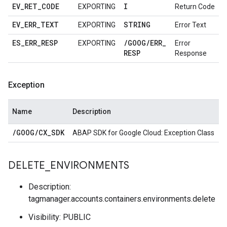
EV
_
RET
_
CODE
I
EXPORTING
Return Code
EV
_
ERR
_
TEXT
STRING
EXPORTING
Error Text
ES
_
ERR
_
RESP
/
GOOG
/
ERR
_
EXPORTING
Error
RESP
Response
Exception
Name
Description
/
GOOG
/
CX
_
SDK
ABAP SDK for Google Cloud: Exception Class
DELETE
_
ENVIRONMENTS
Description:
tagmanager.accounts.containers.environments.delete
Visibility: PUBLIC