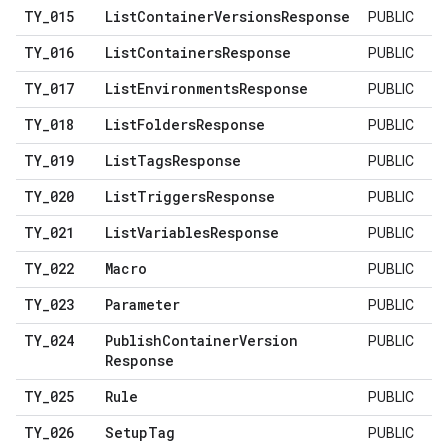
TY
_
015
List
Container
Versions
Response
PUBLIC
TY
_
016
List
Containers
Response
PUBLIC
TY
_
017
List
Environments
Response
PUBLIC
TY
_
018
List
Folders
Response
PUBLIC
TY
_
019
List
Tags
Response
PUBLIC
TY
_
020
List
Triggers
Response
PUBLIC
TY
_
021
List
Variables
Response
PUBLIC
TY
_
022
Macro
PUBLIC
TY
_
023
Parameter
PUBLIC
TY
_
024
Publish
Container
Version
PUBLIC
Response
TY
_
025
Rule
PUBLIC
TY
_
026
Setup
Tag
PUBLIC