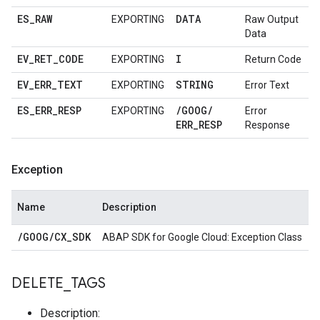
ES
_
RAW
DATA
EXPORTING
Raw Output
Data
EV
_
RET
_
CODE
I
EXPORTING
Return Code
EV
_
ERR
_
TEXT
STRING
EXPORTING
Error Text
ES
_
ERR
_
RESP
/
GOOG
/
EXPORTING
Error
ERR
_
RESP
Response
Exception
Name
Description
/
GOOG
/
CX
_
SDK
ABAP SDK for Google Cloud: Exception Class
DELETE
_
TAGS
Description: