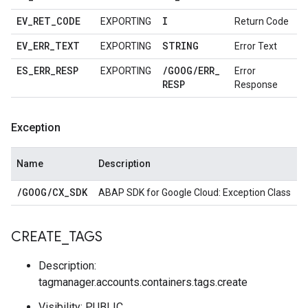
EV
_
RET
_
CODE
I
EXPORTING
Return Code
EV
_
ERR
_
TEXT
STRING
EXPORTING
Error Text
ES
_
ERR
_
RESP
/
GOOG
/
ERR
_
EXPORTING
Error
RESP
Response
Exception
Name
Description
/
GOOG
/
CX
_
SDK
ABAP SDK for Google Cloud: Exception Class
CREATE
_
TAGS
Description:
tagmanager.accounts.containers.tags.create
Visibility: PUBLIC