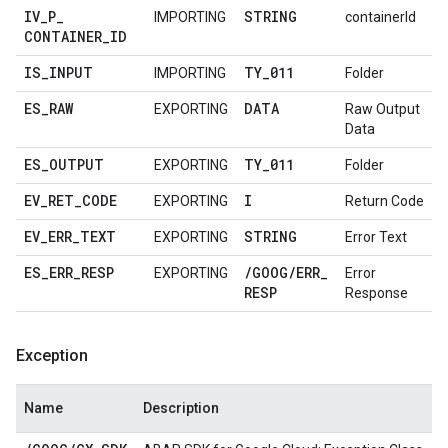
IV
_
P
_
STRING
IMPORTING
containerId
CONTAINER
_
ID
IS
_
INPUT
TY
_
011
IMPORTING
Folder
ES
_
RAW
DATA
EXPORTING
Raw Output
Data
ES
_
OUTPUT
TY
_
011
EXPORTING
Folder
EV
_
RET
_
CODE
I
EXPORTING
Return Code
EV
_
ERR
_
TEXT
STRING
EXPORTING
Error Text
ES
_
ERR
_
RESP
/
GOOG
/
ERR
_
EXPORTING
Error
RESP
Response
Exception
Name
Description