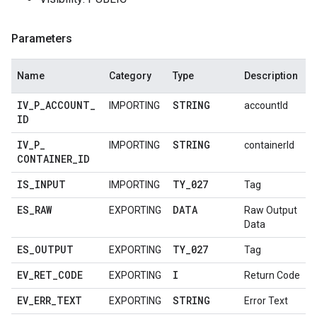
Parameters
Name
Category
Type
Description
IV
_
P
_
ACCOUNT
_
STRING
IMPORTING
accountId
ID
IV
_
P
_
STRING
IMPORTING
containerId
CONTAINER
_
ID
IS
_
INPUT
TY
_
027
IMPORTING
Tag
ES
_
RAW
DATA
EXPORTING
Raw Output
Data
ES
_
OUTPUT
TY
_
027
EXPORTING
Tag
EV
_
RET
_
CODE
I
EXPORTING
Return Code
EV
_
ERR
_
TEXT
STRING
EXPORTING
Error Text