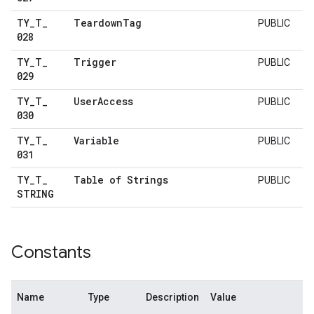
TY
_
T
_
Teardown
Tag
PUBLIC
028
TY
_
T
_
Trigger
PUBLIC
029
TY
_
T
_
User
Access
PUBLIC
030
TY
_
T
_
Variable
PUBLIC
031
TY
_
T
_
Table of Strings
PUBLIC
STRING
Constants
Name
Type
Description
Value