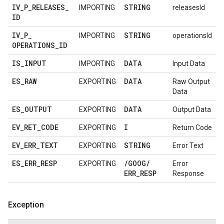
IV
_
P
_
RELEASES
_
STRING
IMPORTING
releasesId
ID
IV
_
P
_
STRING
IMPORTING
operationsId
OPERATIONS
_
ID
IS
_
INPUT
DATA
IMPORTING
Input Data
ES
_
RAW
DATA
EXPORTING
Raw Output
Data
ES
_
OUTPUT
DATA
EXPORTING
Output Data
EV
_
RET
_
CODE
I
EXPORTING
Return Code
EV
_
ERR
_
TEXT
STRING
EXPORTING
Error Text
ES
_
ERR
_
RESP
/
GOOG
/
EXPORTING
Error
ERR
_
RESP
Response
Exception