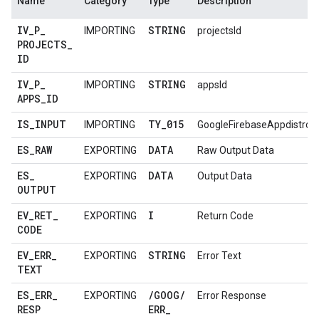
Name
Category
Type
Description
IV
_
P
_
STRING
IMPORTING
projectsId
PROJECTS
_
ID
IV
_
P
_
STRING
IMPORTING
appsId
APPS
_
ID
IS
_
INPUT
TY
_
015
IMPORTING
GoogleFirebaseAppdistro
ES
_
RAW
DATA
EXPORTING
Raw Output Data
ES
_
DATA
EXPORTING
Output Data
OUTPUT
EV
_
RET
_
I
EXPORTING
Return Code
CODE
EV
_
ERR
_
STRING
EXPORTING
Error Text
TEXT
ES
_
ERR
_
/
GOOG
/
EXPORTING
Error Response
RESP
ERR
_