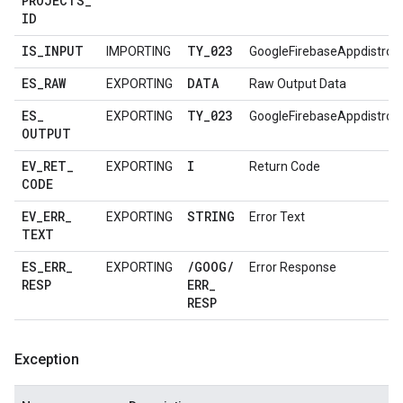
PROJECTS
_
ID
IS
_
INPUT
TY
_
023
IMPORTING
GoogleFirebaseAppdistro
ES
_
RAW
DATA
EXPORTING
Raw Output Data
ES
_
TY
_
023
EXPORTING
GoogleFirebaseAppdistro
OUTPUT
EV
_
RET
_
I
EXPORTING
Return Code
CODE
EV
_
ERR
_
STRING
EXPORTING
Error Text
TEXT
ES
_
ERR
_
/
GOOG
/
EXPORTING
Error Response
RESP
ERR
_
RESP
Exception