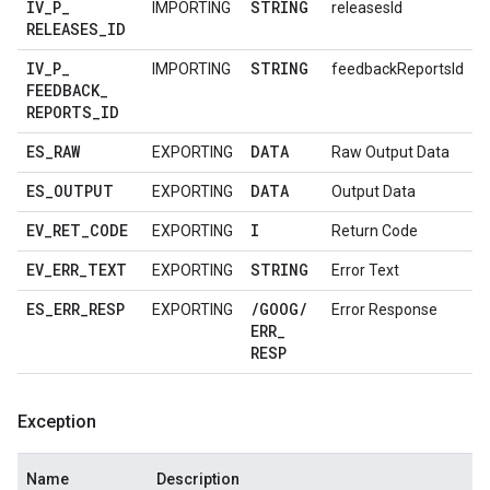
IV
_
P
_
STRING
IMPORTING
releasesId
RELEASES
_
ID
IV
_
P
_
STRING
IMPORTING
feedbackReportsId
FEEDBACK
_
REPORTS
_
ID
ES
_
RAW
DATA
EXPORTING
Raw Output Data
ES
_
OUTPUT
DATA
EXPORTING
Output Data
EV
_
RET
_
CODE
I
EXPORTING
Return Code
EV
_
ERR
_
TEXT
STRING
EXPORTING
Error Text
ES
_
ERR
_
RESP
/
GOOG
/
EXPORTING
Error Response
ERR
_
RESP
Exception
Name
Description