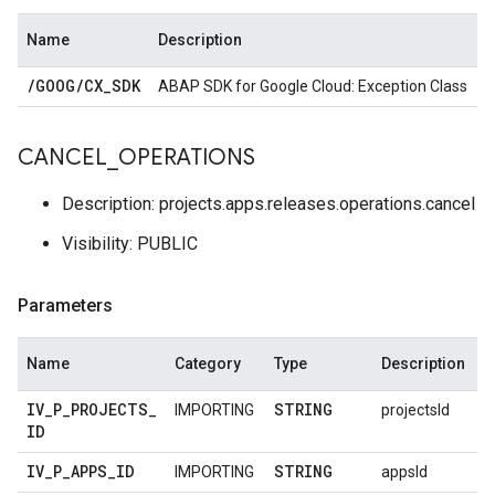
Name
Description
/
GOOG
/
CX
_
SDK
ABAP SDK for Google Cloud: Exception Class
CANCEL
_
OPERATIONS
Description: projects.apps.releases.operations.cancel
Visibility: PUBLIC
Parameters
Name
Category
Type
Description
IV
_
P
_
PROJECTS
_
STRING
IMPORTING
projectsId
ID
IV
_
P
_
APPS
_
ID
STRING
IMPORTING
appsId