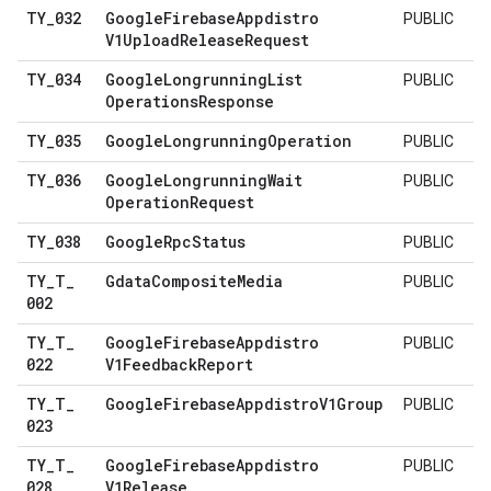
TY
_
032
Google
Firebase
Appdistro
PUBLIC
V1Upload
Release
Request
TY
_
034
Google
Longrunning
List
PUBLIC
Operations
Response
TY
_
035
Google
Longrunning
Operation
PUBLIC
TY
_
036
Google
Longrunning
Wait
PUBLIC
Operation
Request
TY
_
038
Google
Rpc
Status
PUBLIC
TY
_
T
_
Gdata
Composite
Media
PUBLIC
002
TY
_
T
_
Google
Firebase
Appdistro
PUBLIC
022
V1Feedback
Report
TY
_
T
_
Google
Firebase
Appdistro
V1Group
PUBLIC
023
TY
_
T
_
Google
Firebase
Appdistro
PUBLIC
028
V1Release