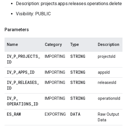
Description: projects.apps.releases.operations.delete
Visibility: PUBLIC
Parameters
Name
Category
Type
Description
IV
_
P
_
PROJECTS
_
STRING
IMPORTING
projectsId
ID
IV
_
P
_
APPS
_
ID
STRING
IMPORTING
appsId
IV
_
P
_
RELEASES
_
STRING
IMPORTING
releasesId
ID
IV
_
P
_
STRING
IMPORTING
operationsId
OPERATIONS
_
ID
ES
_
RAW
DATA
EXPORTING
Raw Output
Data