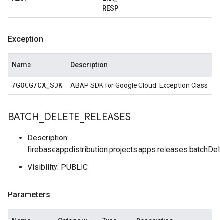
RESP
Exception
Name
Description
/
GOOG
/
CX
_
SDK
ABAP SDK for Google Cloud: Exception Class
BATCH
_
DELETE
_
RELEASES
Description:
firebaseappdistribution.projects.apps.releases.batchDe
Visibility: PUBLIC
Parameters