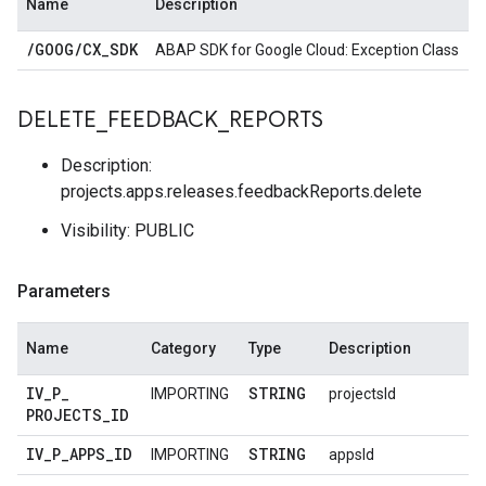
Name
Description
/
GOOG
/
CX
_
SDK
ABAP SDK for Google Cloud: Exception Class
DELETE
_
FEEDBACK
_
REPORTS
Description:
projects.apps.releases.feedbackReports.delete
Visibility: PUBLIC
Parameters
Name
Category
Type
Description
IV
_
P
_
STRING
IMPORTING
projectsId
PROJECTS
_
ID
IV
_
P
_
APPS
_
ID
STRING
IMPORTING
appsId