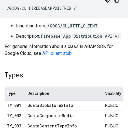
/GOOG/CL_FIREBASEAPPDISTRIB_V1
Inheriting from:
/GOOG/CL_HTTP_CLIENT
Description:
Firebase App Distribution API v1
For general information about a class in ABAP SDK for
Google Cloud, see
API client stub
.
Types
Type
Description
Visibility
TY
_
001
Gdata
Blobstore2Info
PUBLIC
TY
_
002
Gdata
Composite
Media
PUBLIC
TY
_
003
Gdata
Content
Type
Info
PUBLIC