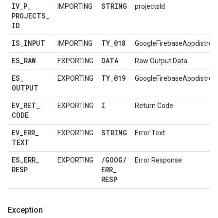
IV
_
P
_
STRING
IMPORTING
projectsId
PROJECTS
_
ID
IS
_
INPUT
TY
_
018
IMPORTING
GoogleFirebaseAppdistro
ES
_
RAW
DATA
EXPORTING
Raw Output Data
ES
_
TY
_
019
EXPORTING
GoogleFirebaseAppdistro
OUTPUT
EV
_
RET
_
I
EXPORTING
Return Code
CODE
EV
_
ERR
_
STRING
EXPORTING
Error Text
TEXT
ES
_
ERR
_
/
GOOG
/
EXPORTING
Error Response
RESP
ERR
_
RESP
Exception