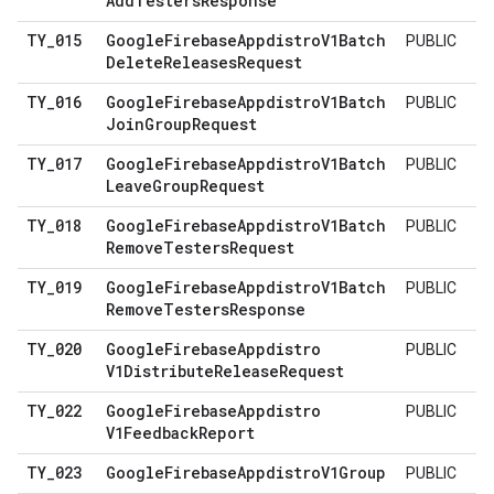
Add
Testers
Response
TY
_
015
Google
Firebase
Appdistro
V1Batch
PUBLIC
Delete
Releases
Request
TY
_
016
Google
Firebase
Appdistro
V1Batch
PUBLIC
Join
Group
Request
TY
_
017
Google
Firebase
Appdistro
V1Batch
PUBLIC
Leave
Group
Request
TY
_
018
Google
Firebase
Appdistro
V1Batch
PUBLIC
Remove
Testers
Request
TY
_
019
Google
Firebase
Appdistro
V1Batch
PUBLIC
Remove
Testers
Response
TY
_
020
Google
Firebase
Appdistro
PUBLIC
V1Distribute
Release
Request
TY
_
022
Google
Firebase
Appdistro
PUBLIC
V1Feedback
Report
TY
_
023
Google
Firebase
Appdistro
V1Group
PUBLIC