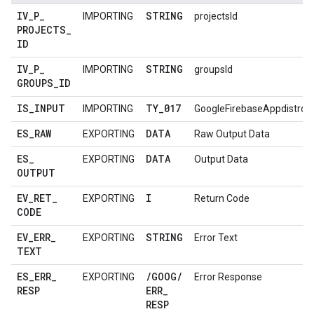
IV
_
P
_
STRING
IMPORTING
projectsId
PROJECTS
_
ID
IV
_
P
_
STRING
IMPORTING
groupsId
GROUPS
_
ID
IS
_
INPUT
TY
_
017
IMPORTING
GoogleFirebaseAppdistro
ES
_
RAW
DATA
EXPORTING
Raw Output Data
ES
_
DATA
EXPORTING
Output Data
OUTPUT
EV
_
RET
_
I
EXPORTING
Return Code
CODE
EV
_
ERR
_
STRING
EXPORTING
Error Text
TEXT
ES
_
ERR
_
/
GOOG
/
EXPORTING
Error Response
RESP
ERR
_
RESP