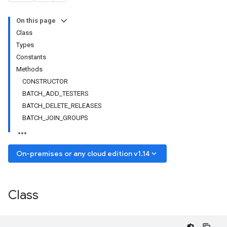
On this page
Class
Types
Constants
Methods
CONSTRUCTOR
BATCH_ADD_TESTERS
BATCH_DELETE_RELEASES
BATCH_JOIN_GROUPS
keyboard_arrow_down
On-premises or any cloud edition v1.14
Class