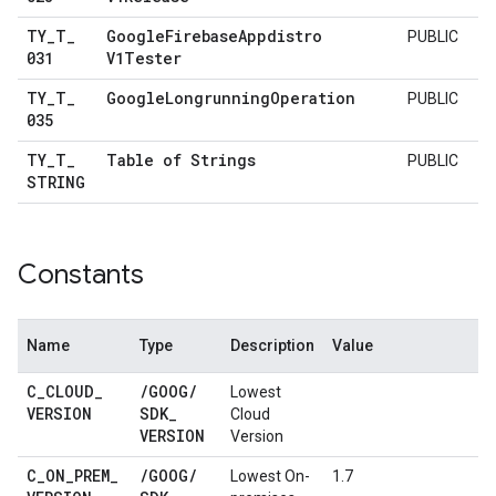
TY
_
T
_
Google
Firebase
Appdistro
PUBLIC
031
V1Tester
TY
_
T
_
Google
Longrunning
Operation
PUBLIC
035
TY
_
T
_
Table of Strings
PUBLIC
STRING
Constants
Name
Type
Description
Value
C
_
CLOUD
_
/
GOOG
/
Lowest
VERSION
SDK
_
Cloud
VERSION
Version
C
_
ON
_
PREM
_
/
GOOG
/
Lowest On-
1.7