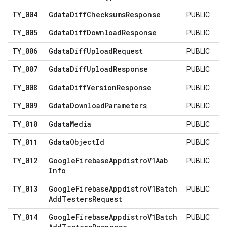
TY
_
004
Gdata
Diff
Checksums
Response
PUBLIC
TY
_
005
Gdata
Diff
Download
Response
PUBLIC
TY
_
006
Gdata
Diff
Upload
Request
PUBLIC
TY
_
007
Gdata
Diff
Upload
Response
PUBLIC
TY
_
008
Gdata
Diff
Version
Response
PUBLIC
TY
_
009
Gdata
Download
Parameters
PUBLIC
TY
_
010
Gdata
Media
PUBLIC
TY
_
011
Gdata
Object
Id
PUBLIC
TY
_
012
Google
Firebase
Appdistro
V1Aab
PUBLIC
Info
TY
_
013
Google
Firebase
Appdistro
V1Batch
PUBLIC
Add
Testers
Request
TY
_
014
Google
Firebase
Appdistro
V1Batch
PUBLIC