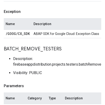
Exception
Name
Description
/
GOOG
/
CX
_
SDK
ABAP SDK for Google Cloud: Exception Class
BATCH
_
REMOVE
_
TESTERS
Description:
firebaseappdistribution.projects.testers.batchRemove
Visibility: PUBLIC
Parameters
Name
Category
Type
Description