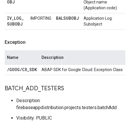
OBJ
Object name
(Application code)
IV
_
LOG
_
BALSUBOBJ
IMPORTING
Application Log:
SUBOBJ
Subobject
Exception
Name
Description
/
GOOG
/
CX
_
SDK
ABAP SDK for Google Cloud: Exception Class
BATCH
_
ADD
_
TESTERS
Description:
firebaseappdistribution.projects.testers.batchAdd
Visibility: PUBLIC