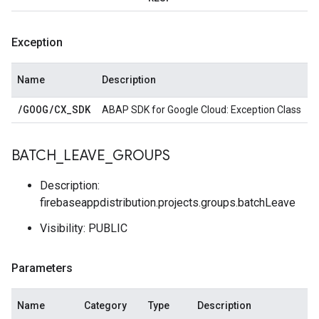
Exception
Name
Description
/
GOOG
/
CX
_
SDK
ABAP SDK for Google Cloud: Exception Class
BATCH
_
LEAVE
_
GROUPS
Description:
firebaseappdistribution.projects.groups.batchLeave
Visibility: PUBLIC
Parameters
Name
Category
Type
Description