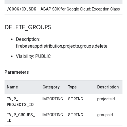
/
GOOG
/
CX
_
SDK
ABAP SDK for Google Cloud: Exception Class
DELETE
_
GROUPS
Description:
firebaseappdistribution.projects.groups.delete
Visibility: PUBLIC
Parameters
Name
Category
Type
Description
IV
_
P
_
STRING
IMPORTING
projectsId
PROJECTS
_
ID
IV
_
P
_
GROUPS
_
STRING
IMPORTING
groupsId
ID