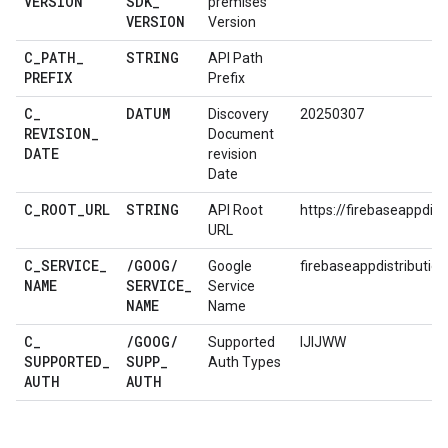
VERSION
SDK
_
premises
VERSION
Version
C
_
PATH
_
STRING
API Path
PREFIX
Prefix
C
_
DATUM
Discovery
20250307
REVISION
_
Document
DATE
revision
Date
C
_
ROOT
_
URL
STRING
API Root
https://firebaseappdist
URL
C
_
SERVICE
_
/
GOOG
/
Google
firebaseappdistribution
NAME
SERVICE
_
Service
NAME
Name
C
_
/
GOOG
/
Supported
IJIJWW
SUPPORTED
_
SUPP
_
Auth Types
AUTH
AUTH