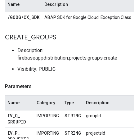
Name
Description
/
GOOG
/
CX
_
SDK
ABAP SDK for Google Cloud: Exception Class
CREATE
_
GROUPS
Description:
firebaseappdistribution.projects.groups.create
Visibility: PUBLIC
Parameters
Name
Category
Type
Description
IV
_
Q
_
STRING
IMPORTING
groupId
GROUPID
IV
_
P
_
STRING
IMPORTING
projectsId