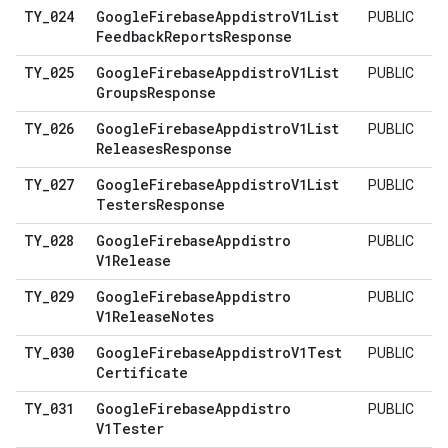
TY
_
024
Google
Firebase
Appdistro
V1List
PUBLIC
Feedback
Reports
Response
TY
_
025
Google
Firebase
Appdistro
V1List
PUBLIC
Groups
Response
TY
_
026
Google
Firebase
Appdistro
V1List
PUBLIC
Releases
Response
TY
_
027
Google
Firebase
Appdistro
V1List
PUBLIC
Testers
Response
TY
_
028
Google
Firebase
Appdistro
PUBLIC
V1Release
TY
_
029
Google
Firebase
Appdistro
PUBLIC
V1Release
Notes
TY
_
030
Google
Firebase
Appdistro
V1Test
PUBLIC
Certificate
TY
_
031
Google
Firebase
Appdistro
PUBLIC
V1Tester