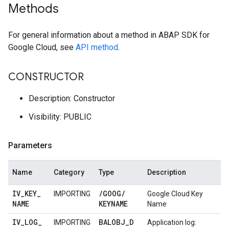
Methods
For general information about a method in ABAP SDK for
Google Cloud, see
API method
.
CONSTRUCTOR
Description: Constructor
Visibility: PUBLIC
Parameters
Name
Category
Type
Description
IV
_
KEY
_
/
GOOG
/
IMPORTING
Google Cloud Key
NAME
KEYNAME
Name
IV
_
LOG
_
BALOBJ
_
D
IMPORTING
Application log: