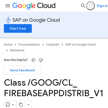
Sign in
SAP on Google Cloud
Start free
Home
Documentation
Compute
SAP on Google Cloud
Reference
Was this helpful?
Send feedback
Class
/
GOOG
/
CL
_
FIREBASEAPPDISTRIB
_
V1