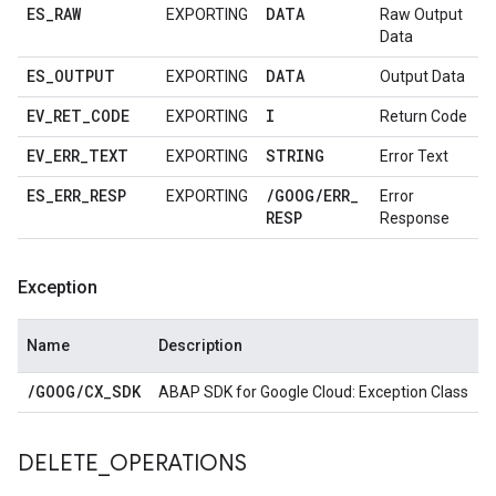
ES
_
RAW
DATA
EXPORTING
Raw Output
Data
ES
_
OUTPUT
DATA
EXPORTING
Output Data
EV
_
RET
_
CODE
I
EXPORTING
Return Code
EV
_
ERR
_
TEXT
STRING
EXPORTING
Error Text
ES
_
ERR
_
RESP
/
GOOG
/
ERR
_
EXPORTING
Error
RESP
Response
Exception
Name
Description
/
GOOG
/
CX
_
SDK
ABAP SDK for Google Cloud: Exception Class
DELETE
_
OPERATIONS