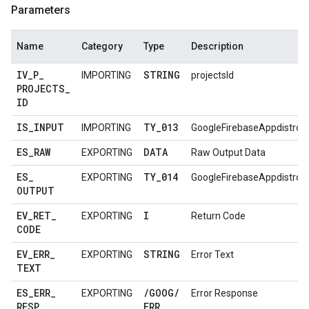
Parameters
Name
Category
Type
Description
IV
_
P
_
STRING
IMPORTING
projectsId
PROJECTS
_
ID
IS
_
INPUT
TY
_
013
IMPORTING
GoogleFirebaseAppdistro
ES
_
RAW
DATA
EXPORTING
Raw Output Data
ES
_
TY
_
014
EXPORTING
GoogleFirebaseAppdistro
OUTPUT
EV
_
RET
_
I
EXPORTING
Return Code
CODE
EV
_
ERR
_
STRING
EXPORTING
Error Text
TEXT
ES
_
ERR
_
/
GOOG
/
EXPORTING
Error Response
RESP
ERR
_