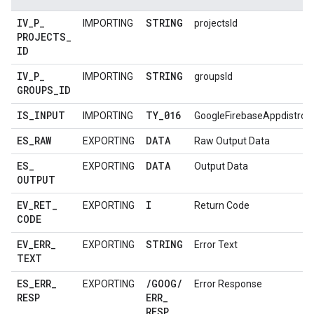
IV
_
P
_
STRING
IMPORTING
projectsId
PROJECTS
_
ID
IV
_
P
_
STRING
IMPORTING
groupsId
GROUPS
_
ID
IS
_
INPUT
TY
_
016
IMPORTING
GoogleFirebaseAppdistro
ES
_
RAW
DATA
EXPORTING
Raw Output Data
ES
_
DATA
EXPORTING
Output Data
OUTPUT
EV
_
RET
_
I
EXPORTING
Return Code
CODE
EV
_
ERR
_
STRING
EXPORTING
Error Text
TEXT
ES
_
ERR
_
/
GOOG
/
EXPORTING
Error Response
RESP
ERR
_
RESP