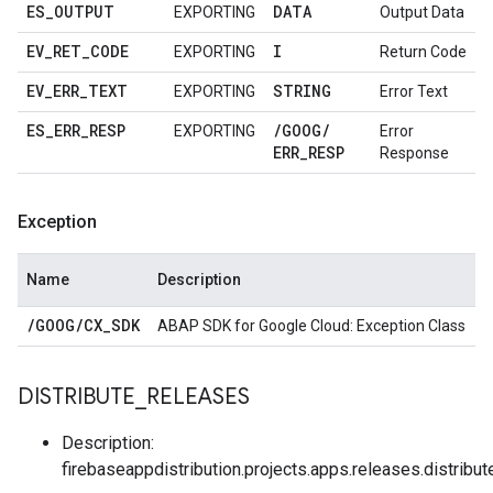
ES
_
OUTPUT
DATA
EXPORTING
Output Data
EV
_
RET
_
CODE
I
EXPORTING
Return Code
EV
_
ERR
_
TEXT
STRING
EXPORTING
Error Text
ES
_
ERR
_
RESP
/
GOOG
/
EXPORTING
Error
ERR
_
RESP
Response
Exception
Name
Description
/
GOOG
/
CX
_
SDK
ABAP SDK for Google Cloud: Exception Class
DISTRIBUTE
_
RELEASES
Description:
firebaseappdistribution.projects.apps.releases.distribut