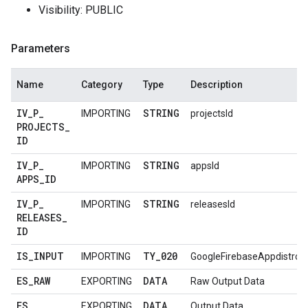
Visibility: PUBLIC
Parameters
Name
Category
Type
Description
IV
_
P
_
STRING
IMPORTING
projectsId
PROJECTS
_
ID
IV
_
P
_
STRING
IMPORTING
appsId
APPS
_
ID
IV
_
P
_
STRING
IMPORTING
releasesId
RELEASES
_
ID
IS
_
INPUT
TY
_
020
IMPORTING
GoogleFirebaseAppdistroV
ES
_
RAW
DATA
EXPORTING
Raw Output Data
ES
_
DATA
EXPORTING
Output Data