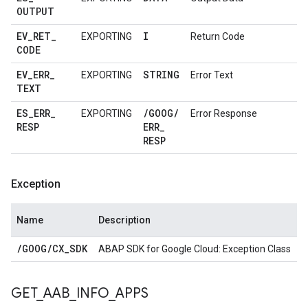
OUTPUT
EV
_
RET
_
I
EXPORTING
Return Code
CODE
EV
_
ERR
_
STRING
EXPORTING
Error Text
TEXT
ES
_
ERR
_
/
GOOG
/
EXPORTING
Error Response
RESP
ERR
_
RESP
Exception
Name
Description
/
GOOG
/
CX
_
SDK
ABAP SDK for Google Cloud: Exception Class
GET
_
AAB
_
INFO
_
APPS