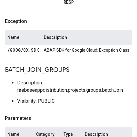
RESP
Exception
Name
Description
/
GOOG
/
CX
_
SDK
ABAP SDK for Google Cloud: Exception Class
BATCH
_
JOIN
_
GROUPS
Description:
firebaseappdistribution.projects.groups.batchJoin
Visibility: PUBLIC
Parameters
Name
Category
Type
Description