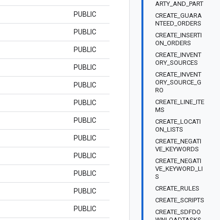
ARTY_AND_PART
PUBLIC
CREATE_GUARA
NTEED_ORDERS
PUBLIC
CREATE_INSERTI
ON_ORDERS
PUBLIC
CREATE_INVENT
ORY_SOURCES
PUBLIC
CREATE_INVENT
ORY_SOURCE_G
PUBLIC
RO
CREATE_LINE_ITE
PUBLIC
MS
PUBLIC
CREATE_LOCATI
ON_LISTS
PUBLIC
CREATE_NEGATI
VE_KEYWORDS
PUBLIC
CREATE_NEGATI
VE_KEYWORD_LI
PUBLIC
S
CREATE_RULES
PUBLIC
CREATE_SCRIPTS
PUBLIC
CREATE_SDFDO
WNLOADTASKS