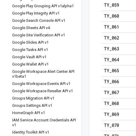
TY
_
059
Google Play Grouping API v1alpha1
Google Play Integrity API v1
TY
_
060
Google Search Console API v1
TY
_
061
Google Sheets API v4
Google Site Verification API v1
TY
_
062
Google Slides API v1
TY
_
063
Google Tasks API v1
Google Vault API v1
TY
_
064
Google Wallet API v1
TY
_
065
Google Workspace Alert Center API
v1beta1
TY
_
066
Google Workspace Events API v1
Google Workspace Reseller API v1
TY
_
067
Groups Migration API v1
TY
_
068
Groups Settings API v1
Home
Graph API v1
TY
_
069
IAM Service Account Credentials API
TY
_
070
v1
Identity Toolkit API v1