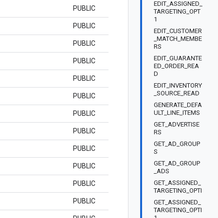
EDIT_ASSIGNED_
PUBLIC
TARGETING_OPT
1
PUBLIC
EDIT_CUSTOMER
_MATCH_MEMBE
PUBLIC
RS
EDIT_GUARANTE
PUBLIC
ED_ORDER_REA
D
PUBLIC
EDIT_INVENTORY
_SOURCE_READ
PUBLIC
GENERATE_DEFA
ULT_LINE_ITEMS
PUBLIC
GET_ADVERTISE
PUBLIC
RS
GET_AD_GROUP
PUBLIC
S
GET_AD_GROUP
PUBLIC
_ADS
GET_ASSIGNED_
PUBLIC
TARGETING_OPTI
PUBLIC
GET_ASSIGNED_
TARGETING_OPTI
1