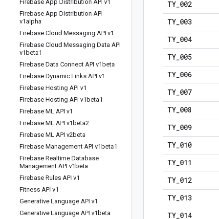
Firebase App Distribution API v1
TY
_
002
Firebase App Distribution API
TY
_
003
v1alpha
Firebase Cloud Messaging API v1
TY
_
004
Firebase Cloud Messaging Data API
v1beta1
TY
_
005
Firebase Data Connect API v1beta
TY
_
006
Firebase Dynamic Links API v1
Firebase Hosting API v1
TY
_
007
Firebase Hosting API v1beta1
TY
_
008
Firebase ML API v1
Firebase ML API v1beta2
TY
_
009
Firebase ML API v2beta
TY
_
010
Firebase Management API v1beta1
Firebase Realtime Database
TY
_
011
Management API v1beta
Firebase Rules API v1
TY
_
012
Fitness API v1
TY
_
013
Generative Language API v1
Generative Language API v1beta
TY
_
014