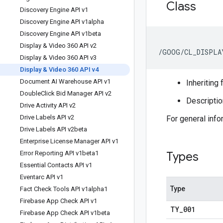
Class
Discovery Engine API v1
Discovery Engine API v1alpha
Discovery Engine API v1beta
Display & Video 360 API v2
/GOOG/CL_DISPLA
Display & Video 360 API v3
Display & Video 360 API v4
Document AI Warehouse API v1
Inheriting 
Double
Click Bid Manager API v2
Descriptio
Drive Activity API v2
Drive Labels API v2
For general inf
Drive Labels API v2beta
Enterprise License Manager API v1
Error Reporting API v1beta1
Types
Essential Contacts API v1
Eventarc API v1
Type
Fact Check Tools API v1alpha1
Firebase App Check API v1
TY
_
001
Firebase App Check API v1beta