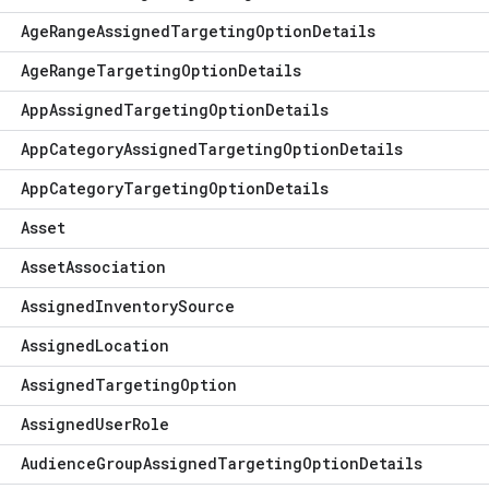
Age
Range
Assigned
Targeting
Option
Details
Age
Range
Targeting
Option
Details
App
Assigned
Targeting
Option
Details
App
Category
Assigned
Targeting
Option
Details
App
Category
Targeting
Option
Details
Asset
Asset
Association
Assigned
Inventory
Source
Assigned
Location
Assigned
Targeting
Option
Assigned
User
Role
Audience
Group
Assigned
Targeting
Option
Details