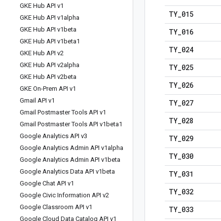
GKE Hub API v1
TY
_
015
GKE Hub API v1alpha
GKE Hub API v1beta
TY
_
016
GKE Hub API v1beta1
TY
_
024
GKE Hub API v2
GKE Hub API v2alpha
TY
_
025
GKE Hub API v2beta
TY
_
026
GKE On-Prem API v1
Gmail API v1
TY
_
027
Gmail Postmaster Tools API v1
TY
_
028
Gmail Postmaster Tools API v1beta1
Google Analytics API v3
TY
_
029
Google Analytics Admin API v1alpha
TY
_
030
Google Analytics Admin API v1beta
Google Analytics Data API v1beta
TY
_
031
Google Chat API v1
TY
_
032
Google Civic Information API v2
Google Classroom API v1
TY
_
033
Google Cloud Data Catalog API v1