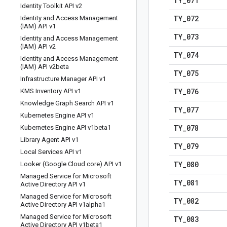
TY
_
071
Identity Toolkit API v2
TY
_
072
Identity and Access Management
(IAM) API v1
TY
_
073
Identity and Access Management
(IAM) API v2
TY
_
074
Identity and Access Management
(IAM) API v2beta
TY
_
075
Infrastructure Manager API v1
TY
_
076
KMS Inventory API v1
Knowledge Graph Search API v1
TY
_
077
Kubernetes Engine API v1
TY
_
078
Kubernetes Engine API v1beta1
Library Agent API v1
TY
_
079
Local Services API v1
TY
_
080
Looker (Google Cloud core) API v1
Managed Service for Microsoft
TY
_
081
Active Directory API v1
Managed Service for Microsoft
TY
_
082
Active Directory API v1alpha1
Managed Service for Microsoft
TY
_
083
Active Directory API v1beta1