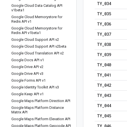
TY
_
034
Google Cloud Data Catalog API
v1beta1
TY
_
035
Google Cloud Memorystore for
Redis API v1
TY
_
036
Google Cloud Memorystore for
Redis API v1beta1
TY
_
037
Google Cloud Support API v2
TY
_
038
Google Cloud Support API v2beta
Google Cloud Translation API v2
TY
_
039
Google Docs API v1
TY
_
040
Google Drive API v2
Google Drive API v3
TY
_
041
Google Forms API v1
TY
_
042
Google Identity Toolkit API v3
Google Keep API v1
TY
_
043
Google Maps Platform Direction API
TY
_
044
Google Maps Platform Distance
Matrix API
TY
_
045
Google Maps Platform Elevation API
TY
_
046
Google Maps Platform Geocode API