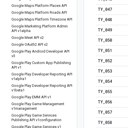
Google Maps Platform Places API
TY
_
047
Google Maps Platform Roads API
TY
_
048
Google Maps Platform Timezone API
Google Marketing Platform Admin
TY
_
049
API v1alpha
Google Meet API v2
TY
_
050
Google OAuth2 API v2
TY
_
051
Google Play Android Developer API
v3
TY
_
052
Google Play Custom App Publishing
API v1
TY
_
053
Google Play Developer Reporting API
v1alpha1
TY
_
054
Google Play Developer Reporting API
v1beta1
TY
_
055
Google Play EMM API v1
TY
_
056
Google Play Game Management
v1management
TY
_
057
Google Play Game Services
Publishing API v1configuration
TY
_
058
Google Play Game Services v1