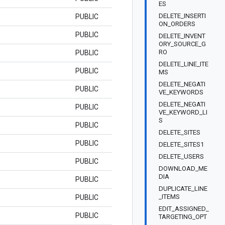
ES
DELETE_INSERTI
PUBLIC
ON_ORDERS
PUBLIC
DELETE_INVENT
ORY_SOURCE_G
RO
PUBLIC
DELETE_LINE_ITE
PUBLIC
MS
DELETE_NEGATI
PUBLIC
VE_KEYWORDS
DELETE_NEGATI
PUBLIC
VE_KEYWORD_LI
S
PUBLIC
DELETE_SITES
PUBLIC
DELETE_SITES1
DELETE_USERS
PUBLIC
DOWNLOAD_ME
DIA
PUBLIC
DUPLICATE_LINE
_ITEMS
PUBLIC
EDIT_ASSIGNED_
PUBLIC
TARGETING_OPT