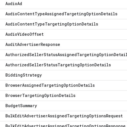
Audio
Ad
Audio
Content
Type
Assigned
Targeting
Option
Details
Audio
Content
Type
Targeting
Option
Details
Audio
Video
Offset
Audit
Advertiser
Response
Authorized
Seller
Status
Assigned
Targeting
Option
Detai
Authorized
Seller
Status
Targeting
Option
Details
Bidding
Strategy
Browser
Assigned
Targeting
Option
Details
Browser
Targeting
Option
Details
Budget
Summary
Bulk
Edit
Advertiser
Assigned
Targeting
Options
Request
Bulk
Edit
Advertiser
Assigned
Targeting
Options
Response