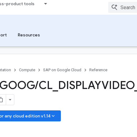
ss-product tools
ort
Resources
tation
Compute
SAP on Google Cloud
Reference
GOOG
/
CL
_
DISPLAYVIDEO
keyboard_arrow_down
 any cloud edition v1.14