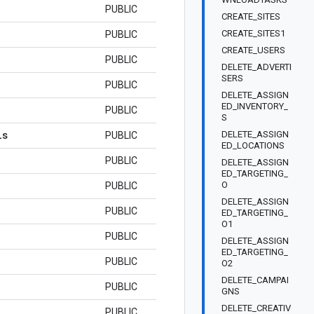
PUBLIC
CREATE_SITES
CREATE_SITES1
PUBLIC
CREATE_USERS
PUBLIC
DELETE_ADVERTI
SERS
PUBLIC
DELETE_ASSIGN
ED_INVENTORY_
PUBLIC
S
ls
DELETE_ASSIGN
PUBLIC
ED_LOCATIONS
PUBLIC
DELETE_ASSIGN
ED_TARGETING_
O
PUBLIC
DELETE_ASSIGN
PUBLIC
ED_TARGETING_
O1
PUBLIC
DELETE_ASSIGN
ED_TARGETING_
PUBLIC
O2
DELETE_CAMPAI
PUBLIC
GNS
DELETE_CREATIV
PUBLIC