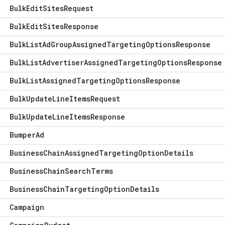
Bulk
Edit
Sites
Request
Bulk
Edit
Sites
Response
Bulk
List
Ad
Group
Assigned
Targeting
Options
Response
Bulk
List
Advertiser
Assigned
Targeting
Options
Response
Bulk
List
Assigned
Targeting
Options
Response
Bulk
Update
Line
Items
Request
Bulk
Update
Line
Items
Response
Bumper
Ad
Business
Chain
Assigned
Targeting
Option
Details
Business
Chain
Search
Terms
Business
Chain
Targeting
Option
Details
Campaign