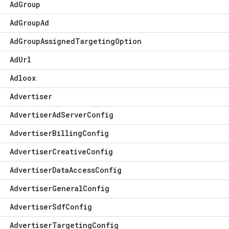
Ad
Group
Ad
Group
Ad
Ad
Group
Assigned
Targeting
Option
Ad
Url
Adloox
Advertiser
Advertiser
Ad
Server
Config
Advertiser
Billing
Config
Advertiser
Creative
Config
Advertiser
Data
Access
Config
Advertiser
General
Config
Advertiser
Sdf
Config
Advertiser
Targeting
Config