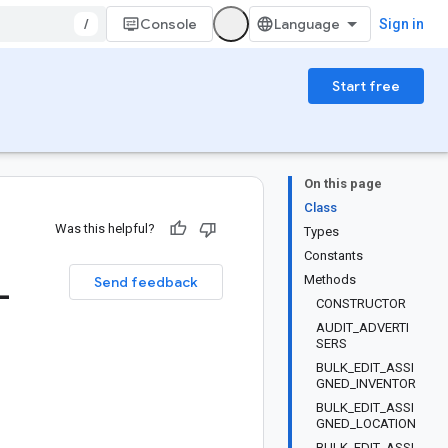
/
Console
Sign in
Start free
On this page
Class
Was this helpful?
Types
Constants
_
Methods
Send feedback
CONSTRUCTOR
AUDIT_ADVERTI
SERS
BULK_EDIT_ASSI
GNED_INVENTOR
BULK_EDIT_ASSI
GNED_LOCATION
BULK_EDIT_ASSI