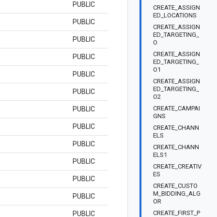
PUBLIC
CREATE_ASSIGN
ED_LOCATIONS
PUBLIC
CREATE_ASSIGN
ED_TARGETING_
PUBLIC
O
CREATE_ASSIGN
PUBLIC
ED_TARGETING_
O1
PUBLIC
CREATE_ASSIGN
ED_TARGETING_
PUBLIC
O2
CREATE_CAMPAI
PUBLIC
GNS
PUBLIC
CREATE_CHANN
ELS
PUBLIC
CREATE_CHANN
ELS1
PUBLIC
CREATE_CREATIV
ES
PUBLIC
CREATE_CUSTO
M_BIDDING_ALG
PUBLIC
OR
CREATE_FIRST_P
PUBLIC