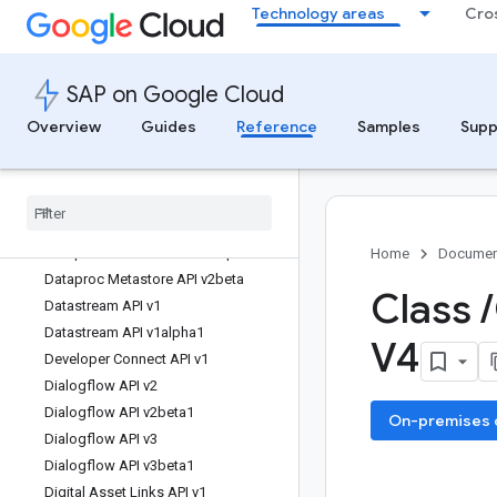
Technology areas
Cro
Database Migration API v1
Database Migration API v1beta1
Dataflow API v1b3
SAP on Google Cloud
Dataform API v1
Dataform API v1beta1
Overview
Guides
Reference
Samples
Supp
Dataproc Metastore API v1
Dataproc Metastore API v1alpha
Dataproc Metastore API v1beta
Dataproc Metastore API v2
Dataproc Metastore API v2alpha
Home
Documen
Dataproc Metastore API v2beta
Class
/
Datastream API v1
Datastream API v1alpha1
V4
Developer Connect API v1
Dialogflow API v2
Dialogflow API v2beta1
On-premises or
Dialogflow API v3
Dialogflow API v3beta1
Digital Asset Links API v1