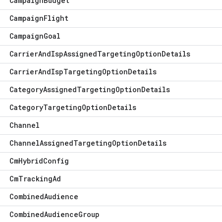
Campaign
Budget
Campaign
Flight
Campaign
Goal
Carrier
And
Isp
Assigned
Targeting
Option
Details
Carrier
And
Isp
Targeting
Option
Details
Category
Assigned
Targeting
Option
Details
Category
Targeting
Option
Details
Channel
Channel
Assigned
Targeting
Option
Details
Cm
Hybrid
Config
Cm
Tracking
Ad
Combined
Audience
Combined
Audience
Group