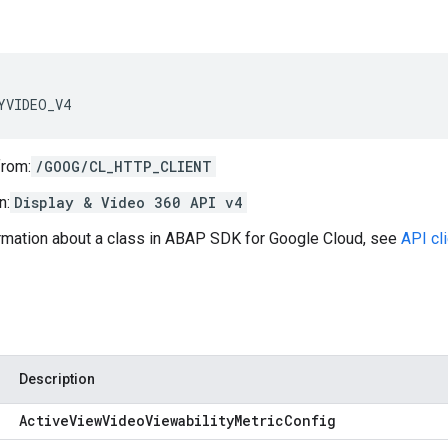
YVIDEO_V4
from:
/GOOG/CL_HTTP_CLIENT
n:
Display & Video 360 API v4
ormation about a class in ABAP SDK for Google Cloud, see
API cl
Description
Active
View
Video
Viewability
Metric
Config