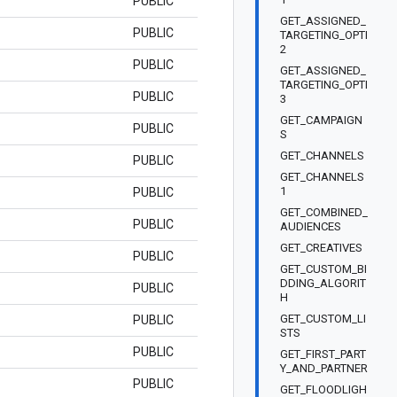
PUBLIC
GET_ASSIGNED_
PUBLIC
TARGETING_OPTI
2
PUBLIC
GET_ASSIGNED_
TARGETING_OPTI
PUBLIC
3
GET_CAMPAIGN
PUBLIC
S
GET_CHANNELS
PUBLIC
GET_CHANNELS
1
PUBLIC
GET_COMBINED_
PUBLIC
AUDIENCES
GET_CREATIVES
PUBLIC
GET_CUSTOM_BI
DDING_ALGORIT
PUBLIC
H
GET_CUSTOM_LI
PUBLIC
STS
PUBLIC
GET_FIRST_PART
Y_AND_PARTNER
PUBLIC
GET_FLOODLIGH