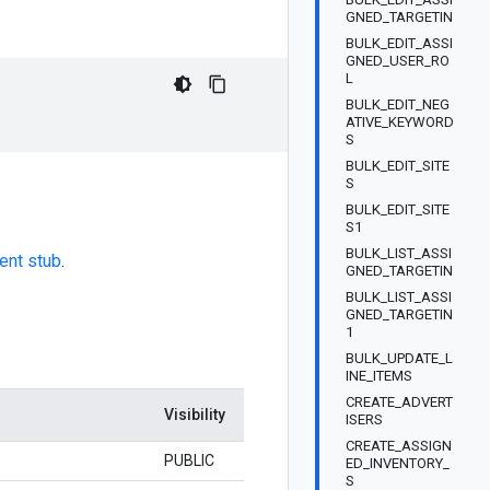
GNED_TARGETIN
BULK_EDIT_ASSI
GNED_USER_RO
L
BULK_EDIT_NEG
ATIVE_KEYWORD
S
BULK_EDIT_SITE
S
BULK_EDIT_SITE
S1
BULK_LIST_ASSI
ient stub
.
GNED_TARGETIN
BULK_LIST_ASSI
GNED_TARGETIN
1
BULK_UPDATE_L
INE_ITEMS
CREATE_ADVERT
Visibility
ISERS
CREATE_ASSIGN
PUBLIC
ED_INVENTORY_
S