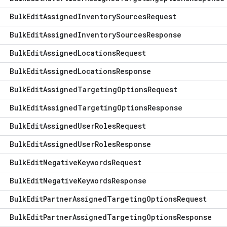
Bulk
Edit
Assigned
Inventory
Sources
Request
Bulk
Edit
Assigned
Inventory
Sources
Response
Bulk
Edit
Assigned
Locations
Request
Bulk
Edit
Assigned
Locations
Response
Bulk
Edit
Assigned
Targeting
Options
Request
Bulk
Edit
Assigned
Targeting
Options
Response
Bulk
Edit
Assigned
User
Roles
Request
Bulk
Edit
Assigned
User
Roles
Response
Bulk
Edit
Negative
Keywords
Request
Bulk
Edit
Negative
Keywords
Response
Bulk
Edit
Partner
Assigned
Targeting
Options
Request
Bulk
Edit
Partner
Assigned
Targeting
Options
Response