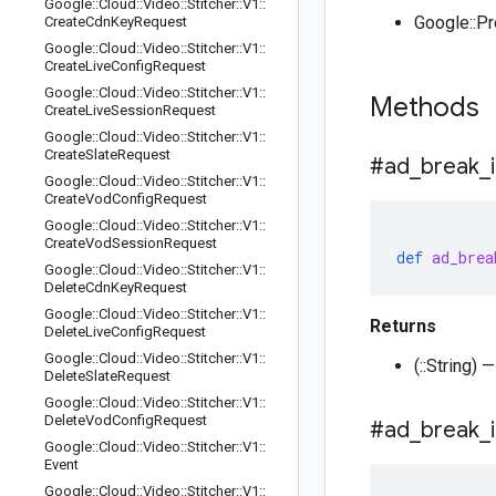
Google
::
Cloud
::
Video
::
Stitcher
::
V1
::
Google::P
Create
Cdn
Key
Request
Google
::
Cloud
::
Video
::
Stitcher
::
V1
::
Create
Live
Config
Request
Google
::
Cloud
::
Video
::
Stitcher
::
V1
::
Methods
Create
Live
Session
Request
Google
::
Cloud
::
Video
::
Stitcher
::
V1
::
Create
Slate
Request
#ad
_
break
_
Google
::
Cloud
::
Video
::
Stitcher
::
V1
::
Create
Vod
Config
Request
Google
::
Cloud
::
Video
::
Stitcher
::
V1
::
Create
Vod
Session
Request
def
ad_brea
Google
::
Cloud
::
Video
::
Stitcher
::
V1
::
Delete
Cdn
Key
Request
Google
::
Cloud
::
Video
::
Stitcher
::
V1
::
Returns
Delete
Live
Config
Request
Google
::
Cloud
::
Video
::
Stitcher
::
V1
::
(::String)
Delete
Slate
Request
Google
::
Cloud
::
Video
::
Stitcher
::
V1
::
Delete
Vod
Config
Request
#ad
_
break
_
Google
::
Cloud
::
Video
::
Stitcher
::
V1
::
Event
Google
::
Cloud
::
Video
::
Stitcher
::
V1
::