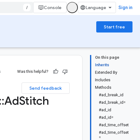
/
Console
Sign in
Start free
On this page
Inherits
s
Was this helpful?
Extended By
Includes
Methods
Send feedback
#ad_break_id
::
Ad
Stitch
#ad_break_id=
#ad_id
#ad_id=
#ad_time_offset
#ad_time_offset
=