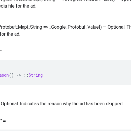
ia file for the ad.
:Protobuf::Map{::String => ::Google::Protobuf::Value}) — Optional.
for the ad.
n
ason
()
-
>
::
String
 — Optional. Indicates the reason why the ad has been skipped.
n=