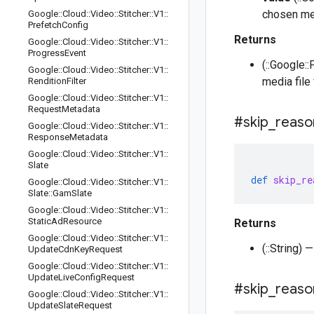
chosen med
Google
::
Cloud
::
Video
::
Stitcher
::
V1
::
Prefetch
Config
Returns
Google
::
Cloud
::
Video
::
Stitcher
::
V1
::
Progress
Event
(::Google:
Google
::
Cloud
::
Video
::
Stitcher
::
V1
::
media file 
Rendition
Filter
Google
::
Cloud
::
Video
::
Stitcher
::
V1
::
Request
Metadata
#skip
_
reaso
Google
::
Cloud
::
Video
::
Stitcher
::
V1
::
Response
Metadata
Google
::
Cloud
::
Video
::
Stitcher
::
V1
::
Slate
def
skip_re
Google
::
Cloud
::
Video
::
Stitcher
::
V1
::
Slate
::
Gam
Slate
Google
::
Cloud
::
Video
::
Stitcher
::
V1
::
Static
Ad
Resource
Returns
Google
::
Cloud
::
Video
::
Stitcher
::
V1
::
(::String)
Update
Cdn
Key
Request
Google
::
Cloud
::
Video
::
Stitcher
::
V1
::
Update
Live
Config
Request
#skip
_
reaso
Google
::
Cloud
::
Video
::
Stitcher
::
V1
::
Update
Slate
Request