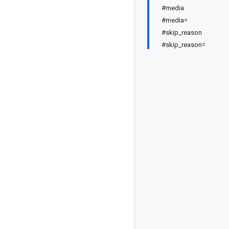
#media
#media=
#skip_reason
#skip_reason=