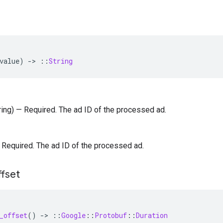
value
)
-
>
::
String
tring) — Required. The ad ID of the processed ad.
 — Required. The ad ID of the processed ad.
ffset
_offset
()
-
>
::
Google
::
Protobuf
::
Duration