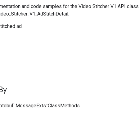
entation and code samples for the Video Stitcher V1 API class
deo::Stitcher::V1::AdStitchDetail.
titched ad.
By
rotobuf::MessageExts::ClassMethods