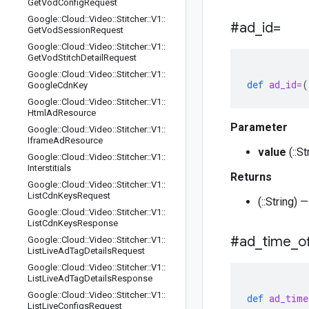
Get
Vod
Config
Request
Google
::
Cloud
::
Video
::
Stitcher
::
V1
::
#ad
_
id=
Get
Vod
Session
Request
Google
::
Cloud
::
Video
::
Stitcher
::
V1
::
Get
Vod
Stitch
Detail
Request
Google
::
Cloud
::
Video
::
Stitcher
::
V1
::
def
ad_id=
(
Google
Cdn
Key
Google
::
Cloud
::
Video
::
Stitcher
::
V1
::
Html
Ad
Resource
Parameter
Google
::
Cloud
::
Video
::
Stitcher
::
V1
::
Iframe
Ad
Resource
value
(::S
Google
::
Cloud
::
Video
::
Stitcher
::
V1
::
Interstitials
Returns
Google
::
Cloud
::
Video
::
Stitcher
::
V1
::
List
Cdn
Keys
Request
(::String)
Google
::
Cloud
::
Video
::
Stitcher
::
V1
::
List
Cdn
Keys
Response
#ad
_
time
_
o
Google
::
Cloud
::
Video
::
Stitcher
::
V1
::
List
Live
Ad
Tag
Details
Request
Google
::
Cloud
::
Video
::
Stitcher
::
V1
::
List
Live
Ad
Tag
Details
Response
Google
::
Cloud
::
Video
::
Stitcher
::
V1
::
def
ad_time
List
Live
Configs
Request