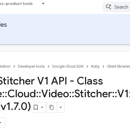
ss-product tools
ies
tation
Developer tools
Google Cloud SDK
Ruby
Client librarie
titcher V1 API - Class
e
::
Cloud
::
Video
::
Stitcher
::
V1
(v1
.
7
.
0)