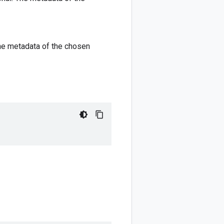
 The metadata of the chosen