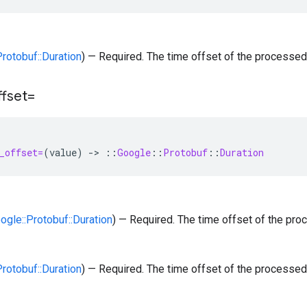
Protobuf::Duration
) — Required. The time offset of the processed
ffset=
_offset=
(
value
)
-
>
::
Google
::
Protobuf
::
Duration
oogle::Protobuf::Duration
) — Required. The time offset of the pro
Protobuf::Duration
) — Required. The time offset of the processed