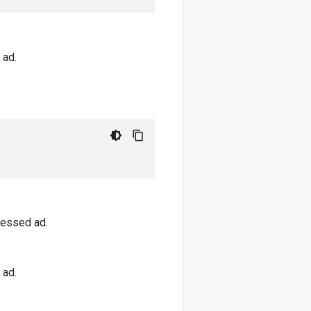
 ad.
cessed ad.
 ad.