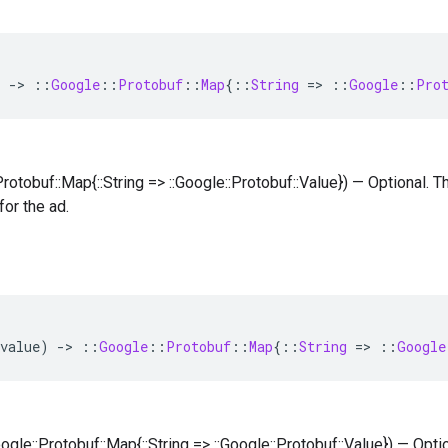
)
-
>
::
Google
::
Protobuf
::
Map
{
::
String
=
>
::
Google
::
Pro
:Protobuf::Map{::String => ::Google::Protobuf::Value}) — Optional.
for the ad.
value
)
-
>
::
Google
::
Protobuf
::
Map
{
::
String
=
>
::
Google
oogle::Protobuf::Map{::String => ::Google::Protobuf::Value}) — Opt