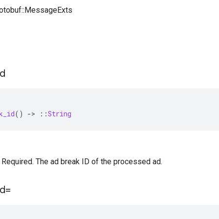
rotobuf::MessageExts
id
k_id
()
-
>
::
String
 — Required. The ad break ID of the processed ad.
id=