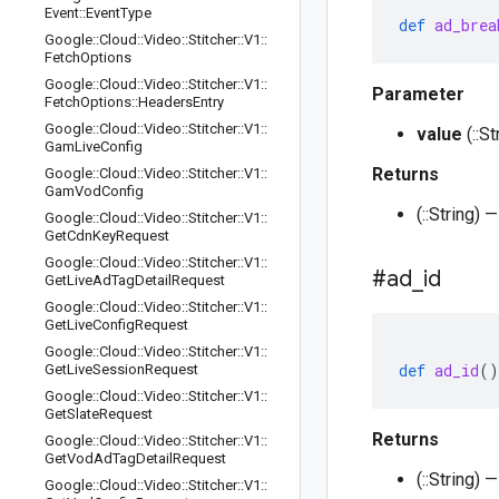
Event
::
Event
Type
def
ad_brea
Google
::
Cloud
::
Video
::
Stitcher
::
V1
::
Fetch
Options
Google
::
Cloud
::
Video
::
Stitcher
::
V1
::
Parameter
Fetch
Options
::
Headers
Entry
Google
::
Cloud
::
Video
::
Stitcher
::
V1
::
value
(::S
Gam
Live
Config
Returns
Google
::
Cloud
::
Video
::
Stitcher
::
V1
::
Gam
Vod
Config
(::String)
Google
::
Cloud
::
Video
::
Stitcher
::
V1
::
Get
Cdn
Key
Request
Google
::
Cloud
::
Video
::
Stitcher
::
V1
::
#ad
_
id
Get
Live
Ad
Tag
Detail
Request
Google
::
Cloud
::
Video
::
Stitcher
::
V1
::
Get
Live
Config
Request
Google
::
Cloud
::
Video
::
Stitcher
::
V1
::
def
ad_id
()
Get
Live
Session
Request
Google
::
Cloud
::
Video
::
Stitcher
::
V1
::
Get
Slate
Request
Returns
Google
::
Cloud
::
Video
::
Stitcher
::
V1
::
Get
Vod
Ad
Tag
Detail
Request
(::String)
Google
::
Cloud
::
Video
::
Stitcher
::
V1
::