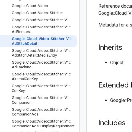
Reference docum
Google
::
Cloud
::
Video
Google::Cloud::Vi
Google
::
Cloud
::
Video
::
Stitcher
Google
::
Cloud
::
Video
::
Stitcher
::
V1
Metadata for a s
Google
::
Cloud
::
Video
::
Stitcher
::
V1
::
Ad
Request
Google
::
Cloud
::
Video
::
Stitcher
::
V1
::
Ad
Stitch
Detail
Inherits
Google
::
Cloud
::
Video
::
Stitcher
::
V1
::
Ad
Stitch
Detail
::
Media
Entry
Object
Google
::
Cloud
::
Video
::
Stitcher
::
V1
::
Ad
Tracking
Google
::
Cloud
::
Video
::
Stitcher
::
V1
::
Akamai
Cdn
Key
Extended 
Google
::
Cloud
::
Video
::
Stitcher
::
V1
::
Cdn
Key
Google
::
Cloud
::
Video
::
Stitcher
::
V1
::
Google::P
Companion
Google
::
Cloud
::
Video
::
Stitcher
::
V1
::
Companion
Ads
Includes
Google
::
Cloud
::
Video
::
Stitcher
::
V1
::
Companion
Ads
::
Display
Requirement