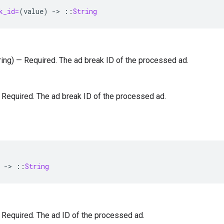
k_id=
(
value
)
-
>
::
String
tring) — Required. The ad break ID of the processed ad.
 — Required. The ad break ID of the processed ad.
-
>
::
String
 — Required. The ad ID of the processed ad.