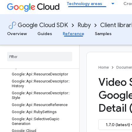
assNamesEntry
Technology areas
Cro
Google::Api::LaunchStage
Google::Api::MethodSettings
Google::Api::MethodSettings::LongR
Google Cloud SDK
Ruby
Client librar
unning
Overview
Guides
Reference
Samples
Google::Api::NodeSettings
Google
::
Api
::
Php
Settings
Google
::
Api
::
Publishing
Google
::
Api
::
Python
Settings
Google
::
Api
::
Python
Settings
::
Experimental
Features
Home
Documen
Google
::
Api
::
Resource
Descriptor
Video S
Google
::
Api
::
Resource
Descriptor
::
History
Googl
Google
::
Api
::
Resource
Descriptor
::
Style
Detail 
Google
::
Api
::
Resource
Reference
Google
::
Api
::
Ruby
Settings
Google
::
Api
::
Selective
Gapic
Generation
1.7.0 (latest)
Google
::
Cloud