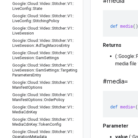
#media
Google
::
Cloud
::
Video
::
Stitcher
::
V1
::
Live
Config
::
State
Google
::
Cloud
::
Video
::
Stitcher
::
V1
::
Live
Config
::
Stitching
Policy
def
media
(
Google
::
Cloud
::
Video
::
Stitcher
::
V1
::
Live
Session
Google
::
Cloud
::
Video
::
Stitcher
::
V1
::
Returns
Live
Session
::
Ad
Tag
Macros
Entry
Google
::
Cloud
::
Video
::
Stitcher
::
V1
::
(::Google:
Live
Session
::
Gam
Settings
media file 
Google
::
Cloud
::
Video
::
Stitcher
::
V1
::
Live
Session
::
Gam
Settings
::
Targeting
Parameters
Entry
#media=
Google
::
Cloud
::
Video
::
Stitcher
::
V1
::
Manifest
Options
Google
::
Cloud
::
Video
::
Stitcher
::
V1
::
Manifest
Options
::
Order
Policy
def
media=
(
Google
::
Cloud
::
Video
::
Stitcher
::
V1
::
Media
Cdn
Key
Google
::
Cloud
::
Video
::
Stitcher
::
V1
::
Media
Cdn
Key
::
Token
Config
Parameter
Google
::
Cloud
::
Video
::
Stitcher
::
V1
::
value
(::G
Operation
Metadata