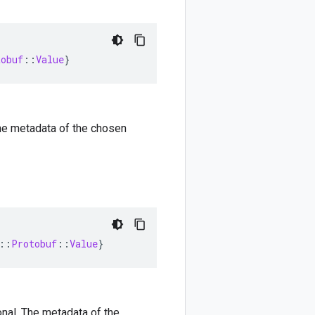
tobuf
::
Value
}
 The metadata of the chosen
::
Protobuf
::
Value
}
ional. The metadata of the