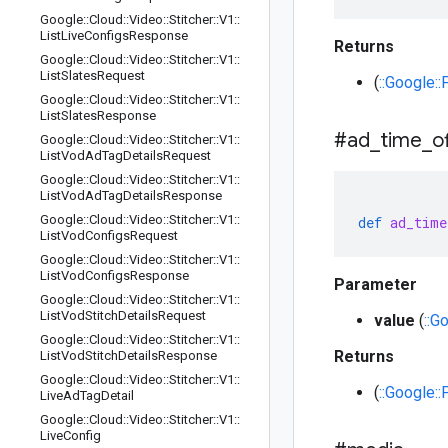
Google
::
Cloud
::
Video
::
Stitcher
::
V1
::
List
Live
Configs
Response
Returns
Google
::
Cloud
::
Video
::
Stitcher
::
V1
::
List
Slates
Request
(
::Google::
Google
::
Cloud
::
Video
::
Stitcher
::
V1
::
List
Slates
Response
#ad
_
time
_
o
Google
::
Cloud
::
Video
::
Stitcher
::
V1
::
List
Vod
Ad
Tag
Details
Request
Google
::
Cloud
::
Video
::
Stitcher
::
V1
::
List
Vod
Ad
Tag
Details
Response
Google
::
Cloud
::
Video
::
Stitcher
::
V1
::
def
ad_time
List
Vod
Configs
Request
Google
::
Cloud
::
Video
::
Stitcher
::
V1
::
List
Vod
Configs
Response
Parameter
Google
::
Cloud
::
Video
::
Stitcher
::
V1
::
List
Vod
Stitch
Details
Request
value
(
::G
Google
::
Cloud
::
Video
::
Stitcher
::
V1
::
Returns
List
Vod
Stitch
Details
Response
Google
::
Cloud
::
Video
::
Stitcher
::
V1
::
(
::Google::
Live
Ad
Tag
Detail
Google
::
Cloud
::
Video
::
Stitcher
::
V1
::
Live
Config