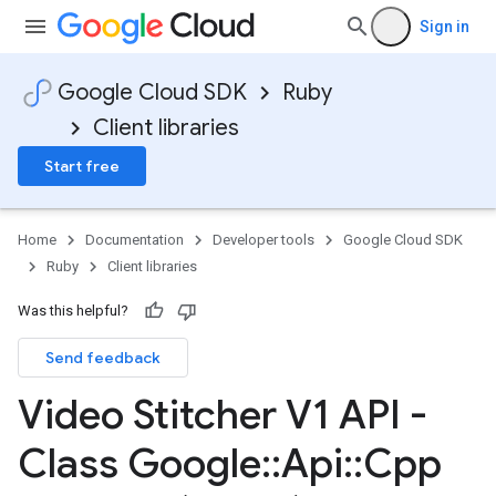
Sign in
Google Cloud SDK
Ruby
Client libraries
Start free
Home
Documentation
Developer tools
Google Cloud SDK
Ruby
Client libraries
Was this helpful?
Send feedback
Video Stitcher V1 API -
Class Google
::
Api
::
Cpp