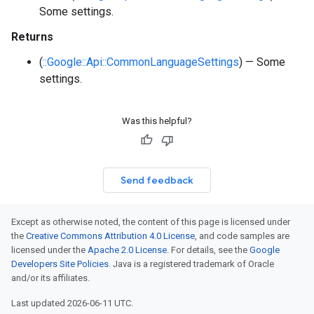
Some settings.
Returns
(
::Google::Api::CommonLanguageSettings
) — Some
settings.
Was this helpful?
Send feedback
Except as otherwise noted, the content of this page is licensed under
the
Creative Commons Attribution 4.0 License
, and code samples are
licensed under the
Apache 2.0 License
. For details, see the
Google
Developers Site Policies
. Java is a registered trademark of Oracle
and/or its affiliates.
Last updated 2026-06-11 UTC.