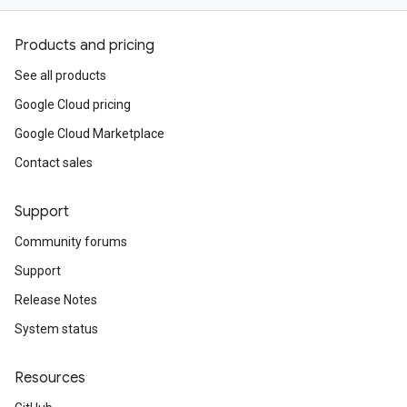
Products and pricing
See all products
Google Cloud pricing
Google Cloud Marketplace
Contact sales
Support
Community forums
Support
Release Notes
System status
Resources