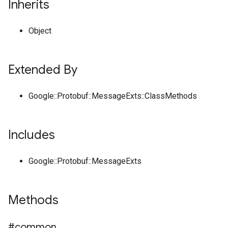
Inherits
Object
Extended By
Google::Protobuf::MessageExts::ClassMethods
Includes
Google::Protobuf::MessageExts
Methods
#common