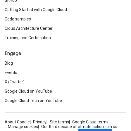
GitHub
Getting Started with Google Cloud
Code samples
Cloud Architecture Center
Training and Certification
Engage
Blog
Events
X (Twitter)
Google Cloud on YouTube
Google Cloud Tech on YouTube
About Google
Privacy
Site terms
Google Cloud terms
Manage cookies
Our third decade of climate action: join us