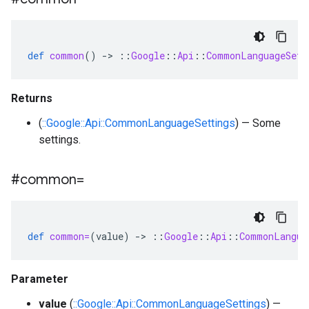
def
common
()
-
>
::
Google
::
Api
::
CommonLanguageSett
Returns
(
::Google::Api::CommonLanguageSettings
) — Some
settings.
#common=
def
common=
(
value
)
-
>
::
Google
::
Api
::
CommonLangua
Parameter
value
(
::Google::Api::CommonLanguageSettings
) —