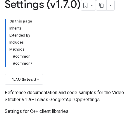
Settings (v1
.
7
.
0)
On this page
Inherits
Extended By
Includes
Methods
#common
#common=
1.7.0 (latest)
Reference documentation and code samples for the Video
Stitcher V1 API class Google::Api::CppSettings.
Settings for C++ client libraries.