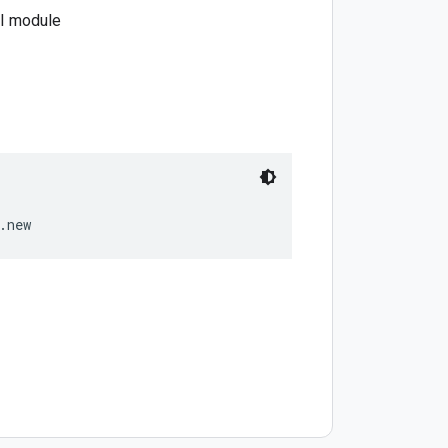
PI module