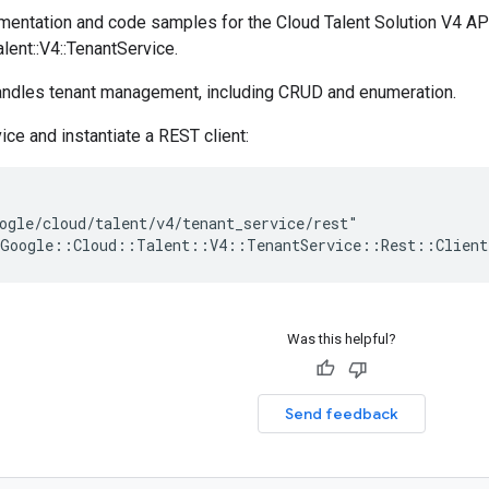
entation and code samples for the Cloud Talent Solution V4 A
alent::V4::TenantService.
handles tenant management, including CRUD and enumeration.
ice and instantiate a REST client:
ogle/cloud/talent/v4/tenant_service/rest"

Was this helpful?
Send feedback