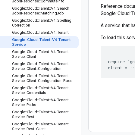
Jobs
Response
::
Commute
Info
Reference docum
Google
::
Cloud
::
Talent
::
V4
::
Search
Google::Cloud::T
Jobs
Response
::
Matching
Job
Google
::
Cloud
::
Talent
::
V4
::
Spelling
A service that 
Correction
Google
::
Cloud
::
Talent
::
V4
::
Tenant
To load this serv
Google
::
Cloud
::
Talent
::
V4
::
Tenant
Service
Google
::
Cloud
::
Talent
::
V4
::
Tenant
Service
::
Client
require "go
Google
::
Cloud
::
Talent
::
V4
::
Tenant
Service
::
Client
::
Configuration
Google
::
Cloud
::
Talent
::
V4
::
Tenant
Service
::
Client
::
Configuration
::
Rpcs
Google
::
Cloud
::
Talent
::
V4
::
Tenant
Service
::
Credentials
Google
::
Cloud
::
Talent
::
V4
::
Tenant
Service
::
Paths
Google
::
Cloud
::
Talent
::
V4
::
Tenant
Service
::
Rest
Google
::
Cloud
::
Talent
::
V4
::
Tenant
Service
::
Rest
::
Client