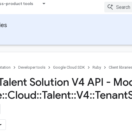
ss-product tools
ies
tation
Developer tools
Google Cloud SDK
Ruby
Client librarie
Talent Solution V4 API - Mo
e
::
Cloud
::
Talent
::
V4
::
Tenant