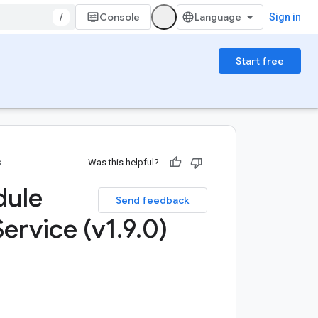
/
Console
Sign in
Start free
s
Was this helpful?
dule
Send feedback
Service (v1
.
9
.
0)