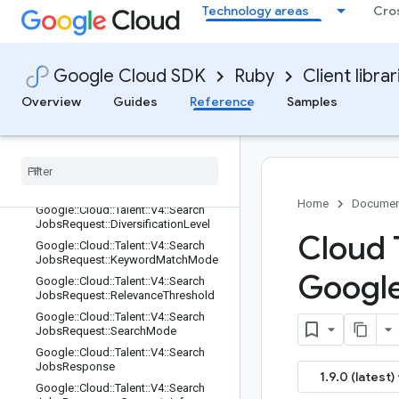
Technology areas
Cro
Google::Cloud::Talent::V4::RequestM
etadata
Google::Cloud::Talent::V4::Response
Metadata
Google Cloud SDK
Ruby
Client librar
Google::Cloud::Talent::V4::SearchJob
Overview
Guides
Reference
Samples
sRequest
Google
::
Cloud
::
Talent
::
V4
::
Search
Jobs
Request
::
Custom
Ranking
Info
Google
::
Cloud
::
Talent
::
V4
::
Search
Jobs
Request
::
Custom
Ranking
Info
::
Importance
Level
Home
Documen
Google
::
Cloud
::
Talent
::
V4
::
Search
Jobs
Request
::
Diversification
Level
Cloud 
Google
::
Cloud
::
Talent
::
V4
::
Search
Jobs
Request
::
Keyword
Match
Mode
Googl
Google
::
Cloud
::
Talent
::
V4
::
Search
Jobs
Request
::
Relevance
Threshold
Google
::
Cloud
::
Talent
::
V4
::
Search
Jobs
Request
::
Search
Mode
Google
::
Cloud
::
Talent
::
V4
::
Search
Jobs
Response
1.9.0 (latest)
Google
::
Cloud
::
Talent
::
V4
::
Search