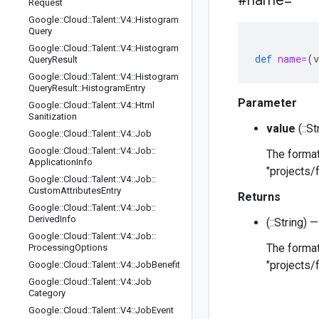
#name=
Request
Google
::
Cloud
::
Talent
::
V4
::
Histogram
Query
Google
::
Cloud
::
Talent
::
V4
::
Histogram
def
name=
(
v
Query
Result
Google
::
Cloud
::
Talent
::
V4
::
Histogram
Query
Result
::
Histogram
Entry
Parameter
Google
::
Cloud
::
Talent
::
V4
::
Html
Sanitization
value
(::S
Google
::
Cloud
::
Talent
::
V4
::
Job
Google
::
Cloud
::
Talent
::
V4
::
Job
::
The format
Application
Info
"projects/
Google
::
Cloud
::
Talent
::
V4
::
Job
::
Custom
Attributes
Entry
Returns
Google
::
Cloud
::
Talent
::
V4
::
Job
::
Derived
Info
(::String)
Google
::
Cloud
::
Talent
::
V4
::
Job
::
The format
Processing
Options
"projects/
Google
::
Cloud
::
Talent
::
V4
::
Job
Benefit
Google
::
Cloud
::
Talent
::
V4
::
Job
Category
Google
::
Cloud
::
Talent
::
V4
::
Job
Event