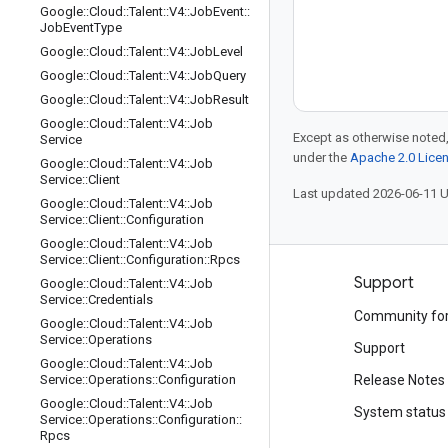
Google
::
Cloud
::
Talent
::
V4
::
Job
Event
::
Job
Event
Type
Google
::
Cloud
::
Talent
::
V4
::
Job
Level
Google
::
Cloud
::
Talent
::
V4
::
Job
Query
Google
::
Cloud
::
Talent
::
V4
::
Job
Result
Google
::
Cloud
::
Talent
::
V4
::
Job
Except as otherwise noted,
Service
under the
Apache 2.0 Lice
Google
::
Cloud
::
Talent
::
V4
::
Job
Service
::
Client
Last updated 2026-06-11 
Google
::
Cloud
::
Talent
::
V4
::
Job
Service
::
Client
::
Configuration
Google
::
Cloud
::
Talent
::
V4
::
Job
Service
::
Client
::
Configuration
::
Rpcs
Products and pricing
Support
Google
::
Cloud
::
Talent
::
V4
::
Job
Service
::
Credentials
See all products
Community fo
Google
::
Cloud
::
Talent
::
V4
::
Job
Service
::
Operations
Google Cloud pricing
Support
Google
::
Cloud
::
Talent
::
V4
::
Job
Google Cloud Marketplace
Service
::
Operations
::
Configuration
Release Notes
Google
::
Cloud
::
Talent
::
V4
::
Job
Contact sales
System status
Service
::
Operations
::
Configuration
::
Rpcs