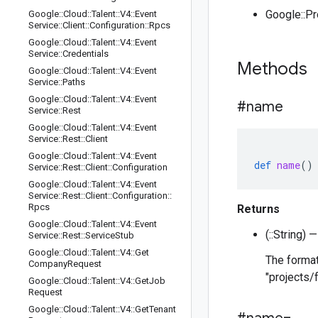
Google::P
Google
::
Cloud
::
Talent
::
V4
::
Event
Service
::
Client
::
Configuration
::
Rpcs
Google
::
Cloud
::
Talent
::
V4
::
Event
Service
::
Credentials
Methods
Google
::
Cloud
::
Talent
::
V4
::
Event
Service
::
Paths
Google
::
Cloud
::
Talent
::
V4
::
Event
#name
Service
::
Rest
Google
::
Cloud
::
Talent
::
V4
::
Event
Service
::
Rest
::
Client
Google
::
Cloud
::
Talent
::
V4
::
Event
def
name
()
Service
::
Rest
::
Client
::
Configuration
Google
::
Cloud
::
Talent
::
V4
::
Event
Service
::
Rest
::
Client
::
Configuration
::
Rpcs
Returns
Google
::
Cloud
::
Talent
::
V4
::
Event
(::String)
Service
::
Rest
::
Service
Stub
Google
::
Cloud
::
Talent
::
V4
::
Get
The format
Company
Request
"projects/
Google
::
Cloud
::
Talent
::
V4
::
Get
Job
Request
Google
::
Cloud
::
Talent
::
V4
::
Get
Tenant