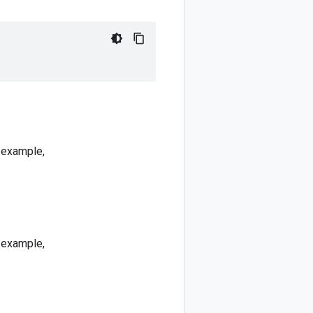
r example,
r example,