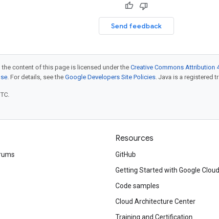
Send feedback
 the content of this page is licensed under the
Creative Commons Attribution 4
nse
. For details, see the
Google Developers Site Policies
. Java is a registered t
UTC.
Resources
rums
GitHub
Getting Started with Google Clou
Code samples
Cloud Architecture Center
Training and Certification