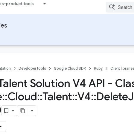
ss-product tools
ies
tation
Developer tools
Google Cloud SDK
Ruby
Client librarie
Talent Solution V4 API - Cla
e
::
Cloud
::
Talent
::
V4
::
Delete
)