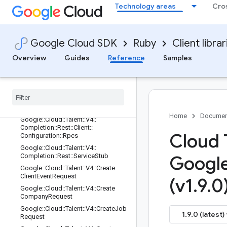
Technology areas
Cro
Google::Cloud::Talent::V4::Completio
n::Credentials
Google::Cloud::Talent::V4::Completio
n::Paths
Google Cloud SDK
Ruby
Client librar
Google::Cloud::Talent::V4::Completio
Overview
Guides
Reference
Samples
n::Rest
Google
::
Cloud
::
Talent
::
V4
::
Completion
::
Rest
::
Client
Google
::
Cloud
::
Talent
::
V4
::
Completion
::
Rest
::
Client
::
Configuration
Home
Documen
Google
::
Cloud
::
Talent
::
V4
::
Completion
::
Rest
::
Client
::
Cloud 
Configuration
::
Rpcs
Google
::
Cloud
::
Talent
::
V4
::
Completion
::
Rest
::
Service
Stub
Googl
Google
::
Cloud
::
Talent
::
V4
::
Create
Client
Event
Request
(v1
.
9
.
0
Google
::
Cloud
::
Talent
::
V4
::
Create
Company
Request
Google
::
Cloud
::
Talent
::
V4
::
Create
Job
1.9.0 (latest)
Request