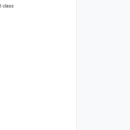
I class