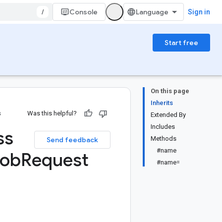
/
Console
Sign in
Start free
On this page
Inherits
s
Was this helpful?
Extended By
Includes
ss
Methods
Send feedback
#name
Job
Request
#name=