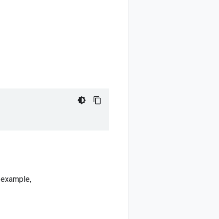
r example,