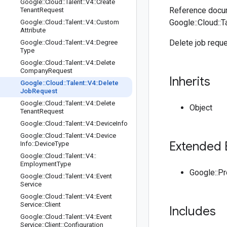
Google
::
Cloud
::
Talent
::
V4
::
Create
Reference docum
Tenant
Request
Google::Cloud::T
Google
::
Cloud
::
Talent
::
V4
::
Custom
Attribute
Delete job reque
Google
::
Cloud
::
Talent
::
V4
::
Degree
Type
Google
::
Cloud
::
Talent
::
V4
::
Delete
Company
Request
Inherits
Google
::
Cloud
::
Talent
::
V4
::
Delete
Job
Request
Google
::
Cloud
::
Talent
::
V4
::
Delete
Object
Tenant
Request
Google
::
Cloud
::
Talent
::
V4
::
Device
Info
Google
::
Cloud
::
Talent
::
V4
::
Device
Extended 
Info
::
Device
Type
Google
::
Cloud
::
Talent
::
V4
::
Employment
Type
Google::P
Google
::
Cloud
::
Talent
::
V4
::
Event
Service
Google
::
Cloud
::
Talent
::
V4
::
Event
Service
::
Client
Includes
Google
::
Cloud
::
Talent
::
V4
::
Event
Service
::
Client
::
Configuration