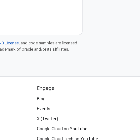
.0 License
, and code samples are licensed
rademark of Oracle and/or its affiliates.
Engage
Blog
d
Events
X (Twitter)
Google Cloud on YouTube
Google Cloud Tech on YouTube