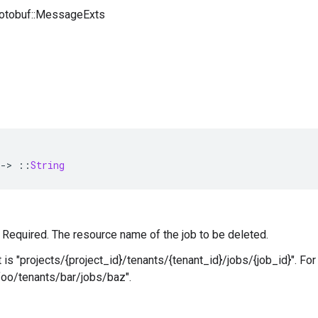
rotobuf::MessageExts
-
>
::
String
 — Required. The resource name of the job to be deleted.
 is "projects/{project_id}/tenants/{tenant_id}/jobs/{job_id}". Fo
foo/tenants/bar/jobs/baz".