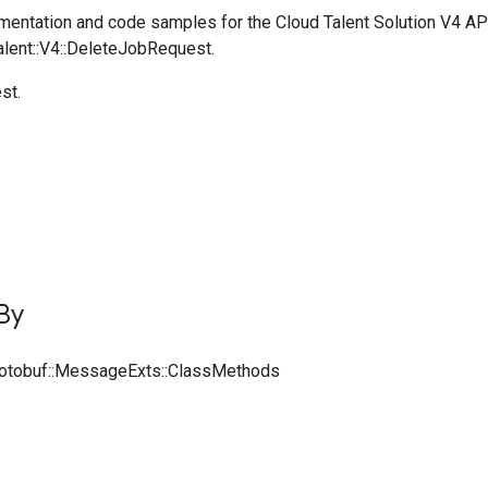
entation and code samples for the Cloud Talent Solution V4 AP
alent::V4::DeleteJobRequest.
st.
By
rotobuf::MessageExts::ClassMethods