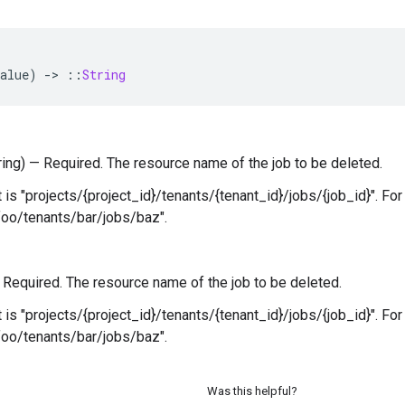
alue
)
-
>
::
String
tring) — Required. The resource name of the job to be deleted.
 is "projects/{project_id}/tenants/{tenant_id}/jobs/{job_id}". Fo
foo/tenants/bar/jobs/baz".
 — Required. The resource name of the job to be deleted.
 is "projects/{project_id}/tenants/{tenant_id}/jobs/{job_id}". Fo
foo/tenants/bar/jobs/baz".
Was this helpful?