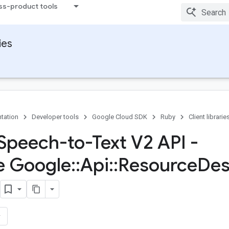
ss-product tools
ies
tation
Developer tools
Google Cloud SDK
Ruby
Client librarie
Speech-to-Text V2 API -
e Google
::
Api
::
Resource
Des