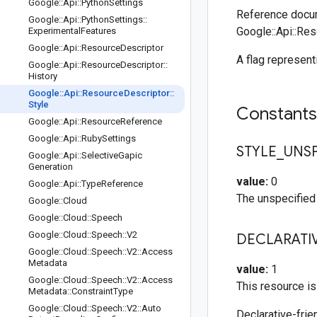
Google
::
Api
::
Python
Settings
Reference docum
Google
::
Api
::
Python
Settings
::
Google::Api::Res
Experimental
Features
Google
::
Api
::
Resource
Descriptor
A flag represent
Google
::
Api
::
Resource
Descriptor
::
History
Google
::
Api
::
Resource
Descriptor
::
Style
Constant
Google
::
Api
::
Resource
Reference
Google
::
Api
::
Ruby
Settings
STYLE
_
UNSP
Google
::
Api
::
Selective
Gapic
Generation
value:
0
Google
::
Api
::
Type
Reference
The unspecified 
Google
::
Cloud
Google
::
Cloud
::
Speech
Google
::
Cloud
::
Speech
::
V2
DECLARATI
Google
::
Cloud
::
Speech
::
V2
::
Access
Metadata
value:
1
Google
::
Cloud
::
Speech
::
V2
::
Access
This resource is
Metadata
::
Constraint
Type
Google
::
Cloud
::
Speech
::
V2
::
Auto
Declarative-frie