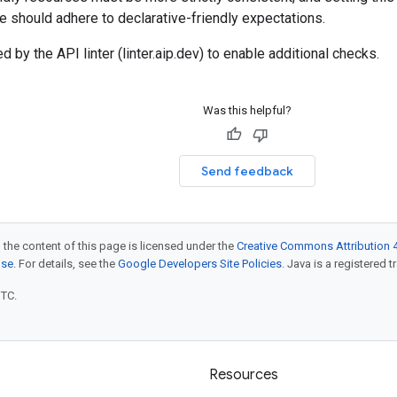
ce should adhere to declarative-friendly expectations.
d by the API linter (linter.aip.dev) to enable additional checks.
Was this helpful?
Send feedback
 the content of this page is licensed under the
Creative Commons Attribution 4
nse
. For details, see the
Google Developers Site Policies
. Java is a registered t
UTC.
Resources