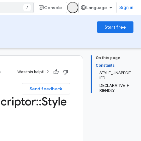
/
Console
Sign in
Start free
On this page
Constants
s
Was this helpful?
STYLE_UNSPECIF
IED
DECLARATIVE_F
Send feedback
RIENDLY
criptor
::
Style