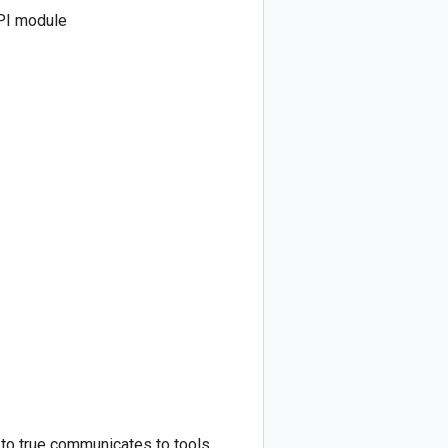
PI module
s to true communicates to tools