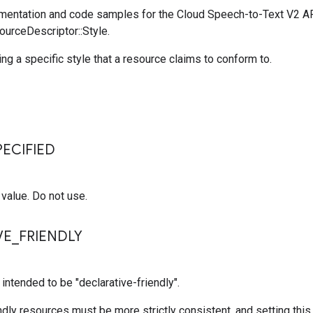
entation and code samples for the Cloud Speech-to-Text V2 A
ourceDescriptor::Style.
ing a specific style that a resource claims to conform to.
s
ECIFIED
value. Do not use.
VE
_
FRIENDLY
 intended to be "declarative-friendly".
ndly resources must be more strictly consistent, and setting thi