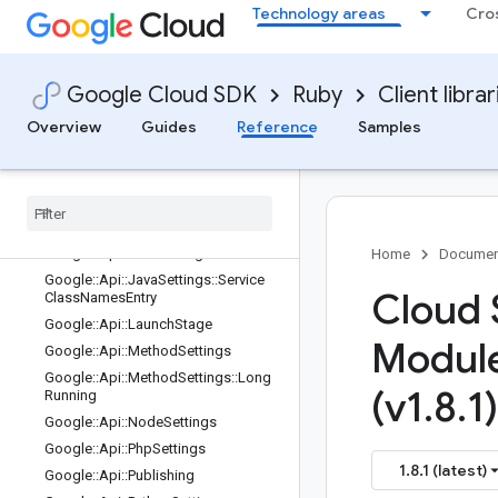
Technology areas
Cro
Google::Api::DotnetSettings::Renam
edServicesEntry
Google::Api::FieldBehavior
Google::Api::FieldInfo
Google Cloud SDK
Ruby
Client librar
Google::Api::FieldInfo::Format
Overview
Guides
Reference
Samples
Google
::
Api
::
Flow
Control
Limit
Exceeded
Behavior
Proto
Google
::
Api
::
Go
Settings
Google
::
Api
::
Go
Settings
::
Renamed
Services
Entry
Google
::
Api
::
Java
Settings
Home
Documen
Google
::
Api
::
Java
Settings
::
Service
Cloud 
Class
Names
Entry
Google
::
Api
::
Launch
Stage
Modul
Google
::
Api
::
Method
Settings
Google
::
Api
::
Method
Settings
::
Long
(v1
.
8
.
1)
Running
Google
::
Api
::
Node
Settings
Google
::
Api
::
Php
Settings
1.8.1 (latest)
Google
::
Api
::
Publishing