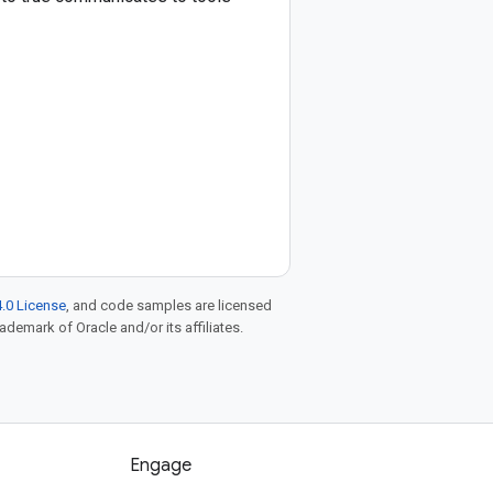
.0 License
, and code samples are licensed
rademark of Oracle and/or its affiliates.
Engage