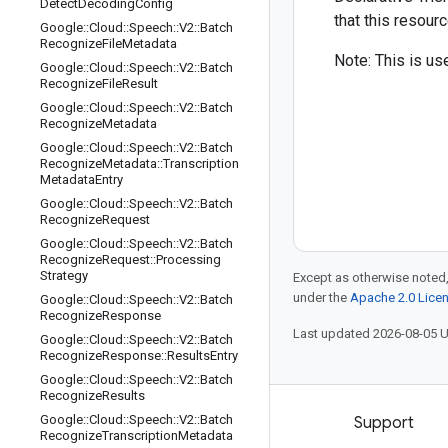
Detect
Decoding
Config
that this resour
Google
::
Cloud
::
Speech
::
V2
::
Batch
Recognize
File
Metadata
Note: This is use
Google
::
Cloud
::
Speech
::
V2
::
Batch
Recognize
File
Result
Google
::
Cloud
::
Speech
::
V2
::
Batch
Recognize
Metadata
Google
::
Cloud
::
Speech
::
V2
::
Batch
Recognize
Metadata
::
Transcription
Metadata
Entry
Google
::
Cloud
::
Speech
::
V2
::
Batch
Recognize
Request
Google
::
Cloud
::
Speech
::
V2
::
Batch
Recognize
Request
::
Processing
Strategy
Except as otherwise noted,
under the
Apache 2.0 Lice
Google
::
Cloud
::
Speech
::
V2
::
Batch
Recognize
Response
Last updated 2026-08-05 
Google
::
Cloud
::
Speech
::
V2
::
Batch
Recognize
Response
::
Results
Entry
Google
::
Cloud
::
Speech
::
V2
::
Batch
Recognize
Results
Google
::
Cloud
::
Speech
::
V2
::
Batch
Products and pricing
Support
Recognize
Transcription
Metadata