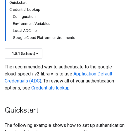
Quickstart
Credential Lookup
Configuration
Environment Variables
Local ADC file
Google Cloud Platform environments
1.8.1 (latest)
The recommended way to authenticate to the google-
cloud-speech-v2 library is to use
Application Default
Credentials (ADC)
. To review all of your authentication
options, see
Credentials lookup
.
Quickstart
The following example shows how to set up authentication