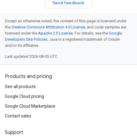
Send feedback
Except as otherwise noted, the content of this page is licensed under
the
Creative Commons Attribution 4.0 License
, and code samples are
licensed under the
Apache 2.0 License
. For details, see the
Google
Developers Site Policies
. Java is a registered trademark of Oracle
and/or its affiliates.
Last updated 2026-08-05 UTC.
Products and pricing
See all products
Google Cloud pricing
Google Cloud Marketplace
Contact sales
Support