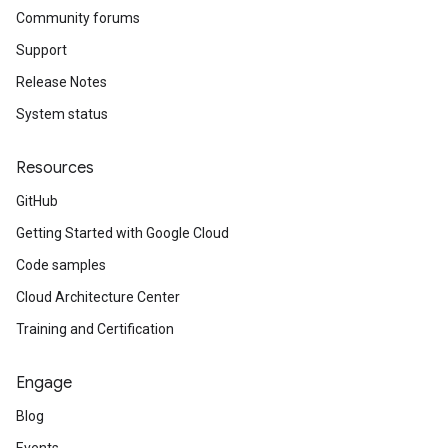
Community forums
Support
Release Notes
System status
Resources
GitHub
Getting Started with Google Cloud
Code samples
Cloud Architecture Center
Training and Certification
Engage
Blog