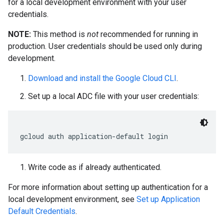
for a local development environment with your user
credentials.
NOTE:
This method is
not
recommended for running in
production. User credentials should be used only during
development.
Download and install the Google Cloud CLI
.
Set up a local ADC file with your user credentials:
gcloud auth application
-
default login
Write code as if already authenticated.
For more information about setting up authentication for a
local development environment, see
Set up Application
Default Credentials
.