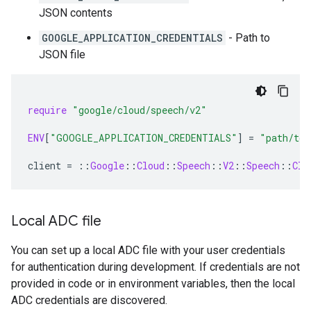
JSON contents
GOOGLE_APPLICATION_CREDENTIALS
- Path to
JSON file
require
"google/cloud/speech/v2"
ENV
[
"GOOGLE_APPLICATION_CREDENTIALS"
]
=
"path/to/
client
=
::
Google
::
Cloud
::
Speech
::
V2
::
Speech
::
Cli
Local ADC file
You can set up a local ADC file with your user credentials
for authentication during development. If credentials are not
provided in code or in environment variables, then the local
ADC credentials are discovered.