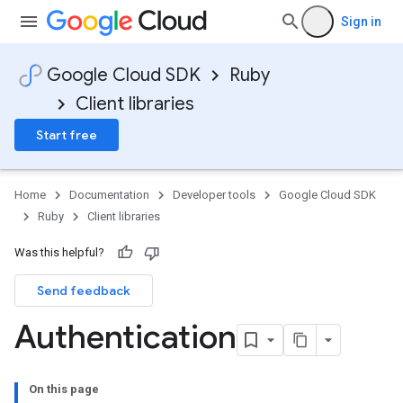
Sign in
Google Cloud SDK
Ruby
Client libraries
Start free
Home
Documentation
Developer tools
Google Cloud SDK
Ruby
Client libraries
Was this helpful?
Send feedback
Authentication
On this page