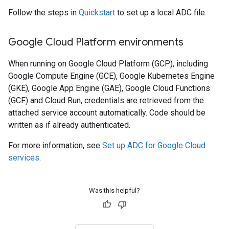
Follow the steps in
Quickstart
to set up a local ADC file.
Google Cloud Platform environments
When running on Google Cloud Platform (GCP), including
Google Compute Engine (GCE), Google Kubernetes Engine
(GKE), Google App Engine (GAE), Google Cloud Functions
(GCF) and Cloud Run, credentials are retrieved from the
attached service account automatically. Code should be
written as if already authenticated.
For more information, see
Set up ADC for Google Cloud
services
.
Was this helpful?