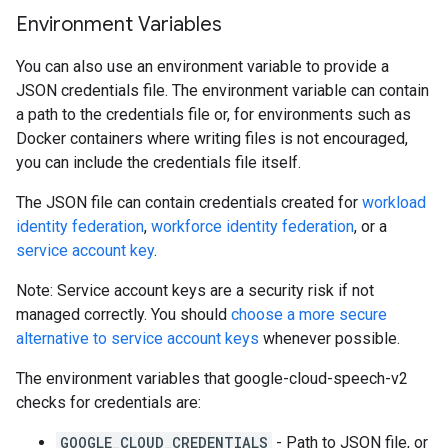
Environment Variables
You can also use an environment variable to provide a
JSON credentials file. The environment variable can contain
a path to the credentials file or, for environments such as
Docker containers where writing files is not encouraged,
you can include the credentials file itself.
The JSON file can contain credentials created for
workload
identity federation
,
workforce identity federation
, or a
service account key
.
Note: Service account keys are a security risk if not
managed correctly. You should
choose a more secure
alternative to service account keys
whenever possible.
The environment variables that google-cloud-speech-v2
checks for credentials are:
GOOGLE_CLOUD_CREDENTIALS
- Path to JSON file, or