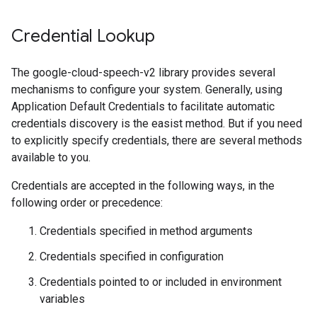
Credential Lookup
The google-cloud-speech-v2 library provides several
mechanisms to configure your system. Generally, using
Application Default Credentials to facilitate automatic
credentials discovery is the easist method. But if you need
to explicitly specify credentials, there are several methods
available to you.
Credentials are accepted in the following ways, in the
following order or precedence:
Credentials specified in method arguments
Credentials specified in configuration
Credentials pointed to or included in environment
variables