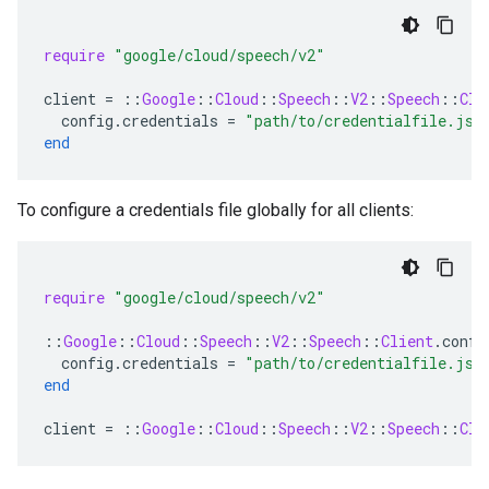
require
"google/cloud/speech/v2"
client
=
::
Google
::
Cloud
::
Speech
::
V2
::
Speech
::
Cli
config
.
credentials
=
"path/to/credentialfile.jso
end
To configure a credentials file globally for all clients:
require
"google/cloud/speech/v2"
::
Google
::
Cloud
::
Speech
::
V2
::
Speech
::
Client
.
confi
config
.
credentials
=
"path/to/credentialfile.jso
end
client
=
::
Google
::
Cloud
::
Speech
::
V2
::
Speech
::
Cli