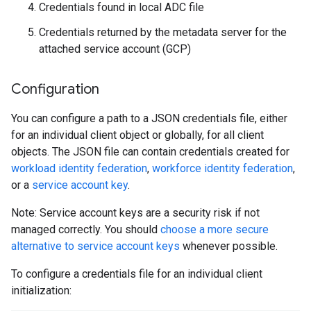
Credentials found in local ADC file
Credentials returned by the metadata server for the
attached service account (GCP)
Configuration
You can configure a path to a JSON credentials file, either
for an individual client object or globally, for all client
objects. The JSON file can contain credentials created for
workload identity federation
,
workforce identity federation
,
or a
service account key
.
Note: Service account keys are a security risk if not
managed correctly. You should
choose a more secure
alternative to service account keys
whenever possible.
To configure a credentials file for an individual client
initialization: