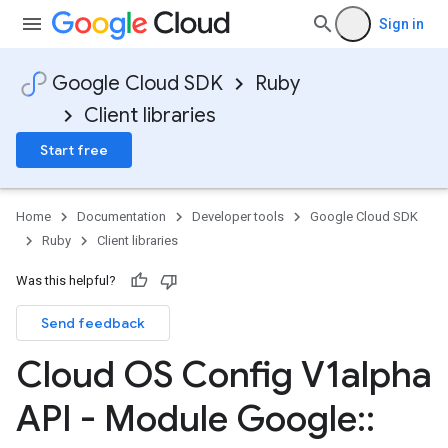
Sign in
Google Cloud SDK
Ruby
Client libraries
Start free
Home
Documentation
Developer tools
Google Cloud SDK
Ruby
Client libraries
Was this helpful?
Send feedback
Cloud OS Config V1alpha
API - Module Google
::