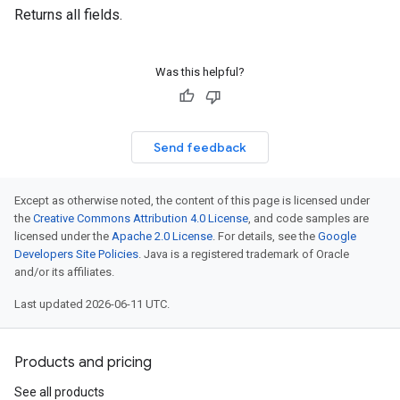
Returns all fields.
Was this helpful?
Send feedback
Except as otherwise noted, the content of this page is licensed under
the
Creative Commons Attribution 4.0 License
, and code samples are
licensed under the
Apache 2.0 License
. For details, see the
Google
Developers Site Policies
. Java is a registered trademark of Oracle
and/or its affiliates.
Last updated 2026-06-11 UTC.
Products and pricing
See all products