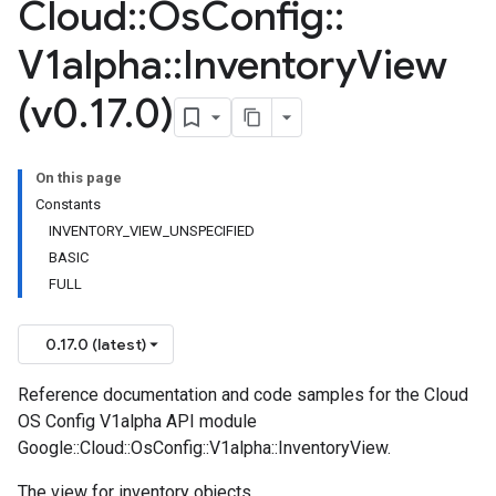
Cloud
::
Os
Config
::
V1alpha
::
Inventory
View
(v0
.
17
.
0)
On this page
Constants
INVENTORY_VIEW_UNSPECIFIED
BASIC
FULL
0.17.0 (latest)
Reference documentation and code samples for the Cloud
OS Config V1alpha API module
Google::Cloud::OsConfig::V1alpha::InventoryView.
The view for inventory objects.