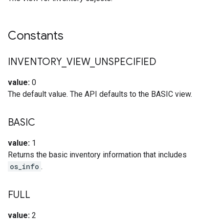
Constants
INVENTORY
_
VIEW
_
UNSPECIFIED
value:
0
The default value. The API defaults to the BASIC view.
BASIC
value:
1
Returns the basic inventory information that includes
os_info
.
FULL
value:
2