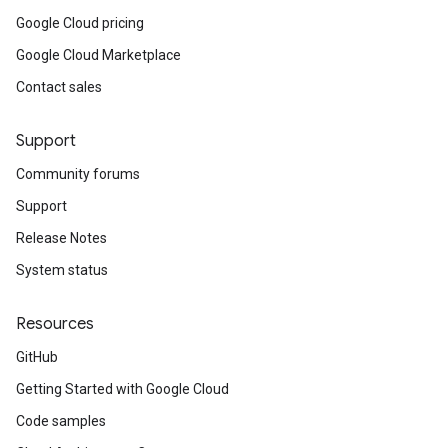
Google Cloud pricing
Google Cloud Marketplace
Contact sales
Support
Community forums
Support
Release Notes
System status
Resources
GitHub
Getting Started with Google Cloud
Code samples