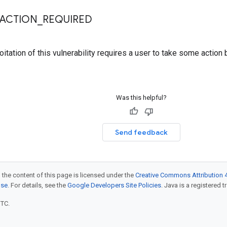
RACTION
_
REQUIRED
itation of this vulnerability requires a user to take some action 
Was this helpful?
Send feedback
 the content of this page is licensed under the
Creative Commons Attribution 4
nse
. For details, see the
Google Developers Site Policies
. Java is a registered t
UTC.