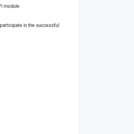
PI module
 participate in the successful