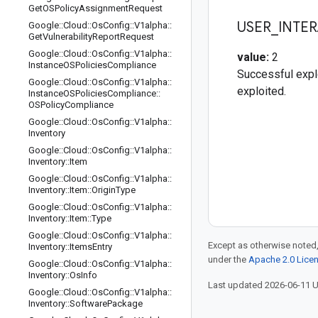
Get
OSPolicy
Assignment
Request
USER
_
INTE
Google
::
Cloud
::
Os
Config
::
V1alpha
::
Get
Vulnerability
Report
Request
Google
::
Cloud
::
Os
Config
::
V1alpha
::
value:
2
Instance
OSPolicies
Compliance
Successful explo
Google
::
Cloud
::
Os
Config
::
V1alpha
::
exploited.
Instance
OSPolicies
Compliance
::
OSPolicy
Compliance
Google
::
Cloud
::
Os
Config
::
V1alpha
::
Inventory
Google
::
Cloud
::
Os
Config
::
V1alpha
::
Inventory
::
Item
Google
::
Cloud
::
Os
Config
::
V1alpha
::
Inventory
::
Item
::
Origin
Type
Google
::
Cloud
::
Os
Config
::
V1alpha
::
Inventory
::
Item
::
Type
Google
::
Cloud
::
Os
Config
::
V1alpha
::
Except as otherwise noted,
Inventory
::
Items
Entry
under the
Apache 2.0 Lice
Google
::
Cloud
::
Os
Config
::
V1alpha
::
Inventory
::
Os
Info
Last updated 2026-06-11 
Google
::
Cloud
::
Os
Config
::
V1alpha
::
Inventory
::
Software
Package