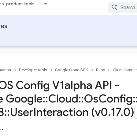
ss-product tools
ies
tation
Developer tools
Google Cloud SDK
Ruby
Client librarie
OS Config V1alpha API -
e Google
::
Cloud
::
Os
Config
:
3
::
User
Interaction (v0
.
17
.
0)
)