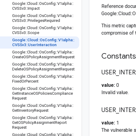
Google
::
Cloud
::
Os
Config
::
V1alpha
::
Reference docum
CVSSv3
::
Impact
Google::Cloud::O
Google
::
Cloud
::
Os
Config
::
V1alpha
::
CVSSv3
::
Privileges
Required
This metric capt
Google
::
Cloud
::
Os
Config
::
V1alpha
::
compromise of t
CVSSv3
::
Scope
Google
::
Cloud
::
Os
Config
::
V1alpha
::
CVSSv3
::
User
Interaction
Google
::
Cloud
::
Os
Config
::
V1alpha
::
Constant
Create
OSPolicy
Assignment
Request
Google
::
Cloud
::
Os
Config
::
V1alpha
::
Delete
OSPolicy
Assignment
Request
USER
_
INTE
Google
::
Cloud
::
Os
Config
::
V1alpha
::
Fixed
Or
Percent
value:
0
Google
::
Cloud
::
Os
Config
::
V1alpha
::
Invalid value.
Get
Instance
OSPolicies
Compliance
Request
Google
::
Cloud
::
Os
Config
::
V1alpha
::
USER
_
INTE
Get
Inventory
Request
Google
::
Cloud
::
Os
Config
::
V1alpha
::
value:
1
Get
OSPolicy
Assignment
Report
Request
The vulnerable s
Google
::
Cloud
::
Os
Config
::
V1alpha
::