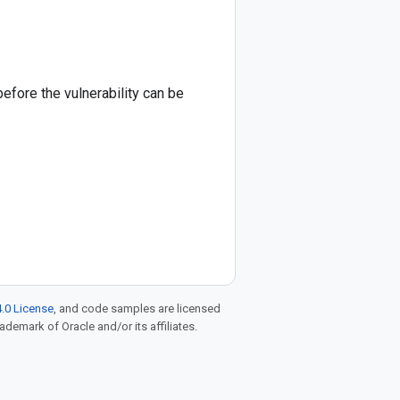
before the vulnerability can be
.0 License
, and code samples are licensed
rademark of Oracle and/or its affiliates.