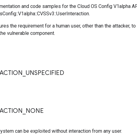
entation and code samples for the Cloud OS Config V1alpha A
sConfig::V1alpha::CVSSv3::UserInteraction.
ures the requirement for a human user, other than the attacker, to
he vulnerable component.
s
RACTION
_
UNSPECIFIED
RACTION
_
NONE
ystem can be exploited without interaction from any user.