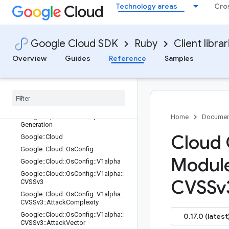
Technology areas
Cro
Google::Api::PythonSettings
Google::Api::PythonSettings::Experi
mentalFeatures
Google::Api::ResourceDescriptor
Google Cloud SDK
Ruby
Client librar
Google::Api::ResourceDescriptor::Hi
Overview
Guides
Reference
Samples
story
Google
::
Api
::
Resource
Descriptor
::
Style
Google
::
Api
::
Resource
Reference
Google
::
Api
::
Ruby
Settings
Google
::
Api
::
Selective
Gapic
Home
Documen
Generation
Cloud 
Google
::
Cloud
Google
::
Cloud
::
Os
Config
Modul
Google
::
Cloud
::
Os
Config
::
V1alpha
Google
::
Cloud
::
Os
Config
::
V1alpha
::
CVSSv
CVSSv3
Google
::
Cloud
::
Os
Config
::
V1alpha
::
CVSSv3
::
Attack
Complexity
Google
::
Cloud
::
Os
Config
::
V1alpha
::
0.17.0 (latest
CVSSv3
::
Attack
Vector