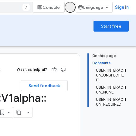
/
Console
Sign in
Start free
On this page
Constants
s
Was this helpful?
USER_INTERACTI
ON_UNSPECIFIE
D
Send feedback
USER_INTERACTI
ON_NONE
:
V1alpha
::
USER_INTERACTI
ON_REQUIRED