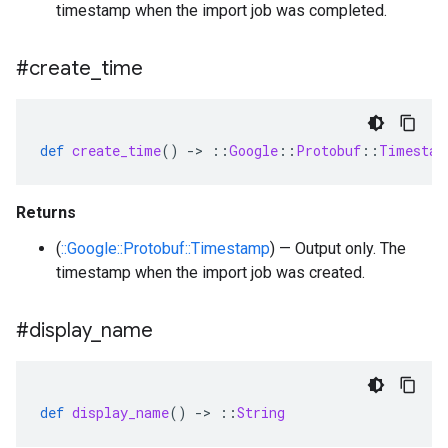
timestamp when the import job was completed.
#create
_
time
def
create_time
()
-
>
::
Google
::
Protobuf
::
Timestam
Returns
(
::Google::Protobuf::Timestamp
) — Output only. The
timestamp when the import job was created.
#display
_
name
def
display_name
()
-
>
::
String