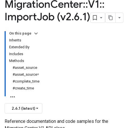
Migration
Center
::
V1
::
Import
Job (v2
.
6
.
1)
On this page
Inherits
Extended By
Includes
Methods
#asset_source
#asset_source=
#complete_time
#create_time
2.6.1 (latest)
Reference documentation and code samples for the