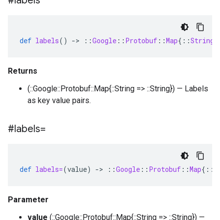
#labels
def
labels
()
-
>
::
Google
::
Protobuf
::
Map
{
::
String
Returns
(::Google::Protobuf::Map{::String => ::String}) — Labels
as key value pairs.
#labels=
def
labels=
(
value
)
-
>
::
Google
::
Protobuf
::
Map
{
::
S
Parameter
value
(::Google::Protobuf::Map{::String => ::String}) —