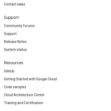
Contact sales
Support
Community forums
Support
Release Notes
System status
Resources
GitHub
Getting Started with Google Cloud
Code samples
Cloud Architecture Center
Training and Certification