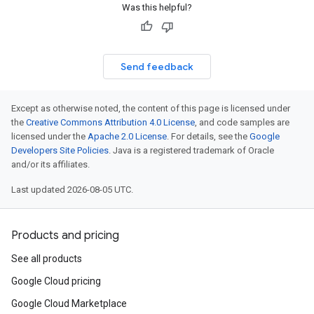
Was this helpful?
Send feedback
Except as otherwise noted, the content of this page is licensed under
the
Creative Commons Attribution 4.0 License
, and code samples are
licensed under the
Apache 2.0 License
. For details, see the
Google
Developers Site Policies
. Java is a registered trademark of Oracle
and/or its affiliates.
Last updated 2026-08-05 UTC.
Products and pricing
See all products
Google Cloud pricing
Google Cloud Marketplace