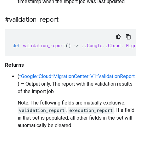
timestamp when the import job was last updated.
#validation
_
report
def
validation_report
()
-
>
::
Google
::
Cloud
::
Migra
Returns
(
::Google::Cloud::MigrationCenter::V1::ValidationReport
) — Output only. The report with the validation results
of the import job.
Note: The following fields are mutually exclusive:
validation_report
,
execution_report
. If a field
in that set is populated, all other fields in the set will
automatically be cleared.