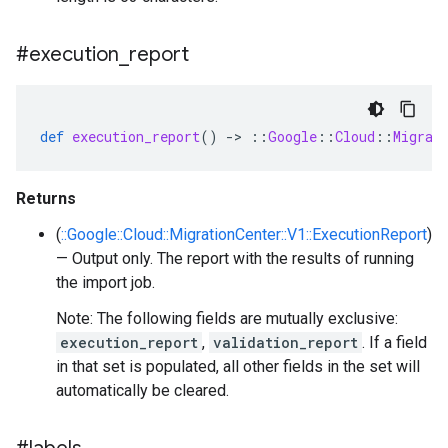
#execution
_
report
def
execution_report
()
-
>
::
Google
::
Cloud
::
Migrat
Returns
(
::Google::Cloud::MigrationCenter::V1::ExecutionReport
)
— Output only. The report with the results of running
the import job.
Note: The following fields are mutually exclusive:
execution_report
,
validation_report
. If a field
in that set is populated, all other fields in the set will
automatically be cleared.