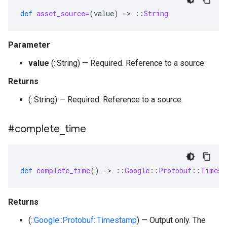
def
asset_source=
(
value
)
-
>
::
String
Parameter
value
(::String) — Required. Reference to a source.
Returns
(::String) — Required. Reference to a source.
#complete
_
time
def
complete_time
()
-
>
::
Google
::
Protobuf
::
Timest
Returns
(
::Google::Protobuf::Timestamp
) — Output only. The