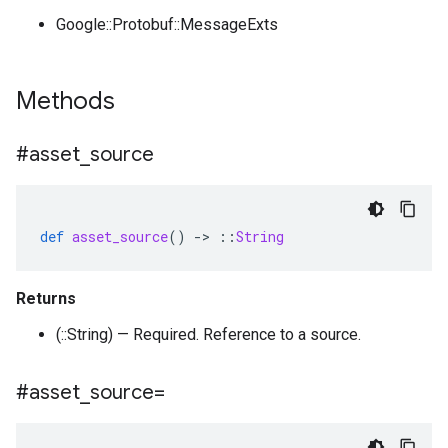
Google::Protobuf::MessageExts
Methods
#asset
_
source
def
asset_source
()
-
>
::
String
Returns
(::String) — Required. Reference to a source.
#asset
_
source=