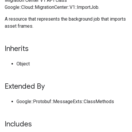
Migration Center V1 API class
Google::Cloud::MigrationCenter::V1::ImportJob.
A resource that represents the background job that imports
asset frames.
Inherits
Object
Extended By
Google::Protobuf::MessageExts::ClassMethods
Includes