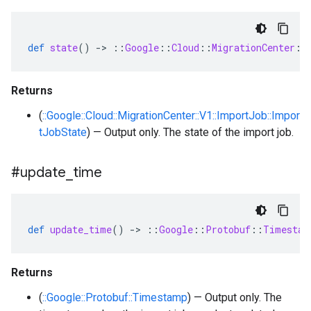
def
state
()
-
>
::
Google
::
Cloud
::
MigrationCenter
::
Returns
(
::Google::Cloud::MigrationCenter::V1::ImportJob::Impor
tJobState
) — Output only. The state of the import job.
#update
_
time
def
update_time
()
-
>
::
Google
::
Protobuf
::
Timestam
Returns
(
::Google::Protobuf::Timestamp
) — Output only. The