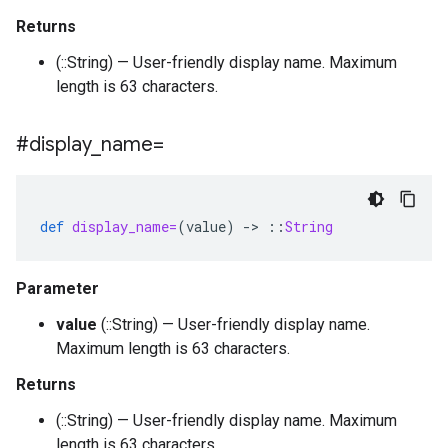
Returns
(::String) — User-friendly display name. Maximum
length is 63 characters.
#display
_
name=
def
display_name=
(
value
)
-
>
::
String
Parameter
value
(::String) — User-friendly display name.
Maximum length is 63 characters.
Returns
(::String) — User-friendly display name. Maximum
length is 63 characters.