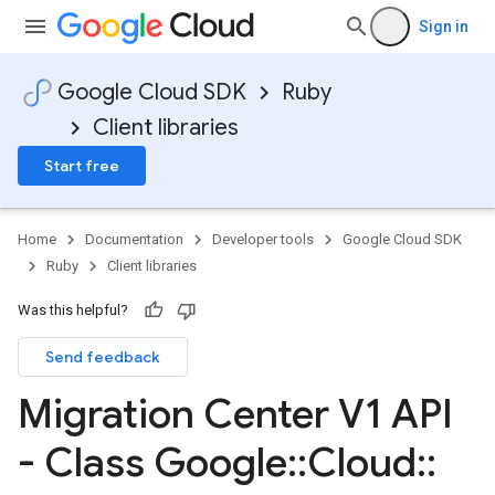
Sign in
Google Cloud SDK
Ruby
Client libraries
Start free
Home
Documentation
Developer tools
Google Cloud SDK
Ruby
Client libraries
Was this helpful?
Send feedback
Migration Center V1 API
- Class Google
::
Cloud
::