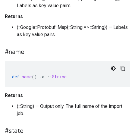
Labels as key value pairs.
Returns
(::Google::Protobuf::Map{::String => ::String}) — Labels
as key value pairs.
#name
def
name
()
-
>
::
String
Returns
(::String) — Output only. The full name of the import
job.
#state