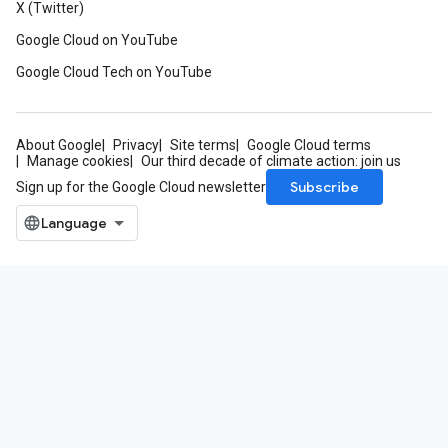
X (Twitter)
Google Cloud on YouTube
Google Cloud Tech on YouTube
About Google
Privacy
Site terms
Google Cloud terms
Manage cookies
Our third decade of climate action: join us
Subscribe
Sign up for the Google Cloud newsletter