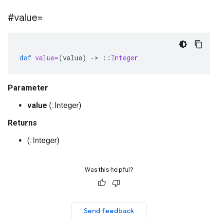
#value=
def
value=
(
value
)
-
>
::
Integer
Parameter
value
(::Integer)
Returns
(::Integer)
Was this helpful?
Send feedback