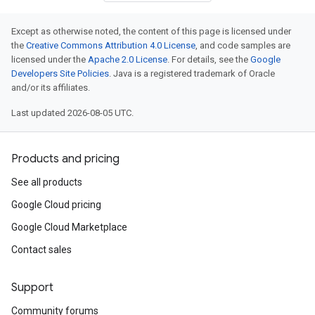
Except as otherwise noted, the content of this page is licensed under
the
Creative Commons Attribution 4.0 License
, and code samples are
licensed under the
Apache 2.0 License
. For details, see the
Google
Developers Site Policies
. Java is a registered trademark of Oracle
and/or its affiliates.
Last updated 2026-08-05 UTC.
Products and pricing
See all products
Google Cloud pricing
Google Cloud Marketplace
Contact sales
Support
Community forums