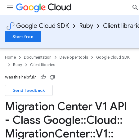
Google Cloud SDK
Ruby
Client librari
Start free
Home
Documentation
Developer tools
Google Cloud SDK
Ruby
Client libraries
Was this helpful?
Send feedback
Migration Center V1 API
- Class Google
::
Cloud
::
Migration
Center
::
V1
::