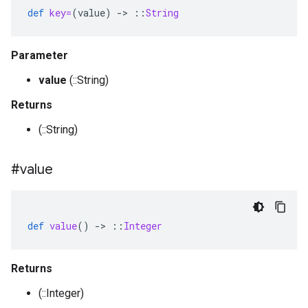
def
key=
(
value
)
-
>
::
String
Parameter
value
(::String)
Returns
(::String)
#value
def
value
()
-
>
::
Integer
Returns
(::Integer)