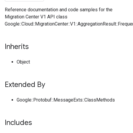
Reference documentation and code samples for the
Migration Center V1 API class
Google::Cloud::MigrationCenter::V1::AggregationResult::Freque
Inherits
Object
Extended By
Google::Protobuf::MessageExts::ClassMethods
Includes