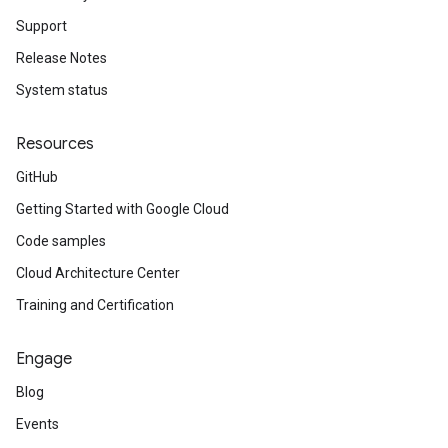
Support
Release Notes
System status
Resources
GitHub
Getting Started with Google Cloud
Code samples
Cloud Architecture Center
Training and Certification
Engage
Blog
Events