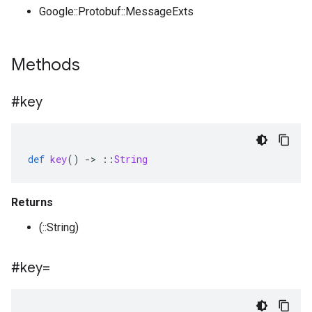
Google::Protobuf::MessageExts
Methods
#key
def
key
()
-
>
::
String
Returns
(::String)
#key=