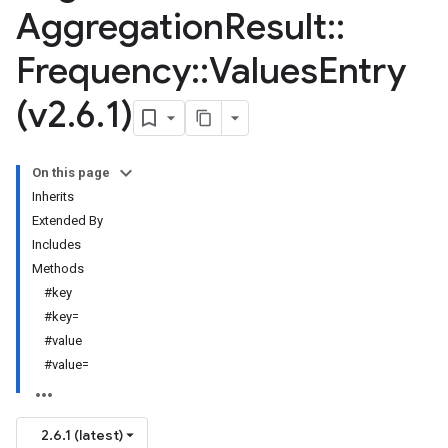
Aggregation
Result
::
Frequency
::
Values
Entry
(v2
.
6
.
1)
On this page
Inherits
Extended By
Includes
Methods
#key
#key=
#value
#value=
2.6.1 (latest)