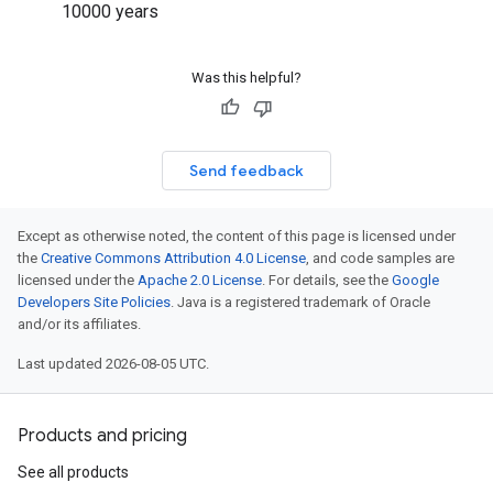
10000 years
Was this helpful?
Send feedback
Except as otherwise noted, the content of this page is licensed under
the
Creative Commons Attribution 4.0 License
, and code samples are
licensed under the
Apache 2.0 License
. For details, see the
Google
Developers Site Policies
. Java is a registered trademark of Oracle
and/or its affiliates.
Last updated 2026-08-05 UTC.
Products and pricing
See all products