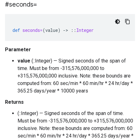
#seconds=
def
seconds=
(
value
)
-
>
::
Integer
Parameter
value
(::Integer) — Signed seconds of the span of
time. Must be from -315,576,000,000 to
+315,576,000,000 inclusive. Note: these bounds are
computed from: 60 sec/min * 60 min/hr * 24 hr/day *
365.25 days/year * 10000 years
Returns
(::Integer) — Signed seconds of the span of time.
Must be from -315,576,000,000 to +315,576,000,000
inclusive. Note: these bounds are computed from: 60
sec/min * 60 min/hr * 24 hr/day * 365.25 days/year *