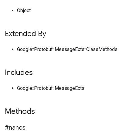
Object
Extended By
Google::Protobuf::MessageExts::ClassMethods
Includes
Google::Protobuf::MessageExts
Methods
#nanos