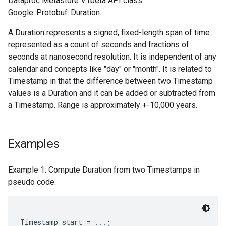
Dataproc Metastore V1beta API class
Google::Protobuf::Duration.
A Duration represents a signed, fixed-length span of time
represented as a count of seconds and fractions of
seconds at nanosecond resolution. It is independent of any
calendar and concepts like "day" or "month". It is related to
Timestamp in that the difference between two Timestamp
values is a Duration and it can be added or subtracted from
a Timestamp. Range is approximately +-10,000 years.
Examples
Example 1: Compute Duration from two Timestamps in
pseudo code.
Timestamp start = ...;
