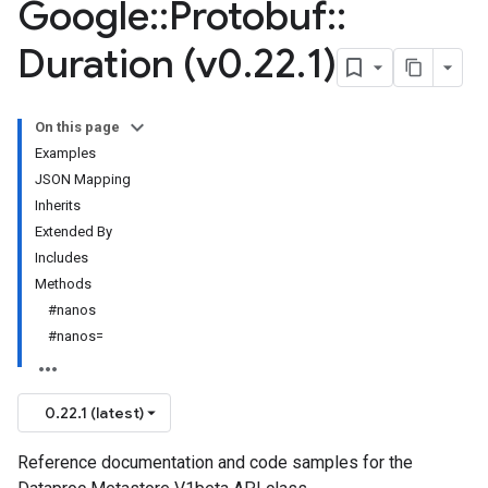
Google
::
Protobuf
::
Duration (v0
.
22
.
1)
On this page
Examples
JSON Mapping
Inherits
Extended By
Includes
Methods
#nanos
#nanos=
0.22.1 (latest)
Reference documentation and code samples for the