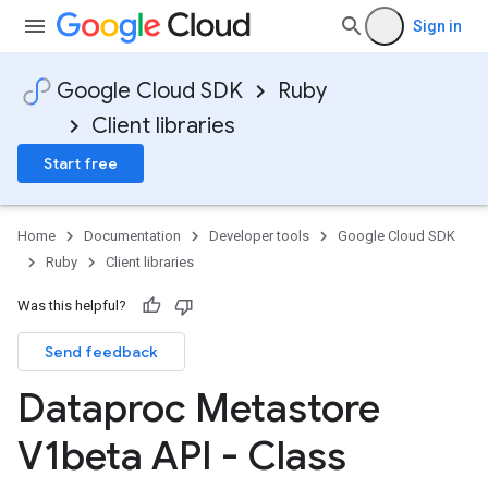
Sign in
Google Cloud SDK
Ruby
Client libraries
Start free
Home
Documentation
Developer tools
Google Cloud SDK
Ruby
Client libraries
Was this helpful?
Send feedback
Dataproc Metastore
V1beta API - Class