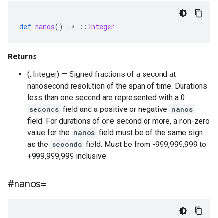
def
nanos
()
-
>
::
Integer
Returns
(::Integer) — Signed fractions of a second at
nanosecond resolution of the span of time. Durations
less than one second are represented with a 0
seconds
field and a positive or negative
nanos
field. For durations of one second or more, a non-zero
value for the
nanos
field must be of the same sign
as the
seconds
field. Must be from -999,999,999 to
+999,999,999 inclusive.
#nanos=