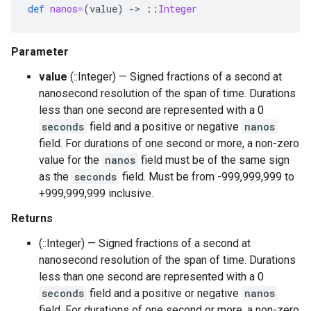
def
nanos=
(
value
)
-
>
::
Integer
Parameter
value
(::Integer) — Signed fractions of a second at
nanosecond resolution of the span of time. Durations
less than one second are represented with a 0
seconds
field and a positive or negative
nanos
field. For durations of one second or more, a non-zero
value for the
nanos
field must be of the same sign
as the
seconds
field. Must be from -999,999,999 to
+999,999,999 inclusive.
Returns
(::Integer) — Signed fractions of a second at
nanosecond resolution of the span of time. Durations
less than one second are represented with a 0
seconds
field and a positive or negative
nanos
field. For durations of one second or more, a non-zero