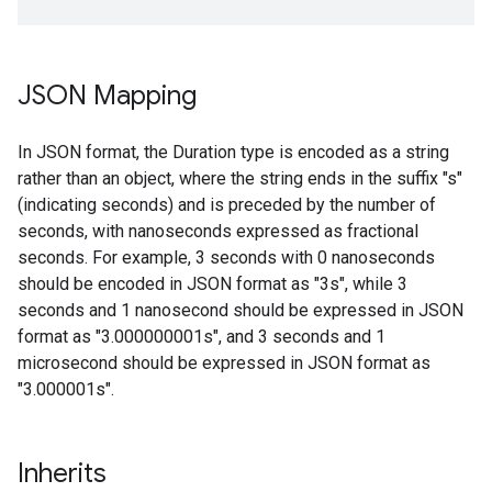
JSON Mapping
In JSON format, the Duration type is encoded as a string
rather than an object, where the string ends in the suffix "s"
(indicating seconds) and is preceded by the number of
seconds, with nanoseconds expressed as fractional
seconds. For example, 3 seconds with 0 nanoseconds
should be encoded in JSON format as "3s", while 3
seconds and 1 nanosecond should be expressed in JSON
format as "3.000000001s", and 3 seconds and 1
microsecond should be expressed in JSON format as
"3.000001s".
Inherits