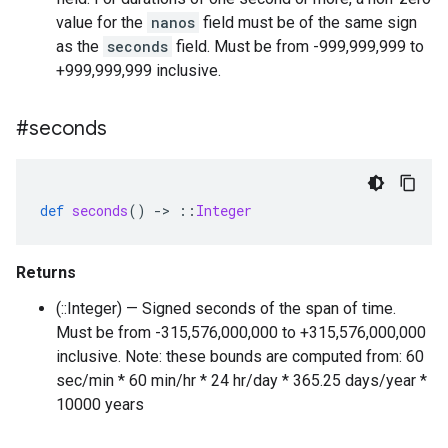
value for the
nanos
field must be of the same sign
as the
seconds
field. Must be from -999,999,999 to
+999,999,999 inclusive.
#seconds
def
seconds
()
-
>
::
Integer
Returns
(::Integer) — Signed seconds of the span of time.
Must be from -315,576,000,000 to +315,576,000,000
inclusive. Note: these bounds are computed from: 60
sec/min * 60 min/hr * 24 hr/day * 365.25 days/year *
10000 years