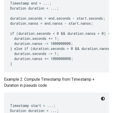
Timestamp end = ...;

Duration duration = ...;

duration.seconds = end.seconds - start.seconds;

duration.nanos = end.nanos - start.nanos;

if (duration.seconds < 0 && duration.nanos > 0) {

  duration.seconds += 1;

  duration.nanos -= 1000000000;

} else if (duration.seconds > 0 && duration.nanos <
  duration.seconds -= 1;

  duration.nanos += 1000000000;

Example 2: Compute Timestamp from Timestamp +
Duration in pseudo code.
Timestamp start = ...;

Duration duration = ...;
