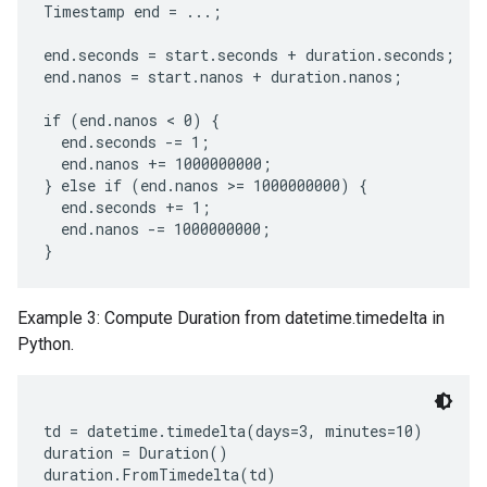
Timestamp end = ...;

end.seconds = start.seconds + duration.seconds;

end.nanos = start.nanos + duration.nanos;

if (end.nanos < 0) {

  end.seconds -= 1;

  end.nanos += 1000000000;

} else if (end.nanos >= 1000000000) {

  end.seconds += 1;

  end.nanos -= 1000000000;

Example 3: Compute Duration from datetime.timedelta in
Python.
td = datetime.timedelta(days=3, minutes=10)

duration = Duration()
