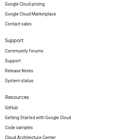
Google Cloud pricing
Google Cloud Marketplace
Contact sales
Support
Community forums
Support
Release Notes
System status
Resources
GitHub
Getting Started with Google Cloud
Code samples
Cloud Architecture Center