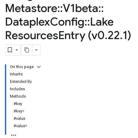
Metastore
::
V1beta
::
Dataplex
Config
::
Lake
Resources
Entry (v0
.
22
.
1)
On this page
Inherits
Extended By
Includes
Methods
#key
#key=
#value
#value=