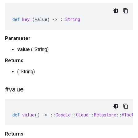
def
key=
(
value
)
-
>
::
String
Parameter
value
(::String)
Returns
(::String)
#value
def
value
()
-
>
::
Google
::
Cloud
::
Metastore
::
V1beta
Returns