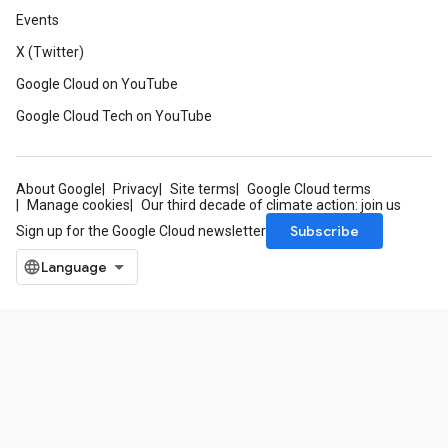
Events
X (Twitter)
Google Cloud on YouTube
Google Cloud Tech on YouTube
About Google
Privacy
Site terms
Google Cloud terms
Manage cookies
Our third decade of climate action: join us
Subscribe
Sign up for the Google Cloud newsletter