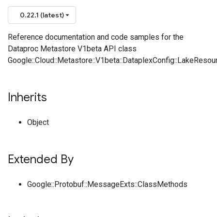
0.22.1 (latest)
Reference documentation and code samples for the
Dataproc Metastore V1beta API class
Google::Cloud::Metastore::V1beta::DataplexConfig::LakeResou
Inherits
Object
Extended By
Google::Protobuf::MessageExts::ClassMethods