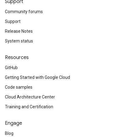
Support
Community forums
Support
Release Notes
System status
Resources
GitHub
Getting Started with Google Cloud
Code samples
Cloud Architecture Center
Training and Certification
Engage
Blog