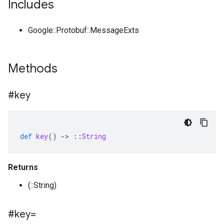
Includes
Google::Protobuf::MessageExts
Methods
#key
def
key
()
-
>
::
String
Returns
(::String)
#key=