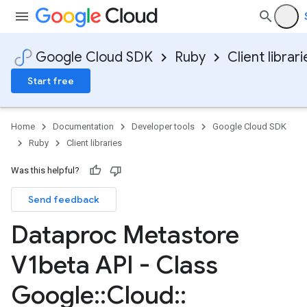
Google Cloud SDK
Ruby
Client librari
Start free
Home
Documentation
Developer tools
Google Cloud SDK
Ruby
Client libraries
Was this helpful?
Send feedback
Dataproc Metastore
V1beta API - Class
Google
::
Cloud
::