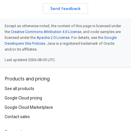
Send feedback
Except as otherwise noted, the content of this page is licensed under
the
Creative Commons Attribution 4.0 License
, and code samples are
licensed under the
Apache 2.0 License
. For details, see the
Google
Developers Site Policies
. Java is a registered trademark of Oracle
and/or its affiliates.
Last updated 2026-08-05 UTC.
Products and pricing
See all products
Google Cloud pricing
Google Cloud Marketplace
Contact sales