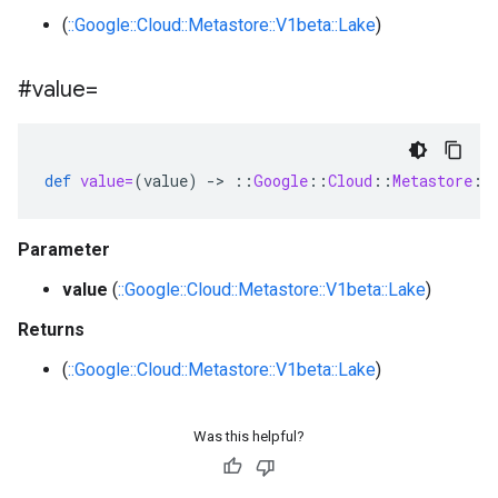
(
::Google::Cloud::Metastore::V1beta::Lake
)
#value=
def
value=
(
value
)
-
>
::
Google
::
Cloud
::
Metastore
::
Parameter
value
(
::Google::Cloud::Metastore::V1beta::Lake
)
Returns
(
::Google::Cloud::Metastore::V1beta::Lake
)
Was this helpful?