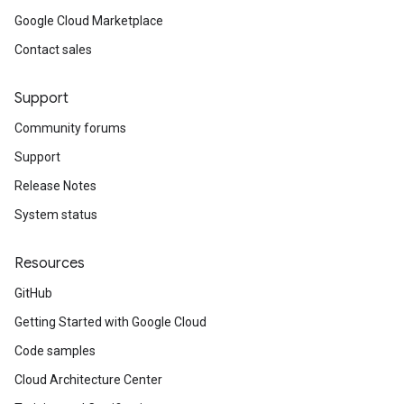
Google Cloud Marketplace
Contact sales
Support
Community forums
Support
Release Notes
System status
Resources
GitHub
Getting Started with Google Cloud
Code samples
Cloud Architecture Center