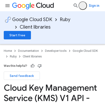
Sign in
Google Cloud SDK
Ruby
Client libraries
Start free
Home
Documentation
Developer tools
Google Cloud SDK
Ruby
Client libraries
Was this helpful?
Send feedback
Cloud Key Management
Service (KMS) V1 API -