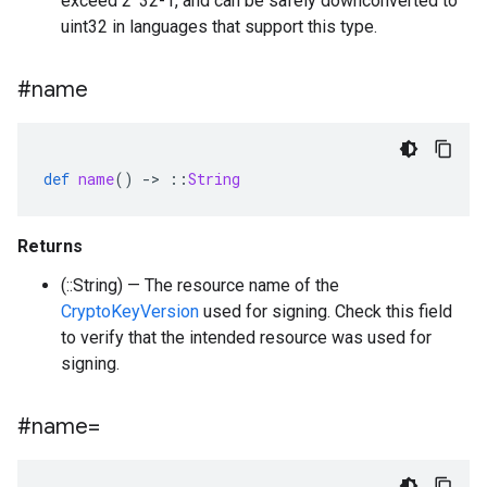
exceed 2^32-1, and can be safely downconverted to
uint32 in languages that support this type.
#name
def
name
()
-
>
::
String
Returns
(::String) — The resource name of the
CryptoKeyVersion
used for signing. Check this field
to verify that the intended resource was used for
signing.
#name=