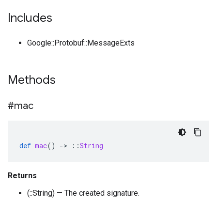
Includes
Google::Protobuf::MessageExts
Methods
#mac
def
mac
()
-
>
::
String
Returns
(::String) — The created signature.