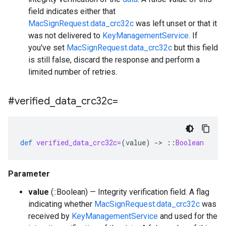
field indicates either that
MacSignRequest.data_crc32c
was left unset or that it
was not delivered to
KeyManagementService
. If
you've set
MacSignRequest.data_crc32c
but this field
is still false, discard the response and perform a
limited number of retries.
#verified
_
data
_
crc32c=
def
verified_data_crc32c=
(
value
)
-
>
::
Boolean
Parameter
value
(::Boolean) — Integrity verification field. A flag
indicating whether
MacSignRequest.data_crc32c
was
received by
KeyManagementService
and used for the