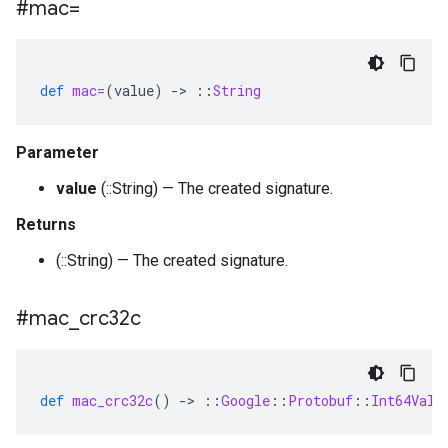
#mac=
def
mac=
(
value
)
-
>
::
String
Parameter
value
(::String) — The created signature.
Returns
(::String) — The created signature.
#mac
_
crc32c
def
mac_crc32c
()
-
>
::
Google
::
Protobuf
::
Int64Valu