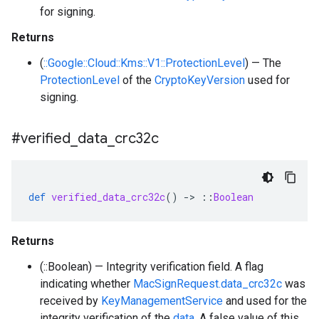
for signing.
Returns
(
::Google::Cloud::Kms::V1::ProtectionLevel
) — The
ProtectionLevel
of the
CryptoKeyVersion
used for
signing.
#verified
_
data
_
crc32c
def
verified_data_crc32c
()
-
>
::
Boolean
Returns
(::Boolean) — Integrity verification field. A flag
indicating whether
MacSignRequest.data_crc32c
was
received by
KeyManagementService
and used for the
integrity verification of the
data
. A false value of this