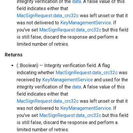
integrity verification of the
data
. A false value of this
field indicates either that
MacSignRequest.data_crc32c
was left unset or that it
was not delivered to
KeyManagementService
. If
you've set
MacSignRequest.data_crc32c
but this field
is still false, discard the response and perform a
limited number of retries.
Returns
(::Boolean) — Integrity verification field. A flag
indicating whether
MacSignRequest.data_crc32c
was
received by
KeyManagementService
and used for the
integrity verification of the
data
. A false value of this
field indicates either that
MacSignRequest.data_crc32c
was left unset or that it
was not delivered to
KeyManagementService
. If
you've set
MacSignRequest.data_crc32c
but this field
is still false, discard the response and perform a
limited number of retries.