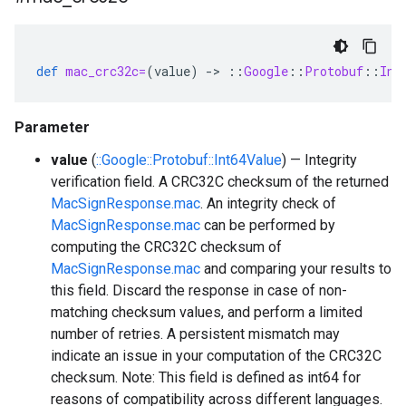
def
mac_crc32c=
(
value
)
-
>
::
Google
::
Protobuf
::
Int
Parameter
value
(
::Google::Protobuf::Int64Value
) — Integrity
verification field. A CRC32C checksum of the returned
MacSignResponse.mac
. An integrity check of
MacSignResponse.mac
can be performed by
computing the CRC32C checksum of
MacSignResponse.mac
and comparing your results to
this field. Discard the response in case of non-
matching checksum values, and perform a limited
number of retries. A persistent mismatch may
indicate an issue in your computation of the CRC32C
checksum. Note: This field is defined as int64 for
reasons of compatibility across different languages.