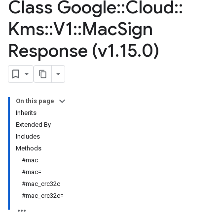
Class Google
::
Cloud
::
Kms
::
V1
::
Mac
Sign
Response (v1
.
15
.
0)
On this page
Inherits
Extended By
Includes
Methods
#mac
#mac=
#mac_crc32c
#mac_crc32c=