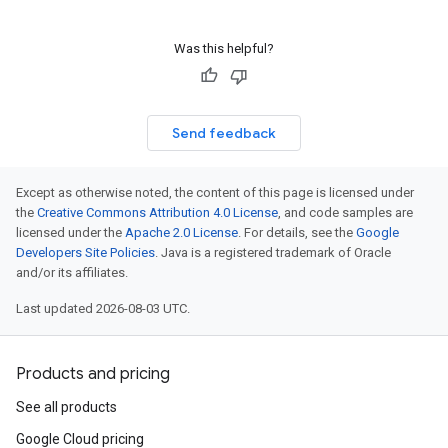
Was this helpful?
Send feedback
Except as otherwise noted, the content of this page is licensed under
the
Creative Commons Attribution 4.0 License
, and code samples are
licensed under the
Apache 2.0 License
. For details, see the
Google
Developers Site Policies
. Java is a registered trademark of Oracle
and/or its affiliates.
Last updated 2026-08-03 UTC.
Products and pricing
See all products
Google Cloud pricing