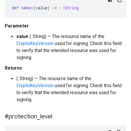
def
name=
(
value
)
-
>
::
String
Parameter
value
(::String) — The resource name of the
CryptoKeyVersion
used for signing. Check this field
to verify that the intended resource was used for
signing.
Returns
(::String) — The resource name of the
CryptoKeyVersion
used for signing. Check this field
to verify that the intended resource was used for
signing.
#protection
_
level