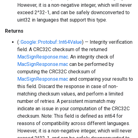
However, it is a non-negative integer, which will never
exceed 2^32-1, and can be safely downconverted to
uint32 in languages that support this type.
Returns
(
::Google::Protobuf::Int64Value
) — Integrity verification
field. A CRC32C checksum of the returned
MacSignResponse.mac
. An integrity check of
MacSignResponse.mac
can be performed by
computing the CRC32C checksum of
MacSignResponse.mac
and comparing your results to
this field. Discard the response in case of non-
matching checksum values, and perform a limited
number of retries. A persistent mismatch may
indicate an issue in your computation of the CRC32C
checksum. Note: This field is defined as int64 for
reasons of compatibility across different languages.
However, it is a non-negative integer, which will never