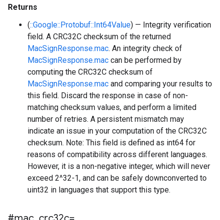
Returns
(
::Google::Protobuf::Int64Value
) — Integrity verification
field. A CRC32C checksum of the returned
MacSignResponse.mac
. An integrity check of
MacSignResponse.mac
can be performed by
computing the CRC32C checksum of
MacSignResponse.mac
and comparing your results to
this field. Discard the response in case of non-
matching checksum values, and perform a limited
number of retries. A persistent mismatch may
indicate an issue in your computation of the CRC32C
checksum. Note: This field is defined as int64 for
reasons of compatibility across different languages.
However, it is a non-negative integer, which will never
exceed 2^32-1, and can be safely downconverted to
uint32 in languages that support this type.
#mac
_
crc32c=