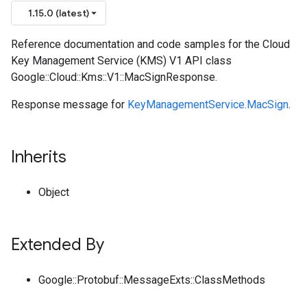
1.15.0 (latest)
Reference documentation and code samples for the Cloud
Key Management Service (KMS) V1 API class
Google::Cloud::Kms::V1::MacSignResponse.
Response message for
KeyManagementService.MacSign
.
Inherits
Object
Extended By
Google::Protobuf::MessageExts::ClassMethods