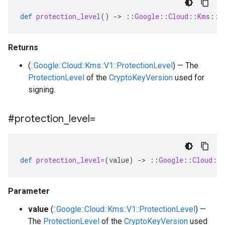
def
protection_level
()
-
>
::
Google
::
Cloud
::
Kms
::
V
Returns
(
::Google::Cloud::Kms::V1::ProtectionLevel
) — The
ProtectionLevel
of the
CryptoKeyVersion
used for
signing.
#protection
_
level=
def
protection_level=
(
value
)
-
>
::
Google
::
Cloud
::
Parameter
value
(
::Google::Cloud::Kms::V1::ProtectionLevel
) —
The
ProtectionLevel
of the
CryptoKeyVersion
used