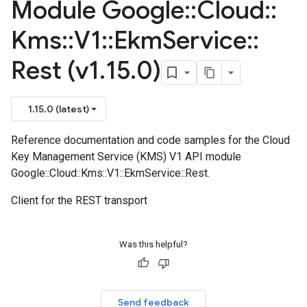
Module Google
::
Cloud
::
Kms
::
V1
::
Ekm
Service
::
Rest (v1
.
15
.
0)
1.15.0 (latest)
Reference documentation and code samples for the Cloud
Key Management Service (KMS) V1 API module
Google::Cloud::Kms::V1::EkmService::Rest.
Client for the REST transport
Was this helpful?
Send feedback