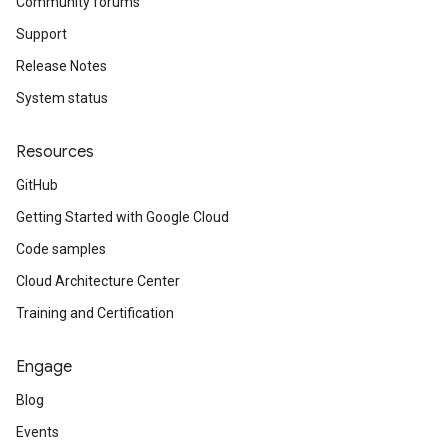
Community forums
Support
Release Notes
System status
Resources
GitHub
Getting Started with Google Cloud
Code samples
Cloud Architecture Center
Training and Certification
Engage
Blog
Events