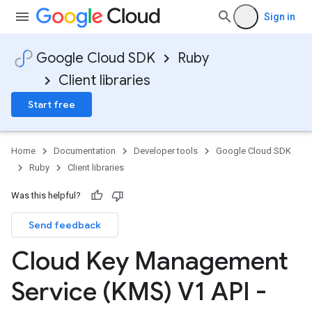
Sign in
Google Cloud SDK
Ruby
Client libraries
Start free
Home
Documentation
Developer tools
Google Cloud SDK
Ruby
Client libraries
Was this helpful?
Send feedback
Cloud Key Management
Service (KMS) V1 API -