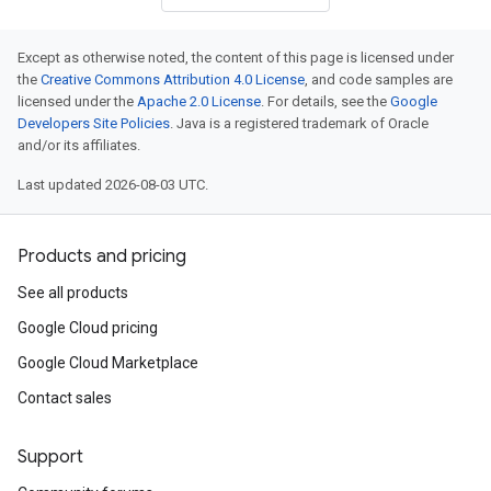
Except as otherwise noted, the content of this page is licensed under
the
Creative Commons Attribution 4.0 License
, and code samples are
licensed under the
Apache 2.0 License
. For details, see the
Google
Developers Site Policies
. Java is a registered trademark of Oracle
and/or its affiliates.
Last updated 2026-08-03 UTC.
Products and pricing
See all products
Google Cloud pricing
Google Cloud Marketplace
Contact sales
Support