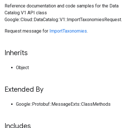
Reference documentation and code samples for the Data
Catalog V1 API class
Google::Cloud::DataCatalog::V1::ImportTaxonomiesRequest.
Request message for
ImportTaxonomies
.
Inherits
Object
Extended By
Google::Protobuf::MessageExts::ClassMethods
Includes