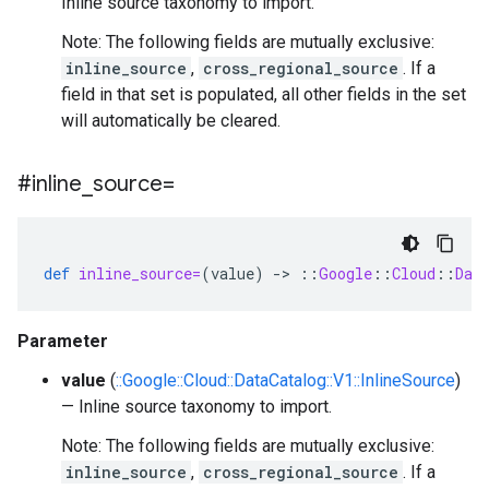
Inline source taxonomy to import.
Note: The following fields are mutually exclusive:
inline_source
,
cross_regional_source
. If a
field in that set is populated, all other fields in the set
will automatically be cleared.
#inline
_
source=
def
inline_source=
(
value
)
-
>
::
Google
::
Cloud
::
Dat
Parameter
value
(
::Google::Cloud::DataCatalog::V1::InlineSource
)
— Inline source taxonomy to import.
Note: The following fields are mutually exclusive:
inline_source
,
cross_regional_source
. If a