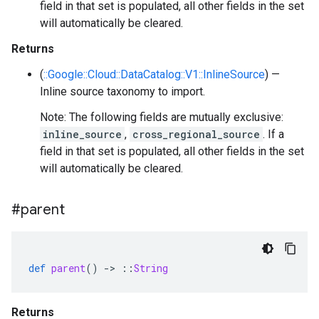
field in that set is populated, all other fields in the set
will automatically be cleared.
Returns
(
::Google::Cloud::DataCatalog::V1::InlineSource
) —
Inline source taxonomy to import.
Note: The following fields are mutually exclusive:
inline_source
,
cross_regional_source
. If a
field in that set is populated, all other fields in the set
will automatically be cleared.
#parent
def
parent
()
-
>
::
String
Returns