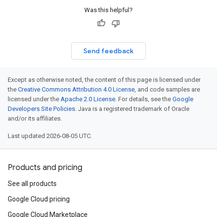
Was this helpful?
Send feedback
Except as otherwise noted, the content of this page is licensed under
the
Creative Commons Attribution 4.0 License
, and code samples are
licensed under the
Apache 2.0 License
. For details, see the
Google
Developers Site Policies
. Java is a registered trademark of Oracle
and/or its affiliates.
Last updated 2026-08-05 UTC.
Products and pricing
See all products
Google Cloud pricing
Google Cloud Marketplace