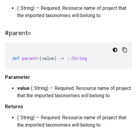
(::String) — Required. Resource name of project that
the imported taxonomies will belong to.
#parent=
def
parent=
(
value
)
-
>
::
String
Parameter
value
(::String) — Required. Resource name of project
that the imported taxonomies will belong to.
Returns
(::String) — Required. Resource name of project that
the imported taxonomies will belong to.