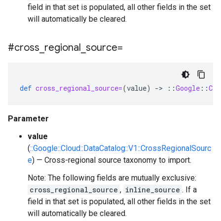
field in that set is populated, all other fields in the set
will automatically be cleared.
#cross
_
regional
_
source=
def
cross_regional_source=
(
value
)
-
>
::
Google
::
Clo
Parameter
value
(
::Google::Cloud::DataCatalog::V1::CrossRegionalSourc
e
) — Cross-regional source taxonomy to import.
Note: The following fields are mutually exclusive:
cross_regional_source
,
inline_source
. If a
field in that set is populated, all other fields in the set
will automatically be cleared.