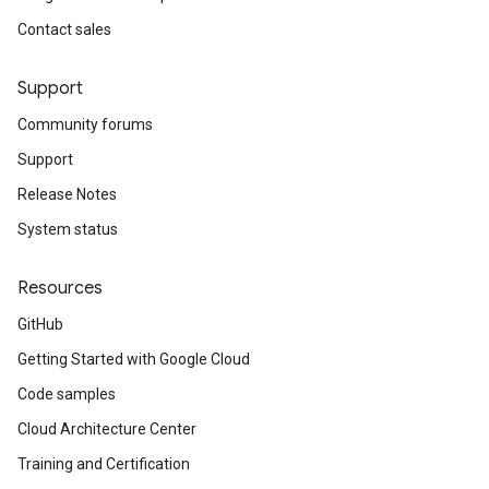
Contact sales
Support
Community forums
Support
Release Notes
System status
Resources
GitHub
Getting Started with Google Cloud
Code samples
Cloud Architecture Center
Training and Certification