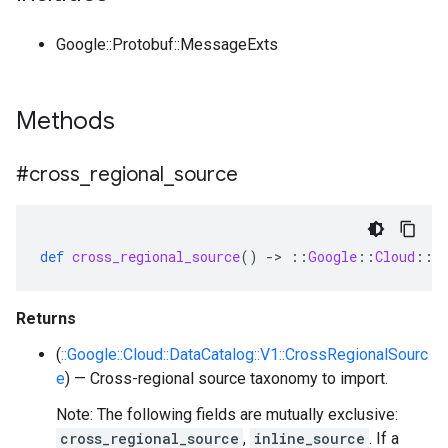
Google::Protobuf::MessageExts
Methods
#cross
_
regional
_
source
def
cross_regional_source
()
-
>
::
Google
::
Cloud
::
D
Returns
(
::Google::Cloud::DataCatalog::V1::CrossRegionalSourc
e
) — Cross-regional source taxonomy to import.
Note: The following fields are mutually exclusive:
cross_regional_source
,
inline_source
. If a