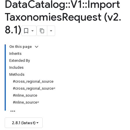
Data
Catalog
::
V1
::
Import
Taxonomies
Request (v2
.
8
.
1)
On this page
Inherits
Extended By
Includes
Methods
#cross_regional_source
#cross_regional_source=
#inline_source
#inline_source=
2.8.1 (latest)