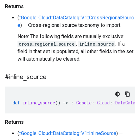
Returns
(
::Google::Cloud::DataCatalog::V1::CrossRegionalSourc
e
) — Cross-regional source taxonomy to import.
Note: The following fields are mutually exclusive:
cross_regional_source
,
inline_source
. If a
field in that set is populated, all other fields in the set
will automatically be cleared.
#inline
_
source
def
inline_source
()
-
>
::
Google
::
Cloud
::
DataCatal
Returns
(
::Google::Cloud::DataCatalog::V1::InlineSource
) —