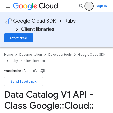
Sign in
Google Cloud SDK
Ruby
Client libraries
Start free
Home
Documentation
Developer tools
Google Cloud SDK
Ruby
Client libraries
Was this helpful?
Send feedback
Data Catalog V1 API -
Class Google
::
Cloud
::