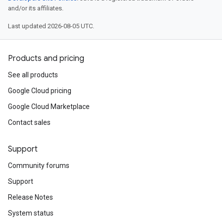
and/or its affiliates.
Last updated 2026-08-05 UTC.
Products and pricing
See all products
Google Cloud pricing
Google Cloud Marketplace
Contact sales
Support
Community forums
Support
Release Notes
System status