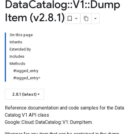
Data
Catalog
::
V1
::
Dump
Item (v2
.
8
.
1)
On this page
Inherits
Extended By
Includes
Methods
#tagged_entry
#tagged_entry=
2.8.1 (latest)
Reference documentation and code samples for the Data
Catalog V1 API class
Google::Cloud::DataCatalog::V1::DumpItem.