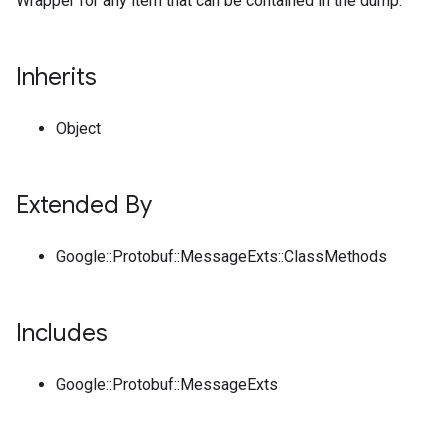
Wrapper for any item that can be contained in the dump.
Inherits
Object
Extended By
Google::Protobuf::MessageExts::ClassMethods
Includes
Google::Protobuf::MessageExts