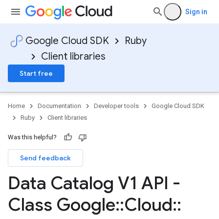
Sign in
Google Cloud SDK
Ruby
Client libraries
Start free
Home
Documentation
Developer tools
Google Cloud SDK
Ruby
Client libraries
Was this helpful?
Send feedback
Data Catalog V1 API -
Class Google
::
Cloud
::