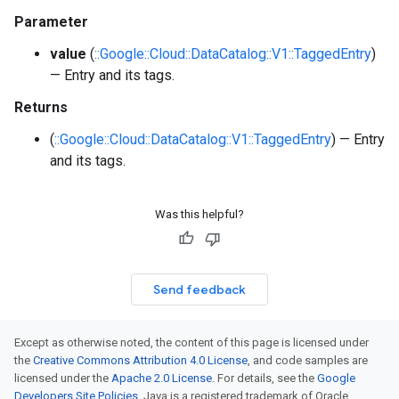
Parameter
value
(
::Google::Cloud::DataCatalog::V1::TaggedEntry
)
— Entry and its tags.
Returns
(
::Google::Cloud::DataCatalog::V1::TaggedEntry
) — Entry
and its tags.
Was this helpful?
Send feedback
Except as otherwise noted, the content of this page is licensed under
the
Creative Commons Attribution 4.0 License
, and code samples are
licensed under the
Apache 2.0 License
. For details, see the
Google
Developers Site Policies
. Java is a registered trademark of Oracle