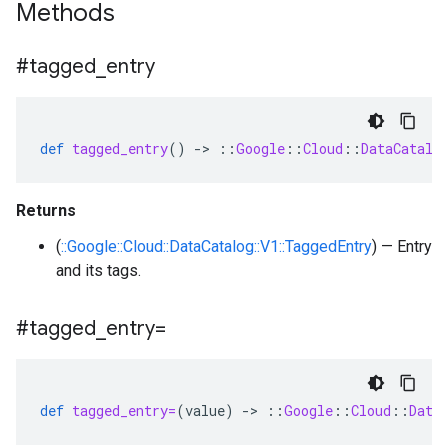
Methods
#tagged
_
entry
def
tagged_entry
()
-
>
::
Google
::
Cloud
::
DataCatalo
Returns
(
::Google::Cloud::DataCatalog::V1::TaggedEntry
) — Entry
and its tags.
#tagged
_
entry=
def
tagged_entry=
(
value
)
-
>
::
Google
::
Cloud
::
Data