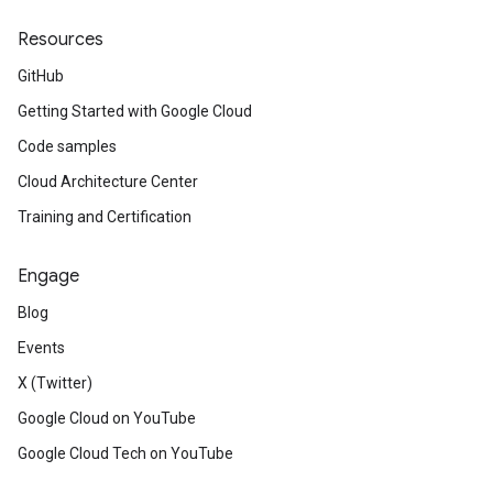
Resources
GitHub
Getting Started with Google Cloud
Code samples
Cloud Architecture Center
Training and Certification
Engage
Blog
Events
X (Twitter)
Google Cloud on YouTube
Google Cloud Tech on YouTube