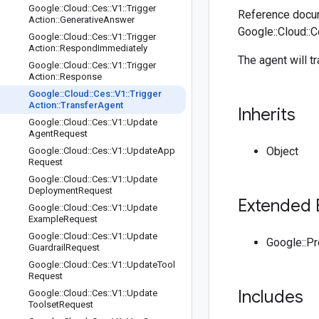
Google
::
Cloud
::
Ces
::
V1
::
Trigger
Reference docum
Action
::
Generative
Answer
Google::Cloud::C
Google
::
Cloud
::
Ces
::
V1
::
Trigger
Action
::
Respond
Immediately
The agent will t
Google
::
Cloud
::
Ces
::
V1
::
Trigger
Action
::
Response
Google
::
Cloud
::
Ces
::
V1
::
Trigger
Action
::
Transfer
Agent
Inherits
Google
::
Cloud
::
Ces
::
V1
::
Update
Agent
Request
Object
Google
::
Cloud
::
Ces
::
V1
::
Update
App
Request
Google
::
Cloud
::
Ces
::
V1
::
Update
Deployment
Request
Extended 
Google
::
Cloud
::
Ces
::
V1
::
Update
Example
Request
Google
::
Cloud
::
Ces
::
V1
::
Update
Google::P
Guardrail
Request
Google
::
Cloud
::
Ces
::
V1
::
Update
Tool
Request
Includes
Google
::
Cloud
::
Ces
::
V1
::
Update
Toolset
Request