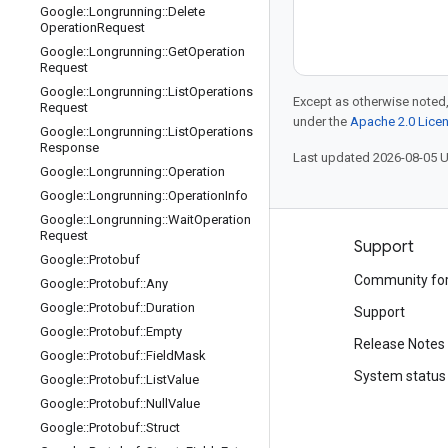
Google
::
Longrunning
::
Delete
Operation
Request
Google
::
Longrunning
::
Get
Operation
Request
Google
::
Longrunning
::
List
Operations
Except as otherwise noted,
Request
under the
Apache 2.0 Lice
Google
::
Longrunning
::
List
Operations
Response
Last updated 2026-08-05 
Google
::
Longrunning
::
Operation
Google
::
Longrunning
::
Operation
Info
Google
::
Longrunning
::
Wait
Operation
Request
Products and pricing
Support
Google
::
Protobuf
See all products
Community fo
Google
::
Protobuf
::
Any
Google
::
Protobuf
::
Duration
Google Cloud pricing
Support
Google
::
Protobuf
::
Empty
Google Cloud Marketplace
Release Notes
Google
::
Protobuf
::
Field
Mask
Contact sales
System status
Google
::
Protobuf
::
List
Value
Google
::
Protobuf
::
Null
Value
Google
::
Protobuf
::
Struct