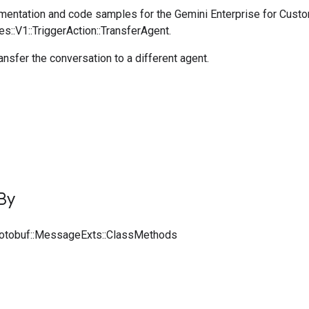
entation and code samples for the Gemini Enterprise for Cust
es::V1::TriggerAction::TransferAgent.
ransfer the conversation to a different agent.
By
rotobuf::MessageExts::ClassMethods