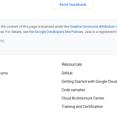
Send feedback
 the content of this page is licensed under the
Creative Commons Attribution 4
nse
. For details, see the
Google Developers Site Policies
. Java is a registered t
UTC.
Resources
rums
GitHub
Getting Started with Google Clou
Code samples
Cloud Architecture Center
Training and Certification