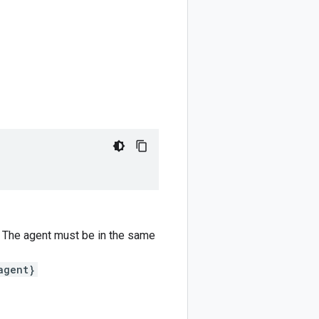
o. The agent must be in the same
agent}