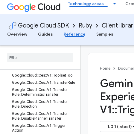
Paths
Technology areas
Cro
Google::Cloud::Ces::V1::ToolService::
Rest
Google::Cloud::Ces::V1::ToolService::
Google Cloud SDK
Ruby
Client librar
Rest::Client
Google::Cloud::Ces::V1::ToolService::
Overview
Guides
Reference
Samples
Rest::Client::Configuration
Google
::
Cloud
::
Ces
::
V1
::
Tool
Service
::
Rest
::
Client
::
Configuration
::
Rpcs
Google
::
Cloud
::
Ces
::
V1
::
Tool
Service
::
Rest
::
Service
Stub
Google
::
Cloud
::
Ces
::
V1
::
Toolset
Home
Documen
Google
::
Cloud
::
Ces
::
V1
::
Toolset
Tool
Gemini
Google
::
Cloud
::
Ces
::
V1
::
Transfer
Rule
Google
::
Cloud
::
Ces
::
V1
::
Transfer
Experi
Rule
::
Deterministic
Transfer
Google
::
Cloud
::
Ces
::
V1
::
Transfer
V1
::
Tri
Rule
::
Direction
Google
::
Cloud
::
Ces
::
V1
::
Transfer
Rule
::
Disable
Planner
Transfer
Google
::
Cloud
::
Ces
::
V1
::
Trigger
1.0.1 (latest)
Action