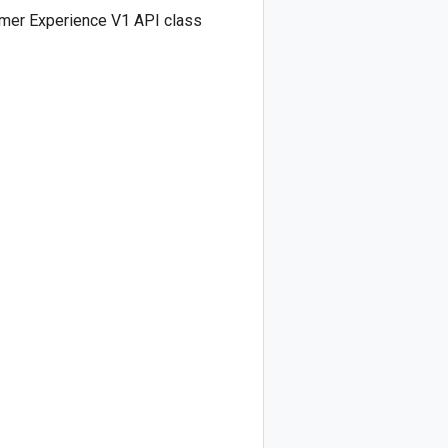
omer Experience V1 API class