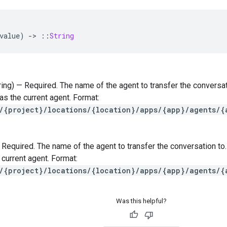
value
)
-
>
::
String
tring) — Required. The name of the agent to transfer the conversa
s the current agent. Format:
/{project}/locations/{location}/apps/{app}/agents/{
 — Required. The name of the agent to transfer the conversation t
 current agent. Format:
/{project}/locations/{location}/apps/{app}/agents/{
Was this helpful?