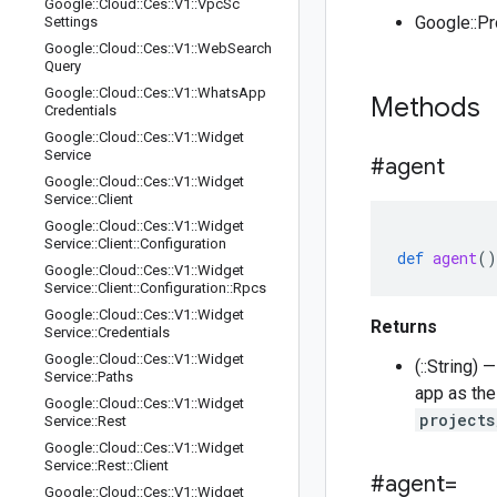
Google
::
Cloud
::
Ces
::
V1
::
Vpc
Sc
Google::P
Settings
Google
::
Cloud
::
Ces
::
V1
::
Web
Search
Query
Google
::
Cloud
::
Ces
::
V1
::
Whats
App
Methods
Credentials
Google
::
Cloud
::
Ces
::
V1
::
Widget
Service
#agent
Google
::
Cloud
::
Ces
::
V1
::
Widget
Service
::
Client
Google
::
Cloud
::
Ces
::
V1
::
Widget
Service
::
Client
::
Configuration
def
agent
()
Google
::
Cloud
::
Ces
::
V1
::
Widget
Service
::
Client
::
Configuration
::
Rpcs
Google
::
Cloud
::
Ces
::
V1
::
Widget
Returns
Service
::
Credentials
Google
::
Cloud
::
Ces
::
V1
::
Widget
(::String)
Service
::
Paths
app as the
Google
::
Cloud
::
Ces
::
V1
::
Widget
projects
Service
::
Rest
Google
::
Cloud
::
Ces
::
V1
::
Widget
Service
::
Rest
::
Client
#agent=
Google
::
Cloud
::
Ces
::
V1
::
Widget