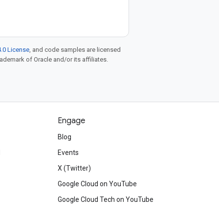
.0 License
, and code samples are licensed
rademark of Oracle and/or its affiliates.
Engage
Blog
d
Events
X (Twitter)
Google Cloud on YouTube
Google Cloud Tech on YouTube