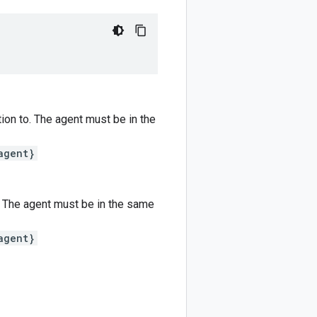
tion to. The agent must be in the
agent}
o. The agent must be in the same
agent}