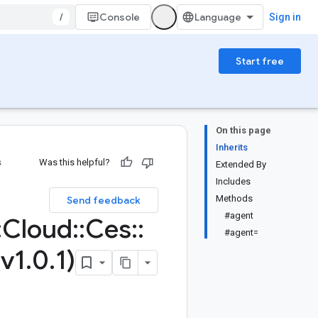
/
Console
Sign in
Start free
On this page
Inherits
s
Was this helpful?
Extended By
Includes
Methods
Send feedback
#agent
:
Cloud
::
Ces
::
#agent=
(v1
.
0
.
1)