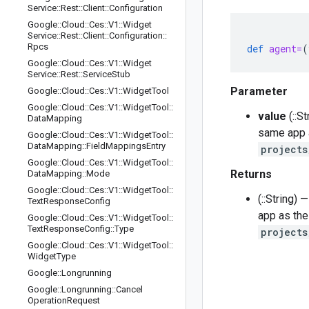
Service
::
Rest
::
Client
::
Configuration
Google
::
Cloud
::
Ces
::
V1
::
Widget
Service
::
Rest
::
Client
::
Configuration
::
Rpcs
def
agent=
(
Google
::
Cloud
::
Ces
::
V1
::
Widget
Service
::
Rest
::
Service
Stub
Parameter
Google
::
Cloud
::
Ces
::
V1
::
Widget
Tool
Google
::
Cloud
::
Ces
::
V1
::
Widget
Tool
::
value
(::S
Data
Mapping
same app a
Google
::
Cloud
::
Ces
::
V1
::
Widget
Tool
::
Data
Mapping
::
Field
Mappings
Entry
projects
Google
::
Cloud
::
Ces
::
V1
::
Widget
Tool
::
Returns
Data
Mapping
::
Mode
Google
::
Cloud
::
Ces
::
V1
::
Widget
Tool
::
(::String)
Text
Response
Config
app as the
Google
::
Cloud
::
Ces
::
V1
::
Widget
Tool
::
Text
Response
Config
::
Type
projects
Google
::
Cloud
::
Ces
::
V1
::
Widget
Tool
::
Widget
Type
Google
::
Longrunning
Google
::
Longrunning
::
Cancel
Operation
Request