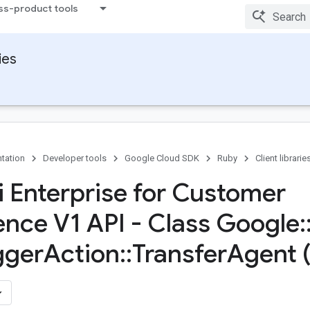
ss-product tools
ies
tation
Developer tools
Google Cloud SDK
Ruby
Client librarie
 Enterprise for Customer
ence V1 API - Class Google
:
gger
Action
::
Transfer
Agent 