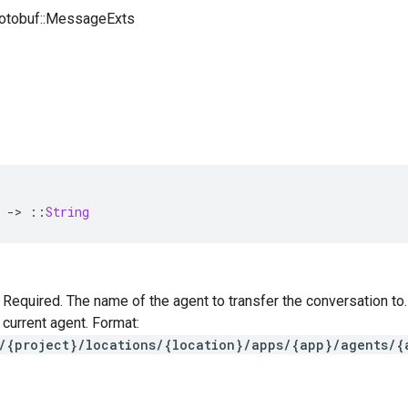
rotobuf::MessageExts
-
>
::
String
 — Required. The name of the agent to transfer the conversation t
 current agent. Format:
/{project}/locations/{location}/apps/{app}/agents/{