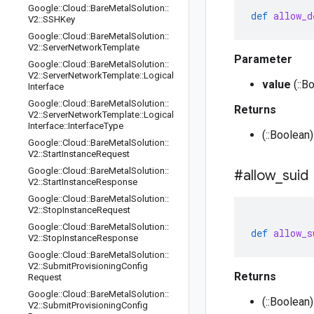
Google
::
Cloud
::
Bare
Metal
Solution
::
def
allow_d
V2
::
SSHKey
Google
::
Cloud
::
Bare
Metal
Solution
::
V2
::
Server
Network
Template
Parameter
Google
::
Cloud
::
Bare
Metal
Solution
::
V2
::
Server
Network
Template
::
Logical
value
(::B
Interface
Google
::
Cloud
::
Bare
Metal
Solution
::
Returns
V2
::
Server
Network
Template
::
Logical
Interface
::
Interface
Type
(::Boolean
Google
::
Cloud
::
Bare
Metal
Solution
::
V2
::
Start
Instance
Request
Google
::
Cloud
::
Bare
Metal
Solution
::
#allow
_
suid
V2
::
Start
Instance
Response
Google
::
Cloud
::
Bare
Metal
Solution
::
V2
::
Stop
Instance
Request
Google
::
Cloud
::
Bare
Metal
Solution
::
def
allow_s
V2
::
Stop
Instance
Response
Google
::
Cloud
::
Bare
Metal
Solution
::
V2
::
Submit
Provisioning
Config
Returns
Request
Google
::
Cloud
::
Bare
Metal
Solution
::
(::Boolean)
V2
::
Submit
Provisioning
Config