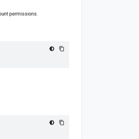
ount permissions.