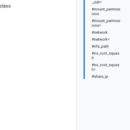
_cidr=
 class
#mount_permiss
ions
#mount_permiss
ions=
#network
#network=
#nfs_path
#no_root_squas
h
#no_root_squas
h=
#share_ip