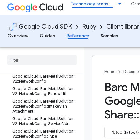
Google::Cloud::BareMetalSolution::V
Technology areas
Cro
2::Lun::StorageType
Google::Cloud::BareMetalSolution::V
2::Network
Google Cloud SDK
Ruby
Client librar
Google::Cloud::BareMetalSolution::V
2::Network::LabelsEntry
Overview
Guides
Reference
Samples
Google
::
Cloud
::
Bare
Metal
Solution
::
V2
::
Network
::
State
Google
::
Cloud
::
Bare
Metal
Solution
::
V2
::
Network
::
Type
Google
::
Cloud
::
Bare
Metal
Solution
::
V2
::
Network
Address
Reservation
Home
Documen
Google
::
Cloud
::
Bare
Metal
Solution
::
V2
::
Network
Config
Bare M
Google
::
Cloud
::
Bare
Metal
Solution
::
V2
::
Network
Config
::
Bandwidth
Googl
Google
::
Cloud
::
Bare
Metal
Solution
::
V2
::
Network
Config
::
Intake
Vlan
Share
::
Attachment
Google
::
Cloud
::
Bare
Metal
Solution
::
V2
::
Network
Config
::
Service
Cidr
Google
::
Cloud
::
Bare
Metal
Solution
::
1.6.0 (latest)
V2
::
Network
Config
::
Type