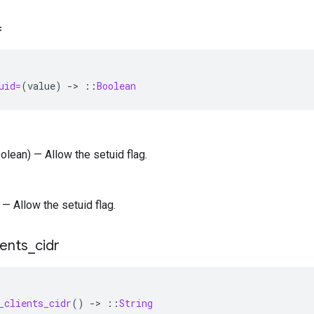
=
uid=
(
value
)
-
>
::
Boolean
oolean) — Allow the setuid flag.
 — Allow the setuid flag.
ients
_
cidr
_clients_cidr
()
-
>
::
String