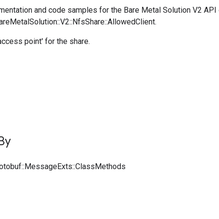
entation and code samples for the Bare Metal Solution V2 API
areMetalSolution::V2::NfsShare::AllowedClient.
ccess point' for the share.
By
rotobuf::MessageExts::ClassMethods