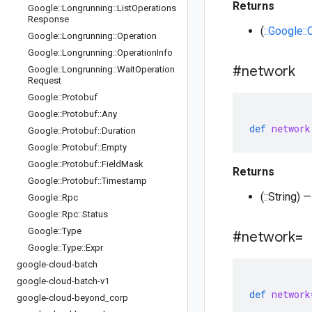
Returns
Google
::
Longrunning
::
List
Operations
Response
(
::Google:
Google
::
Longrunning
::
Operation
Google
::
Longrunning
::
Operation
Info
#network
Google
::
Longrunning
::
Wait
Operation
Request
Google
::
Protobuf
Google
::
Protobuf
::
Any
def
network
Google
::
Protobuf
::
Duration
Google
::
Protobuf
::
Empty
Google
::
Protobuf
::
Field
Mask
Returns
Google
::
Protobuf
::
Timestamp
(::String)
Google
::
Rpc
Google
::
Rpc
::
Status
Google
::
Type
#network=
Google
::
Type
::
Expr
google-cloud-batch
google-cloud-batch-v1
def
network
google-cloud-beyond
_
corp