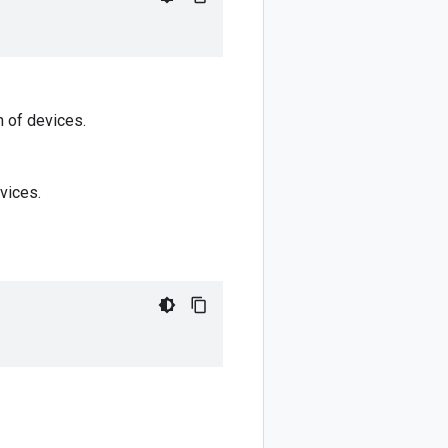
n of devices.
vices.