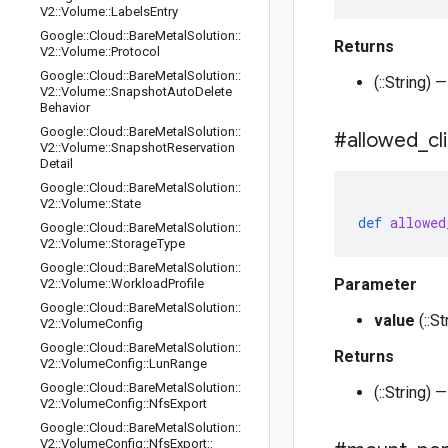
V2
::
Volume
::
Labels
Entry
Google
::
Cloud
::
Bare
Metal
Solution
::
Returns
V2
::
Volume
::
Protocol
Google
::
Cloud
::
Bare
Metal
Solution
::
(::String)
V2
::
Volume
::
Snapshot
Auto
Delete
Behavior
Google
::
Cloud
::
Bare
Metal
Solution
::
#allowed
_
cl
V2
::
Volume
::
Snapshot
Reservation
Detail
Google
::
Cloud
::
Bare
Metal
Solution
::
V2
::
Volume
::
State
def
allowed
Google
::
Cloud
::
Bare
Metal
Solution
::
V2
::
Volume
::
Storage
Type
Google
::
Cloud
::
Bare
Metal
Solution
::
Parameter
V2
::
Volume
::
Workload
Profile
Google
::
Cloud
::
Bare
Metal
Solution
::
value
(::S
V2
::
Volume
Config
Google
::
Cloud
::
Bare
Metal
Solution
::
Returns
V2
::
Volume
Config
::
Lun
Range
Google
::
Cloud
::
Bare
Metal
Solution
::
(::String)
V2
::
Volume
Config
::
Nfs
Export
Google
::
Cloud
::
Bare
Metal
Solution
::
V2
::
Volume
Config
::
Nfs
Export
::