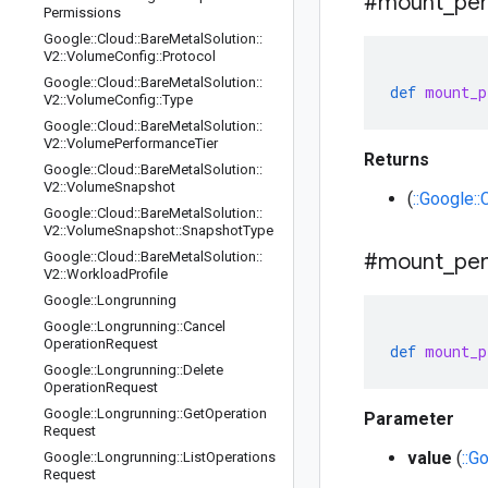
#mount
_
per
Permissions
Google
::
Cloud
::
Bare
Metal
Solution
::
V2
::
Volume
Config
::
Protocol
Google
::
Cloud
::
Bare
Metal
Solution
::
def
mount_p
V2
::
Volume
Config
::
Type
Google
::
Cloud
::
Bare
Metal
Solution
::
V2
::
Volume
Performance
Tier
Returns
Google
::
Cloud
::
Bare
Metal
Solution
::
V2
::
Volume
Snapshot
(
::Google:
Google
::
Cloud
::
Bare
Metal
Solution
::
V2
::
Volume
Snapshot
::
Snapshot
Type
Google
::
Cloud
::
Bare
Metal
Solution
::
#mount
_
per
V2
::
Workload
Profile
Google
::
Longrunning
Google
::
Longrunning
::
Cancel
Operation
Request
def
mount_p
Google
::
Longrunning
::
Delete
Operation
Request
Google
::
Longrunning
::
Get
Operation
Parameter
Request
value
(
::G
Google
::
Longrunning
::
List
Operations
Request