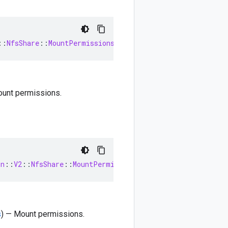
::
NfsShare
::
MountPermissions
ount permissions.
on
::
V2
::
NfsShare
::
MountPermissions
s
) — Mount permissions.