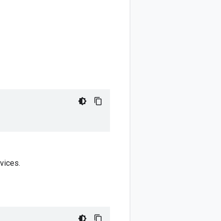
vices.