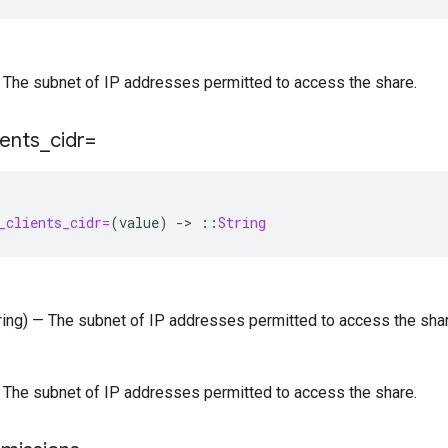
 — The subnet of IP addresses permitted to access the share.
ients
_
cidr=
_clients_cidr=
(
value
)
-
>
::
String
tring) — The subnet of IP addresses permitted to access the shar
 — The subnet of IP addresses permitted to access the share.