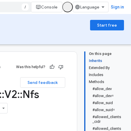
/
Console
Sign in
Start free
On this page
Inherits
s
Was this helpful?
Extended By
Includes
Methods
Send feedback
#allow_dev
::
V2
::
Nfs
#allow_dev=
#allow_suid
#allow_suid=
#allowed_clients
_cidr
#allowed_clients