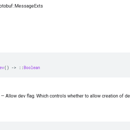
rotobuf::MessageExts
ev
()
-
>
::
Boolean
) — Allow dev flag. Which controls whether to allow creation of de