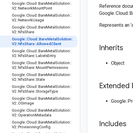
Google
::
Cloud
::
Bare
Metal
Solution
::
Reference docum
V2
::
Network
Mount
Point
Google::Cloud::B
Google
::
Cloud
::
Bare
Metal
Solution
::
V2
::
Network
Usage
Represents an 'a
Google
::
Cloud
::
Bare
Metal
Solution
::
V2
::
Nfs
Share
Google
::
Cloud
::
Bare
Metal
Solution
::
V2
::
Nfs
Share
::
Allowed
Client
Inherits
Google
::
Cloud
::
Bare
Metal
Solution
::
V2
::
Nfs
Share
::
Labels
Entry
Object
Google
::
Cloud
::
Bare
Metal
Solution
::
V2
::
Nfs
Share
::
Mount
Permissions
Google
::
Cloud
::
Bare
Metal
Solution
::
V2
::
Nfs
Share
::
State
Extended 
Google
::
Cloud
::
Bare
Metal
Solution
::
V2
::
Nfs
Share
::
Storage
Type
Google
::
Cloud
::
Bare
Metal
Solution
::
Google::P
V2
::
OSImage
Google
::
Cloud
::
Bare
Metal
Solution
::
V2
::
Operation
Metadata
Includes
Google
::
Cloud
::
Bare
Metal
Solution
::
V2
::
Provisioning
Config