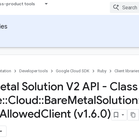
ss-product tools
ies
tation
Developer tools
Google Cloud SDK
Ruby
Client librarie
etal Solution V2 API - Class
e
::
Cloud
::
Bare
Metal
Solution
Allowed
Client (v1
.
6
.
0)