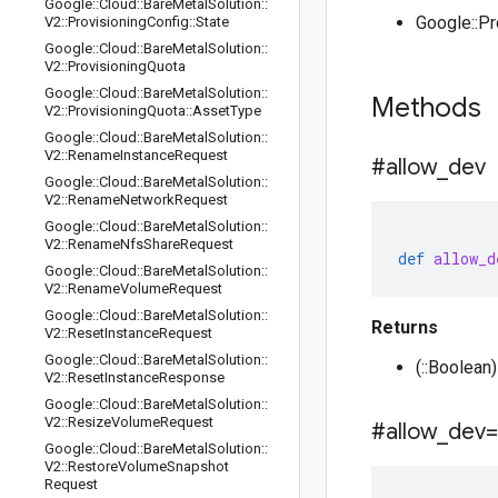
Google
::
Cloud
::
Bare
Metal
Solution
::
Google::P
V2
::
Provisioning
Config
::
State
Google
::
Cloud
::
Bare
Metal
Solution
::
V2
::
Provisioning
Quota
Google
::
Cloud
::
Bare
Metal
Solution
::
Methods
V2
::
Provisioning
Quota
::
Asset
Type
Google
::
Cloud
::
Bare
Metal
Solution
::
V2
::
Rename
Instance
Request
#allow
_
dev
Google
::
Cloud
::
Bare
Metal
Solution
::
V2
::
Rename
Network
Request
Google
::
Cloud
::
Bare
Metal
Solution
::
V2
::
Rename
Nfs
Share
Request
def
allow_d
Google
::
Cloud
::
Bare
Metal
Solution
::
V2
::
Rename
Volume
Request
Google
::
Cloud
::
Bare
Metal
Solution
::
Returns
V2
::
Reset
Instance
Request
Google
::
Cloud
::
Bare
Metal
Solution
::
(::Boolean
V2
::
Reset
Instance
Response
Google
::
Cloud
::
Bare
Metal
Solution
::
V2
::
Resize
Volume
Request
#allow
_
dev=
Google
::
Cloud
::
Bare
Metal
Solution
::
V2
::
Restore
Volume
Snapshot
Request