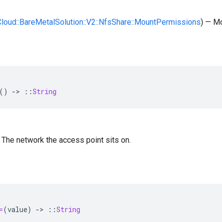
:Cloud::BareMetalSolution::V2::NfsShare::MountPermissions
) — M
()
-
>
::
String
 — The network the access point sits on.
=
(
value
)
-
>
::
String