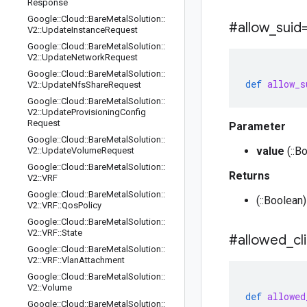
Response
Google
::
Cloud
::
Bare
Metal
Solution
::
#allow
_
suid
V2
::
Update
Instance
Request
Google
::
Cloud
::
Bare
Metal
Solution
::
V2
::
Update
Network
Request
Google
::
Cloud
::
Bare
Metal
Solution
::
def
allow_s
V2
::
Update
Nfs
Share
Request
Google
::
Cloud
::
Bare
Metal
Solution
::
V2
::
Update
Provisioning
Config
Request
Parameter
Google
::
Cloud
::
Bare
Metal
Solution
::
value
(::B
V2
::
Update
Volume
Request
Google
::
Cloud
::
Bare
Metal
Solution
::
Returns
V2
::
VRF
Google
::
Cloud
::
Bare
Metal
Solution
::
(::Boolean)
V2
::
VRF
::
Qos
Policy
Google
::
Cloud
::
Bare
Metal
Solution
::
V2
::
VRF
::
State
#allowed
_
cl
Google
::
Cloud
::
Bare
Metal
Solution
::
V2
::
VRF
::
Vlan
Attachment
Google
::
Cloud
::
Bare
Metal
Solution
::
V2
::
Volume
def
allowed
Google
::
Cloud
::
Bare
Metal
Solution
::