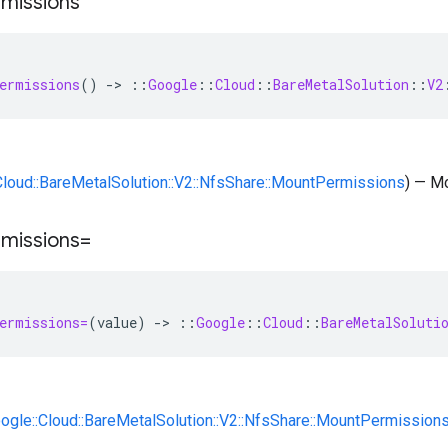
missions
ermissions
()
-
>
::
Google
::
Cloud
::
BareMetalSolution
::
V2
:Cloud::BareMetalSolution::V2::NfsShare::MountPermissions
) — M
missions=
ermissions=
(
value
)
-
>
::
Google
::
Cloud
::
BareMetalSoluti
oogle::Cloud::BareMetalSolution::V2::NfsShare::MountPermission