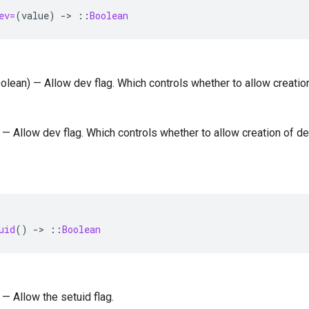
ev=
(
value
)
-
>
::
Boolean
oolean) — Allow dev flag. Which controls whether to allow creatio
) — Allow dev flag. Which controls whether to allow creation of de
uid
()
-
>
::
Boolean
 — Allow the setuid flag.