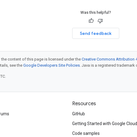
Was this helpful?
Send feedback
 the content of this page is licensed under the
Creative Commons Attribution 4
etails, see the
Google Developers Site Policies
. Java is a registered trademark o
UTC.
Resources
rums
GitHub
Getting Started with Google Clou
Code samples