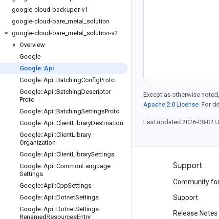
google-cloud-backupdr-v1
google-cloud-bare
_
metal
_
solution
google-cloud-bare
_
metal
_
solution-v2
Overview
Google
Google
::
Api
Google
::
Api
::
Batching
Config
Proto
Google
::
Api
::
Batching
Descriptor
Except as otherwise noted,
Proto
Apache 2.0 License
. For d
Google
::
Api
::
Batching
Settings
Proto
Last updated 2026-08-04 
Google
::
Api
::
Client
Library
Destination
Google
::
Api
::
Client
Library
Organization
Google
::
Api
::
Client
Library
Settings
Products and pricing
Support
Google
::
Api
::
Common
Language
Settings
See all products
Community fo
Google
::
Api
::
Cpp
Settings
Google Cloud pricing
Google
::
Api
::
Dotnet
Settings
Support
Google
::
Api
::
Dotnet
Settings
::
Google Cloud Marketplace
Release Notes
Renamed
Resources
Entry