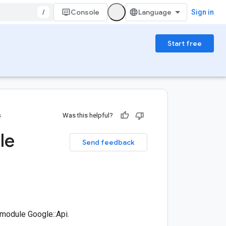
/
Console
Sign in
Start free
s
Was this helpful?
le
Send feedback
module Google::Api.