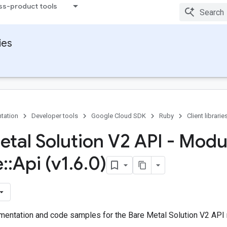
ss-product tools
ies
tation
Developer tools
Google Cloud SDK
Ruby
Client librarie
etal Solution V2 API - Modu
e
::
Api (v1
.
6
.
0)
entation and code samples for the Bare Metal Solution V2 API 