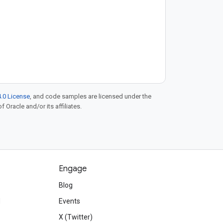
.0 License
, and code samples are licensed under the
f Oracle and/or its affiliates.
Engage
Blog
d
Events
X (Twitter)