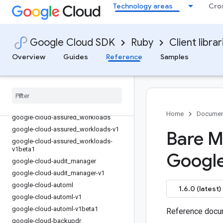
Technology areas
Cro
google-cloud-app_hub
google-cloud-app_hub-v1
google-cloud-app_optimize
Google Cloud SDK
Ruby
Client librar
google-cloud-app_optimize-v1beta
Overview
Guides
Reference
Samples
google-cloud-artifact_registry
google-cloud-artifact
_
registry-v1
google-cloud-artifact
_
registry-v1beta2
google-cloud-asset
google-cloud-asset-v1
Home
Documen
google-cloud-assured
_
workloads
google-cloud-assured
_
workloads-v1
Bare M
google-cloud-assured
_
workloads-
v1beta1
Googl
google-cloud-audit
_
manager
google-cloud-audit
_
manager-v1
google-cloud-automl
1.6.0 (latest)
google-cloud-automl-v1
google-cloud-automl-v1beta1
Reference docum
google-cloud-backupdr