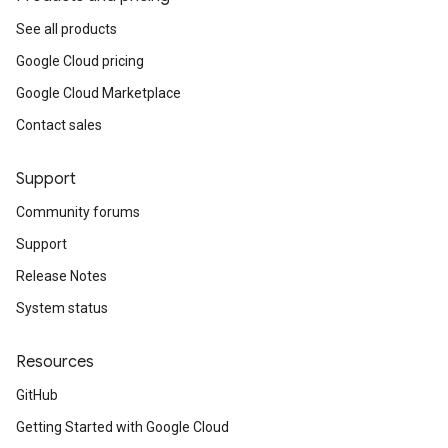
See all products
Google Cloud pricing
Google Cloud Marketplace
Contact sales
Support
Community forums
Support
Release Notes
System status
Resources
GitHub
Getting Started with Google Cloud