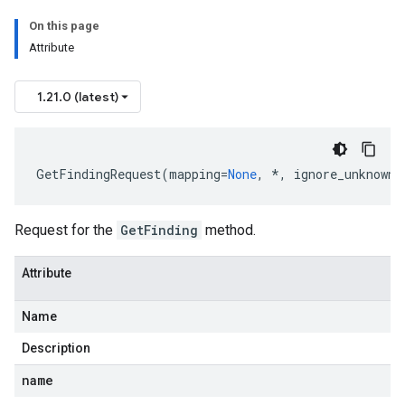
On this page
Attribute
1.21.0 (latest)
GetFindingRequest
(
mapping
=
None
,
*
,
ignore_unknown_
Request for the
GetFinding
method.
Attribute
Name
Description
name