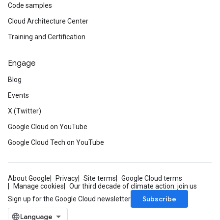
Code samples
Cloud Architecture Center
Training and Certification
Engage
Blog
Events
X (Twitter)
Google Cloud on YouTube
Google Cloud Tech on YouTube
About Google
Privacy
Site terms
Google Cloud terms
Manage cookies
Our third decade of climate action: join us
Subscribe
Sign up for the Google Cloud newsletter