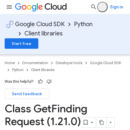
Sign in
Google Cloud SDK
Python
Client libraries
Start free
Home
Documentation
Developer tools
Google Cloud SDK
Python
Client libraries
Was this helpful?
Send feedback
Class Get
Finding
Request (1
.
21
.
0)