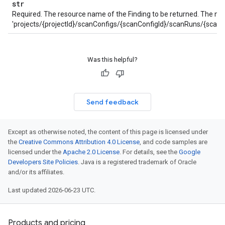
str
Required. The resource name of the Finding to be returned. The na
'projects/{projectId}/scanConfigs/{scanConfigId}/scanRuns/{scanRun
Was this helpful?
Send feedback
Except as otherwise noted, the content of this page is licensed under
the
Creative Commons Attribution 4.0 License
, and code samples are
licensed under the
Apache 2.0 License
. For details, see the
Google
Developers Site Policies
. Java is a registered trademark of Oracle
and/or its affiliates.
Last updated 2026-06-23 UTC.
Products and pricing