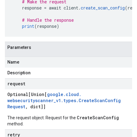
# Make the request
    response 
=
 await client
.
create_scan_config
(
req
# Handle the response
print
(
response
)
Parameters
Name
Description
request
Optional[Union[
google
.
cloud
.
websecurityscanner
_
v1
.
types
.
Create
Scan
Config
Request
,
dict]]
CreateScanConfig
The request object. Request for the
method.
retry