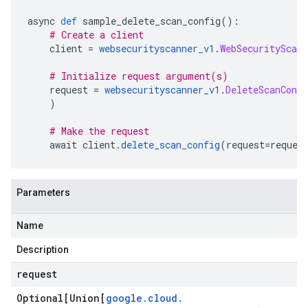
async 
def
 sample_delete_scan_config
():
# Create a client
    client 
=
websecurityscanner_v1
.
WebSecurityScann
# Initialize request argument(s)
    request 
=
websecurityscanner_v1
.
DeleteScanConfi
)
# Make the request
    await client
.
delete_scan_config
(
request
=
reques
Parameters
Name
Description
request
Optional[Union[
google
.
cloud
.