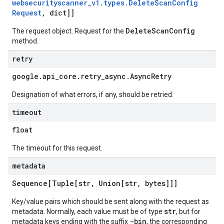
websecurityscanner
_
v1
.
types
.
Delete
Scan
Config
Request
,
dict]]
DeleteScanConfig
The request object. Request for the
method.
retry
google
.
api
_
core
.
retry
_
async
.
Async
Retry
Designation of what errors, if any, should be retried.
timeout
float
The timeout for this request.
metadata
Sequence[Tuple[str
,
Union[str
,
bytes]]]
Key/value pairs which should be sent along with the request as
str
metadata. Normally, each value must be of type
, but for
-bin
metadata keys ending with the suffix
, the corresponding