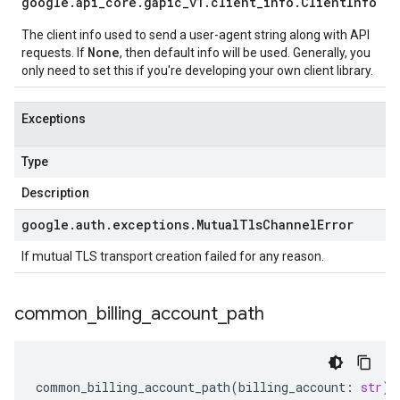
google
.
api
_
core
.
gapic
_
v1
.
client
_
info
.
Client
Info
The client info used to send a user-agent string along with API
None
requests. If
, then default info will be used. Generally, you
only need to set this if you're developing your own client library.
Exceptions
Type
Description
google
.
auth
.
exceptions
.
Mutual
Tls
Channel
Error
If mutual TLS transport creation failed for any reason.
common
_
billing
_
account
_
path
common_billing_account_path
(
billing_account
:
str
)