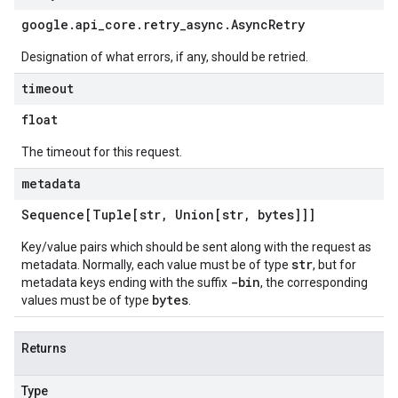
google
.
api
_
core
.
retry
_
async
.
Async
Retry
Designation of what errors, if any, should be retried.
timeout
float
The timeout for this request.
metadata
Sequence[Tuple[str
,
Union[str
,
bytes]]]
Key/value pairs which should be sent along with the request as
str
metadata. Normally, each value must be of type
, but for
-bin
metadata keys ending with the suffix
, the corresponding
bytes
values must be of type
.
Returns
Type