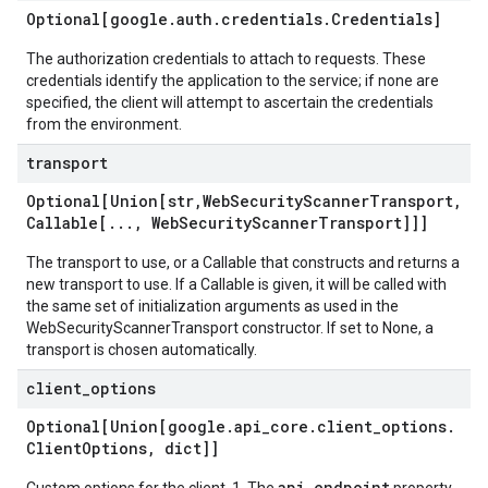
Optional[google
.
auth
.
credentials
.
Credentials]
The authorization credentials to attach to requests. These
credentials identify the application to the service; if none are
specified, the client will attempt to ascertain the credentials
from the environment.
transport
Optional[Union[str
,
Web
Security
Scanner
Transport
,
Callable[
.
.
.
,
Web
Security
Scanner
Transport]]]
The transport to use, or a Callable that constructs and returns a
new transport to use. If a Callable is given, it will be called with
the same set of initialization arguments as used in the
WebSecurityScannerTransport constructor. If set to None, a
transport is chosen automatically.
client
_
options
Optional[Union[google
.
api
_
core
.
client
_
options
.
Client
Options
,
dict]]
api_endpoint