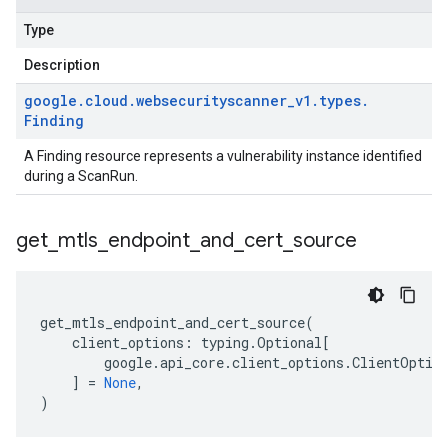
Type
Description
google
.
cloud
.
websecurityscanner
_
v1
.
types
.
Finding
A Finding resource represents a vulnerability instance identified
during a ScanRun.
get
_
mtls
_
endpoint
_
and
_
cert
_
source
get_mtls_endpoint_and_cert_source
(
client_options
:
typing
.
Optional
[
google
.
api_core
.
client_options
.
ClientOptio
]
=
None
,
)