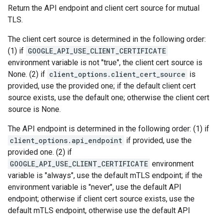
Return the API endpoint and client cert source for mutual
TLS.
The client cert source is determined in the following order:
(1) if
GOOGLE_API_USE_CLIENT_CERTIFICATE
environment variable is not "true", the client cert source is
None. (2) if
client_options.client_cert_source
is
provided, use the provided one; if the default client cert
source exists, use the default one; otherwise the client cert
source is None.
The API endpoint is determined in the following order: (1) if
client_options.api_endpoint
if provided, use the
provided one. (2) if
GOOGLE_API_USE_CLIENT_CERTIFICATE
environment
variable is "always", use the default mTLS endpoint; if the
environment variable is "never", use the default API
endpoint; otherwise if client cert source exists, use the
default mTLS endpoint, otherwise use the default API