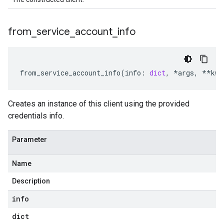
from
_
service
_
account
_
info
from_service_account_info
(
info
:
dict
,
*
args
,
**
kwa
Creates an instance of this client using the provided
credentials info.
Parameter
Name
Description
info
dict