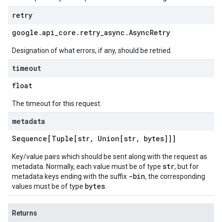
retry
google
.
api
_
core
.
retry
_
async
.
Async
Retry
Designation of what errors, if any, should be retried.
timeout
float
The timeout for this request.
metadata
Sequence[Tuple[str
,
Union[str
,
bytes]]]
Key/value pairs which should be sent along with the request as
str
metadata. Normally, each value must be of type
, but for
-bin
metadata keys ending with the suffix
, the corresponding
bytes
values must be of type
.
Returns