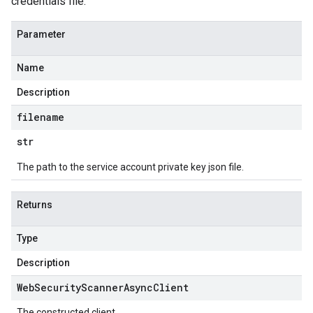
credentials file.
Parameter
Name
Description
filename
str
The path to the service account private key json file.
Returns
Type
Description
Web
Security
Scanner
Async
Client
The constructed client.