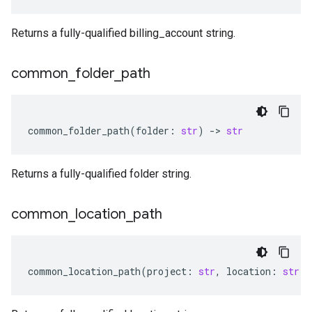
Returns a fully-qualified billing_account string.
common
_
folder
_
path
common_folder_path
(
folder
:
str
)
-
> 
str
Returns a fully-qualified folder string.
common
_
location
_
path
common_location_path
(
project
:
str
,
location
:
str
)