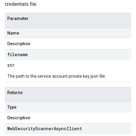
credentials file.
Parameter
Name
Description
filename
str
The path to the service account private key json file.
Returns
Type
Description
Web
Security
Scanner
Async
Client