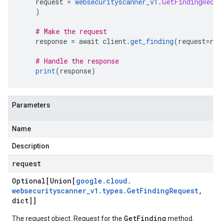
    request 
=
websecurityscanner_v1
.
GetFindingRequ
)
# Make the request
    response 
=
 await client
.
get_finding
(
request
=
re
# Handle the response
print
(
response
)
Parameters
Name
Description
request
Optional[Union[
google
.
cloud
.
websecurityscanner
_
v1
.
types
.
Get
Finding
Request
,
dict]]
GetFinding
The request object. Request for the
method.