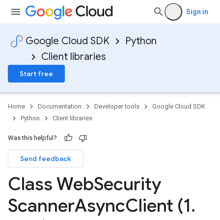
Sign in
Google Cloud SDK
Python
Client libraries
Start free
Home
Documentation
Developer tools
Google Cloud SDK
Python
Client libraries
Was this helpful?
Send feedback
Class Web
Security
Scanner
Async
Client (1
.