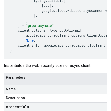
typing
.
Callable
[
[
...
],
google
.
cloud
.
websecurityscanner_v1
.
],
]
]
=
"grpc_asyncio"
,
client_options
:
typing
.
Optional
[
google
.
api_core
.
client_options
.
ClientOptio
]
=
None
,
client_info
:
google
.
api_core
.
gapic_v1
.
client_i
)
Instantiates the web security scanner async client.
Parameters
Name
Description
credentials