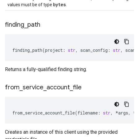
bytes
values must be of type
.
finding
_
path
finding_path
(
project
:
str
,
scan_config
:
str
,
scan_
Returns a fully-qualified finding string.
from
_
service
_
account
_
file
from_service_account_file
(
filename
:
str
,
*
args
,
**
Creates an instance of this client using the provided