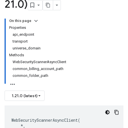
21
.
0)
On this page
Properties
api_endpoint
transport
universe_domain
Methods
WebSecurityScannerAsyncClient
common_billing_account_path
common_folder_path
1.21.0 (latest)
WebSecurityScannerAsyncClient
(
*
,