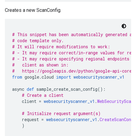
Creates a new ScanConfig.
# This snippet has been automatically generated an
# code template only.
# It will require modifications to work:
# - It may require correct/in-range values for req
# - It may require specifying regional endpoints w
#   client as shown in:
#   https://googleapis.dev/python/google-api-core/
from
 google
.
cloud 
import
websecurityscanner_v1
async 
def
 sample_create_scan_config
():
# Create a client
    client 
=
websecurityscanner_v1
.
WebSecurityScann
# Initialize request argument(s)
    request 
=
websecurityscanner_v1
.
CreateScanConfi
)