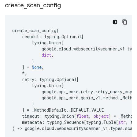
create
_
scan
_
config
create_scan_config
(
request
:
typing
.
Optional
[
typing
.
Union
[
google
.
cloud
.
websecurityscanner_v1
.
type
dict
,
]
]
=
None
,
*
,
retry
:
typing
.
Optional
[
typing
.
Union
[
google
.
api_core
.
retry
.
retry_unary_async
google
.
api_core
.
gapic_v1
.
method
.
_Metho
]
]
=
_MethodDefault
.
_DEFAULT_VALUE
,
timeout
:
typing
.
Union
[
float
,
object
]
=
_Method
metadata
:
typing
.
Sequence
[
typing
.
Tuple
[
str
,
ty
)
-
> 
google
.
cloud
.
websecurityscanner_v1
.
types
.
scan