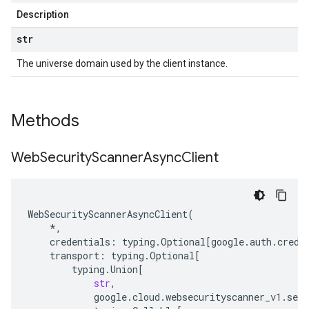
Description
str
The universe domain used by the client instance.
Methods
Web
Security
Scanner
Async
Client
WebSecurityScannerAsyncClient
(
*
,
credentials
:
typing
.
Optional
[
google
.
auth
.
crede
transport
:
typing
.
Optional
[
typing
.
Union
[
str
,
google
.
cloud
.
websecurityscanner_v1
.
serv