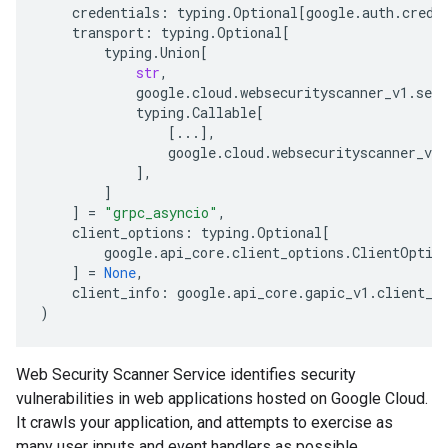
credentials
:
typing
.
Optional
[
google
.
auth
.
crede
transport
:
typing
.
Optional
[
typing
.
Union
[
str
,
google
.
cloud
.
websecurityscanner_v1
.
serv
typing
.
Callable
[
[
...
],
google
.
cloud
.
websecurityscanner_v1
.
],
]
]
=
"grpc_asyncio"
,
client_options
:
typing
.
Optional
[
google
.
api_core
.
client_options
.
ClientOptio
]
=
None
,
client_info
:
google
.
api_core
.
gapic_v1
.
client_i
)
Web Security Scanner Service identifies security
vulnerabilities in web applications hosted on Google Cloud.
It crawls your application, and attempts to exercise as
many user inputs and event handlers as possible.