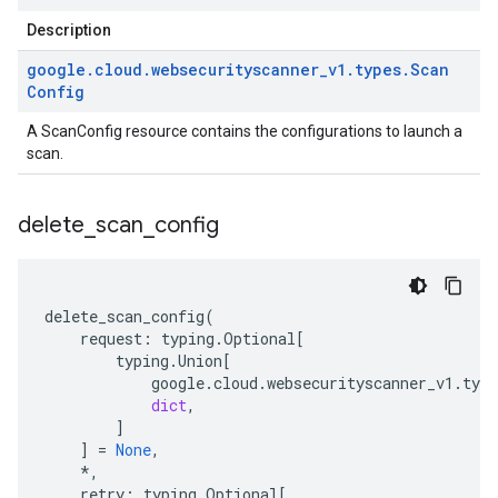
Description
google
.
cloud
.
websecurityscanner
_
v1
.
types
.
Scan
Config
A ScanConfig resource contains the configurations to launch a
scan.
delete
_
scan
_
config
delete_scan_config
(
request
:
typing
.
Optional
[
typing
.
Union
[
google
.
cloud
.
websecurityscanner_v1
.
type
dict
,
]
]
=
None
,
*
,
retry
:
typing
.
Optional
[