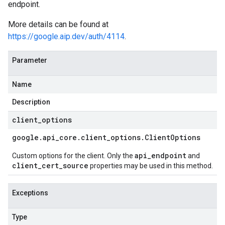
endpoint.
More details can be found at
https://google.aip.dev/auth/4114
.
Parameter
Name
Description
client
_
options
google
.
api
_
core
.
client
_
options
.
Client
Options
api_endpoint
Custom options for the client. Only the
and
client_cert_source
properties may be used in this method.
Exceptions
Type