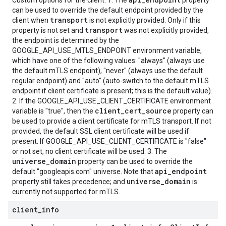
Custom options for the client. 1. The
property
can be used to override the default endpoint provided by the
transport
client when
is not explicitly provided. Only if this
transport
property is not set and
was not explicitly provided,
the endpoint is determined by the
GOOGLE_API_USE_MTLS_ENDPOINT environment variable,
which have one of the following values: "always" (always use
the default mTLS endpoint), "never" (always use the default
regular endpoint) and "auto" (auto-switch to the default mTLS
endpoint if client certificate is present; this is the default value).
2. If the GOOGLE_API_USE_CLIENT_CERTIFICATE environment
client_cert_source
variable is "true", then the
property can
be used to provide a client certificate for mTLS transport. If not
provided, the default SSL client certificate will be used if
present. If GOOGLE_API_USE_CLIENT_CERTIFICATE is "false"
or not set, no client certificate will be used. 3. The
universe_domain
property can be used to override the
api_endpoint
default "googleapis.com" universe. Note that
universe_domain
property still takes precedence; and
is
currently not supported for mTLS.
client
_
info