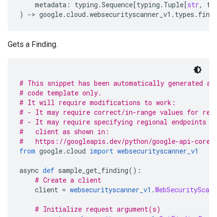
metadata
:
typing
.
Sequence
[
typing
.
Tuple
[
str
,
ty
)
-
> 
google
.
cloud
.
websecurityscanner_v1
.
types
.
find
Gets a Finding.
# This snippet has been automatically generated an
# code template only.
# It will require modifications to work:
# - It may require correct/in-range values for req
# - It may require specifying regional endpoints w
#   client as shown in:
#   https://googleapis.dev/python/google-api-core/
from
 google
.
cloud 
import
websecurityscanner_v1
async 
def
 sample_get_finding
():
# Create a client
    client 
=
websecurityscanner_v1
.
WebSecurityScann
# Initialize request argument(s)