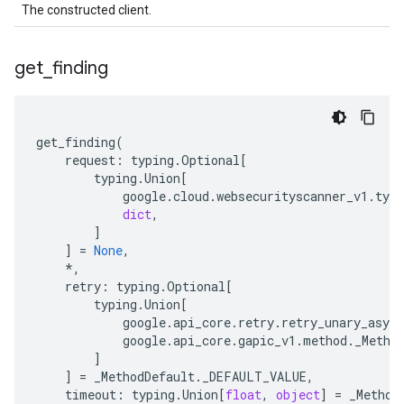
The constructed client.
get
_
finding
get_finding
(
request
:
typing
.
Optional
[
typing
.
Union
[
google
.
cloud
.
websecurityscanner_v1
.
type
dict
,
]
]
=
None
,
*
,
retry
:
typing
.
Optional
[
typing
.
Union
[
google
.
api_core
.
retry
.
retry_unary_async
google
.
api_core
.
gapic_v1
.
method
.
_Metho
]
]
=
_MethodDefault
.
_DEFAULT_VALUE
,
timeout
:
typing
.
Union
[
float
,
object
]
=
_Method