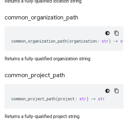
Returns a fully-qualified location string.
common
_
organization
_
path
common_organization_path
(
organization
:
str
)
-
> 
str
Returns a fully-qualified organization string.
common
_
project
_
path
common_project_path
(
project
:
str
)
-
> 
str
Returns a fully-qualified project string.