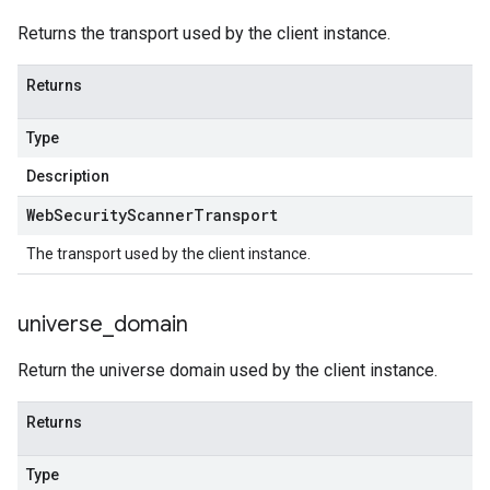
Returns the transport used by the client instance.
Returns
Type
Description
Web
Security
Scanner
Transport
The transport used by the client instance.
universe
_
domain
Return the universe domain used by the client instance.
Returns
Type