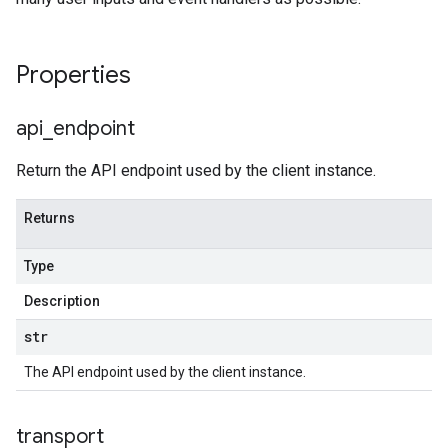
Properties
api
_
endpoint
Return the API endpoint used by the client instance.
Returns
Type
Description
str
The API endpoint used by the client instance.
transport