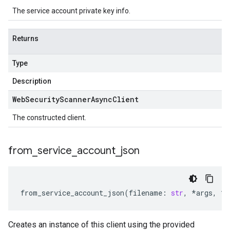
The service account private key info.
Returns
Type
Description
Web
Security
Scanner
Async
Client
The constructed client.
from
_
service
_
account
_
json
from_service_account_json
(
filename
:
str
,
*
args
,
**
Creates an instance of this client using the provided