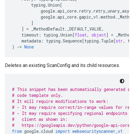
typing
.
Union
[
google
.
api_core
.
retry
.
retry_unary_async
google
.
api_core
.
gapic_v1
.
method
.
_Metho
]
]
=
_MethodDefault
.
_DEFAULT_VALUE
,
timeout
:
typing
.
Union
[
float
,
object
]
=
_Method
metadata
:
typing
.
Sequence
[
typing
.
Tuple
[
str
,
ty
)
-
> 
None
Deletes an existing ScanConfig and its child resources.
# This snippet has been automatically generated an
# code template only.
# It will require modifications to work:
# - It may require correct/in-range values for req
# - It may require specifying regional endpoints w
#   client as shown in:
#   https://googleapis.dev/python/google-api-core/
from
 google
.
cloud 
import
websecurityscanner_v1