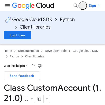
Sign in
Google Cloud SDK
Python
Client libraries
Start free
Home
Documentation
Developer tools
Google Cloud SDK
Python
Client libraries
Was this helpful?
Send feedback
Class Custom
Account (1
.
21
.
0)