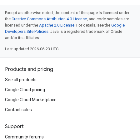
Except as otherwise noted, the content of this page is licensed under
the
Creative Commons Attribution 4.0 License
, and code samples are
licensed under the
Apache 2.0 License
. For details, see the
Google
Developers Site Policies
. Java is a registered trademark of Oracle
and/or its affiliates.
Last updated 2026-06-23 UTC.
Products and pricing
See all products
Google Cloud pricing
Google Cloud Marketplace
Contact sales
Support
Community forums