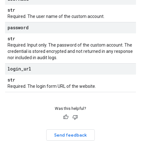
str
Required. The user name of the custom account.
password
str
Required. Input only. The password of the custom account. The
credential is stored encrypted and not returned in any response
nor included in audit logs.
login
_
url
str
Required. The login form URL of the website.
Was this helpful?
Send feedback