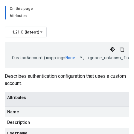
On this page
Attributes
1.21.0 (latest)
CustomAccount
(
mapping
=
None
,
*
,
ignore_unknown_fiel
Describes authentication configuration that uses a custom
account.
Attributes
Name
Description
username