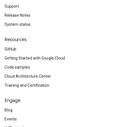
Support
Release Notes
System status
Resources
GitHub
Getting Started with Google Cloud
Code samples
Cloud Architecture Center
Training and Certification
Engage
Blog
Events