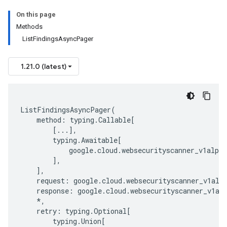
On this page
Methods
ListFindingsAsyncPager
1.21.0 (latest)
ListFindingsAsyncPager
(
method
:
typing
.
Callable
[
[
...
],
typing
.
Awaitable
[
google
.
cloud
.
websecurityscanner_v1alpha
],
],
request
:
google
.
cloud
.
websecurityscanner_v1alp
response
:
google
.
cloud
.
websecurityscanner_v1al
*
,
retry
:
typing
.
Optional
[
typing
.
Union
[