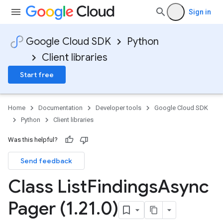
Sign in
Google Cloud SDK
Python
Client libraries
Start free
Home
Documentation
Developer tools
Google Cloud SDK
Python
Client libraries
Was this helpful?
Send feedback
Class List
Findings
Async
Pager (1
.
21
.
0)