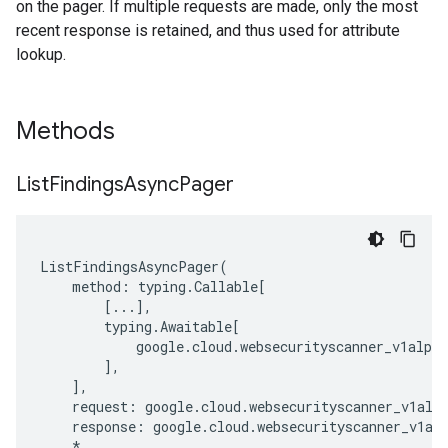
on the pager. If multiple requests are made, only the most
recent response is retained, and thus used for attribute
lookup.
Methods
List
Findings
Async
Pager
ListFindingsAsyncPager
(
method
:
typing
.
Callable
[
[
...
],
typing
.
Awaitable
[
google
.
cloud
.
websecurityscanner_v1alpha
],
],
request
:
google
.
cloud
.
websecurityscanner_v1alp
response
:
google
.
cloud
.
websecurityscanner_v1al
*
,