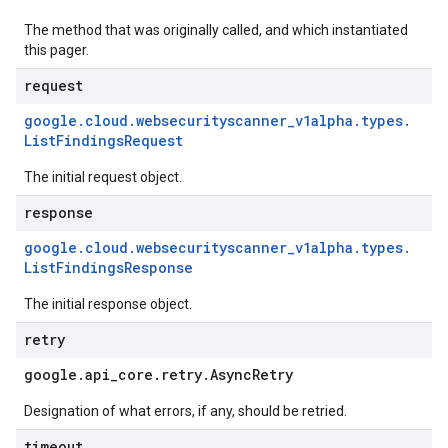
The method that was originally called, and which instantiated
this pager.
request
google
.
cloud
.
websecurityscanner
_
v1alpha
.
types
.
List
Findings
Request
The initial request object.
response
google
.
cloud
.
websecurityscanner
_
v1alpha
.
types
.
List
Findings
Response
The initial response object.
retry
google
.
api
_
core
.
retry
.
Async
Retry
Designation of what errors, if any, should be retried.
timeout