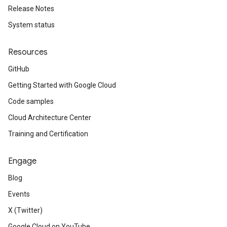
Release Notes
System status
Resources
GitHub
Getting Started with Google Cloud
Code samples
Cloud Architecture Center
Training and Certification
Engage
Blog
Events
X (Twitter)
Google Cloud on YouTube