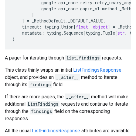
google
.
api_core
.
retry
.
retry_unary_async
google
.
api_core
.
gapic_v1
.
method
.
_Metho
]
]
=
_MethodDefault
.
_DEFAULT_VALUE
,
timeout
:
typing
.
Union
[
float
,
object
]
=
_Method
metadata
:
typing
.
Sequence
[
typing
.
Tuple
[
str
,
ty
)
A pager for iterating through
list_findings
requests.
This class thinly wraps an initial
ListFindingsResponse
object, and provides an
__aiter__
method to iterate
through its
findings
field.
If there are more pages, the
__aiter__
method will make
additional
ListFindings
requests and continue to iterate
through the
findings
field on the corresponding
responses.
All the usual
ListFindingsResponse
attributes are available