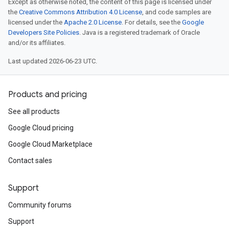
Except as otherwise noted, the content of this page is licensed under
the
Creative Commons Attribution 4.0 License
, and code samples are
licensed under the
Apache 2.0 License
. For details, see the
Google
Developers Site Policies
. Java is a registered trademark of Oracle
and/or its affiliates.
Last updated 2026-06-23 UTC.
Products and pricing
See all products
Google Cloud pricing
Google Cloud Marketplace
Contact sales
Support
Community forums
Support