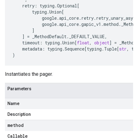
retry
:
typing
.
Optional
[
typing
.
Union
[
google
.
api_core
.
retry
.
retry_unary_async
google
.
api_core
.
gapic_v1
.
method
.
_Metho
]
]
=
_MethodDefault
.
_DEFAULT_VALUE
,
timeout
:
typing
.
Union
[
float
,
object
]
=
_Method
metadata
:
typing
.
Sequence
[
typing
.
Tuple
[
str
,
ty
)
Instantiates the pager.
Parameters
Name
Description
method
Callable