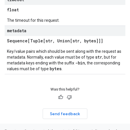
float
The timeout for this request.
metadata
Sequence[Tuple[str
,
Union[str
,
bytes]]]
Key/value pairs which should be sent along with the request as
str
metadata. Normally, each value must be of type
, but for
-bin
metadata keys ending with the suffix
, the corresponding
bytes
values must be of type
.
Was this helpful?
Send feedback