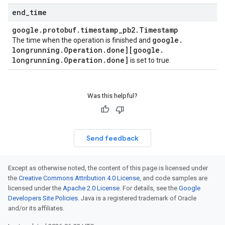
end
_
time
google
.
protobuf
.
timestamp
_
pb2
.
Timestamp
google
.
The time when the operation is finished and
longrunning
.
Operation
.
done][google
.
longrunning
.
Operation
.
done]
is set to true.
Was this helpful?
Send feedback
Except as otherwise noted, the content of this page is licensed under
the
Creative Commons Attribution 4.0 License
, and code samples are
licensed under the
Apache 2.0 License
. For details, see the
Google
Developers Site Policies
. Java is a registered trademark of Oracle
and/or its affiliates.