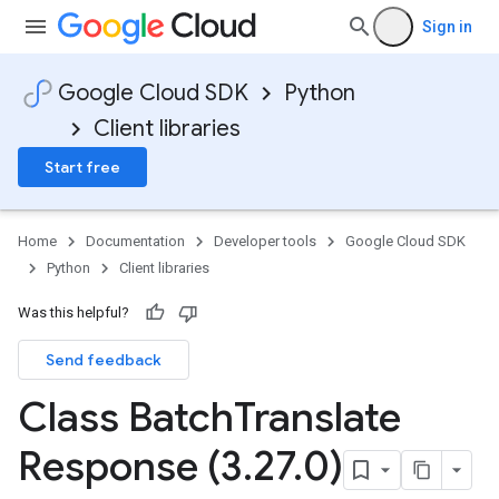
Sign in
Google Cloud SDK
Python
Client libraries
Start free
Home
Documentation
Developer tools
Google Cloud SDK
Python
Client libraries
Was this helpful?
Send feedback
Class Batch
Translate
Response (3
.
27
.
0)