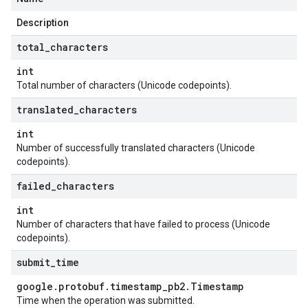
Description
total
_
characters
int
Total number of characters (Unicode codepoints).
translated
_
characters
int
Number of successfully translated characters (Unicode
codepoints).
failed
_
characters
int
Number of characters that have failed to process (Unicode
codepoints).
submit
_
time
google
.
protobuf
.
timestamp
_
pb2
.
Timestamp
Time when the operation was submitted.