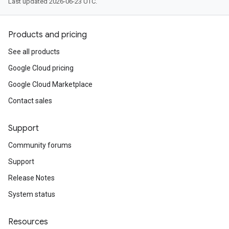
Last updated 2026-06-23 UTC.
Products and pricing
See all products
Google Cloud pricing
Google Cloud Marketplace
Contact sales
Support
Community forums
Support
Release Notes
System status
Resources