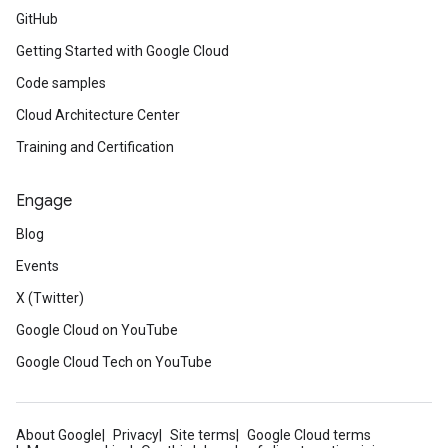
GitHub
Getting Started with Google Cloud
Code samples
Cloud Architecture Center
Training and Certification
Engage
Blog
Events
X (Twitter)
Google Cloud on YouTube
Google Cloud Tech on YouTube
About Google
Privacy
Site terms
Google Cloud terms