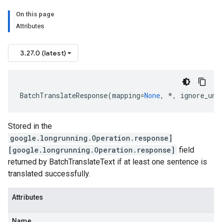
On this page
Attributes
3.27.0 (latest)
BatchTranslateResponse
(
mapping
=
None
,
*
,
ignore_unk
Stored in the
google.longrunning.Operation.response]
[google.longrunning.Operation.response]
field
returned by BatchTranslateText if at least one sentence is
translated successfully.
Attributes
Name