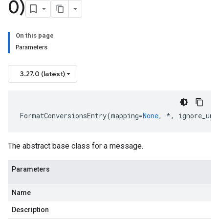
0)
On this page
Parameters
3.27.0 (latest)
FormatConversionsEntry
(
mapping
=
None
,
*
,
ignore_unk
The abstract base class for a message.
Parameters
Name
Description