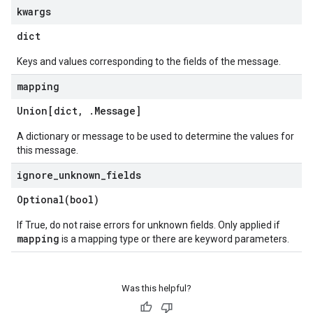
kwargs
dict
Keys and values corresponding to the fields of the message.
mapping
Union[dict
,
.
Message
]
A dictionary or message to be used to determine the values for
this message.
ignore
_
unknown
_
fields
Optional(
bool)
If True, do not raise errors for unknown fields. Only applied if
mapping
is a mapping type or there are keyword parameters.
Was this helpful?