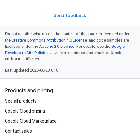
Send feedback
Except as otherwise noted, the content of this page is licensed under
the
Creative Commons Attribution 4.0 License
, and code samples are
licensed under the
Apache 2.0 License
. For details, see the
Google
Developers Site Policies
. Java is a registered trademark of Oracle
and/or its affiliates.
Last updated 2026-06-23 UTC.
Products and pricing
See all products
Google Cloud pricing
Google Cloud Marketplace
Contact sales