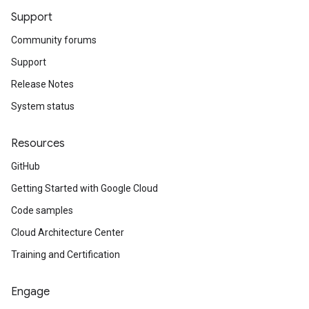
Support
Community forums
Support
Release Notes
System status
Resources
GitHub
Getting Started with Google Cloud
Code samples
Cloud Architecture Center
Training and Certification
Engage