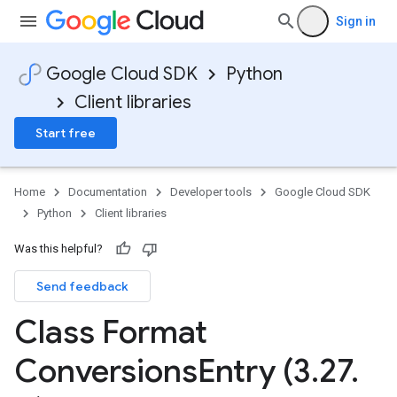
Sign in
Google Cloud SDK
Python
Client libraries
Start free
Home
Documentation
Developer tools
Google Cloud SDK
Python
Client libraries
Was this helpful?
Send feedback
Class Format
Conversions
Entry (3
.
27
.