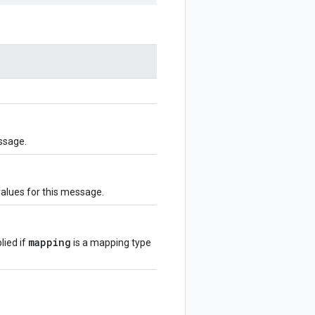
ssage.
values for this message.
mapping
lied if
is a mapping type