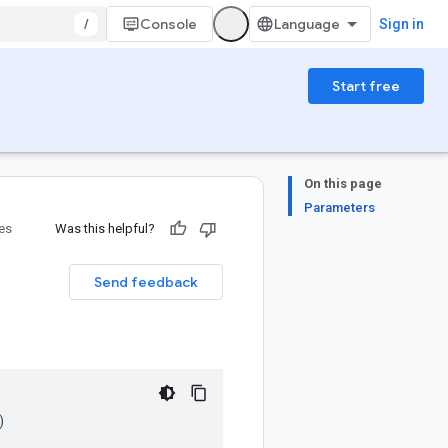
/
Console
Sign in
Start free
On this page
Parameters
ies
Was this helpful?
Send feedback
)