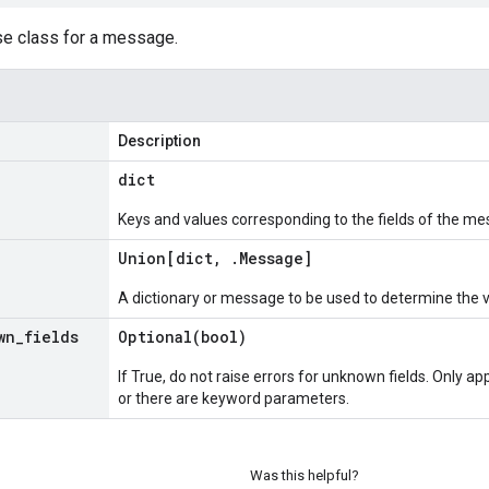
se class for a message.
Description
dict
Keys and values corresponding to the fields of the me
Union[dict
,
.
Message
]
A dictionary or message to be used to determine the 
wn
_
fields
Optional(
bool)
If True, do not raise errors for unknown fields. Only app
or there are keyword parameters.
Was this helpful?