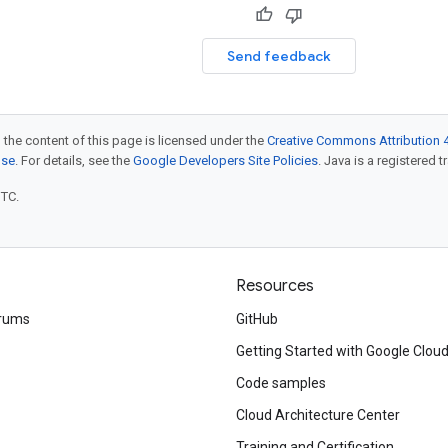
Send feedback
 the content of this page is licensed under the
Creative Commons Attribution 4
nse
. For details, see the
Google Developers Site Policies
. Java is a registered t
UTC.
Resources
rums
GitHub
Getting Started with Google Clou
Code samples
Cloud Architecture Center
Training and Certification