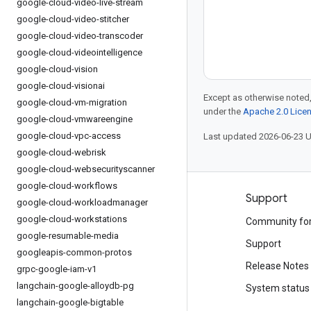
google-cloud-video-live-stream
google-cloud-video-stitcher
google-cloud-video-transcoder
google-cloud-videointelligence
google-cloud-vision
google-cloud-visionai
Except as otherwise noted,
google-cloud-vm-migration
under the
Apache 2.0 Lice
google-cloud-vmwareengine
google-cloud-vpc-access
Last updated 2026-06-23 
google-cloud-webrisk
google-cloud-websecurityscanner
google-cloud-workflows
Products and pricing
Support
google-cloud-workloadmanager
google-cloud-workstations
See all products
Community fo
google-resumable-media
Google Cloud pricing
Support
googleapis-common-protos
Google Cloud Marketplace
Release Notes
grpc-google-iam-v1
langchain-google-alloydb-pg
Contact sales
System status
langchain-google-bigtable