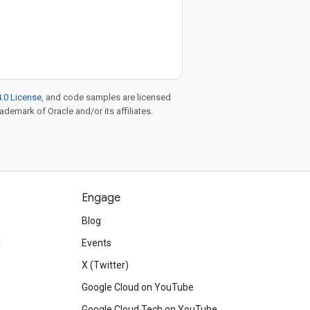
.0 License
, and code samples are licensed
rademark of Oracle and/or its affiliates.
Engage
Blog
d
Events
X (Twitter)
Google Cloud on YouTube
Google Cloud Tech on YouTube