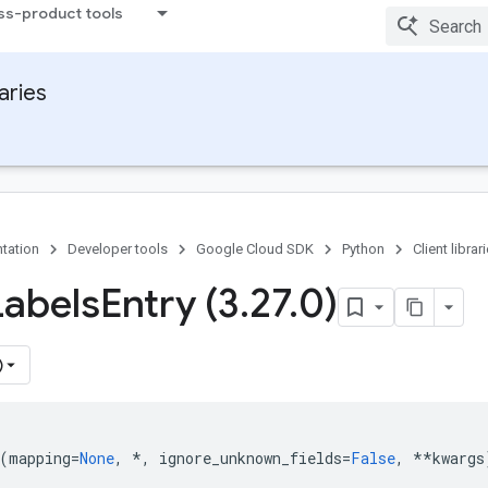
ss-product tools
raries
tation
Developer tools
Google Cloud SDK
Python
Client librar
Labels
Entry (3
.
27
.
0)
)
(
mapping
=
None
,
*
,
ignore_unknown_fields
=
False
,
**
kwargs