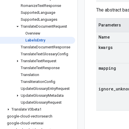
Romanize
Text
Response
The abstract ba
Supported
Language
Supported
Languages
Parameters
Translate
Document
Request
Overview
Name
Labels
Entry
kwargs
Translate
Document
Response
Translate
Text
Glossary
Config
Translate
Text
Request
mapping
Translate
Text
Response
Translation
Transliteration
Config
ignore
_
unkno
Update
Glossary
Entry
Request
Update
Glossary
Metadata
Update
Glossary
Request
Translate V3beta1
google-cloud-vectorsearch
google-cloud-vertexai