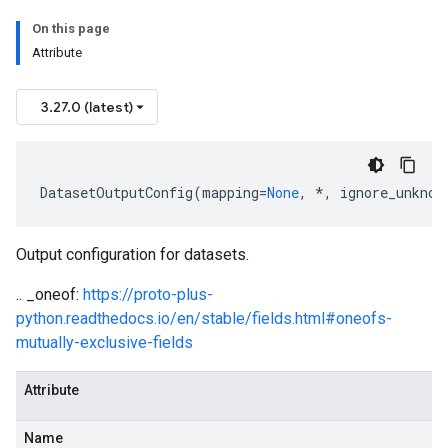
On this page
Attribute
3.27.0 (latest)
DatasetOutputConfig
(
mapping
=
None
,
*
,
ignore_unknow
Output configuration for datasets.
.. _oneof:
https://proto-plus-
python.readthedocs.io/en/stable/fields.html#oneofs-
mutually-exclusive-fields
Attribute
Name