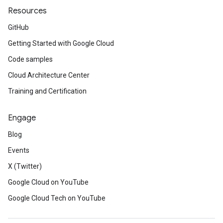
Resources
GitHub
Getting Started with Google Cloud
Code samples
Cloud Architecture Center
Training and Certification
Engage
Blog
Events
X (Twitter)
Google Cloud on YouTube
Google Cloud Tech on YouTube