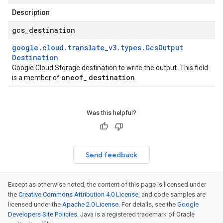
Description
gcs
_
destination
google
.
cloud
.
translate
_
v3
.
types
.
Gcs
Output
Destination
Google Cloud Storage destination to write the output. This field
oneof
destination
is a member of
_
.
Was this helpful?
Send feedback
Except as otherwise noted, the content of this page is licensed under
the
Creative Commons Attribution 4.0 License
, and code samples are
licensed under the
Apache 2.0 License
. For details, see the
Google
Developers Site Policies
. Java is a registered trademark of Oracle