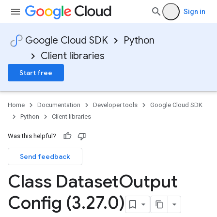
Sign in
Google Cloud SDK
Python
Client libraries
Start free
Home
Documentation
Developer tools
Google Cloud SDK
Python
Client libraries
Was this helpful?
Send feedback
Class Dataset
Output
Config (3
.
27
.
0)