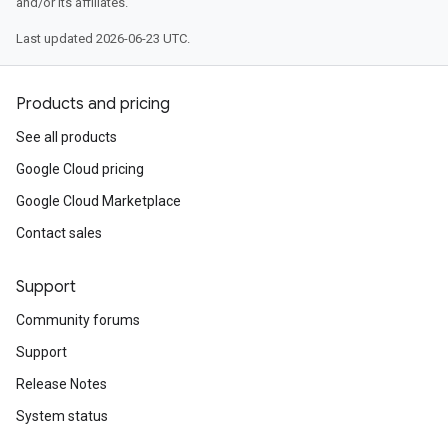
and/or its affiliates.
Last updated 2026-06-23 UTC.
Products and pricing
See all products
Google Cloud pricing
Google Cloud Marketplace
Contact sales
Support
Community forums
Support
Release Notes
System status