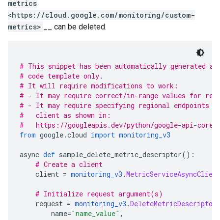
metrics
<https://cloud.google.com/monitoring/custom-
metrics>
__ can be deleted.
# This snippet has been automatically generated an
# code template only.
# It will require modifications to work:
# - It may require correct/in-range values for req
# - It may require specifying regional endpoints w
#   client as shown in:
#   https://googleapis.dev/python/google-api-core/
from
 google
.
cloud 
import
monitoring_v3
async 
def
 sample_delete_metric_descriptor
():
# Create a client
    client 
=
monitoring_v3
.
MetricServiceAsyncClien
# Initialize request argument(s)
    request 
=
monitoring_v3
.
DeleteMetricDescriptor
        name
=
"name_value"
,