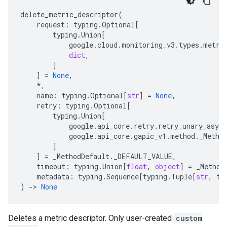
delete_metric_descriptor
(
request
:
typing
.
Optional
[
typing
.
Union
[
google
.
cloud
.
monitoring_v3
.
types
.
metri
dict
,
]
]
=
None
,
*
,
name
:
typing
.
Optional
[
str
]
=
None
,
retry
:
typing
.
Optional
[
typing
.
Union
[
google
.
api_core
.
retry
.
retry_unary_async
google
.
api_core
.
gapic_v1
.
method
.
_Metho
]
]
=
_MethodDefault
.
_DEFAULT_VALUE
,
timeout
:
typing
.
Union
[
float
,
object
]
=
_Method
metadata
:
typing
.
Sequence
[
typing
.
Tuple
[
str
,
ty
)
-
> 
None
Deletes a metric descriptor. Only user-created
custom