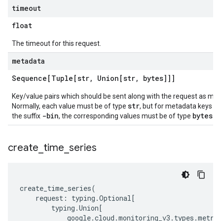
timeout
float
The timeout for this request.
metadata
Sequence[Tuple[str
,
Union[str
,
bytes]]]
Key/value pairs which should be sent along with the request as me
str
Normally, each value must be of type
, but for metadata keys e
-bin
bytes
the suffix
, the corresponding values must be of type
.
create
_
time
_
series
create_time_series
(
request
:
typing
.
Optional
[
typing
.
Union
[
google
.
cloud
.
monitoring_v3
.
types
.
metri