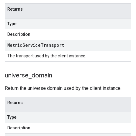
Returns
Type
Description
Metric
Service
Transport
The transport used by the client instance.
universe
_
domain
Return the universe domain used by the client instance.
Returns
Type
Description