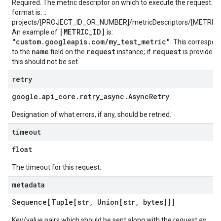
Required. The metric descriptor on which to execute the request. T
format is: ::
projects/[PROJECT_ID_OR_NUMBER]/metricDescriptors/[METRIC_
[METRIC_ID]
An example of
is:
"custom.googleapis.com/my_test_metric"
. This correspon
name
request
request
to the
field on the
instance; if
is provided,
this should not be set.
retry
google
.
api
_
core
.
retry
_
async
.
Async
Retry
Designation of what errors, if any, should be retried.
timeout
float
The timeout for this request.
metadata
Sequence[Tuple[str
,
Union[str
,
bytes]]]
Key/value pairs which should be sent along with the request as