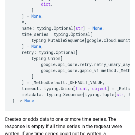
dict
,
]
]
=
None
,
*
,
name
:
typing
.
Optional
[
str
]
=
None
,
time_series
:
typing
.
Optional
[
typing
.
MutableSequence
[
google
.
cloud
.
monito
]
=
None
,
retry
:
typing
.
Optional
[
typing
.
Union
[
google
.
api_core
.
retry
.
retry_unary_async
google
.
api_core
.
gapic_v1
.
method
.
_Metho
]
]
=
_MethodDefault
.
_DEFAULT_VALUE
,
timeout
:
typing
.
Union
[
float
,
object
]
=
_Method
metadata
:
typing
.
Sequence
[
typing
.
Tuple
[
str
,
ty
)
-
> 
None
Creates or adds data to one or more time series. The
response is empty if all time series in the request were
written. If any time series could not be written, a