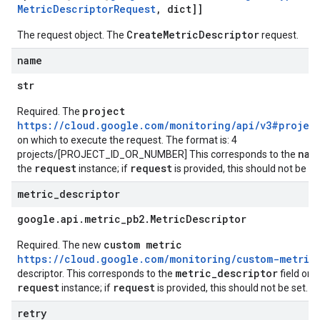
Metric
Descriptor
Request
,
dict]]
CreateMetricDescriptor
The request object. The
request.
name
str
project
Required. The
https://cloud.google.com/monitoring/api/v3#projec
on which to execute the request. The format is: 4
nam
projects/[PROJECT_ID_OR_NUMBER] This corresponds to the
request
request
the
instance; if
is provided, this should not be se
metric
_
descriptor
google
.
api
.
metric
_
pb2
.
Metric
Descriptor
custom metric
Required. The new
https://cloud.google.com/monitoring/custom-metric
metric_descriptor
descriptor. This corresponds to the
field on 
request
request
instance; if
is provided, this should not be set.
retry