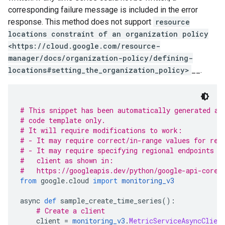
corresponding failure message is included in the error
response. This method does not support
resource
locations constraint of an organization policy
<https://cloud.google.com/resource-
manager/docs/organization-policy/defining-
locations#setting_the_organization_policy>
__.
# This snippet has been automatically generated an
# code template only.
# It will require modifications to work:
# - It may require correct/in-range values for req
# - It may require specifying regional endpoints w
#   client as shown in:
#   https://googleapis.dev/python/google-api-core/
from
 google
.
cloud 
import
monitoring_v3
async 
def
 sample_create_time_series
():
# Create a client
    client 
=
monitoring_v3
.
MetricServiceAsyncClien