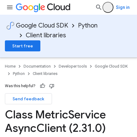
Sign in
Google Cloud SDK
Python
Client libraries
Start free
Home
Documentation
Developer tools
Google Cloud SDK
Python
Client libraries
Was this helpful?
Send feedback
Class Metric
Service
Async
Client (2
.
31
.
0)