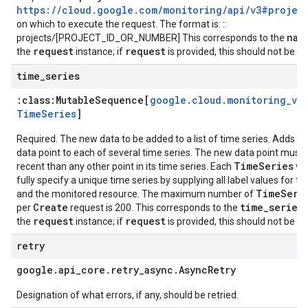
https://cloud.google.com/monitoring/api/v3#projec
on which to execute the request. The format is: ::
nam
projects/[PROJECT_ID_OR_NUMBER] This corresponds to the
request
request
the
instance; if
is provided, this should not be se
time
_
series
:class:
Mutable
Sequence[
google
.
cloud
.
monitoring
_
v3
.
Time
Series
]
Required. The new data to be added to a list of time series. Adds a
data point to each of several time series. The new data point must
TimeSeries
recent than any other point in its time series. Each
va
fully specify a unique time series by supplying all label values for th
TimeSeri
and the monitored resource. The maximum number of
Create
time_series
per
request is 200. This corresponds to the
f
request
request
the
instance; if
is provided, this should not be se
retry
google
.
api
_
core
.
retry
_
async
.
Async
Retry
Designation of what errors, if any, should be retried.