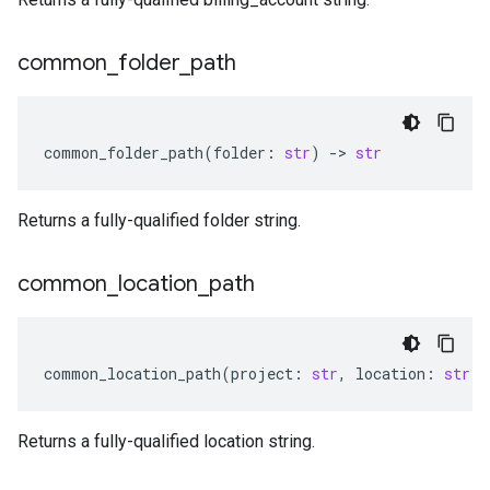
common
_
folder
_
path
common_folder_path
(
folder
:
str
)
-
> 
str
Returns a fully-qualified folder string.
common
_
location
_
path
common_location_path
(
project
:
str
,
location
:
str
)
Returns a fully-qualified location string.