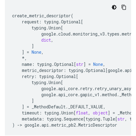
create_metric_descriptor
(
request
:
typing
.
Optional
[
typing
.
Union
[
google
.
cloud
.
monitoring_v3
.
types
.
metri
dict
,
]
]
=
None
,
*
,
name
:
typing
.
Optional
[
str
]
=
None
,
metric_descriptor
:
typing
.
Optional
[
google
.
api
.
retry
:
typing
.
Optional
[
typing
.
Union
[
google
.
api_core
.
retry
.
retry_unary_async
google
.
api_core
.
gapic_v1
.
method
.
_Metho
]
]
=
_MethodDefault
.
_DEFAULT_VALUE
,
timeout
:
typing
.
Union
[
float
,
object
]
=
_Method
metadata
:
typing
.
Sequence
[
typing
.
Tuple
[
str
,
ty
)
-
> 
google
.
api
.
metric_pb2
.
MetricDescriptor