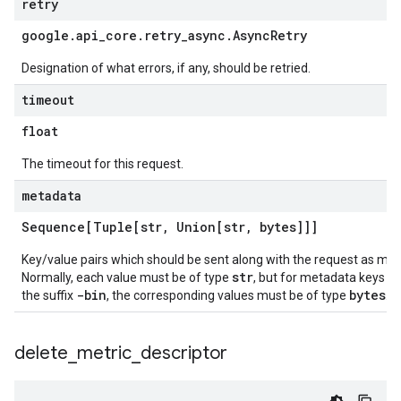
retry
google
.
api
_
core
.
retry
_
async
.
Async
Retry
Designation of what errors, if any, should be retried.
timeout
float
The timeout for this request.
metadata
Sequence[Tuple[str
,
Union[str
,
bytes]]]
Key/value pairs which should be sent along with the request as me
str
Normally, each value must be of type
, but for metadata keys e
-bin
bytes
the suffix
, the corresponding values must be of type
.
delete
_
metric
_
descriptor