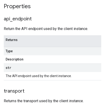
Properties
api
_
endpoint
Return the API endpoint used by the client instance.
Returns
Type
Description
str
The API endpoint used by the client instance.
transport
Returns the transport used by the client instance.