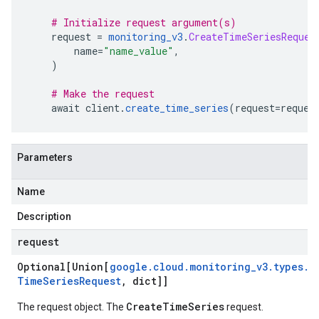
# Initialize request argument(s)
    request 
=
monitoring_v3
.
CreateTimeSeriesReques
        name
=
"name_value"
,
)
# Make the request
    await client
.
create_time_series
(
request
=
reques
Parameters
Name
Description
request
Optional[Union[
google
.
cloud
.
monitoring
_
v3
.
types
.
C
Time
Series
Request
,
dict]]
CreateTimeSeries
The request object. The
request.