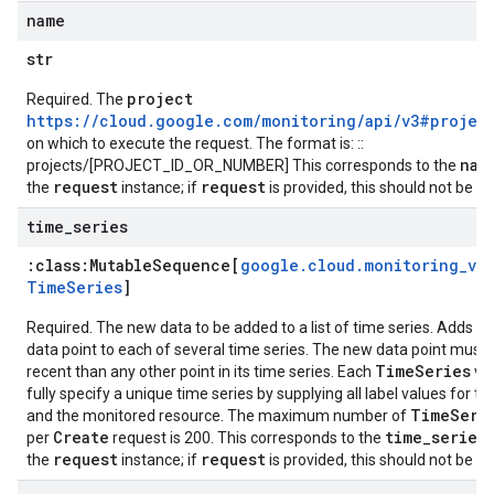
name
str
project
Required. The
https://cloud.google.com/monitoring/api/v3#projec
on which to execute the request. The format is: ::
nam
projects/[PROJECT_ID_OR_NUMBER] This corresponds to the
request
request
the
instance; if
is provided, this should not be se
time
_
series
:class:
Mutable
Sequence[
google
.
cloud
.
monitoring
_
v3
.
Time
Series
]
Required. The new data to be added to a list of time series. Adds a
data point to each of several time series. The new data point must
TimeSeries
recent than any other point in its time series. Each
va
fully specify a unique time series by supplying all label values for th
TimeSeri
and the monitored resource. The maximum number of
Create
time_series
per
request is 200. This corresponds to the
f
request
request
the
instance; if
is provided, this should not be se