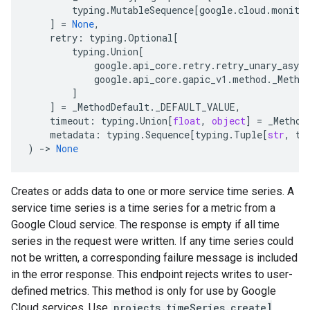
typing
.
MutableSequence
[
google
.
cloud
.
monito
]
=
None
,
retry
:
typing
.
Optional
[
typing
.
Union
[
google
.
api_core
.
retry
.
retry_unary_async
google
.
api_core
.
gapic_v1
.
method
.
_Metho
]
]
=
_MethodDefault
.
_DEFAULT_VALUE
,
timeout
:
typing
.
Union
[
float
,
object
]
=
_Method
metadata
:
typing
.
Sequence
[
typing
.
Tuple
[
str
,
ty
)
-
> 
None
Creates or adds data to one or more service time series. A
service time series is a time series for a metric from a
Google Cloud service. The response is empty if all time
series in the request were written. If any time series could
not be written, a corresponding failure message is included
in the error response. This endpoint rejects writes to user-
defined metrics. This method is only for use by Google
Cloud services. Use
projects.timeSeries.create]