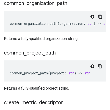
common
_
organization
_
path
common_organization_path
(
organization
:
str
)
-
> 
str
Returns a fully-qualified organization string.
common
_
project
_
path
common_project_path
(
project
:
str
)
-
> 
str
Returns a fully-qualified project string.
create
_
metric
_
descriptor