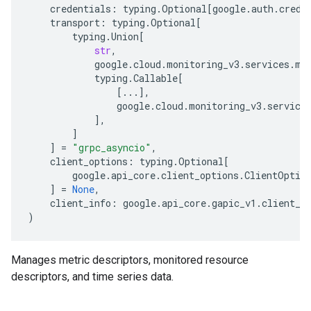
credentials
:
typing
.
Optional
[
google
.
auth
.
crede
transport
:
typing
.
Optional
[
typing
.
Union
[
str
,
google
.
cloud
.
monitoring_v3
.
services
.
me
typing
.
Callable
[
[
...
],
google
.
cloud
.
monitoring_v3
.
service
],
]
]
=
"grpc_asyncio"
,
client_options
:
typing
.
Optional
[
google
.
api_core
.
client_options
.
ClientOptio
]
=
None
,
client_info
:
google
.
api_core
.
gapic_v1
.
client_i
)
Manages metric descriptors, monitored resource
descriptors, and time series data.