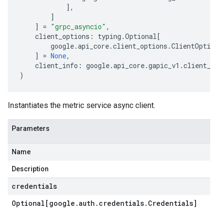
],
]
]
=
"grpc_asyncio"
,
client_options
:
typing
.
Optional
[
google
.
api_core
.
client_options
.
ClientOptio
]
=
None
,
client_info
:
google
.
api_core
.
gapic_v1
.
client_i
)
Instantiates the metric service async client.
Parameters
Name
Description
credentials
Optional[google
.
auth
.
credentials
.
Credentials]