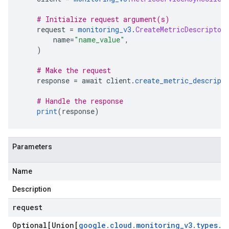
# Initialize request argument(s)
    request 
=
monitoring_v3
.
CreateMetricDescriptor
        name
=
"name_value"
,
)
# Make the request
    response 
=
 await client
.
create_metric_descript
# Handle the response
print
(
response
)
Parameters
Name
Description
request
Optional[Union[
google
.
cloud
.
monitoring
_
v3
.
types
.
C