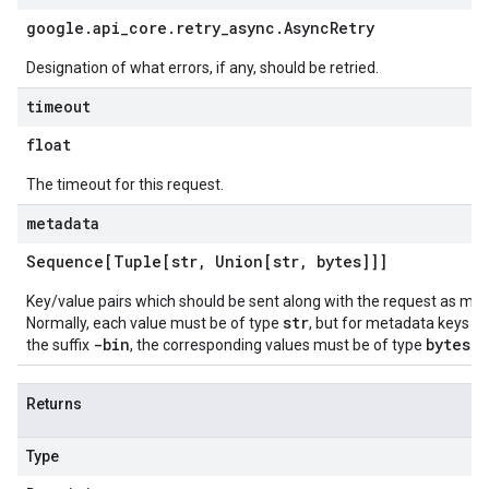
google
.
api
_
core
.
retry
_
async
.
Async
Retry
Designation of what errors, if any, should be retried.
timeout
float
The timeout for this request.
metadata
Sequence[Tuple[str
,
Union[str
,
bytes]]]
Key/value pairs which should be sent along with the request as me
str
Normally, each value must be of type
, but for metadata keys e
-bin
bytes
the suffix
, the corresponding values must be of type
.
Returns
Type