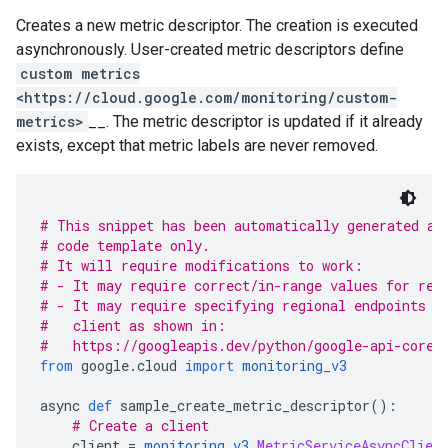
Creates a new metric descriptor. The creation is executed
asynchronously. User-created metric descriptors define
custom metrics
<https://cloud.google.com/monitoring/custom-
metrics>
__. The metric descriptor is updated if it already
exists, except that metric labels are never removed.
# This snippet has been automatically generated an
# code template only.
# It will require modifications to work:
# - It may require correct/in-range values for req
# - It may require specifying regional endpoints w
#   client as shown in:
#   https://googleapis.dev/python/google-api-core/
from
 google
.
cloud 
import
monitoring_v3
async 
def
 sample_create_metric_descriptor
():
# Create a client
    client 
=
monitoring_v3
.
MetricServiceAsyncClien