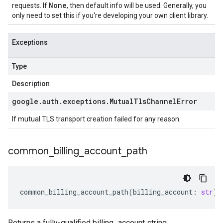
None
requests. If
, then default info will be used. Generally, you
only need to set this if you're developing your own client library.
Exceptions
Type
Description
google
.
auth
.
exceptions
.
Mutual
Tls
Channel
Error
If mutual TLS transport creation failed for any reason.
common
_
billing
_
account
_
path
common_billing_account_path
(
billing_account
:
str
)
Returns a fully-qualified billing_account string.