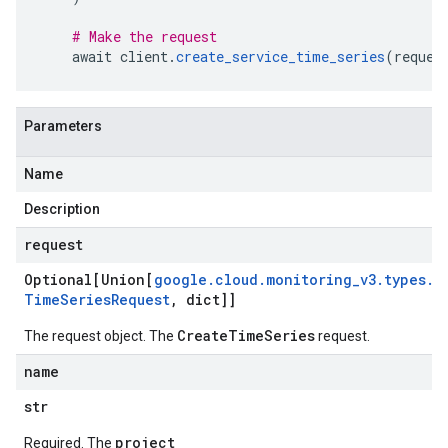
# Make the request
    await client
.
create_service_time_series
(
reques
Parameters
Name
Description
request
Optional[Union[
google
.
cloud
.
monitoring
_
v3
.
types
.
C
Time
Series
Request
,
dict]]
CreateTimeSeries
The request object. The
request.
name
str
project
Required. The