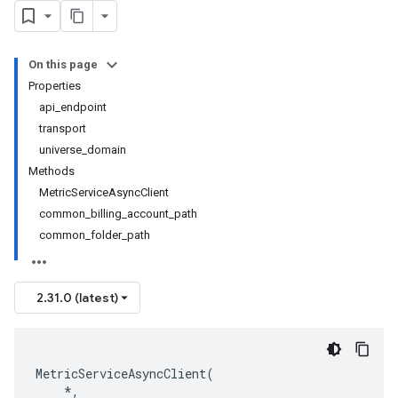
On this page
Properties
api_endpoint
transport
universe_domain
Methods
MetricServiceAsyncClient
common_billing_account_path
common_folder_path
2.31.0 (latest)
MetricServiceAsyncClient
(
*
,