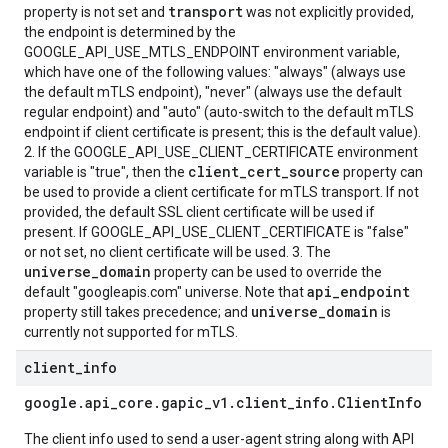
transport
property is not set and
was not explicitly provided,
the endpoint is determined by the
GOOGLE_API_USE_MTLS_ENDPOINT environment variable,
which have one of the following values: "always" (always use
the default mTLS endpoint), "never" (always use the default
regular endpoint) and "auto" (auto-switch to the default mTLS
endpoint if client certificate is present; this is the default value).
2. If the GOOGLE_API_USE_CLIENT_CERTIFICATE environment
client_cert_source
variable is "true", then the
property can
be used to provide a client certificate for mTLS transport. If not
provided, the default SSL client certificate will be used if
present. If GOOGLE_API_USE_CLIENT_CERTIFICATE is "false"
or not set, no client certificate will be used. 3. The
universe_domain
property can be used to override the
api_endpoint
default "googleapis.com" universe. Note that
universe_domain
property still takes precedence; and
is
currently not supported for mTLS.
client
_
info
google
.
api
_
core
.
gapic
_
v1
.
client
_
info
.
Client
Info
The client info used to send a user-agent string along with API