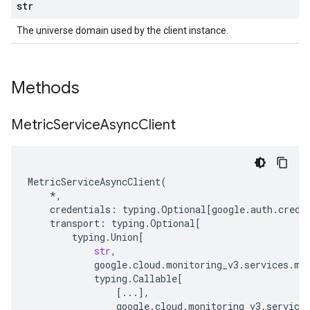
str
The universe domain used by the client instance.
Methods
Metric
Service
Async
Client
MetricServiceAsyncClient
(
*
,
credentials
:
typing
.
Optional
[
google
.
auth
.
crede
transport
:
typing
.
Optional
[
typing
.
Union
[
str
,
google
.
cloud
.
monitoring_v3
.
services
.
me
typing
.
Callable
[
[
...
],
google
.
cloud
.
monitoring_v3
.
service