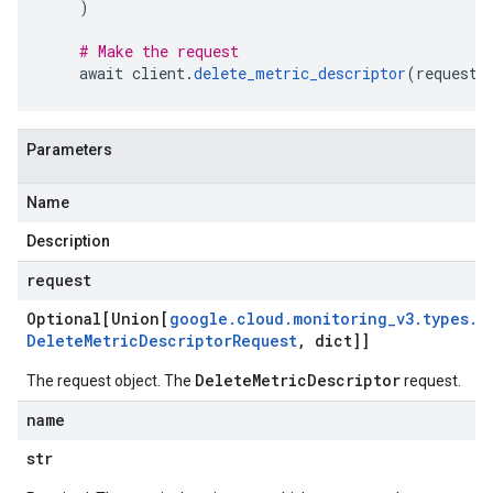
)
# Make the request
    await client
.
delete_metric_descriptor
(
request
=
Parameters
Name
Description
request
Optional[Union[
google
.
cloud
.
monitoring
_
v3
.
types
.
Delete
Metric
Descriptor
Request
,
dict]]
DeleteMetricDescriptor
The request object. The
request.
name
str