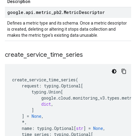
Description
google
.
api
.
metric
_
pb2
.
Metric
Descriptor
Defines a metric type and its schema. Once a metric descriptor
is created, deleting or altering it stops data collection and
makes the metric type's existing data unusable.
create
_
service
_
time
_
series
create_service_time_series
(
request
:
typing
.
Optional
[
typing
.
Union
[
google
.
cloud
.
monitoring_v3
.
types
.
metri
dict
,
]
]
=
None
,
*
,
name
:
typing
.
Optional
[
str
]
=
None
,
time_series
:
typing
.
Optional
[