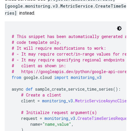
[google.monitoring.v3.MetricService.CreateTimeSe
ries]
instead.
# This snippet has been automatically generated an
# code template only.
# It will require modifications to work:
# - It may require correct/in-range values for req
# - It may require specifying regional endpoints w
#   client as shown in:
#   https://googleapis.dev/python/google-api-core/
from
 google
.
cloud 
import
monitoring_v3
async 
def
 sample_create_service_time_series
():
# Create a client
    client 
=
monitoring_v3
.
MetricServiceAsyncClien
# Initialize request argument(s)
    request 
=
monitoring_v3
.
CreateTimeSeriesReques
        name
=
"name_value"
,
)