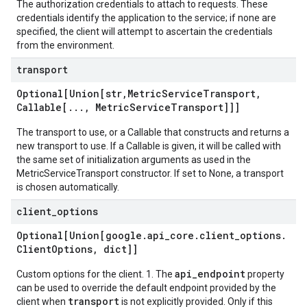
The authorization credentials to attach to requests. These
credentials identify the application to the service; if none are
specified, the client will attempt to ascertain the credentials
from the environment.
transport
Optional[Union[str
,
Metric
Service
Transport
,
Callable[
.
.
.
,
Metric
Service
Transport]]]
The transport to use, or a Callable that constructs and returns a
new transport to use. If a Callable is given, it will be called with
the same set of initialization arguments as used in the
MetricServiceTransport constructor. If set to None, a transport
is chosen automatically.
client
_
options
Optional[Union[google
.
api
_
core
.
client
_
options
.
Client
Options
,
dict]]
api_endpoint
Custom options for the client. 1. The
property
can be used to override the default endpoint provided by the
transport
client when
is not explicitly provided. Only if this