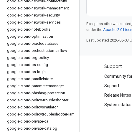
google-cloud-network-connectivity
google-cloud-network-management
google-cloud-network-security
google-cloud-network-services
Except as otherwise noted,
google-cloud-notebooks
under the
Apache 2.0 Lice
google-cloud-optimization
Last updated 2026-06-03 
google-cloud-oracledatabase
google-cloud-orchestration-airflow
google-cloud-org-policy
google-cloud-os-config
Products and pricing
Support
google-cloud-os-login
See all products
Community fo
google-cloud-parallelstore
Google Cloud pricing
Support
google-cloud-parametermanager
google-cloud-phishing-protection
Google Cloud Marketplace
Release Notes
google-cloud-policy-troubleshooter
Contact sales
System status
google-cloud-policysimulator
google-cloud-policytroubleshooter-iam
google-cloud-private-ca
google-cloud-private-catalog