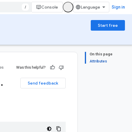
/
Console
Sign in
Start free
On this page
Attributes
ies
Was this helpful?
1
.
Send feedback