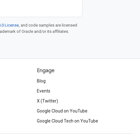
.0 License
, and code samples are licensed
rademark of Oracle and/or its affiliates.
Engage
Blog
d
Events
X (Twitter)
Google Cloud on YouTube
Google Cloud Tech on YouTube