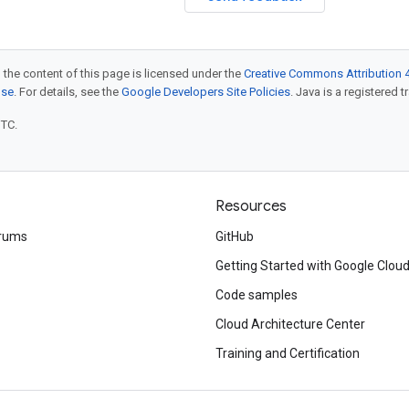
 the content of this page is licensed under the
Creative Commons Attribution 4
nse
. For details, see the
Google Developers Site Policies
. Java is a registered t
UTC.
Resources
rums
GitHub
Getting Started with Google Clou
Code samples
Cloud Architecture Center
Training and Certification