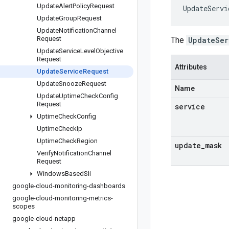
Update
Alert
Policy
Request
UpdateServi
Update
Group
Request
Update
Notification
Channel
Request
The
UpdateSer
Update
Service
Level
Objective
Request
Attributes
Update
Service
Request
Update
Snooze
Request
Name
Update
Uptime
Check
Config
Request
service
Uptime
Check
Config
Uptime
Check
Ip
Uptime
Check
Region
update
_
mask
Verify
Notification
Channel
Request
Windows
Based
Sli
google-cloud-monitoring-dashboards
google-cloud-monitoring-metrics-
scopes
google-cloud-netapp