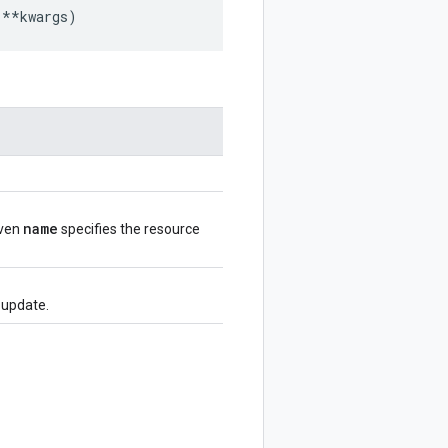
**
kwargs
)
name
iven
specifies the resource
e update.