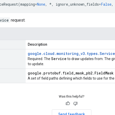
ceRequest
(
mapping
=
None
,
*
,
ignore_unknown_fields
=
False
,
vice
request.
Description
google
.
cloud
.
monitoring
_
v3
.
types
.
Service
Service
Required. The
to draw updates from. The g
to update.
google
.
protobuf
.
field
_
mask
_
pb2
.
Field
Mask
A set of field paths defining which fields to use for th
Was this helpful?
Send feedback