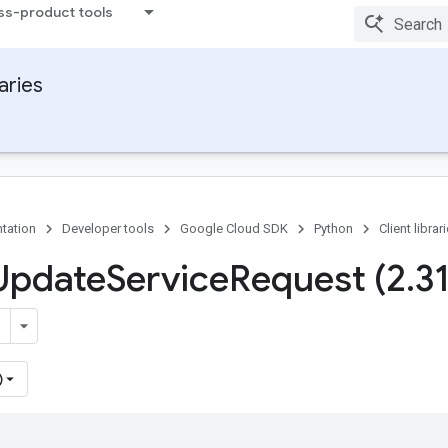
ss-product tools
raries
tation
Developer tools
Google Cloud SDK
Python
Client librar
Update
Service
Request (2
.
3
)