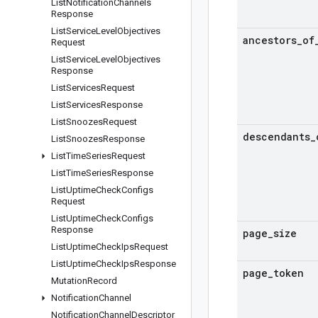
List
Notification
Channels
Response
List
Service
Level
Objectives
ancestors
_
of
Request
List
Service
Level
Objectives
Response
List
Services
Request
List
Services
Response
List
Snoozes
Request
descendants
_
List
Snoozes
Response
List
Time
Series
Request
List
Time
Series
Response
List
Uptime
Check
Configs
Request
List
Uptime
Check
Configs
Response
page
_
size
List
Uptime
Check
Ips
Request
List
Uptime
Check
Ips
Response
page
_
token
Mutation
Record
Notification
Channel
Notification
Channel
Descriptor