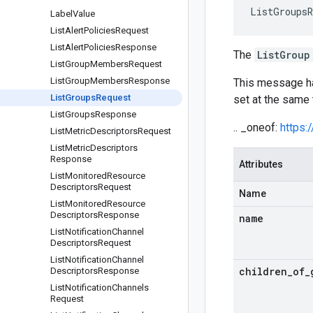
ListGroupsR
Label
Value
List
Alert
Policies
Request
List
Alert
Policies
Response
The
ListGroup
List
Group
Members
Request
List
Group
Members
Response
This message 
List
Groups
Request
set at the same 
List
Groups
Response
.. _oneof:
https:
List
Metric
Descriptors
Request
List
Metric
Descriptors
Response
Attributes
List
Monitored
Resource
Descriptors
Request
Name
List
Monitored
Resource
Descriptors
Response
name
List
Notification
Channel
Descriptors
Request
List
Notification
Channel
children
_
of
_
Descriptors
Response
List
Notification
Channels
Request