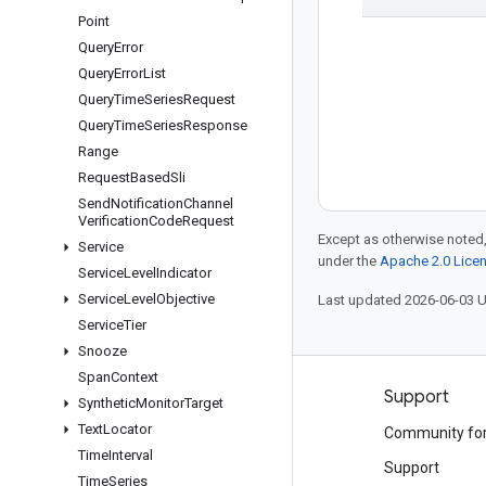
Point
Query
Error
Query
Error
List
Query
Time
Series
Request
Query
Time
Series
Response
Range
Request
Based
Sli
Send
Notification
Channel
Verification
Code
Request
Except as otherwise noted,
Service
under the
Apache 2.0 Lice
Service
Level
Indicator
Service
Level
Objective
Last updated 2026-06-03 
Service
Tier
Snooze
Span
Context
Products and pricing
Support
Synthetic
Monitor
Target
Text
Locator
See all products
Community fo
Time
Interval
Google Cloud pricing
Support
Time
Series