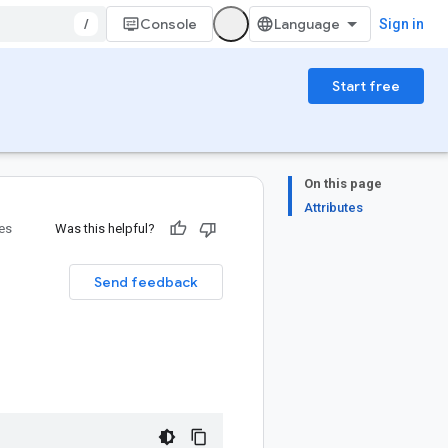
/
Console
Sign in
Start free
On this page
Attributes
ies
Was this helpful?
Send feedback