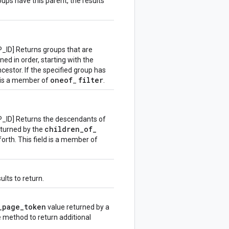
oups have this parent, the results
D] Returns groups that are
ed in order, starting with the
estor. If the specified group has
oneof
filter
d is a member of
_
.
D] Returns the descendants of
children
_
of
_
returned by the
 forth. This field is a member of
lts to return.
_
page
_
token
value returned by a
he method to return additional