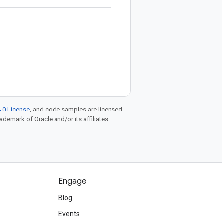
.0 License
, and code samples are licensed
rademark of Oracle and/or its affiliates.
Engage
Blog
d
Events