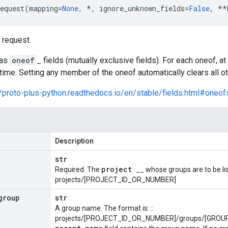
equest
(
mapping
=
None
,
*
,
ignore_unknown_fields
=
False
,
**
request.
has
oneof
_ fields (mutually exclusive fields). For each oneof, 
time. Setting any member of the oneof automatically clears all 
//proto-plus-python.readthedocs.io/en/stable/fields.html#oneof
Description
str
project
Required. The
__ whose groups are to be lis
projects/[PROJECT_ID_OR_NUMBER]
group
str
A group name. The format is: ::
projects/[PROJECT_ID_OR_NUMBER]/groups/[GROUP_