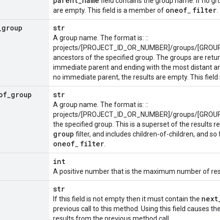
parent
_
name
field contains the group name. If no gr
oneof
filter
are empty. This field is a member of
_
.
_
group
str
A group name. The format is: ::
projects/[PROJECT_ID_OR_NUMBER]/groups/[GROUP_I
ancestors of the specified group. The groups are return
immediate parent and ending with the most distant anc
no immediate parent, the results are empty. This fiel
of
_
group
str
A group name. The format is: ::
projects/[PROJECT_ID_OR_NUMBER]/groups/[GROUP_I
the specified group. This is a superset of the results 
group
filter, and includes children-of-children, and so
oneof
filter
_
.
int
A positive number that is the maximum number of resu
str
next
If this field is not empty then it must contain the
previous call to this method. Using this field causes t
results from the previous method call.