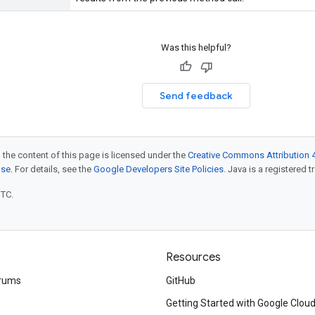
Was this helpful?
Send feedback
 the content of this page is licensed under the
Creative Commons Attribution 4
nse
. For details, see the
Google Developers Site Policies
. Java is a registered t
UTC.
Resources
rums
GitHub
Getting Started with Google Clou