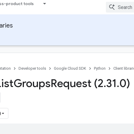
ss-product tools
raries
tation
Developer tools
Google Cloud SDK
Python
Client librar
ist
Groups
Request (2
.
31
.
0)
)