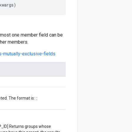
kwargs
)
at most one member field can be
other members.
s-mutually-exclusive-fields
ted. The format is: ::
ID] Returns groups whose