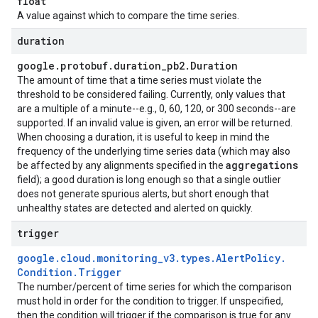
float
A value against which to compare the time series.
duration
google
.
protobuf
.
duration
_
pb2
.
Duration
The amount of time that a time series must violate the
threshold to be considered failing. Currently, only values that
are a multiple of a minute--e.g., 0, 60, 120, or 300 seconds--are
supported. If an invalid value is given, an error will be returned.
When choosing a duration, it is useful to keep in mind the
frequency of the underlying time series data (which may also
aggregations
be affected by any alignments specified in the
field); a good duration is long enough so that a single outlier
does not generate spurious alerts, but short enough that
unhealthy states are detected and alerted on quickly.
trigger
google
.
cloud
.
monitoring
_
v3
.
types
.
Alert
Policy
.
Condition
.
Trigger
The number/percent of time series for which the comparison
must hold in order for the condition to trigger. If unspecified,
then the condition will trigger if the comparison is true for any