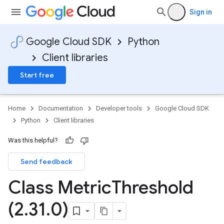
Sign in
Google Cloud SDK
Python
Client libraries
Start free
Home
Documentation
Developer tools
Google Cloud SDK
Python
Client libraries
Was this helpful?
Send feedback
Class Metric
Threshold
(2
.
31
.
0)