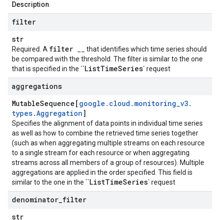
Description
filter
str
filter
Required. A
__ that identifies which time series should
be compared with the threshold. The filter is similar to the one
List
Time
Series
that is specified in the ``
` request
aggregations
Mutable
Sequence[
google
.
cloud
.
monitoring
_
v3
.
types
.
Aggregation
]
Specifies the alignment of data points in individual time series
as well as how to combine the retrieved time series together
(such as when aggregating multiple streams on each resource
to a single stream for each resource or when aggregating
streams across all members of a group of resources). Multiple
aggregations are applied in the order specified. This field is
List
Time
Series
similar to the one in the ``
` request
denominator
_
filter
str