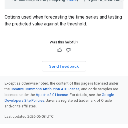
Options used when forecasting the time series and testing
the predicted value against the threshold.
Was this helpful?
Send feedback
Except as otherwise noted, the content of this page is licensed under
the
Creative Commons Attribution 4.0 License
, and code samples are
licensed under the
Apache 2.0 License
. For details, see the
Google
Developers Site Policies
. Java is a registered trademark of Oracle
and/or its affiliates.
Last updated 2026-06-03 UTC.