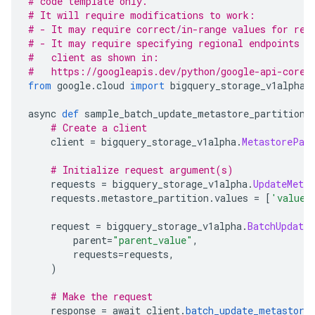
# code template only.
# It will require modifications to work:
# - It may require correct/in-range values for req
# - It may require specifying regional endpoints w
#   client as shown in:
#   https://googleapis.dev/python/google-api-core/
from
 google
.
cloud 
import
 bigquery_storage_v1alpha
async 
def
 sample_batch_update_metastore_partitions
# Create a client
    client 
=
 bigquery_storage_v1alpha
.
MetastorePar
# Initialize request argument(s)
    requests 
=
 bigquery_storage_v1alpha
.
UpdateMeta
    requests
.
metastore_partition
.
values 
=
[
'values
    request 
=
 bigquery_storage_v1alpha
.
BatchUpdate
        parent
=
"parent_value"
,
        requests
=
requests
,
)
# Make the request
    response 
=
 await client
.
batch_update_metastore