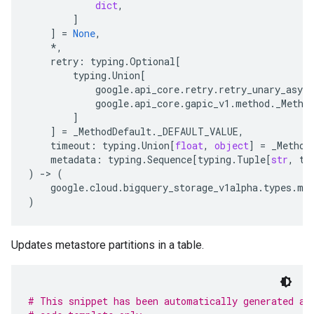
dict
,
]
]
=
None
,
*
,
retry
:
typing
.
Optional
[
typing
.
Union
[
google
.
api_core
.
retry
.
retry_unary_async
google
.
api_core
.
gapic_v1
.
method
.
_Metho
]
]
=
_MethodDefault
.
_DEFAULT_VALUE
,
timeout
:
typing
.
Union
[
float
,
object
]
=
_Method
metadata
:
typing
.
Sequence
[
typing
.
Tuple
[
str
,
ty
)
-
> 
(
google
.
cloud
.
bigquery_storage_v1alpha
.
types
.
me
)
Updates metastore partitions in a table.
# This snippet has been automatically generated an