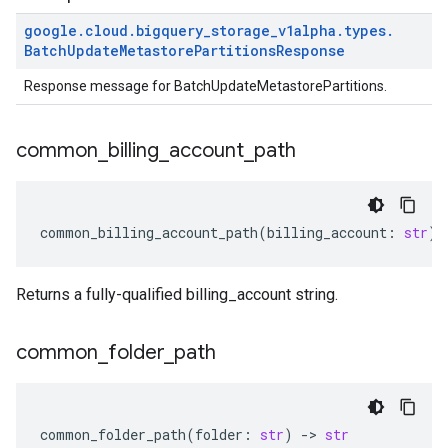
google
.
cloud
.
bigquery
_
storage
_
v1alpha
.
types
.
Batch
Update
Metastore
Partitions
Response
Response message for BatchUpdateMetastorePartitions.
common
_
billing
_
account
_
path
common_billing_account_path
(
billing_account
:
str
)
Returns a fully-qualified billing_account string.
common
_
folder
_
path
common_folder_path
(
folder
:
str
)
-
> 
str