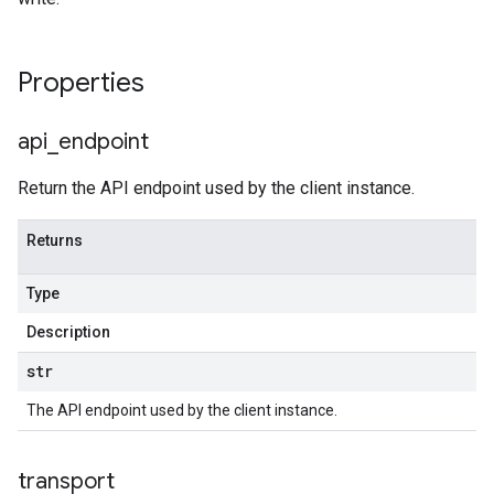
Properties
api
_
endpoint
Return the API endpoint used by the client instance.
Returns
Type
Description
str
The API endpoint used by the client instance.
transport