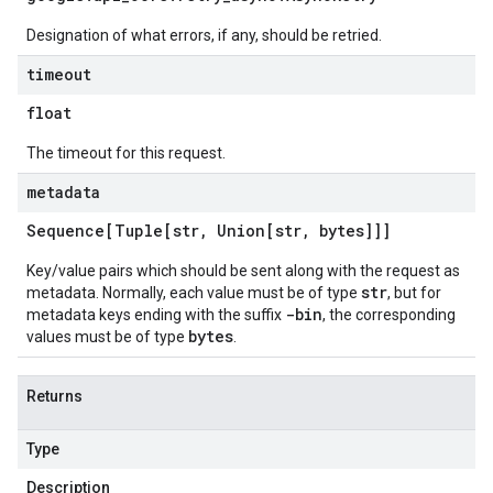
Designation of what errors, if any, should be retried.
timeout
float
The timeout for this request.
metadata
Sequence[Tuple[str
,
Union[str
,
bytes]]]
Key/value pairs which should be sent along with the request as
str
metadata. Normally, each value must be of type
, but for
-bin
metadata keys ending with the suffix
, the corresponding
bytes
values must be of type
.
Returns
Type
Description