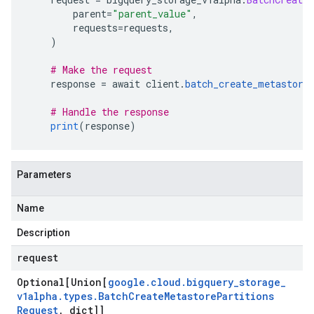
        parent
=
"parent_value"
,
        requests
=
requests
,
)
# Make the request
    response 
=
 await client
.
batch_create_metastore
# Handle the response
print
(
response
)
Parameters
Name
Description
request
Optional[Union[
google
.
cloud
.
bigquery
_
storage
_
v1alpha
.
types
.
Batch
Create
Metastore
Partitions
Request
,
dict]]