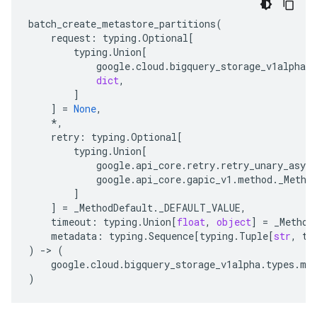
batch_create_metastore_partitions
(
request
:
typing
.
Optional
[
typing
.
Union
[
google
.
cloud
.
bigquery_storage_v1alpha
.
t
dict
,
]
]
=
None
,
*
,
retry
:
typing
.
Optional
[
typing
.
Union
[
google
.
api_core
.
retry
.
retry_unary_async
google
.
api_core
.
gapic_v1
.
method
.
_Metho
]
]
=
_MethodDefault
.
_DEFAULT_VALUE
,
timeout
:
typing
.
Union
[
float
,
object
]
=
_Method
metadata
:
typing
.
Sequence
[
typing
.
Tuple
[
str
,
ty
)
-
> 
(
google
.
cloud
.
bigquery_storage_v1alpha
.
types
.
me
)