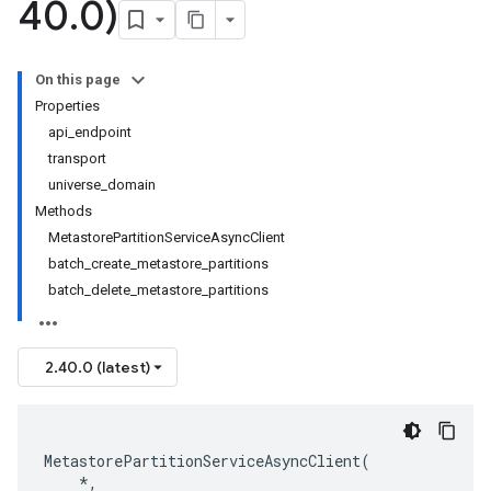
40
.
0)
On this page
Properties
api_endpoint
transport
universe_domain
Methods
MetastorePartitionServiceAsyncClient
batch_create_metastore_partitions
batch_delete_metastore_partitions
2.40.0 (latest)
MetastorePartitionServiceAsyncClient
(
*
,