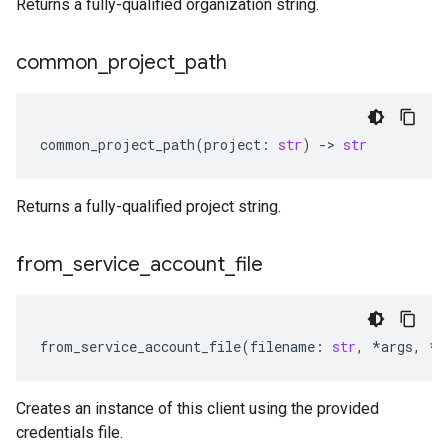
Returns a fully-qualified organization string.
common
_
project
_
path
common_project_path
(
project
:
str
)
-
> 
str
Returns a fully-qualified project string.
from
_
service
_
account
_
file
from_service_account_file
(
filename
:
str
,
*
args
,
**
Creates an instance of this client using the provided
credentials file.