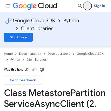
Sign in
Google Cloud SDK
Python
Client libraries
Start free
Home
Documentation
Developer tools
Google Cloud SDK
Python
Client libraries
Was this helpful?
Send feedback
Class Metastore
Partition
Service
Async
Client (2
.