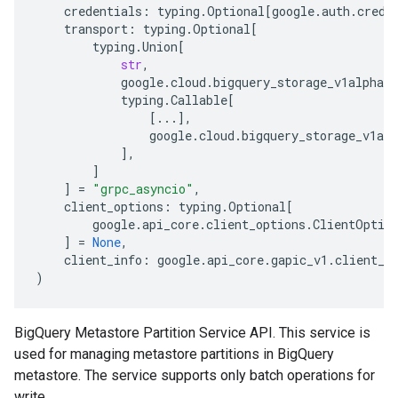
credentials
:
typing
.
Optional
[
google
.
auth
.
crede
transport
:
typing
.
Optional
[
typing
.
Union
[
str
,
google
.
cloud
.
bigquery_storage_v1alpha
.
s
typing
.
Callable
[
[
...
],
google
.
cloud
.
bigquery_storage_v1alp
],
]
]
=
"grpc_asyncio"
,
client_options
:
typing
.
Optional
[
google
.
api_core
.
client_options
.
ClientOptio
]
=
None
,
client_info
:
google
.
api_core
.
gapic_v1
.
client_i
)
BigQuery Metastore Partition Service API. This service is
used for managing metastore partitions in BigQuery
metastore. The service supports only batch operations for
write.