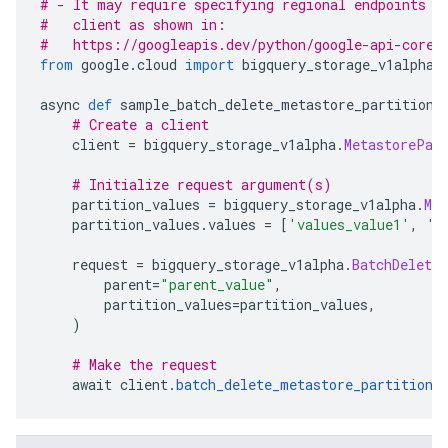
# - It may require specifying regional endpoints w
#   client as shown in:
#   https://googleapis.dev/python/google-api-core/
from
 google
.
cloud 
import
 bigquery_storage_v1alpha
async 
def
 sample_batch_delete_metastore_partitions
# Create a client
    client 
=
 bigquery_storage_v1alpha
.
MetastorePar
# Initialize request argument(s)
    partition_values 
=
 bigquery_storage_v1alpha
.
Me
    partition_values
.
values 
=
[
'values_value1'
,
'v
    request 
=
 bigquery_storage_v1alpha
.
BatchDelete
        parent
=
"parent_value"
,
        partition_values
=
partition_values
,
)
# Make the request
    await client
.
batch_delete_metastore_partitions