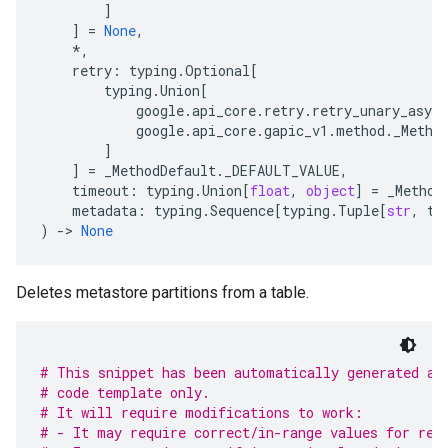
]
]
=
None
,
*
,
retry
:
typing
.
Optional
[
typing
.
Union
[
google
.
api_core
.
retry
.
retry_unary_async
google
.
api_core
.
gapic_v1
.
method
.
_Metho
]
]
=
_MethodDefault
.
_DEFAULT_VALUE
,
timeout
:
typing
.
Union
[
float
,
object
]
=
_Method
metadata
:
typing
.
Sequence
[
typing
.
Tuple
[
str
,
ty
)
-
> 
None
Deletes metastore partitions from a table.
# This snippet has been automatically generated an
# code template only.
# It will require modifications to work:
# - It may require correct/in-range values for req