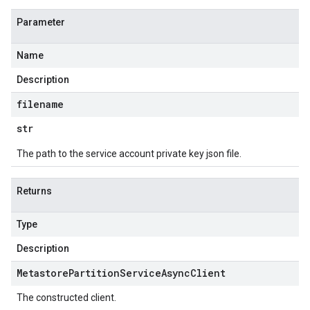
Parameter
Name
Description
filename
str
The path to the service account private key json file.
Returns
Type
Description
Metastore
Partition
Service
Async
Client
The constructed client.