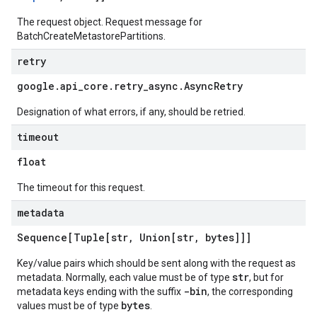
The request object. Request message for
BatchCreateMetastorePartitions.
retry
google
.
api
_
core
.
retry
_
async
.
Async
Retry
Designation of what errors, if any, should be retried.
timeout
float
The timeout for this request.
metadata
Sequence[Tuple[str
,
Union[str
,
bytes]]]
Key/value pairs which should be sent along with the request as
str
metadata. Normally, each value must be of type
, but for
-bin
metadata keys ending with the suffix
, the corresponding
bytes
values must be of type
.