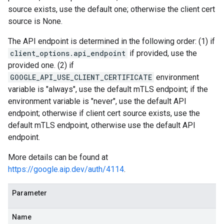
source exists, use the default one; otherwise the client cert
source is None.
The API endpoint is determined in the following order: (1) if
client_options.api_endpoint
if provided, use the
provided one. (2) if
GOOGLE_API_USE_CLIENT_CERTIFICATE
environment
variable is "always", use the default mTLS endpoint; if the
environment variable is "never", use the default API
endpoint; otherwise if client cert source exists, use the
default mTLS endpoint, otherwise use the default API
endpoint.
More details can be found at
https://google.aip.dev/auth/4114
.
Parameter
Name