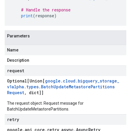
# Handle the response
print
(
response
)
Parameters
Name
Description
request
Optional[Union[
google
.
cloud
.
bigquery
_
storage
_
v1alpha
.
types
.
Batch
Update
Metastore
Partitions
Request
,
dict]]
The request object. Request message for
BatchUpdateMetastorePartitions.
retry
google
.
api
_
core
.
retry
_
async
.
Async
Retry