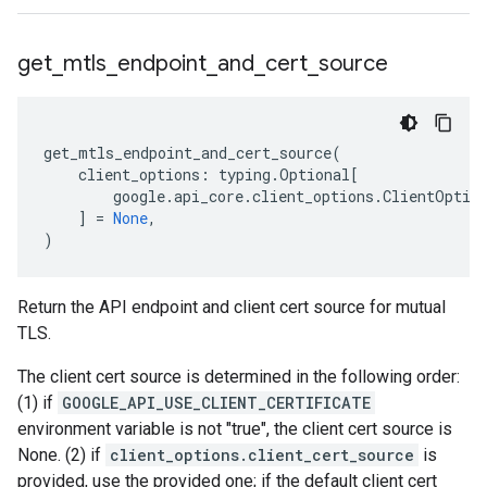
get
_
mtls
_
endpoint
_
and
_
cert
_
source
get_mtls_endpoint_and_cert_source
(
client_options
:
typing
.
Optional
[
google
.
api_core
.
client_options
.
ClientOptio
]
=
None
,
)
Return the API endpoint and client cert source for mutual
TLS.
The client cert source is determined in the following order:
(1) if
GOOGLE_API_USE_CLIENT_CERTIFICATE
environment variable is not "true", the client cert source is
None. (2) if
client_options.client_cert_source
is
provided, use the provided one; if the default client cert