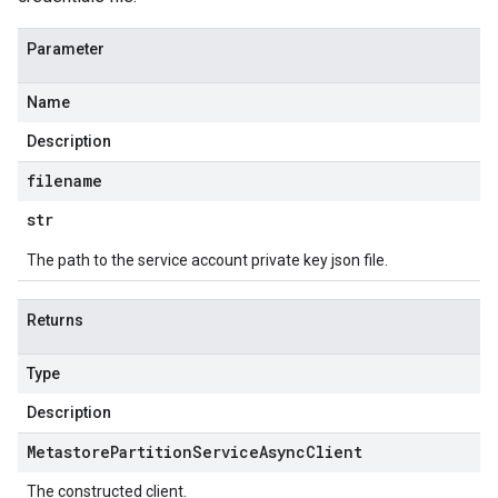
Parameter
Name
Description
filename
str
The path to the service account private key json file.
Returns
Type
Description
Metastore
Partition
Service
Async
Client
The constructed client.