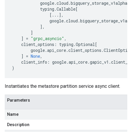
google
.
cloud
.
bigquery_storage_v1alpha
.
s
typing
.
Callable
[
[
...
],
google
.
cloud
.
bigquery_storage_v1alp
],
]
]
=
"grpc_asyncio"
,
client_options
:
typing
.
Optional
[
google
.
api_core
.
client_options
.
ClientOptio
]
=
None
,
client_info
:
google
.
api_core
.
gapic_v1
.
client_i
)
Instantiates the metastore partition service async client.
Parameters
Name
Description