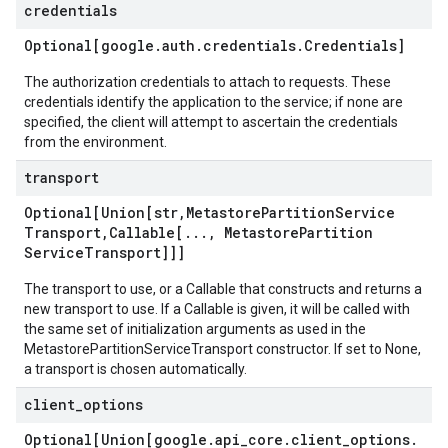
credentials
Optional[google
.
auth
.
credentials
.
Credentials]
The authorization credentials to attach to requests. These
credentials identify the application to the service; if none are
specified, the client will attempt to ascertain the credentials
from the environment.
transport
Optional[Union[str
,
Metastore
Partition
Service
Transport
,
Callable[
.
.
.
,
Metastore
Partition
Service
Transport]]]
The transport to use, or a Callable that constructs and returns a
new transport to use. If a Callable is given, it will be called with
the same set of initialization arguments as used in the
MetastorePartitionServiceTransport constructor. If set to None,
a transport is chosen automatically.
client
_
options
Optional[Union[google
.
api
_
core
.
client
_
options
.