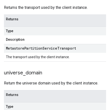
Returns the transport used by the client instance.
Returns
Type
Description
Metastore
Partition
Service
Transport
The transport used by the client instance.
universe
_
domain
Return the universe domain used by the client instance.
Returns
Type