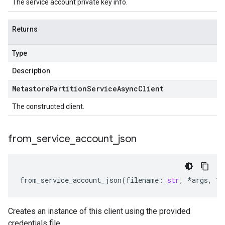
The service account private key info.
Returns
Type
Description
Metastore
Partition
Service
Async
Client
The constructed client.
from
_
service
_
account
_
json
from_service_account_json
(
filename
:
str
,
*
args
,
**
Creates an instance of this client using the provided
credentials file.