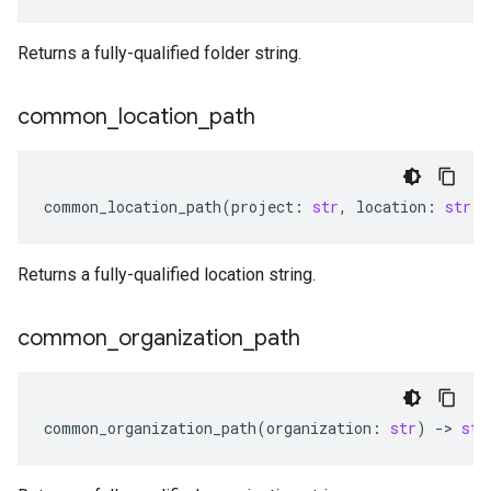
Returns a fully-qualified folder string.
common
_
location
_
path
common_location_path
(
project
:
str
,
location
:
str
)
Returns a fully-qualified location string.
common
_
organization
_
path
common_organization_path
(
organization
:
str
)
-
> 
str