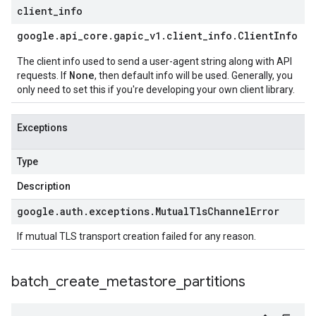
client
_
info
google
.
api
_
core
.
gapic
_
v1
.
client
_
info
.
Client
Info
The client info used to send a user-agent string along with API
None
requests. If
, then default info will be used. Generally, you
only need to set this if you're developing your own client library.
Exceptions
Type
Description
google
.
auth
.
exceptions
.
Mutual
Tls
Channel
Error
If mutual TLS transport creation failed for any reason.
batch
_
create
_
metastore
_
partitions