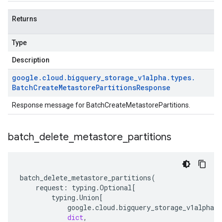
Returns
Type
Description
google
.
cloud
.
bigquery
_
storage
_
v1alpha
.
types
.
Batch
Create
Metastore
Partitions
Response
Response message for BatchCreateMetastorePartitions.
batch
_
delete
_
metastore
_
partitions
batch_delete_metastore_partitions
(
request
:
typing
.
Optional
[
typing
.
Union
[
google
.
cloud
.
bigquery_storage_v1alpha
.
t
dict
,