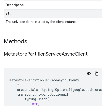
Description
str
The universe domain used by the client instance.
Methods
Metastore
Partition
Service
Async
Client
MetastorePartitionServiceAsyncClient
(
*
,
credentials
:
typing
.
Optional
[
google
.
auth
.
crede
transport
:
typing
.
Optional
[
typing
.
Union
[
str
,