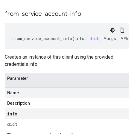
from
_
service
_
account
_
info
from_service_account_info
(
info
:
dict
,
*
args
,
**
kwa
Creates an instance of this client using the provided
credentials info.
Parameter
Name
Description
info
dict