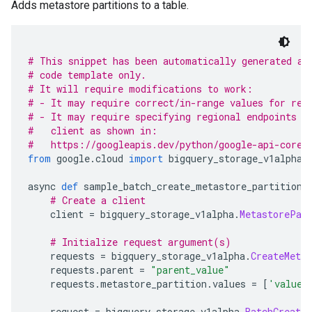
Adds metastore partitions to a table.
# This snippet has been automatically generated an
# code template only.
# It will require modifications to work:
# - It may require correct/in-range values for req
# - It may require specifying regional endpoints w
#   client as shown in:
#   https://googleapis.dev/python/google-api-core/
from
 google
.
cloud 
import
 bigquery_storage_v1alpha
async 
def
 sample_batch_create_metastore_partitions
# Create a client
    client 
=
 bigquery_storage_v1alpha
.
MetastorePar
# Initialize request argument(s)
    requests 
=
 bigquery_storage_v1alpha
.
CreateMeta
    requests
.
parent 
=
"parent_value"
    requests
.
metastore_partition
.
values 
=
[
'values
    request 
=
 bigquery_storage_v1alpha
.
BatchCreate