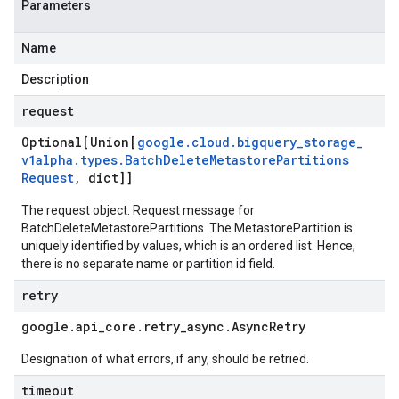
Parameters
Name
Description
request
Optional[Union[
google
.
cloud
.
bigquery
_
storage
_
v1alpha
.
types
.
Batch
Delete
Metastore
Partitions
Request
,
dict]]
The request object. Request message for
BatchDeleteMetastorePartitions. The MetastorePartition is
uniquely identified by values, which is an ordered list. Hence,
there is no separate name or partition id field.
retry
google
.
api
_
core
.
retry
_
async
.
Async
Retry
Designation of what errors, if any, should be retried.
timeout