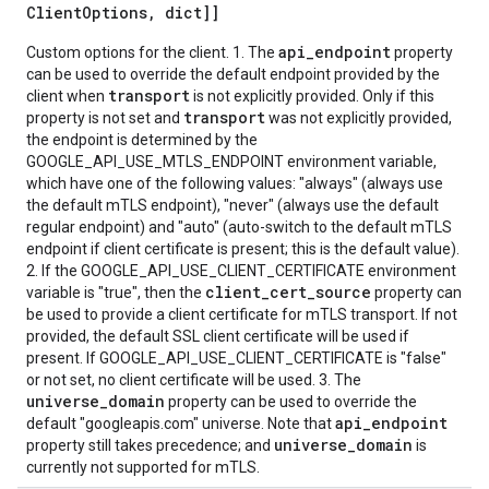
Client
Options
,
dict]]
api_endpoint
Custom options for the client. 1. The
property
can be used to override the default endpoint provided by the
transport
client when
is not explicitly provided. Only if this
transport
property is not set and
was not explicitly provided,
the endpoint is determined by the
GOOGLE_API_USE_MTLS_ENDPOINT environment variable,
which have one of the following values: "always" (always use
the default mTLS endpoint), "never" (always use the default
regular endpoint) and "auto" (auto-switch to the default mTLS
endpoint if client certificate is present; this is the default value).
2. If the GOOGLE_API_USE_CLIENT_CERTIFICATE environment
client_cert_source
variable is "true", then the
property can
be used to provide a client certificate for mTLS transport. If not
provided, the default SSL client certificate will be used if
present. If GOOGLE_API_USE_CLIENT_CERTIFICATE is "false"
or not set, no client certificate will be used. 3. The
universe_domain
property can be used to override the
api_endpoint
default "googleapis.com" universe. Note that
universe_domain
property still takes precedence; and
is
currently not supported for mTLS.