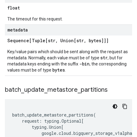
float
The timeout for this request.
metadata
Sequence[Tuple[str
,
Union[str
,
bytes]]]
Key/value pairs which should be sent along with the request as
str
metadata. Normally, each value must be of type
, but for
-bin
metadata keys ending with the suffix
, the corresponding
bytes
values must be of type
.
batch
_
update
_
metastore
_
partitions
batch_update_metastore_partitions
(
request
:
typing
.
Optional
[
typing
.
Union
[
google
.
cloud
.
bigquery_storage_v1alpha
.
t