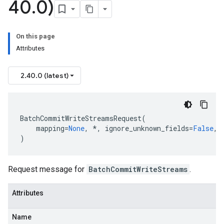
40
.
0)
On this page
Attributes
2.40.0 (latest)
BatchCommitWriteStreamsRequest
(
mapping
=
None
,
*
,
ignore_unknown_fields
=
False
,
)
Request message for
BatchCommitWriteStreams
.
Attributes
Name