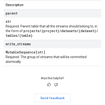
Description
parent
str
Required. Parent table that all the streams should belong to, in
projects
/
{project}
/
datasets
/
{dataset}
/
the form of
tables
/
{table}
.
write
_
streams
Mutable
Sequence[str]
Required. The group of streams that will be committed
atomically.
Was this helpful?
Send feedback