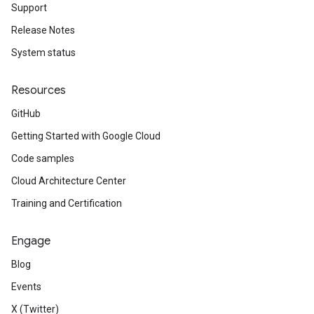
Support
Release Notes
System status
Resources
GitHub
Getting Started with Google Cloud
Code samples
Cloud Architecture Center
Training and Certification
Engage
Blog
Events
X (Twitter)