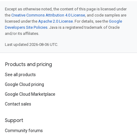
Except as otherwise noted, the content of this page is licensed under
the
Creative Commons Attribution 4.0 License
, and code samples are
licensed under the
Apache 2.0 License
. For details, see the
Google
Developers Site Policies
. Java is a registered trademark of Oracle
and/or its affiliates.
Last updated 2026-08-06 UTC.
Products and pricing
See all products
Google Cloud pricing
Google Cloud Marketplace
Contact sales
Support
Community forums