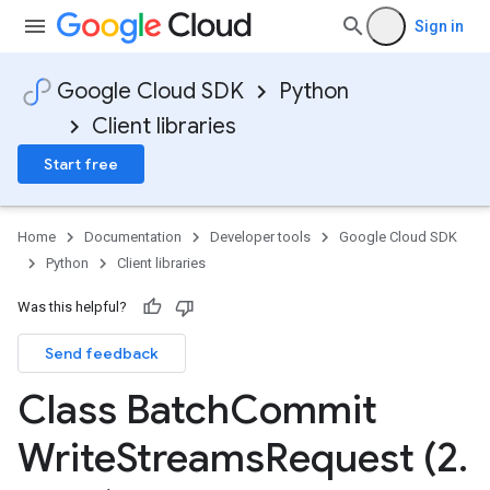
Sign in
Google Cloud SDK
Python
Client libraries
Start free
Home
Documentation
Developer tools
Google Cloud SDK
Python
Client libraries
Was this helpful?
Send feedback
Class Batch
Commit
Write
Streams
Request (2
.