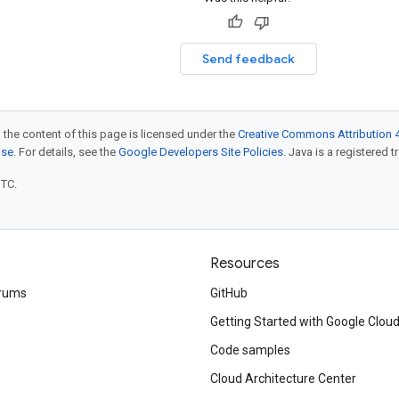
Send feedback
 the content of this page is licensed under the
Creative Commons Attribution 4
nse
. For details, see the
Google Developers Site Policies
. Java is a registered t
UTC.
Resources
rums
GitHub
Getting Started with Google Clou
Code samples
Cloud Architecture Center