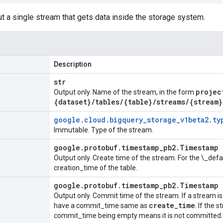
t a single stream that gets data inside the storage system.
Description
str
projec
Output only. Name of the stream, in the form
{dataset}
/
tables
/
{table}
/
streams
/
{stream}
google
.
cloud
.
bigquery
_
storage
_
v1beta2
.
ty
Immutable. Type of the stream.
google
.
protobuf
.
timestamp
_
pb2
.
Timestamp
Output only. Create time of the stream. For the \_defau
creation_time of the table.
google
.
protobuf
.
timestamp
_
pb2
.
Timestamp
Output only. Commit time of the stream. If a stream i
create
_
time
have a commit_time same as
. If the 
commit_time being empty means it is not committed.