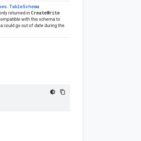
pes
.
Table
Schema
Create
Write
 only returned in
compatible with this schema to
a could go out of date during the