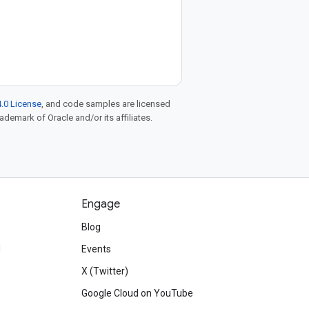
.0 License
, and code samples are licensed
rademark of Oracle and/or its affiliates.
Engage
Blog
d
Events
X (Twitter)
Google Cloud on YouTube