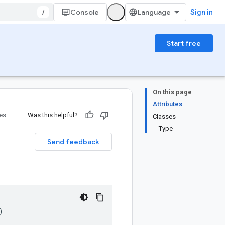
/
Console
Sign in
Start free
On this page
Attributes
ies
Was this helpful?
Classes
Type
Send feedback
)