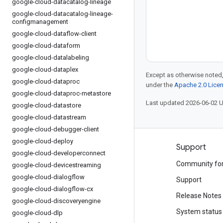
google-cloud-datacatalog-lineage
google-cloud-datacatalog-lineage-
configmanagement
google-cloud-dataflow-client
google-cloud-dataform
google-cloud-datalabeling
google-cloud-dataplex
Except as otherwise noted,
google-cloud-dataproc
under the
Apache 2.0 Lice
google-cloud-dataproc-metastore
Last updated 2026-06-02 
google-cloud-datastore
google-cloud-datastream
google-cloud-debugger-client
google-cloud-deploy
Products and pricing
Support
google-cloud-developerconnect
See all products
Community fo
google-cloud-devicestreaming
google-cloud-dialogflow
Google Cloud pricing
Support
google-cloud-dialogflow-cx
Google Cloud Marketplace
Release Notes
google-cloud-discoveryengine
Contact sales
System status
google-cloud-dlp