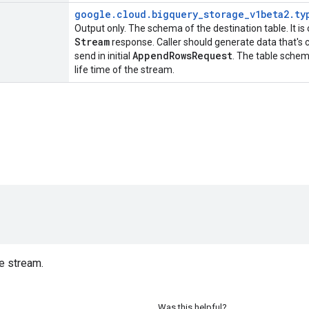
google
.
cloud
.
bigquery
_
storage
_
v1beta2
.
ty
Output only. The schema of the destination table. It is
Stream
response. Caller should generate data that's 
Append
Rows
Request
send in initial
. The table schem
life time of the stream.
)
e stream.
Was this helpful?