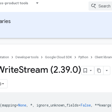
ss-product tools
raries
tation
Developer tools
Google Cloud SDK
Python
Client librar
Write
Stream (2
.
39
.
0)
)
(
mapping
=
None
,
*
,
ignore_unknown_fields
=
False
,
**
kwargs