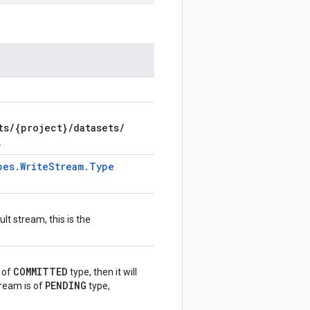
ts
/
{project}
/
datasets
/
.
pes
.
Write
Stream
.
Type
lt stream, this is the
COMMITTED
s of
type, then it will
PENDING
stream is of
type,