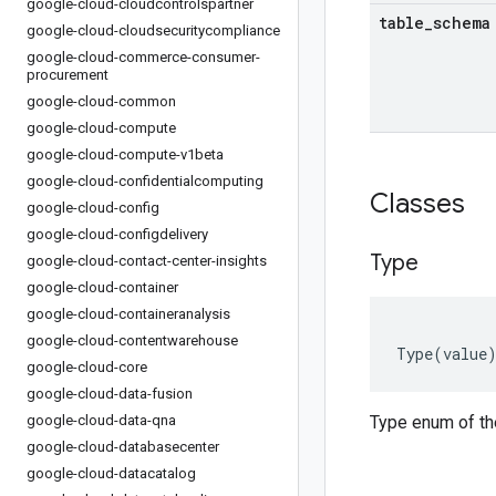
google-cloud-cloudcontrolspartner
table
_
schema
google-cloud-cloudsecuritycompliance
google-cloud-commerce-consumer-
procurement
google-cloud-common
google-cloud-compute
google-cloud-compute-v1beta
google-cloud-confidentialcomputing
Classes
google-cloud-config
google-cloud-configdelivery
Type
google-cloud-contact-center-insights
google-cloud-container
google-cloud-containeranalysis
google-cloud-contentwarehouse
Type
(
value
google-cloud-core
google-cloud-data-fusion
google-cloud-data-qna
Type enum of th
google-cloud-databasecenter
google-cloud-datacatalog