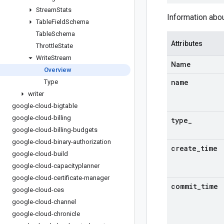
Stream
Stats
Information abou
Table
Field
Schema
Table
Schema
Attributes
Throttle
State
Write
Stream
Name
Overview
name
Type
writer
google-cloud-bigtable
google-cloud-billing
type
_
google-cloud-billing-budgets
google-cloud-binary-authorization
create
_
time
google-cloud-build
google-cloud-capacityplanner
google-cloud-certificate-manager
commit
_
time
google-cloud-ces
google-cloud-channel
google-cloud-chronicle