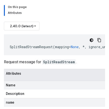
On this page
Attributes
2.40.0 (latest)
SplitReadStreamRequest
(
mapping
=
None
,
*
,
ignore_unk
Request message for
SplitReadStream
.
Attributes
Name
Description
name