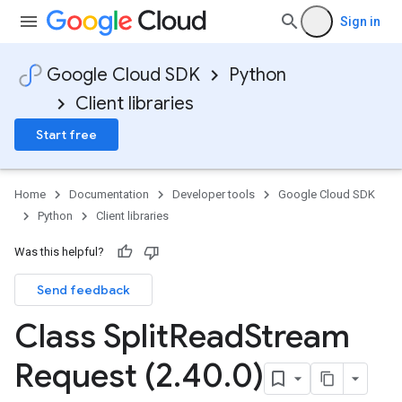
Sign in
Google Cloud SDK
Python
Client libraries
Start free
Home
Documentation
Developer tools
Google Cloud SDK
Python
Client libraries
Was this helpful?
Send feedback
Class Split
Read
Stream
Request (2
.
40
.
0)