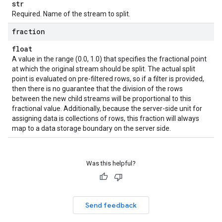
str
Required. Name of the stream to split.
fraction
float
A value in the range (0.0, 1.0) that specifies the fractional point
at which the original stream should be split. The actual split
point is evaluated on pre-filtered rows, so if a filter is provided,
then there is no guarantee that the division of the rows
between the new child streams will be proportional to this
fractional value. Additionally, because the server-side unit for
assigning data is collections of rows, this fraction will always
map to a data storage boundary on the server side.
Was this helpful?
Send feedback