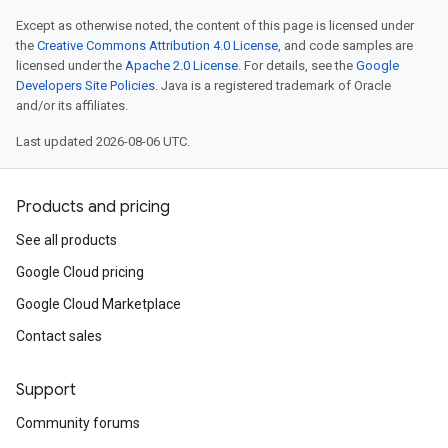
Except as otherwise noted, the content of this page is licensed under
the
Creative Commons Attribution 4.0 License
, and code samples are
licensed under the
Apache 2.0 License
. For details, see the
Google
Developers Site Policies
. Java is a registered trademark of Oracle
and/or its affiliates.
Last updated 2026-08-06 UTC.
Products and pricing
See all products
Google Cloud pricing
Google Cloud Marketplace
Contact sales
Support
Community forums