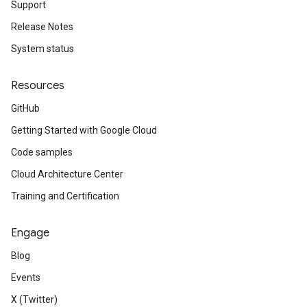
Support
Release Notes
System status
Resources
GitHub
Getting Started with Google Cloud
Code samples
Cloud Architecture Center
Training and Certification
Engage
Blog
Events
X (Twitter)