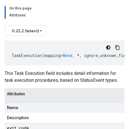
On this page
Attributes
0.22.2 (latest)
TaskExecution
(
mapping
=
None
,
*
,
ignore_unknown_fiel
This Task Execution field includes detail information for
task execution procedures, based on StatusEvent types.
Attributes
Name
Description
exit
_
code