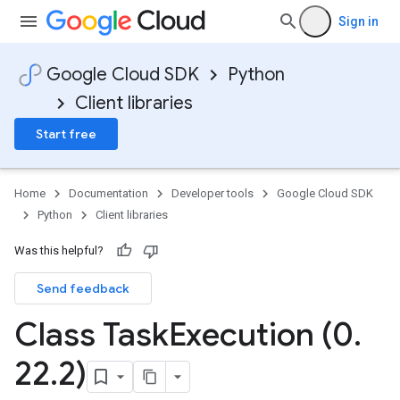
Sign in
Google Cloud SDK
Python
Client libraries
Start free
Home
Documentation
Developer tools
Google Cloud SDK
Python
Client libraries
Was this helpful?
Send feedback
Class Task
Execution (0
.
22
.
2)