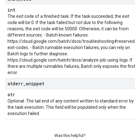
int
The exit code of a finished task. If the task succeeded, the exit
code will be 0. If the task failed but not due to the following
reasons, the exit code will be 50000. Otherwise, it can be from
different sources: - Batch known failures:
https://cloud.google.com/batch/docs/troubleshooting#reserved-
exit-codes. - Batch runnable execution failures; you can rely on
Batch logs to further diagnose:
https://cloud.google.com/batch/docs/analyze-job-using-logs. If
there are multiple runnables failures, Batch only exposes the first
error.
stderr
_
snippet
str
Optional. The tail end of any content written to standard error by
the task execution. This field will be populated only when the
execution failed.
Was this helpful?