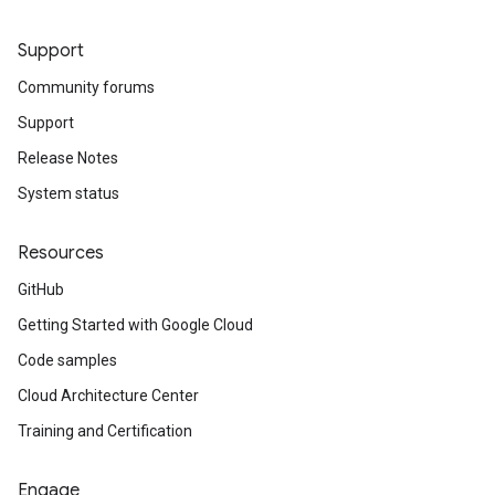
Support
Community forums
Support
Release Notes
System status
Resources
GitHub
Getting Started with Google Cloud
Code samples
Cloud Architecture Center
Training and Certification
Engage