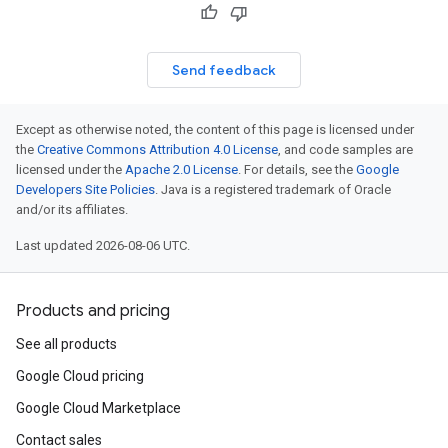
Send feedback
Except as otherwise noted, the content of this page is licensed under
the
Creative Commons Attribution 4.0 License
, and code samples are
licensed under the
Apache 2.0 License
. For details, see the
Google
Developers Site Policies
. Java is a registered trademark of Oracle
and/or its affiliates.
Last updated 2026-08-06 UTC.
Products and pricing
See all products
Google Cloud pricing
Google Cloud Marketplace
Contact sales