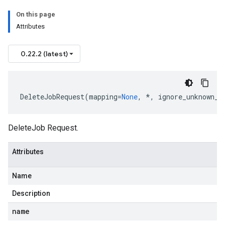
On this page
Attributes
0.22.2 (latest)
DeleteJobRequest
(
mapping
=
None
,
*
,
ignore_unknown_f
DeleteJob Request.
Attributes
Name
Description
name