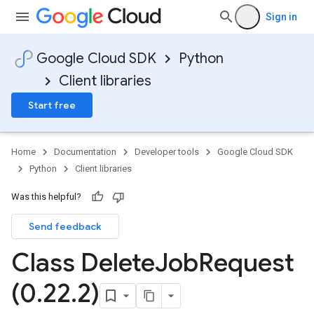
Sign in
Google Cloud SDK
Python
Client libraries
Start free
Home
Documentation
Developer tools
Google Cloud SDK
Python
Client libraries
Was this helpful?
Send feedback
Class Delete
Job
Request
(0
.
22
.
2)