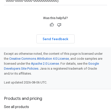
0000-0000-0000-000000000000).
Was this helpful?
Send feedback
Except as otherwise noted, the content of this page is licensed under
the
Creative Commons Attribution 4.0 License
, and code samples are
licensed under the
Apache 2.0 License
. For details, see the
Google
Developers Site Policies
. Java is a registered trademark of Oracle
and/or its affiliates.
Last updated 2026-08-06 UTC.
Products and pricing
See all products