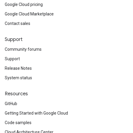
Google Cloud pricing
Google Cloud Marketplace
Contact sales
Support
Community forums
Support
Release Notes
System status
Resources
GitHub
Getting Started with Google Cloud
Code samples
Cloud Architecture Center