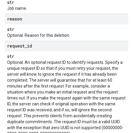
str
Job name.
reason
str
Optional. Reason for this deletion.
request
_
id
str
Optional. An optional request ID to identify requests. Specify a
unique request ID so that if you must retry your request, the
server will know to ignore the request if it has already been
completed. The server will guarantee that for at least 60
minutes after the first request. For example, consider a
situation where you make an initial request and the request
times out. If you make the request again with the same request
ID, the server can check if original operation with the same
request ID was received, and if so, will ignore the second
request. This prevents clients from accidentally creating
duplicate commitments. The request ID must be a valid UUID
with the exception that zero UUID is not supported (00000000-