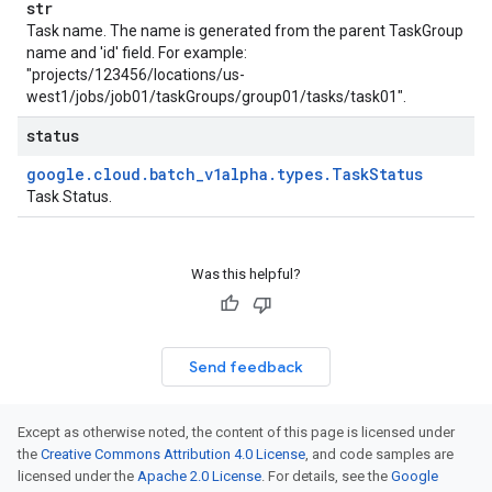
str
Task name. The name is generated from the parent TaskGroup
name and 'id' field. For example:
"projects/123456/locations/us-
west1/jobs/job01/taskGroups/group01/tasks/task01".
status
google
.
cloud
.
batch
_
v1alpha
.
types
.
Task
Status
Task Status.
Was this helpful?
Send feedback
Except as otherwise noted, the content of this page is licensed under
the
Creative Commons Attribution 4.0 License
, and code samples are
licensed under the
Apache 2.0 License
. For details, see the
Google