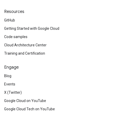
Resources
GitHub
Getting Started with Google Cloud
Code samples
Cloud Architecture Center
Training and Certification
Engage
Blog
Events
X (Twitter)
Google Cloud on YouTube
Google Cloud Tech on YouTube