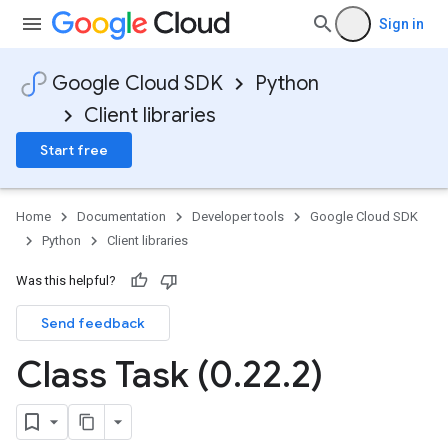
Sign in
Google Cloud SDK
Python
Client libraries
Start free
Home
Documentation
Developer tools
Google Cloud SDK
Python
Client libraries
Was this helpful?
Send feedback
Class Task (0
.
22
.
2)