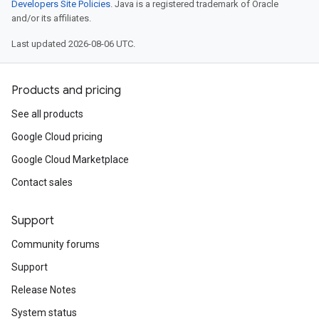
Developers Site Policies
. Java is a registered trademark of Oracle
and/or its affiliates.
Last updated 2026-08-06 UTC.
Products and pricing
See all products
Google Cloud pricing
Google Cloud Marketplace
Contact sales
Support
Community forums
Support
Release Notes
System status