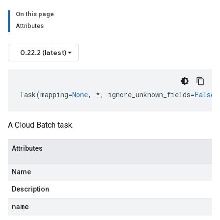
On this page
Attributes
0.22.2 (latest)
Task
(
mapping
=
None
,
*
,
ignore_unknown_fields
=
False
,
A Cloud Batch task.
Attributes
Name
Description
name