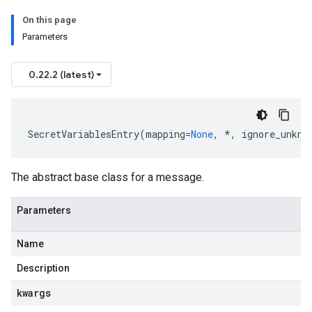
On this page
Parameters
0.22.2 (latest)
SecretVariablesEntry
(
mapping
=
None
,
*
,
ignore_unkno
The abstract base class for a message.
Parameters
Name
Description
kwargs