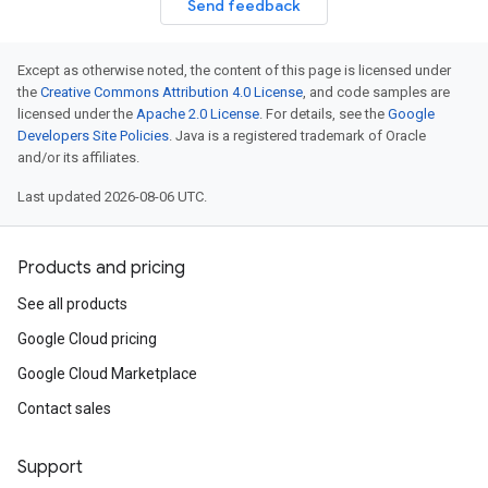
Send feedback
Except as otherwise noted, the content of this page is licensed under
the
Creative Commons Attribution 4.0 License
, and code samples are
licensed under the
Apache 2.0 License
. For details, see the
Google
Developers Site Policies
. Java is a registered trademark of Oracle
and/or its affiliates.
Last updated 2026-08-06 UTC.
Products and pricing
See all products
Google Cloud pricing
Google Cloud Marketplace
Contact sales
Support