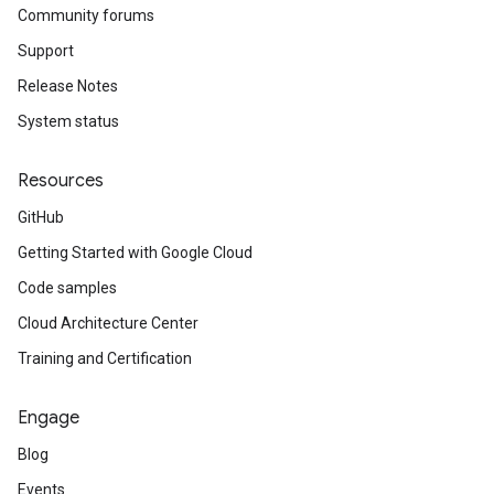
Community forums
Support
Release Notes
System status
Resources
GitHub
Getting Started with Google Cloud
Code samples
Cloud Architecture Center
Training and Certification
Engage
Blog
Events