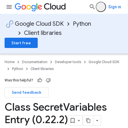
Sign in
Google Cloud SDK
Python
Client libraries
Start free
Home
Documentation
Developer tools
Google Cloud SDK
Python
Client libraries
Was this helpful?
Send feedback
Class Secret
Variables
Entry (0
.
22
.
2)