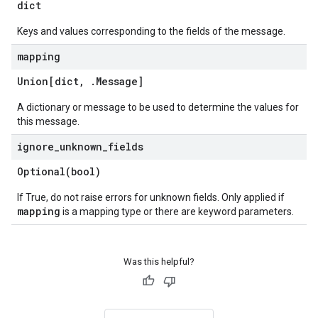
dict
Keys and values corresponding to the fields of the message.
mapping
Union[dict
,
.
Message
]
A dictionary or message to be used to determine the values for
this message.
ignore
_
unknown
_
fields
Optional(
bool)
If True, do not raise errors for unknown fields. Only applied if
mapping
is a mapping type or there are keyword parameters.
Was this helpful?